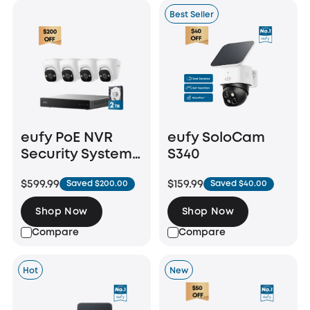
Best Seller
eufy PoE NVR
eufy SoloCam
Security System
S340
E41
$599.99
$159.99
Saved $200.00
Saved $40.00
Shop Now
Shop Now
Compare
Compare
Hot
New