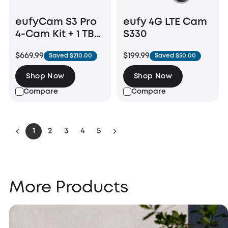
eufyCam S3 Pro
eufy 4G LTE Cam
4-Cam Kit + 1 TB
S330
Hard Drive
$669.99
$199.99
Saved $210.00
Saved $50.00
Shop Now
Shop Now
Compare
Compare
1
2
3
4
5
More Products