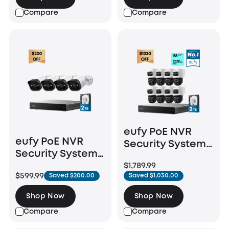
Compare
Compare
eufy PoE NVR
eufy PoE NVR
Security System
Security System
S4 Max + 4 PoE
E40
$1,789.99
Cam S4 Add-Ons
$599.99
Saved $200.00
Saved $1,030.00
Shop Now
Shop Now
Compare
Compare