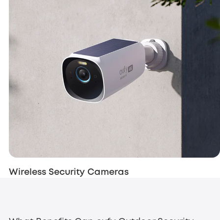
Wireless Security Cameras