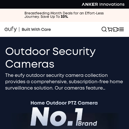
Breastfeeding Month Deals for an Effort-Less
Journey. Save Up To
33%
.
Outdoor Security
Cameras
The eufy outdoor security camera collection
provides a comprehensive, subscription-free home
surveillance solution. Our cameras feature
advanced 4K / 2K HD resolution and AI smart
detection to accurately identify people, vehicles,
and packages. Choose the solar-powered, wire-
free design for zero maintenance and continuous
operation. All footage is securely stored locally
and protected by military-grade encryption for