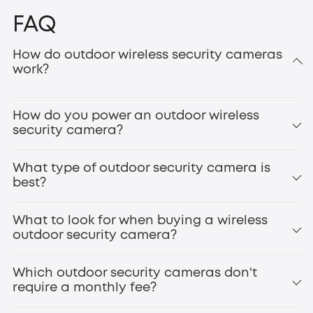
FAQ
How do outdoor wireless security cameras
work?
How do you power an outdoor wireless
security camera?
What type of outdoor security camera is
best?
What to look for when buying a wireless
outdoor security camera?
Which outdoor security cameras don't
require a monthly fee?