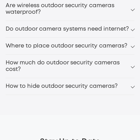
Are wireless outdoor security cameras
waterproof?
Do outdoor camera systems need internet?
Where to place outdoor security cameras?
How much do outdoor security cameras
cost?
How to hide outdoor security cameras?