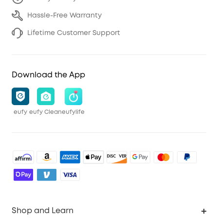
Hassle-Free Warranty
Lifetime Customer Support
Download the App
eufy
eufy Clean
eufylife
Shop and Learn