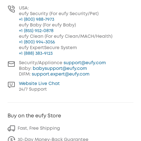
USA:
eufy Security (For eufy Security/Pet)
+1 (800) 988-7973
eufy Baby (For eufy Baby)
+1 (855) 952-0878
eufy Clean (For eufy Clean/MACH/Health)
+1 (800) 994-3056
eufy ExpertSecure System
+1 (888) 383-9123
Security/Appliance
support@eufy.com
Baby:
babysupport@eufy.com
DIFM:
support.expert@eufy.com
Website Live Chat
24/7 Support
Buy on the eufy Store
Fast, Free Shipping
30-Day Money-Back Guarantee