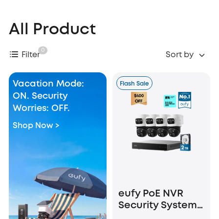
All Product
0
Filter
Sort by
Vacation Mode:
Flash Sale
ON. Security
Worries: OFF.
Shop Now >
eufy PoE NVR
Security System
S4 Max