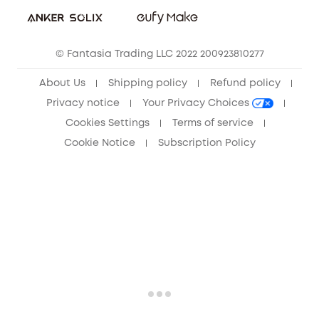
Sustainability
Community
© Fantasia Trading LLC 2022 200923810277
Anker Record Request Guidelines
About Us
Shipping policy
Refund policy
Privacy notice
Your Privacy Choices
Cookies Settings
Terms of service
Cookie Notice
Subscription Policy