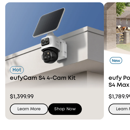
Hot
eufyCam S4 4-Cam Kit
eufy P
S4 Max
Ons
$1,399.99
$1,789.9
Learn More
Shop Now
Learn