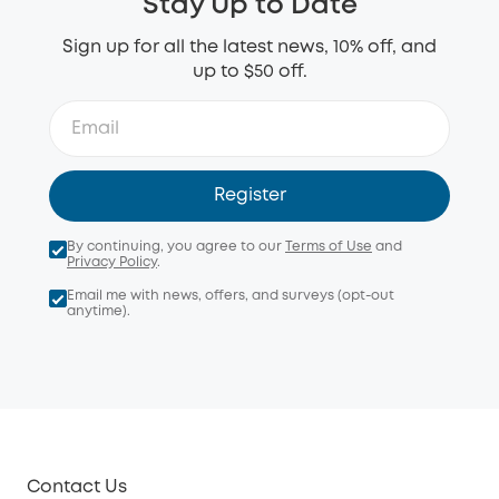
Stay Up to Date
Sign up for all the latest news, 10% off, and
up to $50 off.
Register
By continuing, you agree to our
Terms of Use
and
Privacy Policy
.
Email me with news, offers, and surveys (opt-out
anytime).
Contact Us