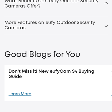
What Benefits Can eufy Outdoor Security
Cameras Offer?
Updated:
new eufyCam
S4
More Features on eufy Outdoor Security
Cameras
Good Blogs for You
Don't Miss it! New eufyCam S4 Buying
Guide
Learn More