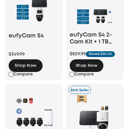
eufyCam S4 2-
eufyCam S4
Cam Kit + 1 TB
Hard Drive
$829.99
$349.99
Saved $50.00
Shop Now
Shop Now
Compare
Compare
Best Seller