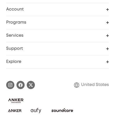
Robot Vacuum
Account
Security Cameras
Order Tracker
Programs
Baby
My Codes
Cooperation Purchase
Services
Robot Lawn Mowers
eufyCredits Rewards Program
eufy Business
Protection Plan
Support
Officially Certified Refurbished Products
Refer Friends to get up to $80 per referral
Education Discount
Security Web Portal
Support Center
Explore
Myeufy Prizes
Elder Discount
Warranty Information
eufy Brand Story
Become an Affiliate
Process a Warranty
Blog
United States
Save With Insurance
Report a Vulnerability
Contact Us
Download e-Manual
Privacy Commitment