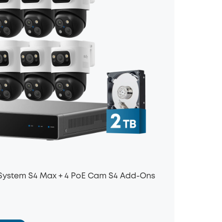
 System S4 Max + 4 PoE Cam S4 Add-Ons