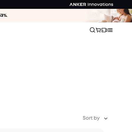
33%
.
Sort by