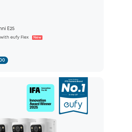
ni E25
 with eufy Flex
New
00