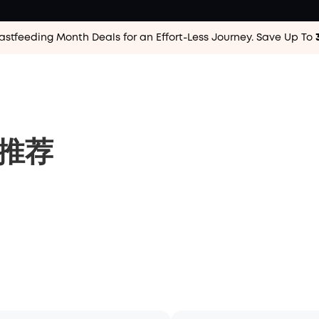
astfeeding Month Deals for an Effort-Less
Journey. Save Up To
品推荐