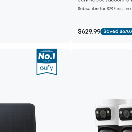
eufy Robot Vacuum Om
Subscribe for $29/first mo
$629.99
Saved $670.