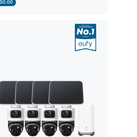
30.00