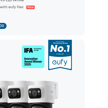
ni E25 White
 with eufy Flex
New
00