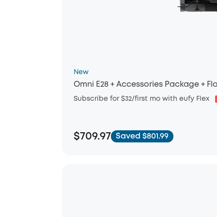
New
Omni E28 + Accessories Package + Flo
Subscribe for $32/first mo with eufy Flex
$709.97
Saved $801.99