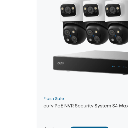
Flash Sale
eufy PoE NVR Security System S4 Ma