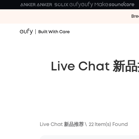
Bre
Live Chat 新
Live Chat 新品推荐
\
22
Item(s) Found