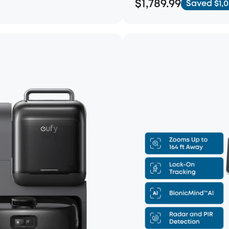
$1,789.99
Saved $1,0