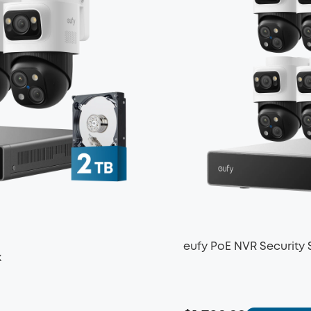
eufy PoE NVR Security
x