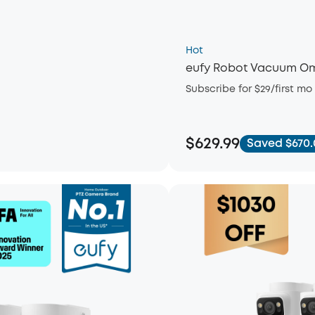
Hot
eufy Robot Vacuum Om
Subscribe for $29/first mo
$629.99
Saved $670.