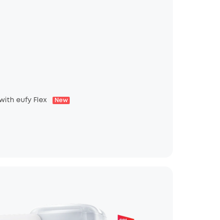
 with eufy Flex
New