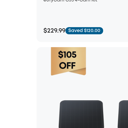
eufyCam C35 4-Cam Kit
$229.99
Saved $120.00