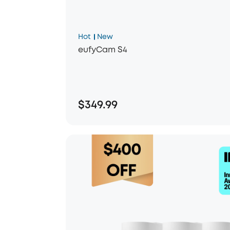
Hot
New
eufyCam S4
$349.99