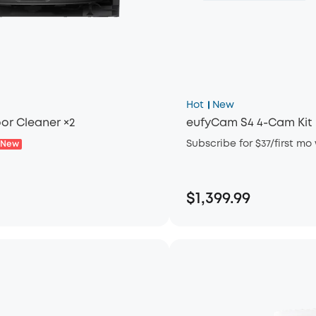
Hot
New
or Cleaner ×2
eufyCam S4 4-Cam Kit
Subscribe for $37/first mo
New
$1,399.99