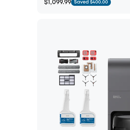
$1,099.99
Saved $400.00