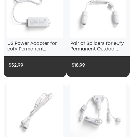
US Power Adapter for
Pair of Splicers for eufy
eufy Permanent
Permanent Outdoor
Outdoor Lights S4
Lights S4
$52.99
$18.99