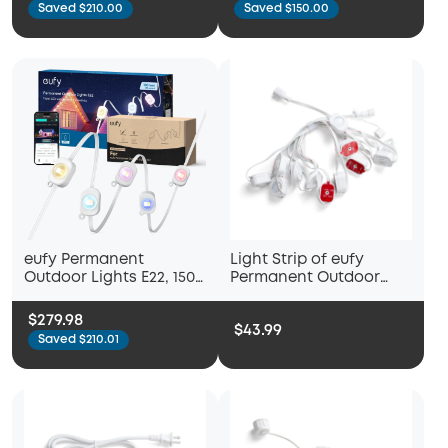
Saved $210.00
Saved $150.00
eufy Permanent
Light Strip of eufy
Outdoor Lights E22, 150
Permanent Outdoor
ft
Lights S4
$279.98
$43.99
Saved $210.01