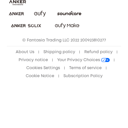
Download e-Manual
Privacy Commitment
Sustainability
Community
© Fantasia Trading LLC 2022 200923810277
Anker Record Request Guidelines
About Us
Shipping policy
Refund policy
Privacy notice
Your Privacy Choices
Cookies Settings
Terms of service
Cookie Notice
Subscription Policy