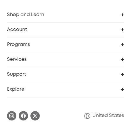
Shop and Learn
Robot Vacuum
Account
Security Cameras
Order Tracker
Programs
Baby
My Codes
Cooperation Purchase
Services
Robot Lawn Mowers
eufyCredits Rewards Program
eufy Business
Protection Plan
Support
Officially Certified Refurbished Products
Refer Friends to get up to $80 per referral
Education Discount
Security Web Portal
Support Center
Explore
Myeufy Prizes
Elder Discount
Warranty Information
eufy Brand Story
Become an Affiliate
Process a Warranty
Blog
United States
Save With Insurance
Report a Vulnerability
Contact Us