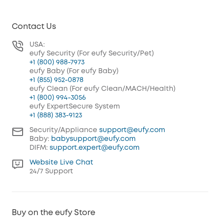
Contact Us
USA:
eufy Security (For eufy Security/Pet)
+1 (800) 988-7973
eufy Baby (For eufy Baby)
+1 (855) 952-0878
eufy Clean (For eufy Clean/MACH/Health)
+1 (800) 994-3056
eufy ExpertSecure System
+1 (888) 383-9123
Security/Appliance
support@eufy.com
Baby:
babysupport@eufy.com
DIFM:
support.expert@eufy.com
Website Live Chat
24/7 Support
Buy on the eufy Store