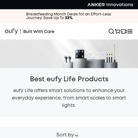
Breastfeeding Month Deals for an Effort-Less
Journey. Save Up To
33%
.
Best eufy Life Products
eufy Life offers smart solutions to enhance your
everyday experience, from smart scales to smart
lights.
Sort by