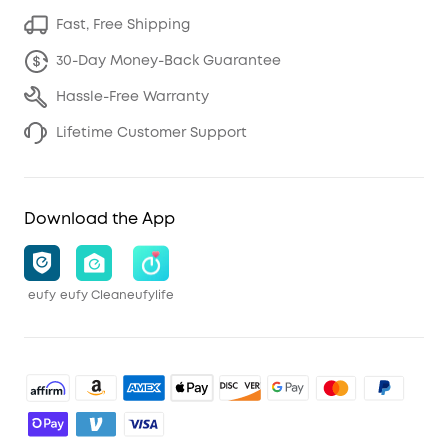
Fast, Free Shipping
30-Day Money-Back Guarantee
Hassle-Free Warranty
Lifetime Customer Support
Download the App
eufy
eufy Clean
eufylife