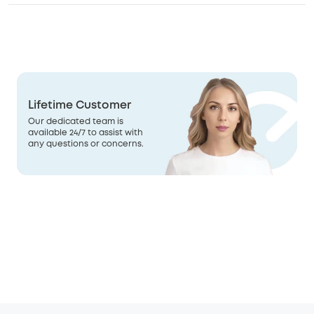
Lifetime Customer
Our dedicated team is
available 24/7 to assist with
any questions or concerns.