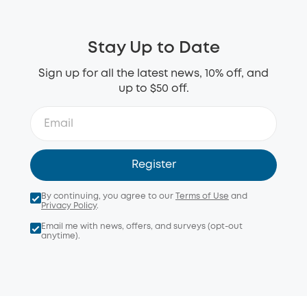
Stay Up to Date
Sign up for all the latest news, 10% off, and
up to $50 off.
Register
By continuing, you agree to our
Terms of Use
and
Privacy Policy
.
Email me with news, offers, and surveys (opt-out
anytime).