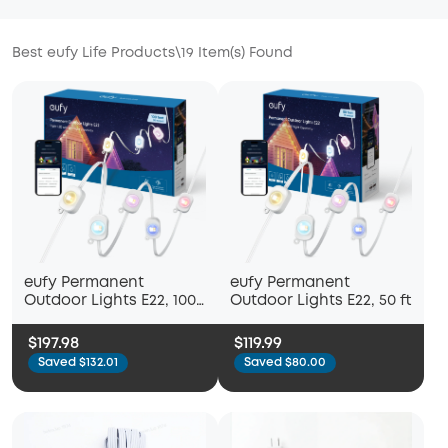
Best eufy Life Products
\
19
Item(s) Found
eufy Permanent
eufy Permanent
Outdoor Lights E22, 100
Outdoor Lights E22, 50 ft
ft
$197.98
$119.99
Saved $132.01
Saved $80.00