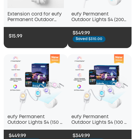
Extension cord for eufy
eufy Permanent
Permanent Outdoor
Outdoor Lights S4 (200
Light E22
ft with 144 LED Lights)
$549.99
$15.99
Saved $310.00
eufy Permanent
eufy Permanent
Outdoor Lights S4 (150 ft
Outdoor Lights S4 (100 ft
with 108 LED Lights)
with 72 LED Lights)
$449.99
$349.99