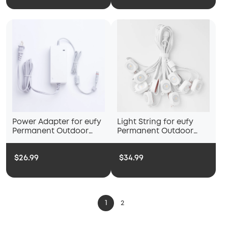
Power Adapter for eufy
Light String for eufy
Permanent Outdoor
Permanent Outdoor
Light E120
Light E22
$26.99
$34.99
1
2