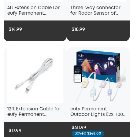
4ft Extension Cable for
Three-way connector
eufy Permanent
for Radar Sensor of
Outdoor Lights S4
eufy Permanent
Outdoor Lights S4
$14.99
$18.99
12ft Extension Cable for
eufy Permanent
eufy Permanent
Outdoor Lights E22, 100
Outdoor Lights S4
ft (2-Pack)
$411.99
$17.99
Saved $248.00