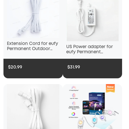
Extension Cord for eufy
US Power adapter for
Permanent Outdoor
eufy Permanent
Light E120
Outdoor Light E22
$20.99
$31.99