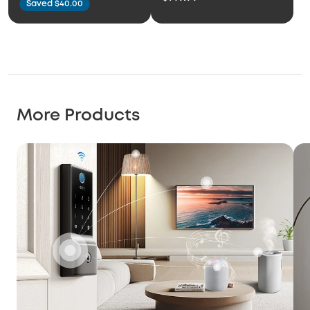
Saved $40.00
More Products