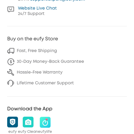
Website Live Chat
24/7 Support
Buy on the eufy Store
Fast, Free Shipping
30-Day Money-Back Guarantee
Hassle-Free Warranty
Lifetime Customer Support
Download the App
eufy
eufy Clean
eufylife