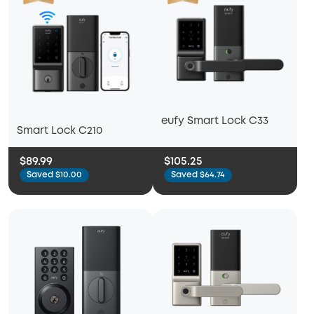
eufy Smart Lock C33
Smart Lock C210
$89.99
$105.25
Saved $10.00
Saved $64.74