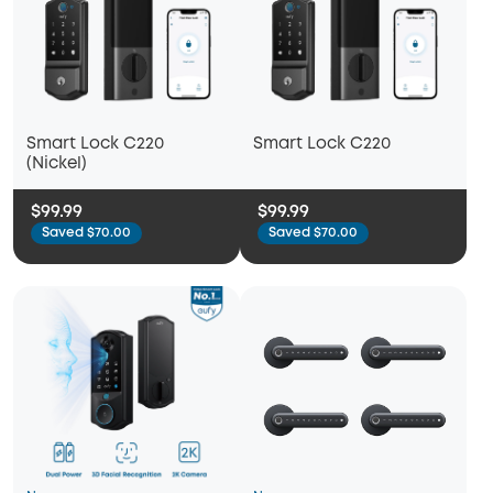
Smart Lock C220
Smart Lock C220
(Nickel)
$99.99
$99.99
Saved $70.00
Saved $70.00