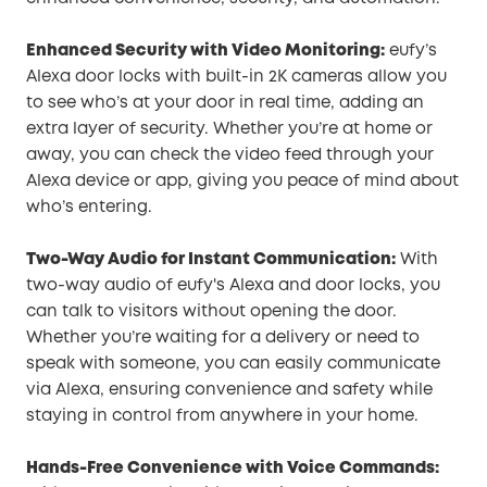
Enhanced Security with Video Monitoring:
eufy’s
Alexa door locks with built-in 2K cameras allow you
to see who’s at your door in real time, adding an
extra layer of security. Whether you’re at home or
away, you can check the video feed through your
Alexa device or app, giving you peace of mind about
who’s entering.
Two-Way Audio for Instant Communication:
With
two-way audio of eufy's Alexa and door locks, you
can talk to visitors without opening the door.
Whether you’re waiting for a delivery or need to
speak with someone, you can easily communicate
via Alexa, ensuring convenience and safety while
staying in control from anywhere in your home.
Hands-Free Convenience with Voice Commands: