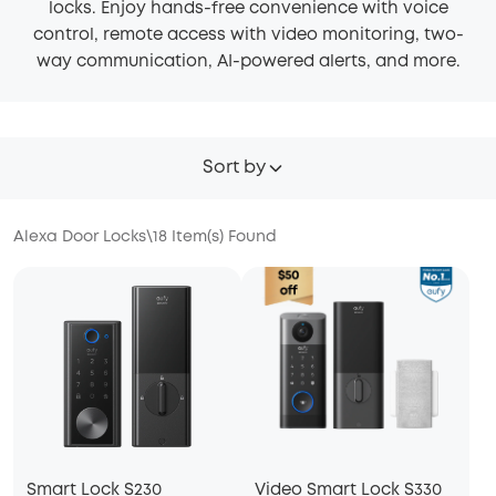
locks. Enjoy hands-free convenience with voice
control, remote access with video monitoring, two-
way communication, AI-powered alerts, and more.
Sort by
Alexa Door Locks
\
18
Item(s) Found
Smart Lock S230
Video Smart Lock S330