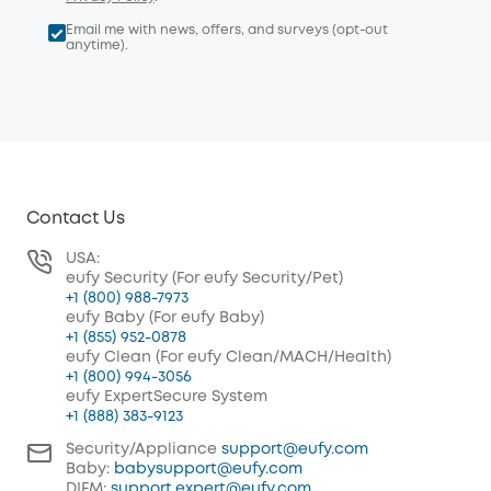
Email me with news, offers, and surveys (opt-out
anytime).
Contact Us
USA:
eufy Security (For eufy Security/Pet)
+1 (800) 988-7973
eufy Baby (For eufy Baby)
+1 (855) 952-0878
eufy Clean (For eufy Clean/MACH/Health)
+1 (800) 994-3056
eufy ExpertSecure System
+1 (888) 383-9123
Security/Appliance
support@eufy.com
Baby:
babysupport@eufy.com
DIFM:
support.expert@eufy.com