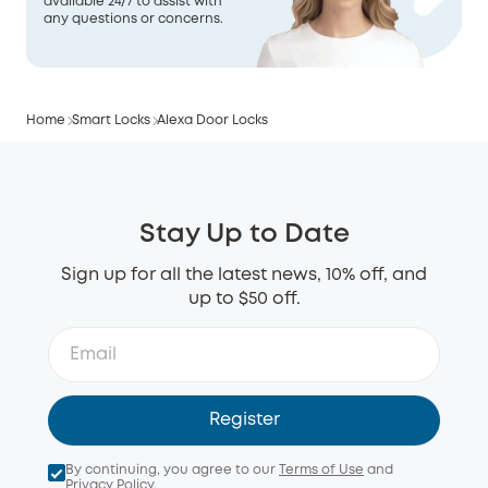
available 24/7 to assist with
any questions or concerns.
Home
Smart Locks
Alexa Door Locks
Stay Up to Date
Sign up for all the latest news, 10% off, and
up to $50 off.
Register
By continuing, you agree to our
Terms of Use
and
Privacy Policy
.