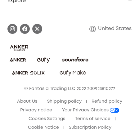
Explore
Myeufy Prizes
Elder Discount
Warranty Information
eufy Brand Story
Become an Affiliate
Process a Warranty
Blog
United States
Save With Insurance
Report a Vulnerability
Contact Us
Download e-Manual
Privacy Commitment
Sustainability
Community
© Fantasia Trading LLC 2022 200923810277
Anker Record Request Guidelines
About Us
Shipping policy
Refund policy
Privacy notice
Your Privacy Choices
Cookies Settings
Terms of service
Cookie Notice
Subscription Policy