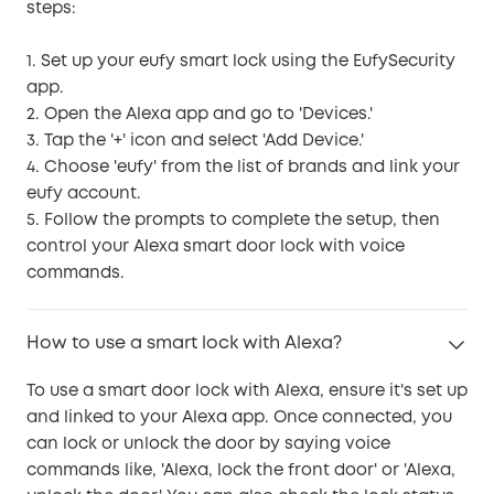
steps:
1. Set up your eufy smart lock using the EufySecurity
app.
2. Open the Alexa app and go to 'Devices.'
3. Tap the '+' icon and select 'Add Device.'
4. Choose 'eufy' from the list of brands and link your
eufy account.
5. Follow the prompts to complete the setup, then
control your Alexa smart door lock with voice
commands.
How to use a smart lock with Alexa?
To use a smart door lock with Alexa, ensure it's set up
and linked to your Alexa app. Once connected, you
can lock or unlock the door by saying voice
commands like, 'Alexa, lock the front door' or 'Alexa,