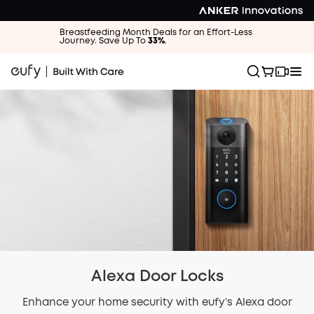
Breastfeeding Month Deals for an Effort-Less
Journey. Save Up To
33%
.
Alexa Door Locks
Enhance your home security with eufy’s Alexa door