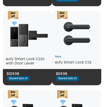
New
eufy Smart Lock C220
eufy Smart Lock C32
with Door Lever
$129.98
$59.98
Saved $60.01
Saved $20.01