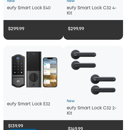
New
New
eufy Smart Lock E40
eufy Smart Lock C32 4-
Kit
$299.99
$299.99
New
eufy Smart Lock E32
eufy Smart Lock C32 2-
Kit
$139.99
$149.99