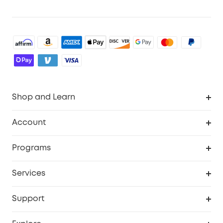
Shop and Learn
Robot Vacuum
Account
Security Cameras
Order Tracker
Programs
Baby
My Codes
Cooperation Purchase
Services
Robot Lawn Mowers
eufyCredits Rewards Program
eufy Business
Protection Plan
Support
Officially Certified Refurbished Products
Refer Friends to get up to $80 per referral
Education Discount
Security Web Portal
Support Center