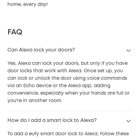
home, every day!
FAQ
Can Alexa lock your doors?
Yes, Alexa can lock your doors, but only if you have
door locks that work with Alexa. Once set up, you
can lock or unlock the door using voice commands
via an Echo device or the Alexa app, adding
convenience, especially when your hands are full or
you're in another room.
How do I add a smart lock to Alexa?
To add a eufy smart door lock to Alexa, follow these