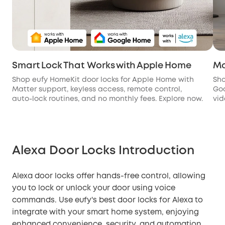
Smart Lock That Works with Apple Home
Ma
Shop eufy HomeKit door locks for Apple Home with
Sho
Matter support, keyless access, remote control,
Goo
auto-lock routines, and no monthly fees. Explore now.
vid
Alexa Door Locks Introduction
Alexa door locks offer hands-free control, allowing
you to lock or unlock your door using voice
commands. Use eufy's best door locks for Alexa to
integrate with your smart home system, enjoying
enhanced convenience, security, and automation.