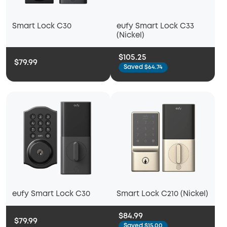
Smart Lock C30
eufy Smart Lock C33
(Nickel)
$105.25
$79.99
Saved $64.74
eufy Smart Lock C30
Smart Lock C210 (Nickel)
$84.99
$79.99
Saved $15.00