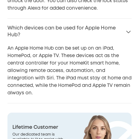
unlock the door.' You can also check the lock status
through Alexa for added convenience.
Which devices can be used for Apple Home
Hub?
An Apple Home Hub can be set up on an iPad,
HomePod, or Apple TV. These devices act as the
central controller for your HomeKit smart home,
allowing remote access, automation, and
integration with Siri. The iPad must stay at home and
connected, while the HomePod and Apple TV remain
always on.
Lifetime Customer
Our dedicated team is