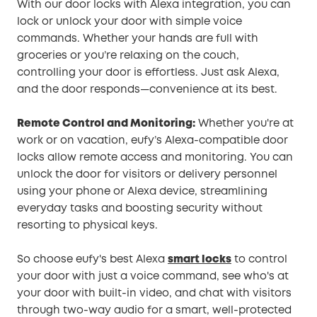
With our door locks with Alexa integration, you can
lock or unlock your door with simple voice
commands. Whether your hands are full with
groceries or you’re relaxing on the couch,
controlling your door is effortless. Just ask Alexa,
and the door responds—convenience at its best.
Remote Control and Monitoring:
Whether you're at
work or on vacation, eufy’s Alexa-compatible door
locks allow remote access and monitoring. You can
unlock the door for visitors or delivery personnel
using your phone or Alexa device, streamlining
everyday tasks and boosting security without
resorting to physical keys.
So choose eufy's best Alexa
smart locks
to control
your door with just a voice command, see who's at
your door with built-in video, and chat with visitors
through two-way audio for a smart, well-protected