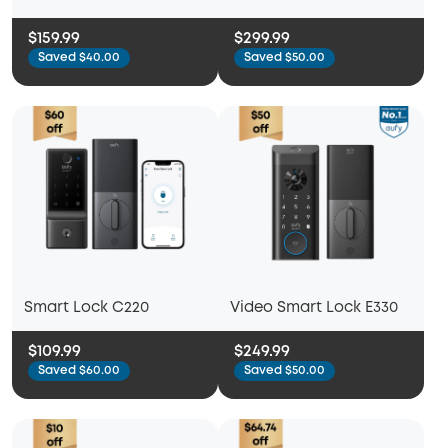
$159.99
$299.99
Saved $40.00
Saved $50.00
Smart Lock C220
Video Smart Lock E330
$109.99
$249.99
Saved $60.00
Saved $50.00