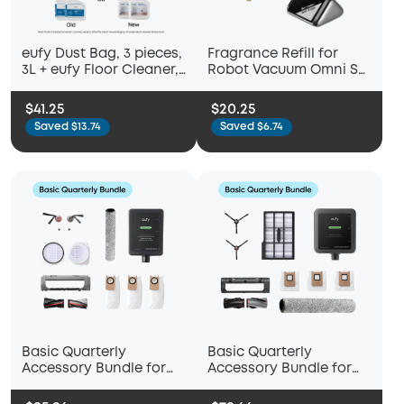
eufy Dust Bag, 3 pieces,
Fragrance Refill for
3L + eufy Floor Cleaner,
Robot Vacuum Omni S2
Ready to Use, 473 ml
(Bamboo and Sage)
Compatible with C28
$41.25
$20.25
Saved $13.74
Saved $6.74
Basic Quarterly
Basic Quarterly
Accessory Bundle for
Accessory Bundle for
eufy Omni S2
eufy Omni E25