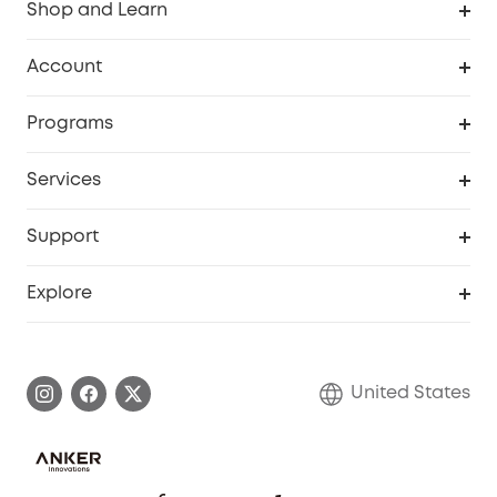
Shop and Learn
Robot Vacuum
Account
Security Cameras
Order Tracker
Programs
Baby
My Codes
Cooperation Purchase
Services
Robot Lawn Mowers
eufyCredits Rewards Program
eufy Business
Protection Plan
Support
Officially Certified Refurbished Products
Refer Friends to get up to $80 per referral
Education Discount
Security Web Portal
Support Center
Explore
Myeufy Prizes
Elder Discount
Warranty Information
eufy Brand Story
Become an Affiliate
Process a Warranty
Blog
United States
Save With Insurance
Report a Vulnerability
Contact Us
Download e-Manual
Privacy Commitment