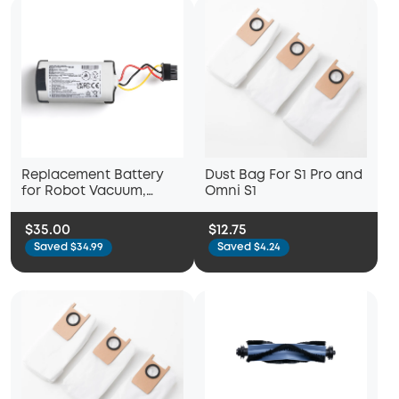
Replacement Battery
Dust Bag For S1 Pro and
for Robot Vacuum,
Omni S1
Compatible with L50,
L60, L60 SES, L50 with
$35.00
$12.75
Self-Empty Station
Saved $34.99
Saved $4.24