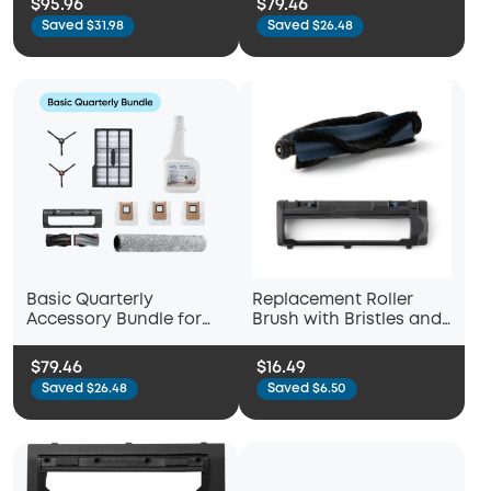
$95.96
$79.46
Saved $31.98
Saved $26.48
Basic Quarterly
Replacement Roller
Accessory Bundle for
Brush with Bristles and
eufy Omni E28
Replacement Brush
Guard with Pro-
$79.46
$16.49
Detangle Comb,
Saved $26.48
Saved $6.50
Compatible with eufy
X10 Pro Omni Robot
Vacuum