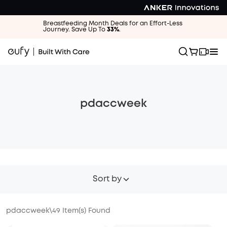
Breastfeeding Month Deals for an Effort-Less
Journey. Save Up To
33%
.
pdaccweek
Sort by
pdaccweek
\
49
Item(s) Found