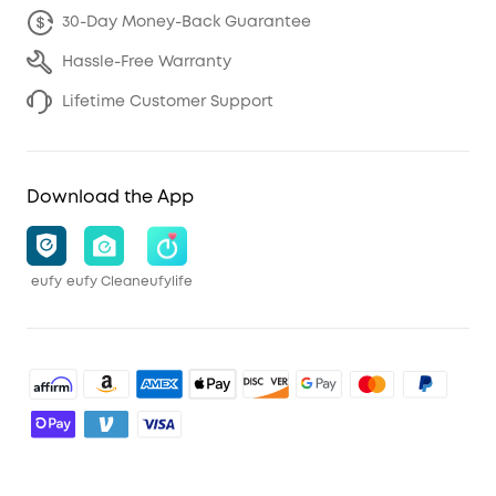
30-Day Money-Back Guarantee
Hassle-Free Warranty
Lifetime Customer Support
Download the App
eufy
eufy Clean
eufylife