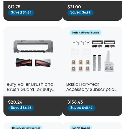
Empty C10
Brushes + 2 Filter Sets +
$12.75
$21.00
Rolling Brush + Brush
Saved $4.24
Saved $6.99
Guard) Compatible
RoboVac C10
eufy Roller Brush and
Basic Half-Year
Brush Guard for eufy
Accessory Subscription
Robot Vacuum Omni S2
Bundle for eufy Omni
C28
$20.24
$136.43
Saved $6.75
Saved $45.47