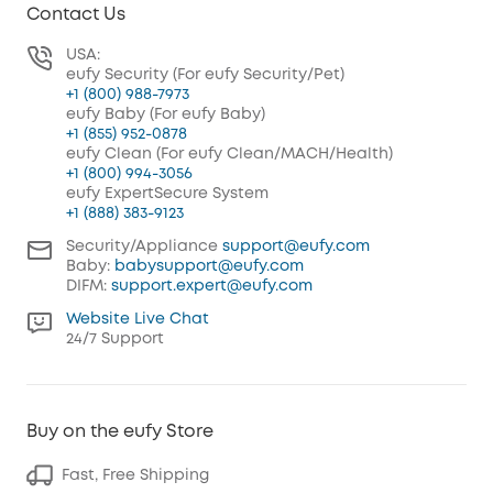
Contact Us
USA:
eufy Security (For eufy Security/Pet)
+1 (800) 988-7973
eufy Baby (For eufy Baby)
+1 (855) 952-0878
eufy Clean (For eufy Clean/MACH/Health)
+1 (800) 994-3056
eufy ExpertSecure System
+1 (888) 383-9123
Security/Appliance
support@eufy.com
Baby:
babysupport@eufy.com
DIFM:
support.expert@eufy.com
Website Live Chat
24/7 Support
Buy on the eufy Store
Fast, Free Shipping