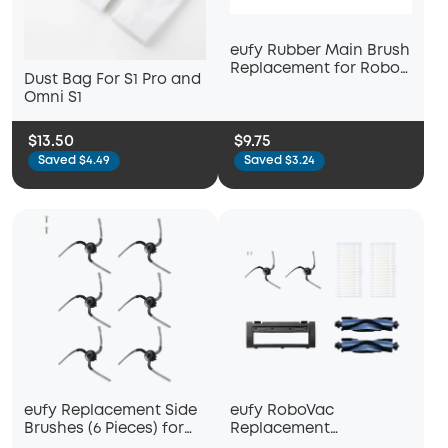
eufy Rubber Main Brush
Replacement for Robot
Dust Bag For S1 Pro and
Vacuum Auto-Empty
Omni S1
C10
$13.50
$9.75
Saved $4.49
Saved $3.24
eufy Replacement Side
eufy RoboVac
Brushes (6 Pieces) for
Replacement
Robot Vacuum Auto-
Accessories Kit (2 Side