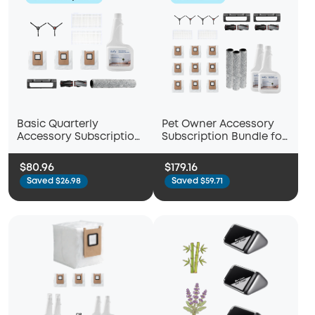
Basic Quarterly
Pet Owner Accessory
Accessory Subscription
Subscription Bundle for
Bundle for eufy Omni
eufy Omni C28
C28
$80.96
$179.16
Saved $26.98
Saved $59.71