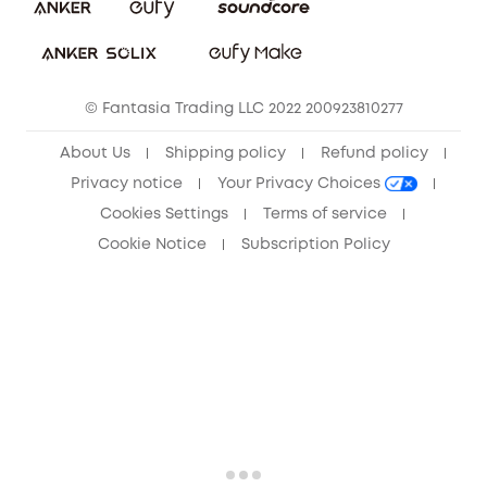
Sustainability
Community
© Fantasia Trading LLC 2022 200923810277
Anker Record Request Guidelines
About Us
Shipping policy
Refund policy
Privacy notice
Your Privacy Choices
Cookies Settings
Terms of service
Cookie Notice
Subscription Policy