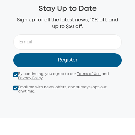
Stay Up to Date
Sign up for all the latest news, 10% off, and
up to $50 off.
Register
By continuing, you agree to our
Terms of Use
and
Privacy Policy
.
Email me with news, offers, and surveys (opt-out
anytime).