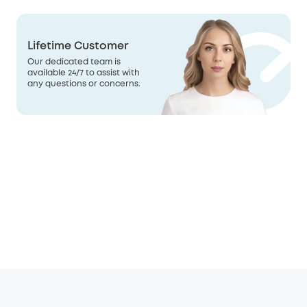
Lifetime Customer
Our dedicated team is
available 24/7 to assist with
any questions or concerns.