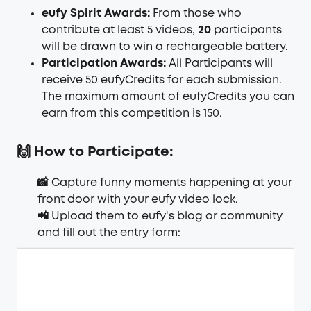
eufy Spirit Awards:
From those who
contribute at least 5 videos,
20
participants
will be drawn to win a rechargeable battery.
Participation Awards:
All Participants will
receive 50
eufyCredits
for each submission.
The maximum amount of eufyCredits you can
earn from this competition is 150.
🙌 How to Participate:
📸 Capture funny moments happening at your
front door with your eufy video lock.
📲 Upload them to eufy's blog or community
and fill out the entry form: