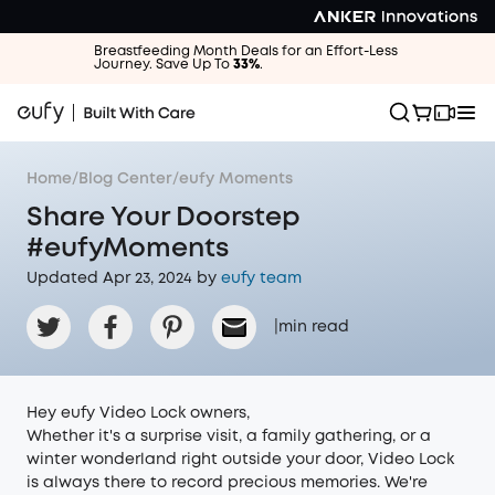
Breastfeeding Month Deals for an Effort-Less
Journey. Save Up To
33%
.
Home
/
Blog Center
/
eufy Moments
Share Your Doorstep
#eufyMoments
Updated Apr 23, 2024 by
eufy team
|
min read
Hey eufy Video Lock owners,
Whether it's a surprise visit, a family gathering, or a
winter wonderland right outside your door, Video Lock
is always there to record precious memories. We're