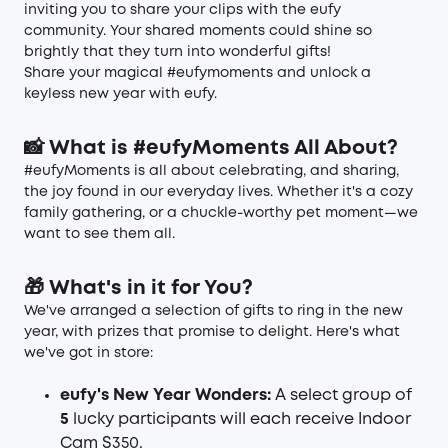
inviting you to share your clips with the eufy
community. Your shared moments could shine so
brightly that they turn into wonderful gifts!
Share your magical #eufymoments and unlock a
keyless new year with eufy.
📸 What is #eufyMoments All About?
#eufyMoments is all about celebrating, and sharing,
the joy found in our everyday lives. Whether it's a cozy
family gathering, or a chuckle-worthy pet moment—we
want to see them all.
🎁 What's in it for You?
We've arranged a selection of gifts to ring in the new
year, with prizes that promise to delight. Here's what
we've got in store:
eufy's New Year Wonders:
A select group of
5
lucky participants will each receive Indoor
Cam S350.