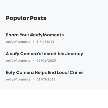
Popular Posts
Share Your #eufyMoments
·
eufy Moments
31/10/2023
A eufy Camera's Incredible Journey
·
eufy Moments
06/06/2023
Eufy Camera Helps End Local Crime
·
eufy Moments
09/07/2023