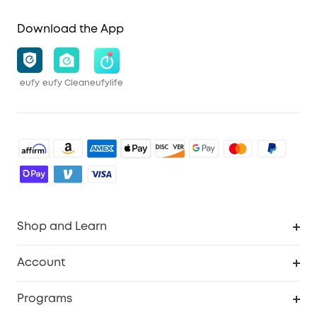
Download the App
eufy
eufy Clean
eufylife
Shop and Learn
Robot Vacuum
Account
Security Cameras
Order Tracker
Programs
Baby