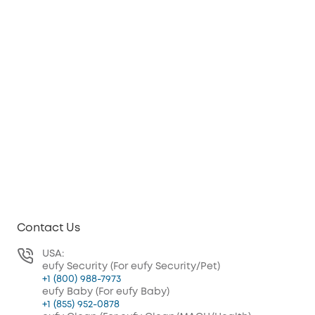
Contact Us
USA:
eufy Security (For eufy Security/Pet)
+1 (800) 988-7973
eufy Baby (For eufy Baby)
+1 (855) 952-0878