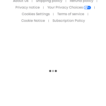
About Us
Shipping policy
Refund policy
Privacy notice
Your Privacy Choices
Cookies Settings
Terms of service
Cookie Notice
Subscription Policy