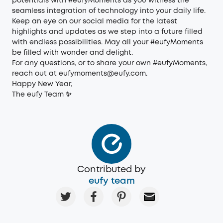
potentials with #eufyMoments as you witness the
seamless integration of technology into your daily life.
Keep an eye on our social media for the latest
highlights and updates as we step into a future filled
with endless possibilities. May all your #eufyMoments
be filled with wonder and delight.
For any questions, or to share your own #eufyMoments,
reach out at
eufymoments@eufy.com
.
Happy New Year,
The eufy Team ✨
Contributed by
eufy team