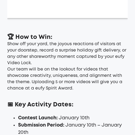
🏆 How to Win:
Show off your yard, the joyous reactions of visitors at
your doorstep, record a surprise holiday gift delivery, or
any other shareworthy moment captured by your eufy
Video Lock.
Our team will be on the lookout for videos that
showcase creativity, uniqueness, and alignment with
the theme. Uploading 5 or more videos will give you a
chance at a eufy Spirit Award.
📅 Key Activity Dates:
Contest Launch:
January 10th
Submission Period:
January 10th – January
20th