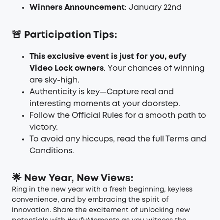
Winners Announcement
: January 22nd
🚨 Participation Tips:
This exclusive event is just for you, eufy
Video Lock owners
. Your chances of winning
are sky-high.
Authenticity is key—Capture real and
interesting moments at your doorstep.
Follow the
Official Rules
for a smooth path to
victory.
To avoid any hiccups, read the full
Terms and
Conditions
.
🌟 New Year, New Views:
Ring in the new year with a fresh beginning, keyless
convenience, and by embracing the spirit of
innovation. Share the excitement of unlocking new