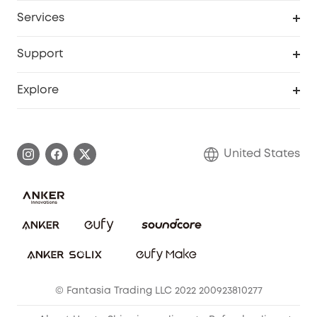
My Codes
Cooperation Purchase
Services
Robot Lawn Mowers
eufyCredits Rewards Program
eufy Business
Protection Plan
Support
Officially Certified Refurbished Products
Refer Friends to get up to $80 per referral
Education Discount
Security Web Portal
Support Center
Explore
Myeufy Prizes
Elder Discount
Warranty Information
eufy Brand Story
Become an Affiliate
Process a Warranty
Blog
United States
Save With Insurance
Report a Vulnerability
Contact Us
Download e-Manual
Privacy Commitment
Sustainability
Community
© Fantasia Trading LLC 2022 200923810277
Anker Record Request Guidelines