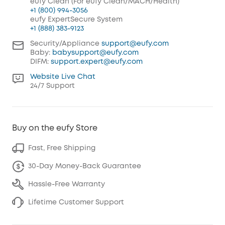
eufy Clean (For eufy Clean/MACH/Health)
+1 (800) 994-3056
eufy ExpertSecure System
+1 (888) 383-9123
Security/Appliance
support@eufy.com
Baby:
babysupport@eufy.com
DIFM:
support.expert@eufy.com
Website Live Chat
24/7 Support
Buy on the eufy Store
Fast, Free Shipping
30-Day Money-Back Guarantee
Hassle-Free Warranty
Lifetime Customer Support