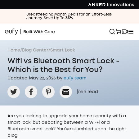
Breastfeeding Month Deals for an Effort-Less
Journey. Save Up To
33%
.
Home
/
Blog Center
/
Smart Lock
Wifi vs Bluetooth Smart Lock -
Which is the Best for You?
Updated May 22, 2025 by
eufy team
|
min read
Are you looking to upgrade your home security with a
smart lock, but debating between a Wi-Fi or a
Bluetooth smart lock? You’ve stumbled upon the right
blog.