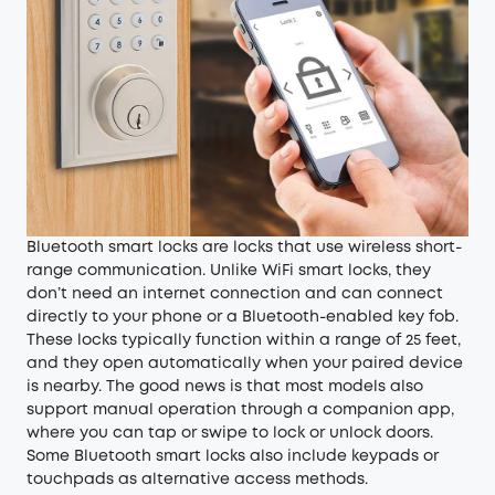
Bluetooth smart locks are locks that use wireless short-
range communication. Unlike WiFi smart locks, they
don’t need an internet connection and can connect
directly to your phone or a Bluetooth-enabled key fob.
These locks typically function within a range of 25 feet,
and they open automatically when your paired device
is nearby. The good news is that most models also
support manual operation through a companion app,
where you can tap or swipe to lock or unlock doors.
Some Bluetooth smart locks also include keypads or
touchpads as alternative access methods.