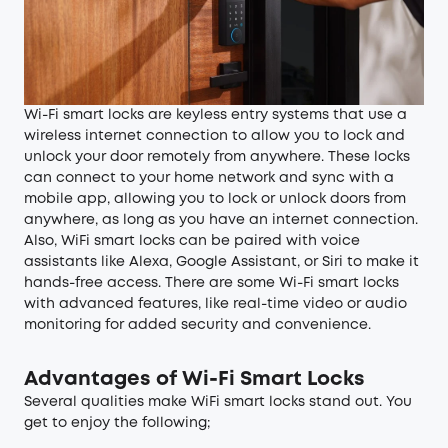
Wi-Fi smart locks
are keyless entry systems that use a
wireless internet connection to allow you to lock and
unlock your door remotely from anywhere. These locks
can connect to your home network and sync with a
mobile app, allowing you to lock or unlock doors from
anywhere, as long as you have an internet connection.
Also, WiFi smart locks can be paired with voice
assistants like Alexa, Google Assistant, or Siri to make it
hands-free access. There are some Wi-Fi smart locks
with advanced features, like real-time video or audio
monitoring for added security and convenience.
Advantages of Wi-Fi Smart Locks
Several qualities make WiFi smart locks stand out. You
get to enjoy the following;