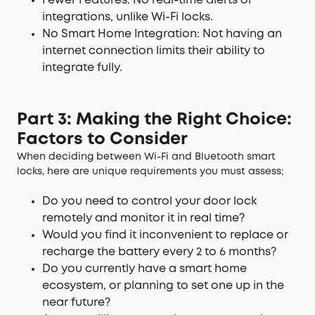
Fewer Features: No real-time alerts or
integrations, unlike Wi-Fi locks.
No Smart Home Integration: Not having an
internet connection limits their ability to
integrate fully.
Part 3: Making the Right Choice:
Factors to Consider
When deciding between Wi-Fi and Bluetooth smart
locks, here are unique requirements you must assess;
Do you need to control your door lock
remotely and monitor it in real time?
Would you find it inconvenient to replace or
recharge the battery every 2 to 6 months?
Do you currently have a smart home
ecosystem, or planning to set one up in the
near future?