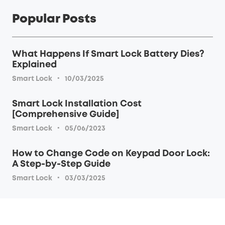
Popular Posts
What Happens If Smart Lock Battery Dies?
Explained
·
Smart Lock
10/03/2025
Smart Lock Installation Cost
[Comprehensive Guide]
·
Smart Lock
05/06/2023
How to Change Code on Keypad Door Lock:
A Step-by-Step Guide
·
Smart Lock
03/03/2025