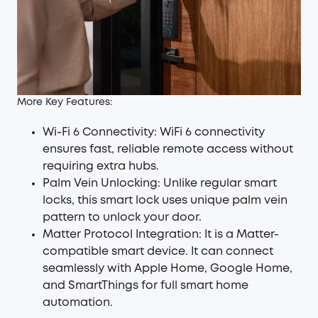
More Key Features:
Wi-Fi 6 Connectivity: WiFi 6 connectivity
ensures fast, reliable remote access without
requiring extra hubs.
Palm Vein Unlocking
: Unlike regular smart
locks, this smart lock uses unique palm vein
pattern to unlock your door.
Matter Protocol Integration: It is a Matter-
compatible smart device. It can connect
seamlessly with Apple Home, Google Home,
and SmartThings for full smart home
automation.