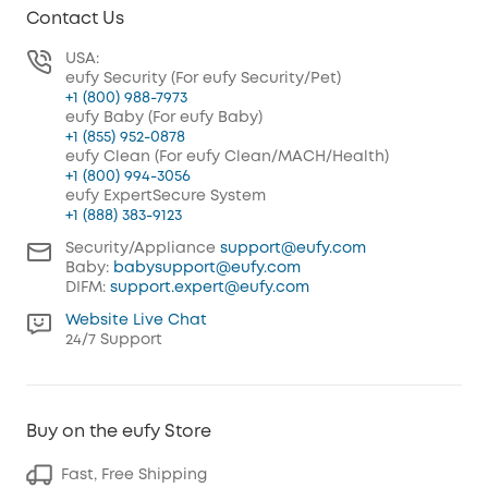
Contact Us
USA:
eufy Security (For eufy Security/Pet)
+1 (800) 988-7973
eufy Baby (For eufy Baby)
+1 (855) 952-0878
eufy Clean (For eufy Clean/MACH/Health)
+1 (800) 994-3056
eufy ExpertSecure System
+1 (888) 383-9123
Security/Appliance
support@eufy.com
Baby:
babysupport@eufy.com
DIFM:
support.expert@eufy.com
Website Live Chat
24/7 Support
Buy on the eufy Store
Fast, Free Shipping