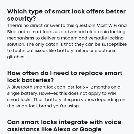
Which type of smart lock offers better
security?
There’s no direct answer to this question! Most WiFi and
Bluetooth smart locks use advanced electronic locking
mechanisms to deliver a modern and versatile locking
solution. The only catch is that they can be susceptible
to technical issues like battery failure or electronic
glitches.
How often do I need to replace smart
lock batteries?
A Bluetooth smart lock can last for 6 - 12 months on a
single battery. However, this does not apply to WiFi
smart locks. Their battery lifespan varies depending on
the smart lock brand you’re using.
Can smart locks integrate with voice
assistants like Alexa or Google