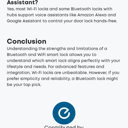
Assistant?
Yes, most Wi-Fi locks and some Bluetooth locks with
hubs support voice assistants like Amazon Alexa and
Google Assistant to control your door lock hands-free.
Conclusion
Understanding the strengths and limitations of a
Bluetooth and WiFi smart lock allows you to
understand which smart lock aligns perfectly with your
lifestyle and needs. For advanced features and
integration, Wi-Fi locks are unbeatable. However, if you
prefer simplicity and reliability, a Bluetooth lock might
be your top pick.
Contributed by