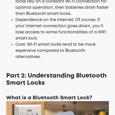
locks rely on a constant Wi-Fi connection for
optimal operation, their batteries drain faster
than Bluetooth smart locks.
Dependence on the Internet: Of course, if
your internet connection goes down, you’ll
lose access to some functionalities of a WiFi
smart lock.
Cost: Wi-Fi smart locks tend to be more
expensive compared to Bluetooth
alternatives.
Part 2: Understanding Bluetooth
Smart Locks
What is a Bluetooth Smart Lock?