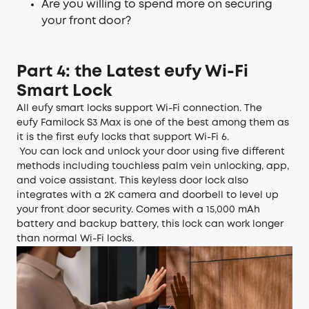
Are you willing to spend more on securing
your front door?
Part 4: the Latest eufy Wi-Fi
Smart Lock
All
eufy smart locks
support Wi-Fi connection. The
eufy Familock S3 Max
is one of the best among them as
it is the first eufy locks that support Wi-Fi 6.
You can lock and unlock your door using five different
methods including touchless palm vein unlocking, app,
and voice assistant. This keyless door lock also
integrates with a 2K camera and doorbell to level up
your front door security. Comes with a 15,000 mAh
battery and backup battery, this lock can work longer
than normal Wi-Fi locks.