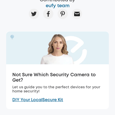
eufy team
Not Sure Which Security Camera to
Get?
Let us guide you to the perfect devices for your
home security!
DIY Your LocalSecure Kit