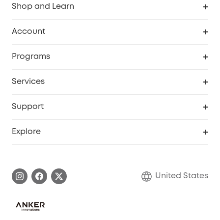
Shop and Learn
Robot Vacuum
Account
Security Cameras
Order Tracker
Programs
Baby
My Codes
Cooperation Purchase
Services
Robot Lawn Mowers
eufyCredits Rewards Program
eufy Business
Protection Plan
Support
Officially Certified Refurbished Products
Refer Friends to get up to $80 per referral
Education Discount
Security Web Portal
Support Center
Explore
Myeufy Prizes
Elder Discount
Warranty Information
eufy Brand Story
Become an Affiliate
Process a Warranty
Blog
United States
Save With Insurance
Report a Vulnerability
Contact Us
Download e-Manual
Privacy Commitment