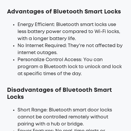
Advantages of Bluetooth Smart Locks
Energy Efficient: Bluetooth smart locks use
less battery power compared to Wi-Fi locks,
with a longer battery life.
No Internet Required: They're not affected by
internet outages.
Personalize Control Access: You can
program a Bluetooth lock to unlock and lock
at specific times of the day.
Disadvantages of Bluetooth Smart
Locks
Short Range: Bluetooth smart door locks
cannot be controlled remotely without
pairing with a hub or bridge.