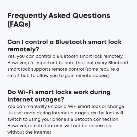
Frequently Asked Questions
(FAQs)
Can I control a Bluetooth smart lock
remotely?
Yes, you can control a Bluetooth smart lock remotely.
However, it’s important to note that not every Bluetooth
smart lock supports remote control (some require a
smart hub to allow you to gain remote access).
Do Wi-Fi smart locks work during
internet outages?
You can manually unlock a WiFi smart lock or change
its user code during internet outages, as the lock will
switch to using your phone’s Bluetooth connection.
However, remote features will not be accessible
without the internet.