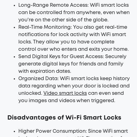
Long-Range Remote Access: WiFi smart locks
can be controlled from anywhere, even when
you're on the other side of the globe.
Real-Time Monitoring: You also get real-time
notifications for lock activity with WiFi smart
locks. They allow you to have complete
control over who enters and exits your home.
Send Digital Keys for Guest Access: Securely
generate digital keys for friends and family
with expiration dates.
Organized Data: WiFi smart locks keep history
data regarding when your door is locked and
unlocked.
Video smart locks
can even send
you images and videos when triggered.
Disadvantages of Wi-Fi Smart Locks
Higher Power Consumption: Since WiFi smart