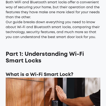
Both WiFi and Bluetooth smart locks offer a convenient
way of securing your home, but their operation and the
features they have make one more ideal for your needs
than the other.
Our guide breaks down everything you need to know
about Wi-Fi and Bluetooth smart locks, comparing their
technology, security features, and much more so that
you can understand the best smart door lock for you.
Part 1: Understanding Wi-Fi
Smart Locks
What is a Wi-Fi Smart Lock?