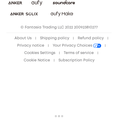
Sustainability
Community
© Fantasia Trading LLC 2022 200923810277
Anker Record Request Guidelines
About Us
Shipping policy
Refund policy
Privacy notice
Your Privacy Choices
Cookies Settings
Terms of service
Cookie Notice
Subscription Policy