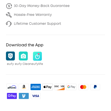
30-Day Money-Back Guarantee
Hassle-Free Warranty
Lifetime Customer Support
Download the App
eufy
eufy Clean
eufylife