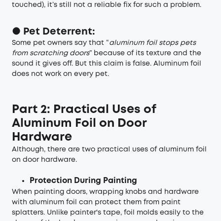
touched), it’s still not a reliable fix for such a problem.
● Pet Deterrent:
Some pet owners say that “
aluminum foil stops pets
from scratching doors
” because of its texture and the
sound it gives off. But this claim is false. Aluminum foil
does not work on every pet.
Part 2: Practical Uses of
Aluminum Foil on Door
Hardware
Although, there are two practical uses of aluminum foil
on door hardware.
Protection During Painting
When painting doors, wrapping knobs and hardware
with aluminum foil can protect them from paint
splatters. Unlike painter's tape, foil molds easily to the