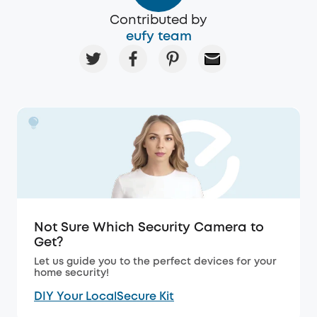
Contributed by
eufy team
Not Sure Which Security Camera to
Get?
Let us guide you to the perfect devices for your
home security!
DIY Your LocalSecure Kit