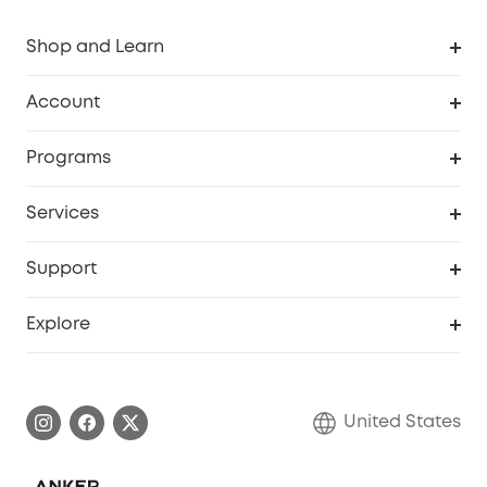
Shop and Learn
Robot Vacuum
Account
Security Cameras
Order Tracker
Programs
Baby
My Codes
Cooperation Purchase
Services
Robot Lawn Mowers
eufyCredits Rewards Program
eufy Business
Protection Plan
Support
Officially Certified Refurbished Products
Refer Friends to get up to $80 per referral
Education Discount
Security Web Portal
Support Center
Explore
Myeufy Prizes
Elder Discount
Warranty Information
eufy Brand Story
Become an Affiliate
Process a Warranty
Blog
United States
Save With Insurance
Report a Vulnerability
Contact Us