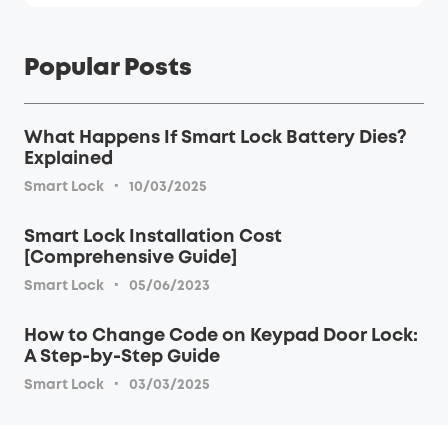
Popular Posts
What Happens If Smart Lock Battery Dies?
Explained
·
Smart Lock
10/03/2025
Smart Lock Installation Cost
[Comprehensive Guide]
·
Smart Lock
05/06/2023
How to Change Code on Keypad Door Lock:
A Step-by-Step Guide
·
Smart Lock
03/03/2025