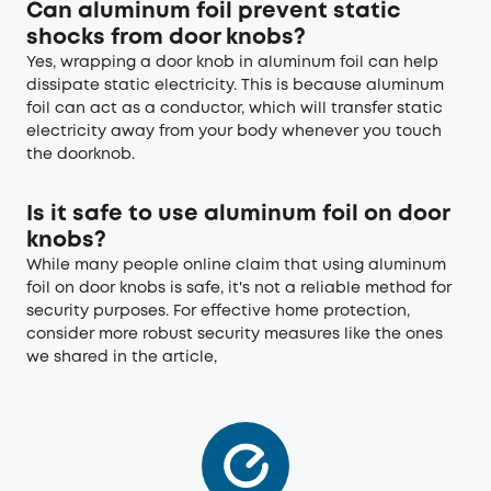
Can aluminum foil prevent static
shocks from door knobs?
Yes, wrapping a door knob in aluminum foil can help
dissipate static electricity. This is because aluminum
foil can act as a conductor, which will transfer static
electricity away from your body whenever you touch
the doorknob.
Is it safe to use aluminum foil on door
knobs?
While many people online claim that using aluminum
foil on door knobs is safe, it's not a reliable method for
security purposes. For effective home protection,
consider more robust security measures like the ones
we shared in the article,