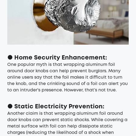
● Home Security Enhancement:
One popular myth is that wrapping aluminum foil
around door knobs can help prevent burglars. Many
online users say that the foil makes it difficult to turn
the knob, and the crinkling sound of a foil can alert you
to an intruder’s presence. However, that’s not true.
● Static Electricity Prevention:
Another claim is that wrapping aluminum foil around
door knobs can prevent static shocks. While covering a
metal surface with foil can help dissipate static
charges (reducing the likelihood of a shock when