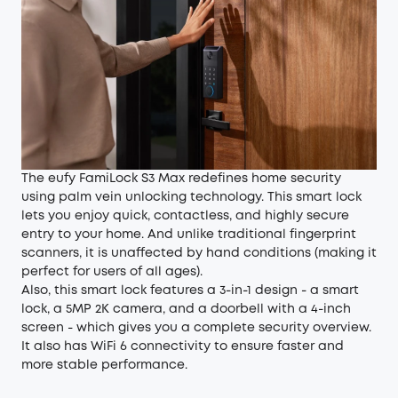
The eufy FamiLock S3 Max redefines home security
using
palm vein unlocking technology
. This smart lock
lets you enjoy quick, contactless, and highly secure
entry to your home. And unlike traditional fingerprint
scanners, it is unaffected by hand conditions (making it
perfect for users of all ages).
Also, this smart lock features a 3-in-1 design - a smart
lock, a 5MP 2K camera, and a doorbell with a 4-inch
screen - which gives you a complete security overview.
It also has WiFi 6 connectivity to ensure faster and
more stable performance.