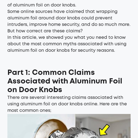
of aluminum foil on door knobs.
Some online sources have claimed that wrapping
aluminum foil around door knobs could prevent
intruders, improve home security, and do so much more.
But how correct are these claims?
In this article, we showed you what you need to know
about the most common myths associated with using
aluminum foil on door knobs for security reasons.
Part 1: Common Claims
Associated with Aluminum Foil
on Door Knobs
There are several interesting claims associated with
using aluminum foil on door knobs online. Here are the
most common ones;