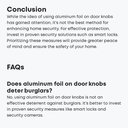
Conclusion
While the idea of using aluminum foil on door knobs
has gained attention, it's not the best method for
enhancing home security. For effective protection,
invest in proven security solutions such as
smart locks
.
Prioritizing these measures will provide greater peace
of mind and ensure the safety of your home.
FAQs
Does aluminum foil on door knobs
deter burglars?
No, using aluminum foil on door knobs is not an
effective deterrent against burglars. It's better to invest
in proven security measures like smart locks and
security cameras.