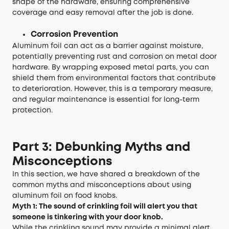
shape of the hardware, ensuring comprehensive
coverage and easy removal after the job is done.
Corrosion Prevention
Aluminum foil can act as a barrier against moisture,
potentially preventing rust and corrosion on metal door
hardware. By wrapping exposed metal parts, you can
shield them from environmental factors that contribute
to deterioration. However, this is a temporary measure,
and regular maintenance is essential for long-term
protection.
Part 3: Debunking Myths and
Misconceptions
In this section, we have shared a breakdown of the
common myths and misconceptions about using
aluminum foil on food knobs.
Myth 1: The sound of crinkling foil will alert you that
someone is tinkering with your door knob.
While the crinkling sound may provide a minimal alert,