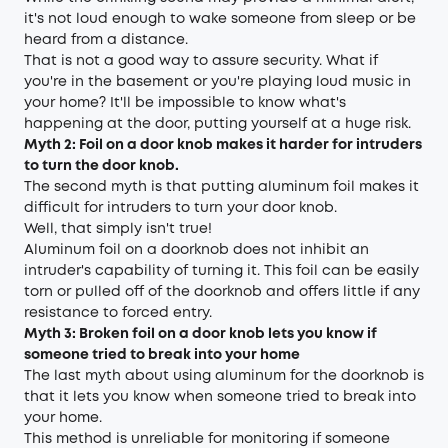
it's not loud enough to wake someone from sleep or be
heard from a distance.
That is not a good way to assure security. What if
you're in the basement or you're playing loud music in
your home? It'll be impossible to know what's
happening at the door, putting yourself at a huge risk.
Myth 2: Foil on a door knob makes it harder for intruders
to turn the door knob.
The second myth is that putting aluminum foil makes it
difficult for intruders to turn your door knob.
Well, that simply isn't true!
Aluminum foil on a doorknob does not inhibit an
intruder's capability of turning it. This foil can be easily
torn or pulled off of the doorknob and offers little if any
resistance to forced entry.
Myth 3: Broken foil on a door knob lets you know if
someone tried to break into your home
The last myth about using aluminum for the doorknob is
that it lets you know when someone tried to break into
your home.
This method is unreliable for monitoring if someone