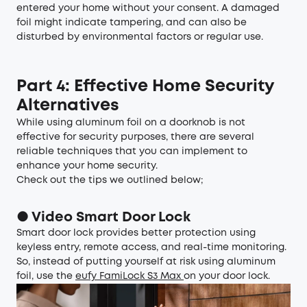
entered your home without your consent. A damaged
foil might indicate tampering, and can also be
disturbed by environmental factors or regular use.
Part 4: Effective Home Security
Alternatives
While using aluminum foil on a doorknob is not
effective for security purposes, there are several
reliable techniques that you can implement to
enhance your home security.
Check out the tips we outlined below;
● Video Smart Door Lock
Smart door lock provides better protection using
keyless entry, remote access, and real-time monitoring.
So, instead of putting yourself at risk using aluminum
foil, use the
eufy FamiLock S3 Max
on your door lock.