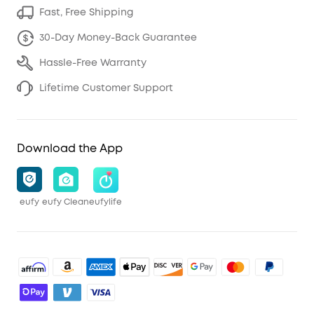
Fast, Free Shipping
30-Day Money-Back Guarantee
Hassle-Free Warranty
Lifetime Customer Support
Download the App
eufy
eufy Clean
eufylife