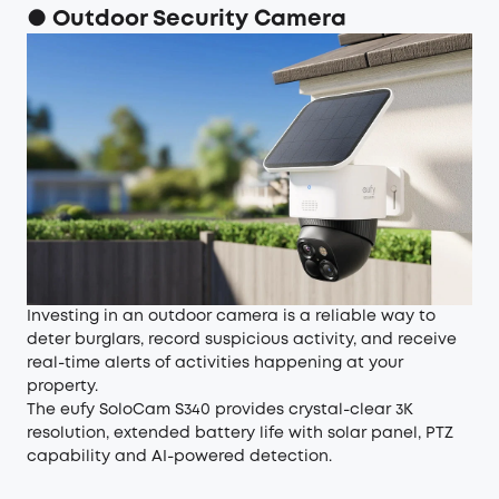
● Outdoor Security Camera
Investing in an outdoor camera is a reliable way to
deter burglars, record suspicious activity, and receive
real-time alerts of activities happening at your
property.
The
eufy SoloCam S340
provides crystal-clear 3K
resolution, extended battery life with solar panel, PTZ
capability and AI-powered detection.