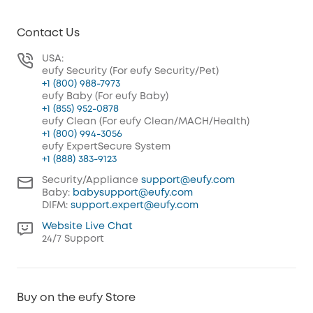
Contact Us
USA:
eufy Security (For eufy Security/Pet)
+1 (800) 988-7973
eufy Baby (For eufy Baby)
+1 (855) 952-0878
eufy Clean (For eufy Clean/MACH/Health)
+1 (800) 994-3056
eufy ExpertSecure System
+1 (888) 383-9123
Security/Appliance
support@eufy.com
Baby:
babysupport@eufy.com
DIFM:
support.expert@eufy.com
Website Live Chat
24/7 Support
Buy on the eufy Store