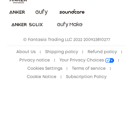
Download e-Manual
Privacy Commitment
Sustainability
Community
© Fantasia Trading LLC 2022 200923810277
Anker Record Request Guidelines
About Us
Shipping policy
Refund policy
Privacy notice
Your Privacy Choices
Cookies Settings
Terms of service
Cookie Notice
Subscription Policy