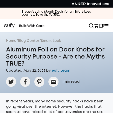
Breastfeeding Month Deals for an Effort-Less
Journey. Save Up To
33%
.
Home
/
Blog Center
/
Smart Lock
Aluminum Foil on Door Knobs for
Security Purpose - Are the Myths
TRUE?
Updated May 22, 2025 by
eufy team
|
min read
In recent years, many home security hacks have been
going viral over the internet. However, the hacks that
seem to have raised a lot of controversies are the use