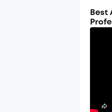
Best 
Prof