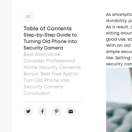
As smartpho
durability, 
As a result,
Table of Contents
sitting arou
Step-by-Step Guide to
good use, sa
Turning Old Phone into
With an old 
Security Camera
simple secu
Best Alternative:
like. Settin
Consider Professional
security cam
Home Security Cameras
Bonus: Best Free App to
Turn Old Phone into
Security Camera
Conclusion