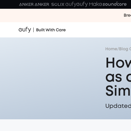
Bre
Home
/
Blog 
How
as 
Sim
Updated 