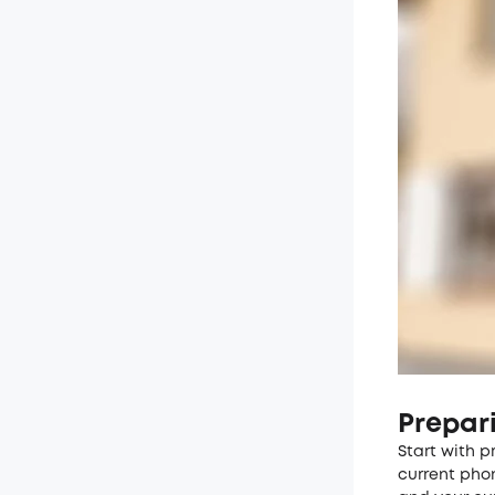
Prepar
Start with p
current pho