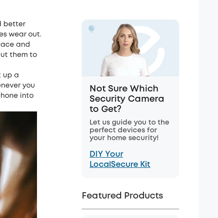
 better
es wear out.
space and
put them to
t up a
enever you
Not Sure Which
 phone into
Security Camera
to Get?
Let us guide you to the
perfect devices for
your home security!
DIY Your
LocalSecure Kit
Featured Products