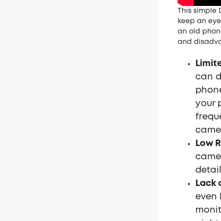
This simple 
keep an eye
an old phone
and disadva
Limit
can d
phone
your 
frequ
came
Low R
camer
detai
Lack 
even 
monit