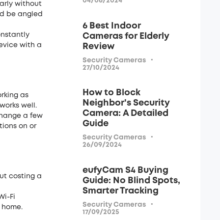
04/06/2024
early without
ld be angled
6 Best Indoor
onstantly
Cameras for Elderly
evice with a
Review
·
Security Cameras
27/10/2024
How to Block
rking as
Neighbor's Security
works well.
Camera: A Detailed
change a few
Guide
tions on or
·
Security Cameras
26/09/2024
eufyCam S4 Buying
out costing a
Guide: No Blind Spots,
Smarter Tracking
Wi-Fi
·
Security Cameras
r home.
17/09/2025