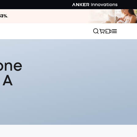
33%
.
one
 A