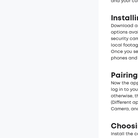
and your cur
Instal
Download a 
options avai
security ca
local foota
Once you se
phones and f
Pairing
Now the app
log in to yo
otherwise, t
(Different a
Camera, and
Choosi
Install the 