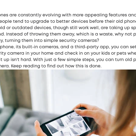
nes are constantly evolving with more appealing features and
people tend to upgrade to better devices before their old phon
 old or outdated devices, though still work well, are taking up 
nd. Instead of throwing them away, which is a waste, why not 
y, turning them into simple security cameras?
phone, its built-in cameras, and a third-party app, you can se
rity camera in your home and check in on your kids or pets wh
g it up isn't hard. With just a few simple steps, you can turn old
era. Keep reading to find out how this is done.