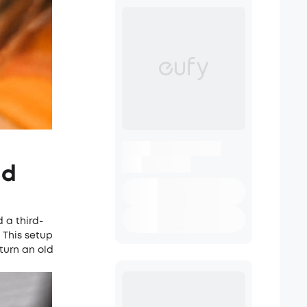
ld
 a third-
 This setup
 turn an old