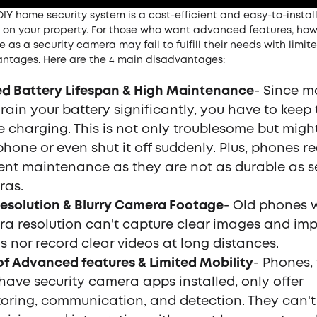
DIY home security system is a cost-efficient and easy-to-instal
 on your property. For those who want advanced features, how
 as a security camera may fail to fulfill their needs with limit
ntages. Here are the 4 main disadvantages:
ed Battery Lifespan & High Maintenance
- Since m
rain your battery significantly, you have to keep 
 charging. This is not only troublesome but migh
phone or even shut it off suddenly. Plus, phones re
ent maintenance as they are not as durable as s
ras.
esolution & Blurry Camera Footage
- Old phones 
a resolution can't capture clear images and im
ls nor record clear videos at long distances.
of Advanced features & Limited Mobility
- Phones,
have security camera apps installed, only offer
oring, communication, and detection. They can't 