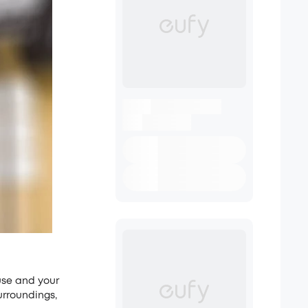
use and your
urroundings,