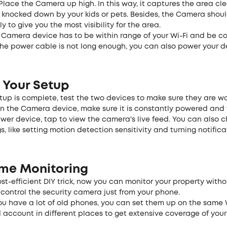
 Place the Camera up high. In this way, it captures the area cl
y knocked down by your kids or pets. Besides, the Camera shou
y to give you the most visibility for the area.
e Camera device has to be within range of your Wi-Fi and be c
the power cable is not long enough, you can also power your d
 Your Setup
up is complete, test the two devices to make sure they are wo
n the Camera device, make sure it is constantly powered and 
wer device, tap to view the camera's live feed. You can also 
s, like setting motion detection sensitivity and turning notifica
ime Monitoring
ost-efficient DIY trick, now you can monitor your property with
control the security camera just from your phone.
you have a lot of old phones, you can set them up on the same 
 account in different places to get extensive coverage of you