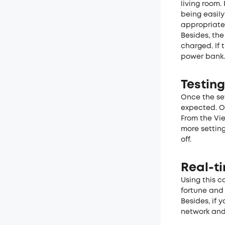
living room.
being easil
appropriatel
Besides, th
charged. If 
power bank.
Testing
Once the set
expected. O
From the Vie
more setting
off.
Real-t
Using this c
fortune and 
Besides, if 
network and