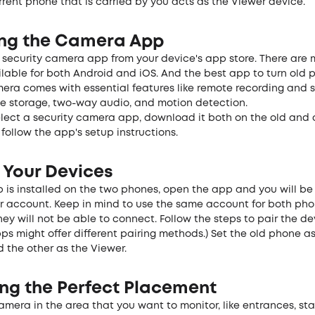
rent phone that is carried by you acts as the Viewer device.
ling the Camera App
security camera app from your device's app store. There are
lable for both Android and iOS. And the best app to turn old 
mera comes with essential features like remote recording and 
ge storage, two-way audio, and motion detection.
lect a security camera app, download it both on the old and 
ollow the app's setup instructions.
 Your Devices
 is installed on the two phones, open the app and you will be
ur account. Keep in mind to use the same account for both pho
hey will not be able to connect. Follow the steps to pair the de
pps might offer different pairing methods.) Set the old phone a
 the other as the Viewer.
ng the Perfect
Placement
camera in the area that you want to monitor, like entrances, st