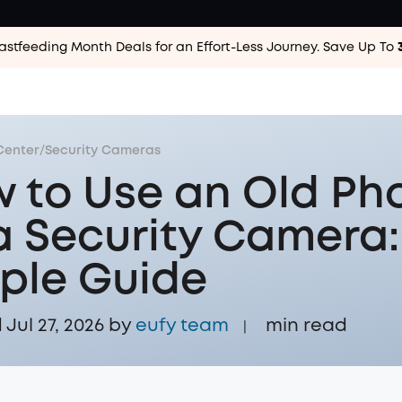
astfeeding Month Deals for an Effort-Less
Journey. Save Up To
Center
/
Security Cameras
 to Use an Old Ph
a Security Camera:
ple Guide
Jul 27, 2026 by
eufy team
min read
|