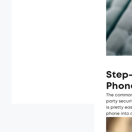
Step-
Phon
The common 
party securi
is pretty ea
phone into 