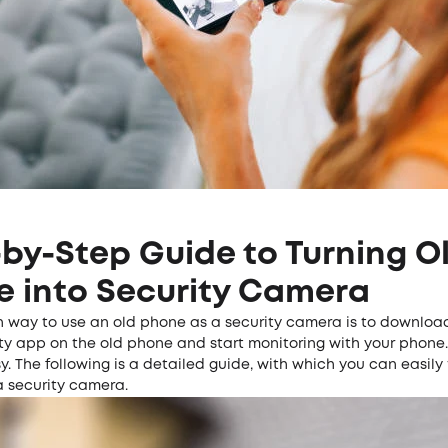
by-Step Guide to Turning O
e into Security Camera
way to use an old phone as a security camera is to download
ty app on the old phone and start monitoring with your phone.
sy. The following is a detailed guide, with which you can easily
a
security camera
.