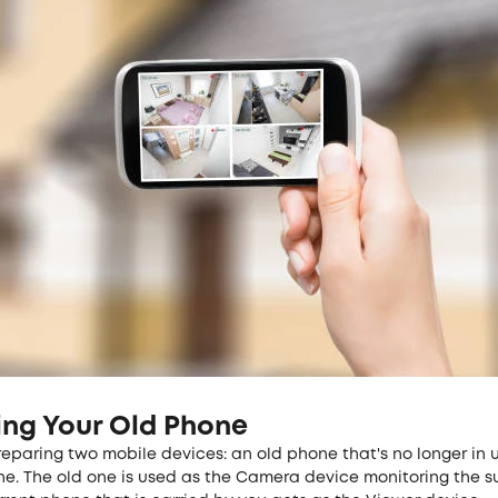
ing Your Old Phone
reparing two mobile devices: an old phone that's no longer in 
ne. The old one is used as the Camera device monitoring the s