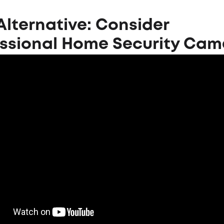
Alternative: Consider
essional Home Security Cam