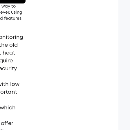
l way to
ever, using
ed features
onitoring
the old
t heat
quire
ecurity
with low
portant
 which
offer