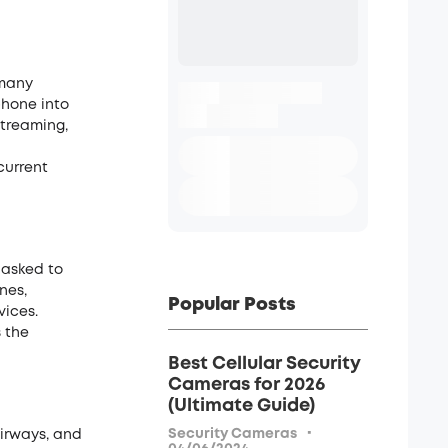
 many
phone into
streaming,
current
 asked to
nes,
Popular Posts
vices.
s the
Best Cellular Security
Cameras for 2026
(Ultimate Guide)
·
Security Cameras
airways, and