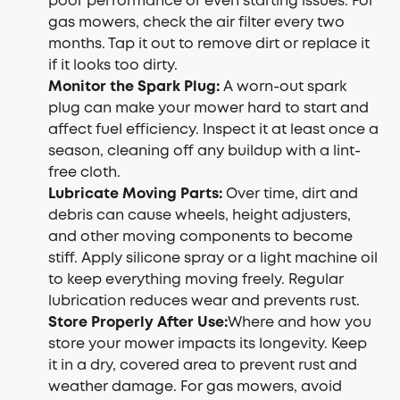
poor performance or even starting issues. For
gas mowers, check the air filter every two
months. Tap it out to remove dirt or replace it
if it looks too dirty.
Monitor the Spark Plug:
A worn-out spark
plug can make your mower hard to start and
affect fuel efficiency. Inspect it at least once a
season, cleaning off any buildup with a lint-
free cloth.
Lubricate Moving Parts:
Over time, dirt and
debris can cause wheels, height adjusters,
and other moving components to become
stiff. Apply silicone spray or a light machine oil
to keep everything moving freely. Regular
lubrication reduces wear and prevents rust.
Store Properly After Use:
Where and how you
store your mower impacts its longevity. Keep
it in a dry, covered area to prevent rust and
weather damage. For gas mowers, avoid