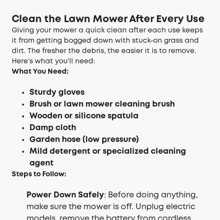
Clean the Lawn Mower After Every Use
Giving your mower a quick clean after each use keeps
it from getting bogged down with stuck-on grass and
dirt. The fresher the debris, the easier it is to remove.
Here’s what you’ll need:
What You Need:
Sturdy gloves
Brush or lawn mower cleaning brush
Wooden or silicone spatula
Damp cloth
Garden hose (low pressure)
Mild detergent or specialized cleaning
agent
Steps to Follow:
Power Down Safely
: Before doing anything,
make sure the mower is off. Unplug electric
models, remove the battery from cordless