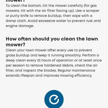
mower?
To clean the bottom, tilt the mower carefully (for gas
mowers, tilt with the air filter facing up). Use a scraper
or putty knife to remove buildup, then wipe with a
damp cloth. Avoid excessive water to prevent rust and
engine damage.
How often should you clean the lawn
mower?
Clean your lawn mower after every use to prevent
grass buildup and keep it running smoothly. Perform a
deep clean every 25 hours of operation or at least once
per season to remove hardened debris, check the air
filter, and inspect the blades. Regular maintenance
extends lifespan and improves mowing efficiency.