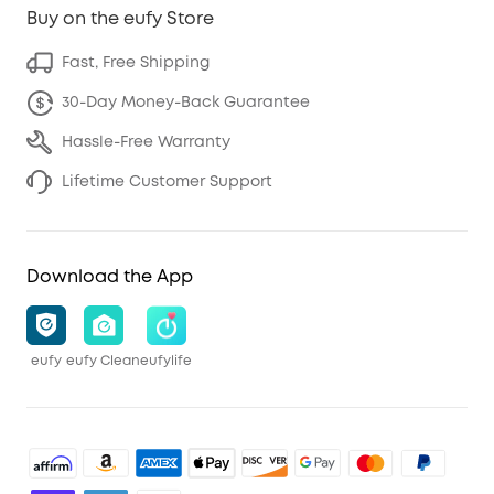
Buy on the eufy Store
Fast, Free Shipping
30-Day Money-Back Guarantee
Hassle-Free Warranty
Lifetime Customer Support
Download the App
eufy
eufy Clean
eufylife