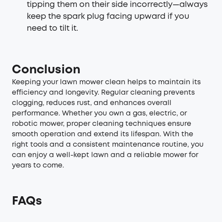
tipping them on their side incorrectly—always
keep the spark plug facing upward if you
need to tilt it.
Conclusion
Keeping your lawn mower clean helps to maintain its
efficiency and longevity. Regular cleaning prevents
clogging, reduces rust, and enhances overall
performance. Whether you own a gas, electric, or
robotic mower, proper cleaning techniques ensure
smooth operation and extend its lifespan. With the
right tools and a consistent maintenance routine, you
can enjoy a well-kept lawn and a reliable mower for
years to come.
FAQs