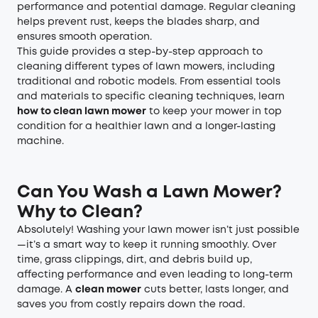
performance and potential damage. Regular cleaning
helps prevent rust, keeps the blades sharp, and
ensures smooth operation.
This guide provides a step-by-step approach to
cleaning different types of lawn mowers, including
traditional and robotic models. From essential tools
and materials to specific cleaning techniques, learn
how to clean lawn mower
to keep your mower in top
condition for a healthier lawn and a longer-lasting
machine.
Can You Wash a Lawn Mower?
Why to Clean?
Absolutely! Washing your lawn mower isn’t just possible
—it’s a smart way to keep it running smoothly. Over
time, grass clippings, dirt, and debris build up,
affecting performance and even leading to long-term
damage. A
clean mower
cuts better, lasts longer, and
saves you from costly repairs down the road.