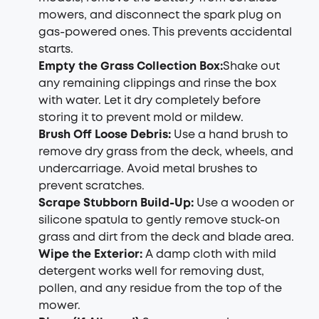
mowers, and disconnect the spark plug on
gas-powered ones. This prevents accidental
starts.
Empty the Grass Collection Box
:
Shake out
any remaining clippings and rinse the box
with water. Let it dry completely before
storing it to prevent mold or mildew.
Brush Off Loose Debris
:
Use a hand brush to
remove dry grass from the deck, wheels, and
undercarriage. Avoid metal brushes to
prevent scratches.
Scrape Stubborn Build-Up
:
Use a wooden or
silicone spatula to gently remove stuck-on
grass and dirt from the deck and blade area.
Wipe the Exterior
:
A damp cloth with mild
detergent works well for removing dust,
pollen, and any residue from the top of the
mower.