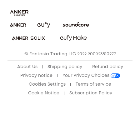
Report a Vulnerability
Contact Us
Download e-Manual
Privacy Commitment
Sustainability
Community
© Fantasia Trading LLC 2022 200923810277
Anker Record Request Guidelines
About Us
Shipping policy
Refund policy
Privacy notice
Your Privacy Choices
Cookies Settings
Terms of service
Cookie Notice
Subscription Policy