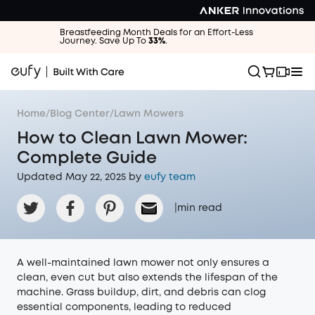
Breastfeeding Month Deals for an Effort-Less
Journey. Save Up To
33%
.
Home
/
Blog Center
/
Lawn Mowers
How to Clean Lawn Mower:
Complete Guide
Updated May 22, 2025 by
eufy team
|
min read
A well-maintained lawn mower not only ensures a
clean, even cut but also extends the lifespan of the
machine. Grass buildup, dirt, and debris can clog
essential components, leading to reduced