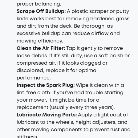
proper balancing.
Scrape Off Buildup
:
A plastic scraper or putty
knife works best for removing hardened grass
and dirt from the deck. Be thorough, as
excessive buildup can reduce airflow and
mowing efficiency.
Clean the Air Filter
:
Tap it gently to remove
loose debris. If it’s still dirty, use a soft brush or
compressed air. If it looks clogged or
discolored, replace it for optimal
performance.
Inspect the Spark Plug
:
Wipe it clean with a
lint-free cloth. If you’ve had trouble starting
your mower, it might be time for a
replacement (usually every three years).
Lubricate Moving Parts
:
Apply a light coat of
lubricant to the wheels, height adjusters, and
other moving components to prevent rust and
stiffness.