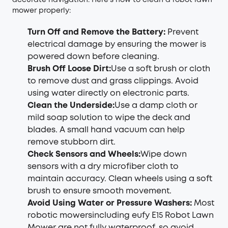
accurate navigation. Here’s how to clean a robot lawn
mower properly:
Turn Off and Remove the Battery:
Prevent
electrical damage by ensuring the mower is
powered down before cleaning.
Brush Off Loose Dirt:
Use a soft brush or cloth
to remove dust and grass clippings. Avoid
using water directly on electronic parts.
Clean the Underside:
Use a damp cloth or
mild soap solution to wipe the deck and
blades. A small hand vacuum can help
remove stubborn dirt.
Check Sensors and Wheels:
Wipe down
sensors with a dry microfiber cloth to
maintain accuracy. Clean wheels using a soft
brush to ensure smooth movement.
Avoid Using Water or Pressure Washers:
Most
robotic mowersincluding eufy E15 Robot Lawn
Mower are not fully waterproof, so avoid