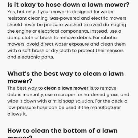
Is it okay to hose down a lawn mower?
Yes, but only if your mower is designed for water-
resistant cleaning. Gas-powered and electric mowers
should never be pressure-washed to avoid damaging
the engine or electrical components. Instead, use a
damp cloth or brush to remove debris. For robotic
mowers, avoid direct water exposure and clean them
with a soft brush or dry cloth to protect their sensors
and electronic parts.
What's the best way to clean a lawn
mower?
The best way to
clean a lawn mower
is to remove
debris manually, use a scraper for hardened grass, and
wipe it down with a mild soap solution. For the deck, a
low-pressure hose can be used if the manufacturer
allows it.
How to clean the bottom of a lawn