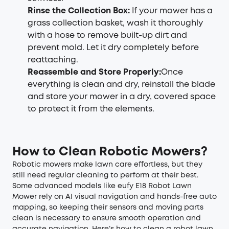
Rinse the Collection Box
:
If your mower has a
grass collection basket, wash it thoroughly
with a hose to remove built-up dirt and
prevent mold. Let it dry completely before
reattaching.
Reassemble and Store Properly
:
Once
everything is clean and dry, reinstall the blade
and store your mower in a dry, covered space
to protect it from the elements.
How to Clean Robotic Mower
s
?
Robotic mowers make lawn care effortless, but they
still need regular cleaning to perform at their best.
Some advanced models like eufy E18 Robot Lawn
Mower rely on AI visual navigation and hands-free auto
mapping, so keeping their sensors and moving parts
clean is necessary to ensure smooth operation and