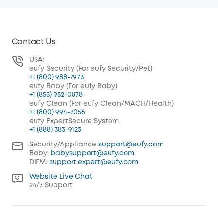
Contact Us
USA:
eufy Security (For eufy Security/Pet)
+1 (800) 988-7973
eufy Baby (For eufy Baby)
+1 (855) 952-0878
eufy Clean (For eufy Clean/MACH/Health)
+1 (800) 994-3056
eufy ExpertSecure System
+1 (888) 383-9123
Security/Appliance
support@eufy.com
Baby:
babysupport@eufy.com
DIFM:
support.expert@eufy.com
Website Live Chat
24/7 Support