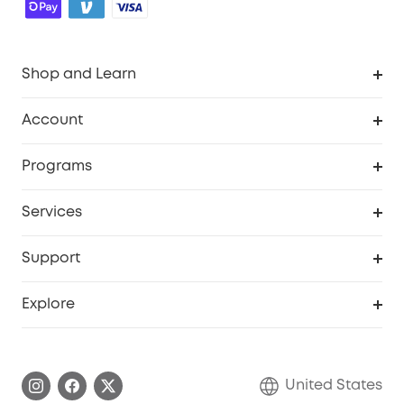
Shop and Learn
Robot Vacuum
Account
Security Cameras
Order Tracker
Programs
Baby
My Codes
Cooperation Purchase
Services
Robot Lawn Mowers
eufyCredits Rewards Program
eufy Business
Protection Plan
Support
Officially Certified Refurbished Products
Refer Friends to get up to $80 per referral
Education Discount
Security Web Portal
Support Center
Explore
Myeufy Prizes
Elder Discount
Warranty Information
eufy Brand Story
Become an Affiliate
Process a Warranty
Blog
United States
Save With Insurance