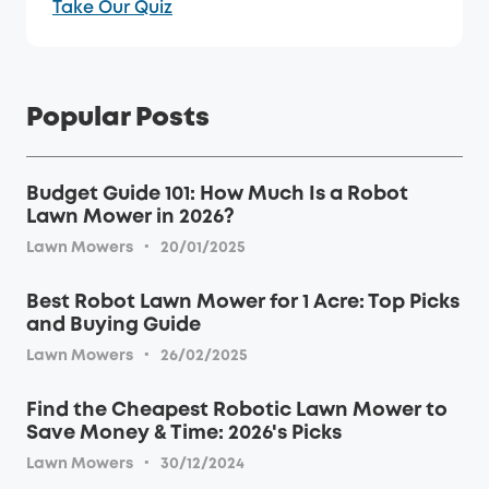
Take Our Quiz
Popular Posts
Budget Guide 101: How Much Is a Robot
Lawn Mower in 2026?
·
Lawn Mowers
20/01/2025
Best Robot Lawn Mower for 1 Acre: Top Picks
and Buying Guide
·
Lawn Mowers
26/02/2025
Find the Cheapest Robotic Lawn Mower to
Save Money & Time: 2026's Picks
·
Lawn Mowers
30/12/2024