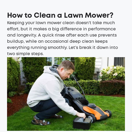
How to Clean
a
Lawn Mower?
Keeping your lawn mower clean doesn’t take much
effort, but it makes a big difference in performance
and longevity. A quick rinse after each use prevents
buildup, while an occasional deep clean keeps
everything running smoothly. Let’s break it down into
two simple steps.