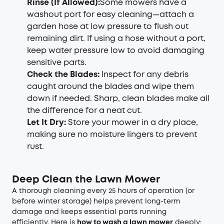
Rinse (If Allowed)
:
Some mowers have a
washout port for easy cleaning—attach a
garden hose at low pressure to flush out
remaining dirt. If using a hose without a port,
keep water pressure low to avoid damaging
sensitive parts.
Check the Blades
:
Inspect for any debris
caught around the blades and wipe them
down if needed. Sharp, clean blades make all
the difference for a neat cut.
Let It Dry
:
Store your mower in a dry place,
making sure no moisture lingers to prevent
rust.
Deep Clean the Lawn Mower
A thorough cleaning every 25 hours of operation (or
before winter storage) helps prevent long-term
damage and keeps essential parts running
efficiently. Here is
how to wash a lawn mower
deeply: