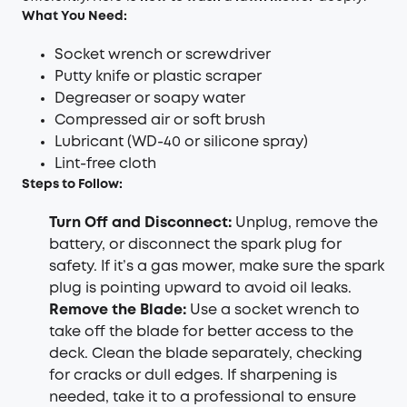
What You Need:
Socket wrench or screwdriver
Putty knife or plastic scraper
Degreaser or soapy water
Compressed air or soft brush
Lubricant (WD-40 or silicone spray)
Lint-free cloth
Steps to Follow:
Turn Off and Disconnect
:
Unplug, remove the
battery, or disconnect the spark plug for
safety. If it’s a gas mower, make sure the spark
plug is pointing upward to avoid oil leaks.
Remove the Blade
:
Use a socket wrench to
take off the blade for better access to the
deck. Clean the blade separately, checking
for cracks or dull edges. If sharpening is
needed, take it to a professional to ensure