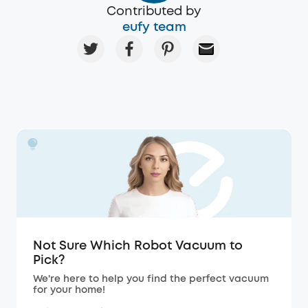
Contributed by
eufy team
Not Sure Which Robot Vacuum to
Pick?
We're here to help you find the perfect vacuum
for your home!