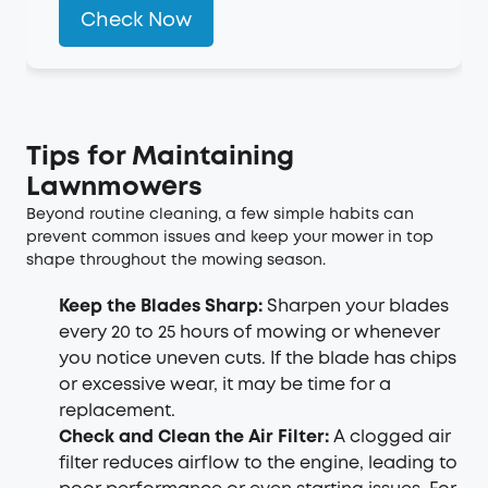
Check Now
Tips for Maintaining
Lawnmowers
Beyond routine cleaning, a few simple habits can
prevent common issues and keep your mower in top
shape throughout the mowing season.
Keep the Blades Sharp:
Sharpen your blades
every 20 to 25 hours of mowing or whenever
you notice uneven cuts. If the blade has chips
or excessive wear, it may be time for a
replacement.
Check and Clean the Air Filter:
A clogged air
filter reduces airflow to the engine, leading to