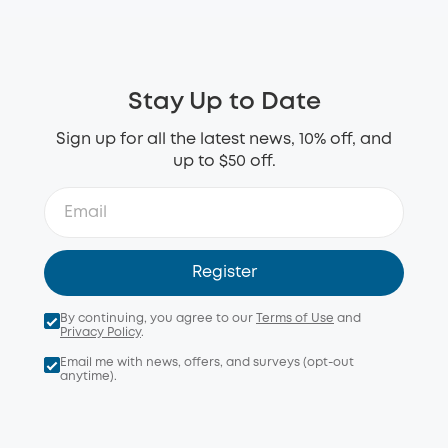
Stay Up to Date
Sign up for all the latest news, 10% off, and
up to $50 off.
Register
By continuing, you agree to our
Terms of Use
and
Privacy Policy
.
Email me with news, offers, and surveys (opt-out
anytime).