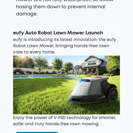
hosing them down to prevent internal
damage.
eufy Auto Robot Lawn Mower Launch
eufy is introducing its latest innovation: the eufy
Robot Lawn Mower, bringing hands-free lawn
care to every home.
Enjoy the power of V-FSD technology for smarter,
safer and truly hands-free lawn mowing.