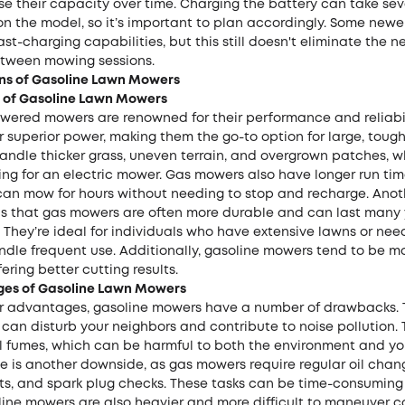
se their capacity over time. Charging the battery can take sev
n the model, so it’s important to plan accordingly. Some new
st-charging capabilities, but this still doesn't eliminate the n
tween mowing sessions.
ns of Gasoline Lawn Mowers
 of Gasoline Lawn Mowers
wered mowers are renowned for their performance and reliabil
 superior power, making them the go-to option for large, toug
handle thicker grass, uneven terrain, and overgrown patches, 
ng for an electric mower. Gas mowers also have longer run tim
an mow for hours without needing to stop and recharge. Anot
s that gas mowers are often more durable and can last many 
 They’re ideal for individuals who have extensive lawns or ne
ndle frequent use. Additionally, gasoline mowers tend to be m
fering better cutting results.
es of Gasoline Lawn Mowers
ir advantages, gasoline mowers have a number of drawbacks. 
 can disturb your neighbors and contribute to noise pollution. 
l fumes, which can be harmful to both the environment and you
is another downside, as gas mowers require regular oil changes
s, and spark plug checks. These tasks can be time-consumin
oline mowers are also heavier and more difficult to maneuver 