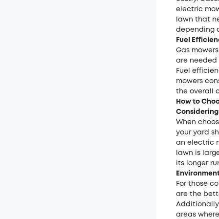
electric mow
lawn that ne
depending o
Fuel Effici
Gas mowers 
are needed e
Fuel effici
mowers cons
the overall 
How to Choo
Considering
When choosi
your yard sh
an electric
lawn is lar
its longer r
Environment
For those c
are the bett
Additionally
areas where