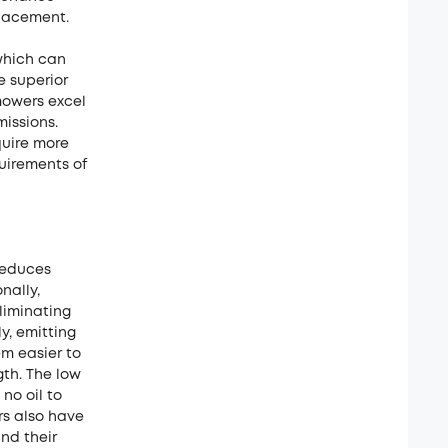
placement.
which can
e superior
mowers excel
missions.
quire more
uirements of
reduces
nally,
liminating
y, emitting
em easier to
gth. The low
no oil to
rs also have
nd their