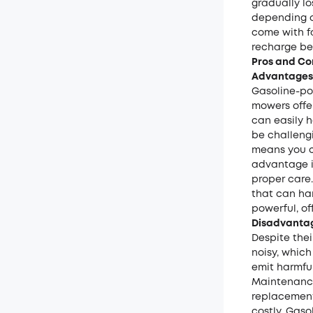
gradually lo
depending o
come with fa
recharge be
Pros and Co
Advantages
Gasoline-po
mowers offer
can easily 
be challengi
means you c
advantage i
proper care.
that can ha
powerful, of
Disadvantag
Despite the
noisy, which
emit harmfu
Maintenance 
replacement
costly. Gas