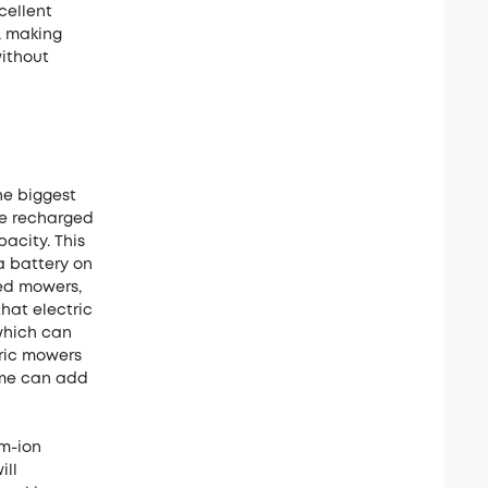
cellent
e, making
ithout
he biggest
be recharged
acity. This
ra battery on
ed mowers,
that electric
 which can
tric mowers
time can add
um-ion
ill