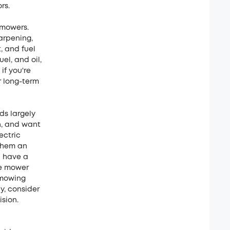
rs.
 mowers.
arpening,
, and fuel
el, and oil,
if you're
r long-term
ds largely
on, and want
ectric
them an
u have a
ne mower
 mowing
y, consider
sion.