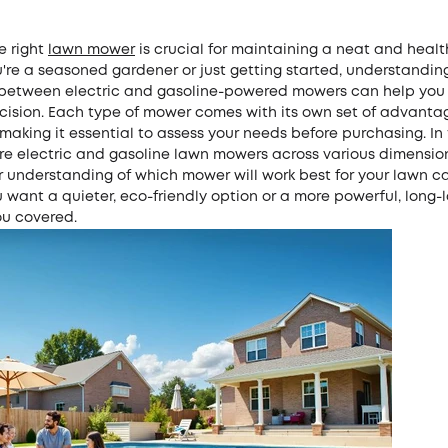
e right
lawn mower
is crucial for maintaining a neat and healt
're a seasoned gardener or just getting started, understandin
 between electric and gasoline-powered mowers can help yo
cision. Each type of mower comes with its own set of advant
aking it essential to assess your needs before purchasing. In t
e electric and gasoline lawn mowers across various dimensions
r understanding of which mower will work best for your lawn c
want a quieter, eco-friendly option or a more powerful, long-la
ou covered.