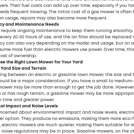
ers. Their fuel costs can add up over time, especially if you h
eds frequent mowing. The initial cost of a gas mower is often 
n usage, repairs may also become more frequent.
ency and Maintenance Needs
require ongoing maintenance to keep them running smoothly.
very 20-50 hours of use, and the air filter should be replaced r
ency can also vary depending on the model and usage, but on 
ume more fuel than electric mowers use power. Over time, thi
cost of ownership.
se the Right Lawn Mower for Your Yard
 Yard Size and Terrain
ng between an electric or gasoline lawn mower, the size and t
ould be a major consideration. If you have a small to medium-
 mower may be more than enough to get the job done. However, 
ge or has rough terrain, a gasoline mower may be more appropr
un time and greater power.
al Impact and Noise Levels
oncerned about environmental impact and noise levels, electr
er option. They produce no emissions, making them more eco-fr
, electric mowers are much quieter, making them suitable for r
 noise regulations may be in place. Gasoline mowers, on the o