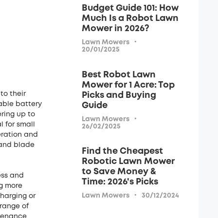
Budget Guide 101: How
Much Is a Robot Lawn
Mower in 2026?
·
Lawn Mowers
20/01/2025
Best Robot Lawn
Mower for 1 Acre: Top
o their
Picks and Buying
able battery
Guide
ring up to
·
Lawn Mowers
 for small
26/02/2025
eration and
 and blade
Find the Cheapest
Robotic Lawn Mower
to Save Money &
ess and
Time: 2026's Picks
ng more
·
Lawn Mowers
30/12/2024
charging or
range of
ntenance