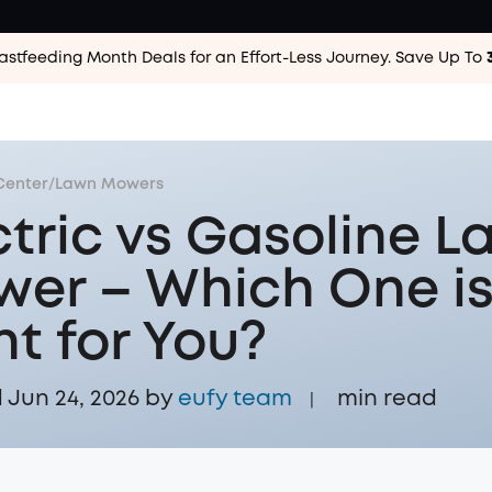
astfeeding Month Deals for an Effort-Less
Journey. Save Up To
Center
/
Lawn Mowers
ctric vs Gasoline 
er – Which One i
ht for You?
Jun 24, 2026 by
eufy team
min read
|