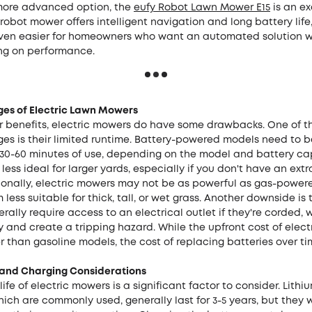
 more advanced option, the
eufy Robot Lawn Mower E15
is an ex
 robot mower offers intelligent navigation and long battery lif
ven easier for homeowners who want an automated solution w
g on performance.
es of Electric Lawn Mowers
ir benefits, electric mowers do have some drawbacks. One of t
es is their limited runtime. Battery-powered models need to 
 30-60 minutes of use, depending on the model and battery cap
ess ideal for larger yards, especially if you don't have an ext
ionally, electric mowers may not be as powerful as gas-power
less suitable for thick, tall, or wet grass. Another downside is 
ally require access to an electrical outlet if they're corded,
ty and create a tripping hazard. While the upfront cost of elec
r than gasoline models, the cost of replacing batteries over 
e and Charging Considerations
life of electric mowers is a significant factor to consider. Lithi
hich are commonly used, generally last for 3-5 years, but they w