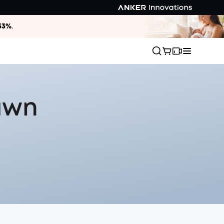
33%
.
Lawn
s