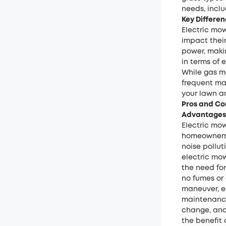
needs, inclu
Key Differe
Electric mo
impact their
power, maki
in terms of 
While gas m
frequent ma
your lawn a
Pros and Co
Advantages 
Electric mo
homeowners.
noise pollu
electric mow
the need for
no fumes or
maneuver, es
maintenance 
change, and
the benefit 