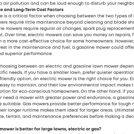
o air pollution and can be loud enough to disturb your neighbo
 and Long-Term Cost Factors
 is a critical factor when choosing between the two types of
wers require little maintenance beyond cleaning and blade sh
ne mowers require regular oil changes, spark plug replacement
 Over time, electric mowers can save you money on repairs, fu
 a more cost-effective choice for some homeowners. However, 
nvest in the maintenance and fuel, a gasoline mower could offe
and superior performance.
 choosing between an electric and gasoline lawn mower depen
ific needs. If you have a smaller lawn, prefer quieter operati
riendly option, an electric mower is the right choice for you. El
easy to maintain, and their low environmental impact makes 
option for eco-conscious homeowners. On the other hand, if yo
or need a mower with greater power and endurance, a gasoli
 suitable. Gas mowers provide better performance for tough
heir longer runtime makes them ideal for larger areas. Ultimatel
ze, terrain, and maintenance preferences before making a deci
ower is better for large lawns, electric or gas?