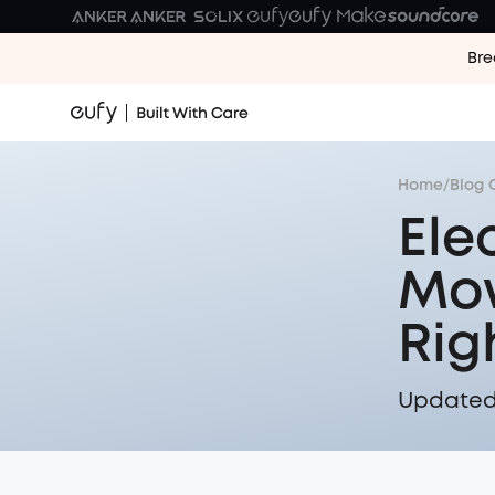
Bre
Home
/
Blog 
Ele
Mow
Rig
Updated 