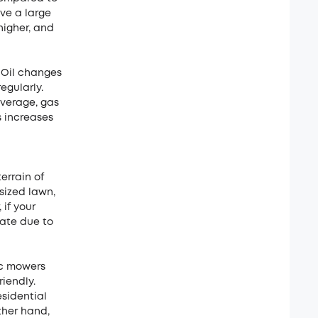
ave a large
higher, and
 Oil changes
egularly.
average, gas
s increases
errain of
sized lawn,
if your
iate due to
ic mowers
iendly.
esidential
ther hand,