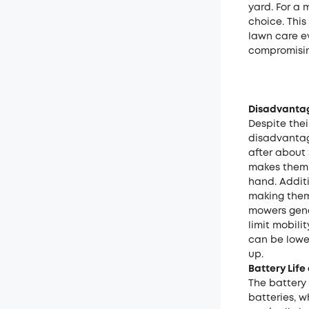
yard. For a
choice. This
lawn care e
compromisin
Disadvantag
Despite the
disadvantag
after about
makes them l
hand. Addit
making them 
mowers gener
limit mobili
can be lowe
up.
Battery Lif
The battery 
batteries, w