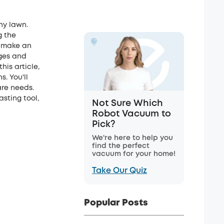
hy lawn.
g the
u make an
ages and
his article,
. You'll
are needs.
sting tool,
Not Sure Which
Robot Vacuum to
Pick?
We're here to help you
find the perfect
vacuum for your home!
Take Our Quiz
Popular Posts