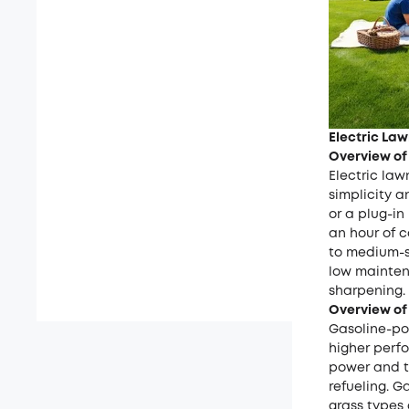
Electric La
Overview of
Electric la
simplicity 
or a plug-i
an hour of c
to medium-si
low mainten
sharpening.
Overview of
Gasoline-po
higher perfo
power and th
refueling. 
grass types