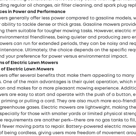
ding regular oil changes, air filter cleaning, and spark plug re
nces in Power and Performance
wers generally offer less power compared to gasoline models, 
 ability to tackle dense or thick grass. Gasoline mowers provid
ng them suitable for tougher mowing tasks. However, electric 
environmental friendliness, being quieter and producing zero e
owers can run for extended periods, they can be noisy and re
intenance. Ultimately, the choice depends on the specific req
nd your preference for power versus environmental impact.
ns of Electric Lawn Mowers
of Electric Lawn Mowers
wers offer several benefits that make them appealing to many
 One of the main advantages is their quiet operation, which 
tion and makes for a more pleasant mowing experience. Additio
ers are easy to start and operate with the push of a button, e
 priming or pulling a cord. They are also much more eco-friendl
 greenhouse gases. Electric mowers are lightweight, making th
pecially for those with smaller yards or limited physical stren
requirements are another perk—there are no gas tanks to fill, 
 fewer moving parts to repair. Battery-powered electric mowe
of being cordless, giving users more freedom of movement arou