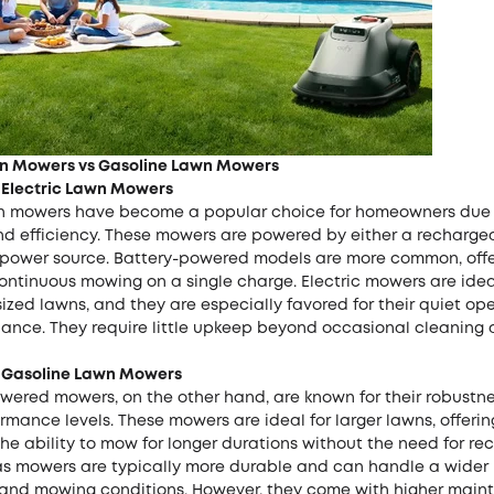
wn Mowers vs Gasoline Lawn Mowers
 Electric Lawn Mowers
wn mowers have become a popular choice for homeowners due t
and efficiency. These mowers are powered by either a recharge
n power source. Battery-powered models are more common, offe
ontinuous mowing on a single charge. Electric mowers are ideal
zed lawns, and they are especially favored for their quiet op
ance. They require little upkeep beyond occasional cleaning
 Gasoline Lawn Mowers
wered mowers, on the other hand, are known for their robustn
rmance levels. These mowers are ideal for larger lawns, offeri
e ability to mow for longer durations without the need for re
Gas mowers are typically more durable and can handle a wider 
 and mowing conditions. However, they come with higher mai