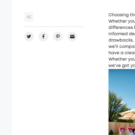
Choosing th
Whether you
differences
informed de
drawbacks, m
we’ll compar
have a clea
Whether you 
we’ve got y