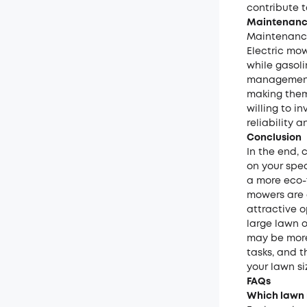
contribute t
Maintenance
Maintenance
Electric mo
while gasoli
management.
making them
willing to i
reliability 
Conclusion
In the end,
on your spec
a more eco-f
mowers are 
attractive 
large lawn 
may be more
tasks, and t
your lawn si
FAQs
Which lawn m