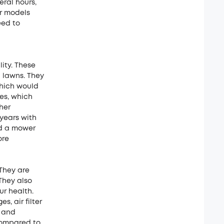
eral hours,
er models
eed to
ity. These
h lawns. They
which would
es, which
her
years with
ed a mower
ore
They are
They also
r health.
, air filter
g and
compared to