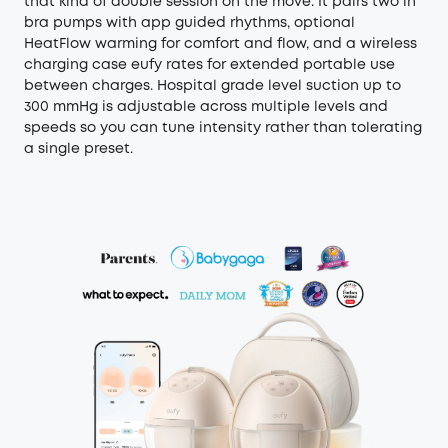
that kind of double session on the move. It pairs two in
bra pumps with app guided rhythms, optional
HeatFlow warming for comfort and flow, and a wireless
charging case eufy rates for extended portable use
between charges. Hospital grade level suction up to
300 mmHg is adjustable across multiple levels and
speeds so you can tune intensity rather than tolerating
a single preset.