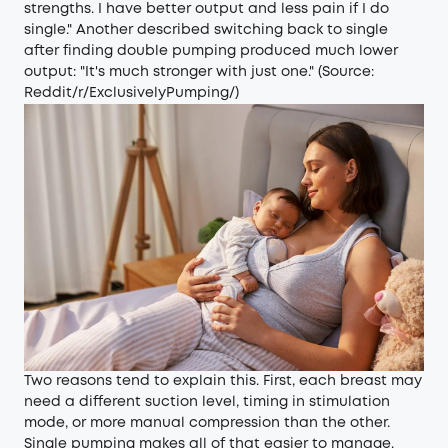
strengths. I have better output and less pain if I do
single." Another described switching back to single
after finding double pumping produced much lower
output: "It's much stronger with just one." (Source:
Reddit/r/ExclusivelyPumping/
)
Two reasons tend to explain this. First, each breast may
need a different suction level, timing in stimulation
mode, or more manual compression than the other.
Single pumping makes all of that easier to manage.