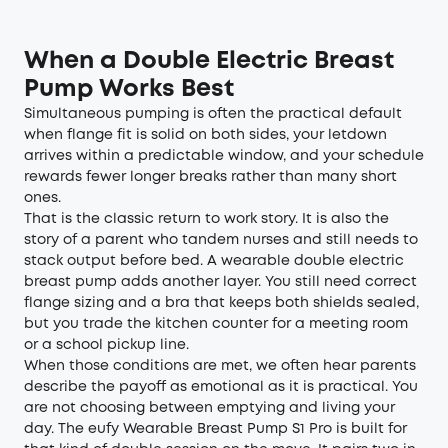
When a Double Electric Breast
Pump Works Best
Simultaneous pumping is often the practical default
when flange fit is solid on both sides, your letdown
arrives within a predictable window, and your schedule
rewards fewer longer breaks rather than many short
ones.
That is the classic return to work story. It is also the
story of a parent who tandem nurses and still needs to
stack output before bed. A wearable double electric
breast pump adds another layer. You still need correct
flange sizing and a bra that keeps both shields sealed,
but you trade the kitchen counter for a meeting room
or a school pickup line.
When those conditions are met, we often hear parents
describe the payoff as emotional as it is practical. You
are not choosing between emptying and living your
day. The
eufy Wearable Breast Pump S1 Pro
is built for