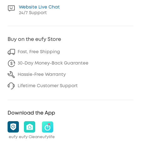
Website Live Chat
24/7 Support
Buy on the eufy Store
Fast, Free Shipping
30-Day Money-Back Guarantee
Hassle-Free Warranty
Lifetime Customer Support
Download the App
eufy
eufy Clean
eufylife