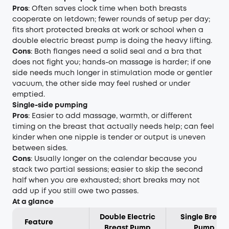
Pros
: Often saves clock time when both breasts
cooperate on letdown; fewer rounds of setup per day;
fits short protected breaks at work or school when a
double electric breast pump is doing the heavy lifting.
Cons
: Both flanges need a solid seal and a bra that
does not fight you; hands-on massage is harder; if one
side needs much longer in stimulation mode or gentler
vacuum, the other side may feel rushed or under
emptied.
Single-side pumping
Pros
: Easier to add massage, warmth, or different
timing on the breast that actually needs help; can feel
kinder when one nipple is tender or output is uneven
between sides.
Cons
: Usually longer on the calendar because you
stack two partial sessions; easier to skip the second
half when you are exhausted; short breaks may not
add up if you still owe two passes.
At a glance
Double Electric
Single Breast
Feature
Breast Pump
Pump