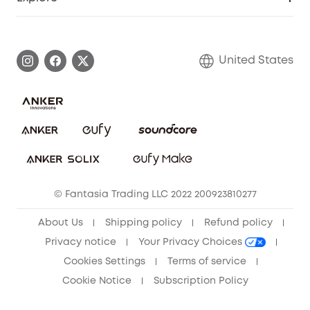
Myeufy Prizes
Elder Discount
Warranty Information
eufy Brand Story
Become an Affiliate
Process a Warranty
Blog
United States
Save With Insurance
Report a Vulnerability
Contact Us
Download e-Manual
Privacy Commitment
Sustainability
Community
© Fantasia Trading LLC 2022 200923810277
Anker Record Request Guidelines
About Us
Shipping policy
Refund policy
Privacy notice
Your Privacy Choices
Cookies Settings
Terms of service
Cookie Notice
Subscription Policy