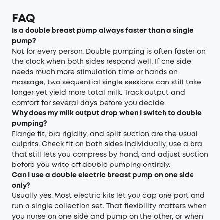
FAQ
Is a double breast pump always faster than a single
pump?
Not for every person. Double pumping is often faster on
the clock when both sides respond well. If one side
needs much more stimulation time or hands on
massage, two sequential single sessions can still take
longer yet yield more total milk. Track output and
comfort for several days before you decide.
Why does my milk output drop when I switch to double
pumping?
Flange fit, bra rigidity, and split suction are the usual
culprits. Check fit on both sides individually, use a bra
that still lets you compress by hand, and adjust suction
before you write off double pumping entirely.
Can I use a double electric breast pump on one side
only?
Usually yes. Most electric kits let you cap one port and
run a single collection set. That flexibility matters when
you nurse on one side and pump on the other, or when