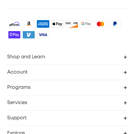
Shop and Learn
Robot Vacuum
Account
Security Cameras
Order Tracker
Programs
Baby
My Codes
Cooperation Purchase
Services
Robot Lawn Mowers
eufyCredits Rewards Program
eufy Business
Protection Plan
Support
Officially Certified Refurbished Products
Refer Friends to get up to $80 per referral
Education Discount
Security Web Portal
Support Center
Explore