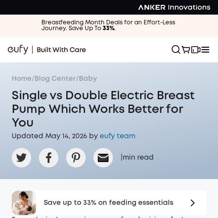
Breastfeeding Month Deals for an Effort-Less
Journey. Save Up To
33%
.
Home
/
Blog Center
/
Baby
Single vs Double Electric Breast
Pump Which Works Better for
You
Updated May 14, 2026 by
eufy team
|
min read
Save up to 33% on feeding essentials