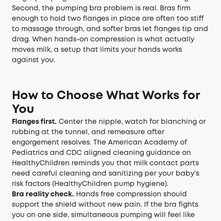
Second, the pumping bra problem is real. Bras firm
enough to hold two flanges in place are often too stiff
to massage through, and softer bras let flanges tip and
drag. When hands-on compression is what actually
moves milk, a setup that limits your hands works
against you.
How to Choose What Works for
You
Flanges first.
Center the nipple, watch for blanching or
rubbing at the tunnel, and remeasure after
engorgement resolves. The American Academy of
Pediatrics and CDC aligned cleaning guidance on
HealthyChildren reminds you that milk contact parts
need careful cleaning and sanitizing per your baby’s
risk factors (
HealthyChildren pump hygiene
).
Bra reality check.
Hands free compression should
support the shield without new pain. If the bra fights
you on one side, simultaneous pumping will feel like