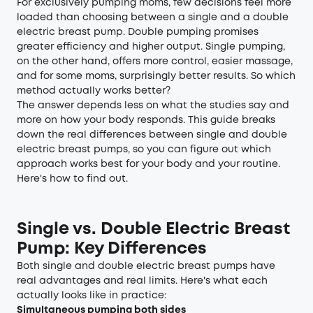
For exclusively pumping moms, few decisions feel more
loaded than choosing between a single and a double
electric breast pump. Double pumping promises
greater efficiency and higher output. Single pumping,
on the other hand, offers more control, easier massage,
and for some moms, surprisingly better results. So which
method actually works better?
The answer depends less on what the studies say and
more on how your body responds. This guide breaks
down the real differences between single and double
electric breast pumps, so you can figure out which
approach works best for your body and your routine.
Here's how to find out.
Single vs. Double Electric Breast
Pump: Key Differences
Both single and double electric breast pumps have
real advantages and real limits. Here's what each
actually looks like in practice:
Simultaneous pumping both sides