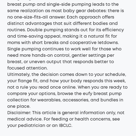
breast pump and single-side pumping leads to the
same realization as most baby gear debates: there is
no one-size-fits-all answer. Each approach offers
distinct advantages that suit different bodies and
routines. Double pumping stands out for its efficiency
and time-saving appeal, making it a natural fit for
moms with short breaks and cooperative letdowns.
Single pumping continues to work well for those who
need more hands-on control, gentler settings per
breast, or uneven output that responds better to
focused attention.
Ultimately, the decision comes down to your schedule,
your flange fit, and how your body responds this week,
not a rule you read once online. When you are ready to
compare your options, browse the
eufy breast pump
collection
for wearables, accessories, and bundles in
one place.
Disclaimer: This article is general information only, not
medical advice. For feeding or health concerns, see
your pediatrician or an IBCLC.