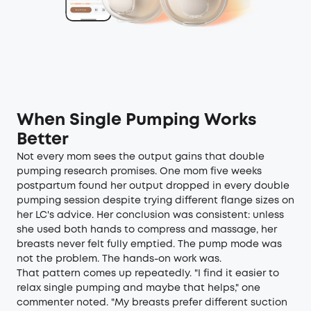
When Single Pumping Works
Better
Not every mom sees the output gains that double
pumping research promises. One mom five weeks
postpartum found her output dropped in every double
pumping session despite trying different flange sizes on
her LC's advice. Her conclusion was consistent: unless
she used both hands to compress and massage, her
breasts never felt fully emptied. The pump mode was
not the problem. The hands-on work was.
That pattern comes up repeatedly. "I find it easier to
relax single pumping and maybe that helps," one
commenter noted. "My breasts prefer different suction