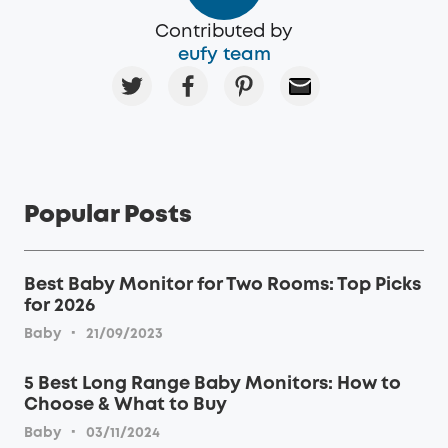
Contributed by
eufy team
Popular Posts
Best Baby Monitor for Two Rooms: Top Picks
for 2026
·
Baby
21/09/2023
5 Best Long Range Baby Monitors: How to
Choose & What to Buy
·
Baby
03/11/2024