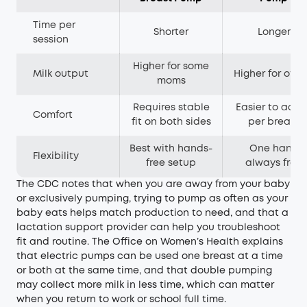
Time per
Shorter
Longer
session
Higher for some
Milk output
Higher for othe
moms
Requires stable
Easier to adju
Comfort
fit on both sides
per breast
Best with hands-
One hand
Flexibility
free setup
always free
The CDC
notes that when you are away from your baby
or exclusively pumping, trying to pump as often as your
baby eats helps match production to need, and that a
lactation support provider can help you troubleshoot
fit and routine.
The Office on Women’s Health
explains
that electric pumps can be used one breast at a time
or both at the same time, and that double pumping
may collect more milk in less time, which can matter
when you return to work or school full time.