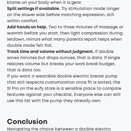
blame on your body when it is gear.
Split settings if available.
Try stimulation mode longer
on the slower side before matching expression, still
within comfort.
Add hands on help.
Two to three minutes of massage or
warmth before you start, then light compression during
letdown, mirrors what many parents report helps when
double mode felt flat.
Track time and volume without judgment.
If double
saves minutes but drops ounces, that is data. If single
restores volume but breaks your work break budget,
that is data too.
If you want a wearable double electric breast pump
that still respects customization once fit is sorted, the
S1 Pro on the eufy store is a sensible place to compare
features against your checklist. Everyone else can still
use this list with the pump they already own.
Conclusion
Navigating the choice between a double electric