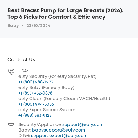
Best Breast Pump for Large Breasts (2026):
Top 6 Picks for Comfort & Efficiency
·
Baby
23/10/2024
Contact Us
USA:
eufy Security (For eufy Security/Pet)
+1 (800) 988-7973
eufy Baby (For eufy Baby)
+1 (855) 952-0878
eufy Clean (For eufy Clean/MACH/Health)
+1 (800) 994-3056
eufy ExpertSecure System
+1 (888) 383-9123
Security/Appliance
support@eufy.com
Baby:
babysupport@eufy.com
DIFM:
support.expert@eufy.com