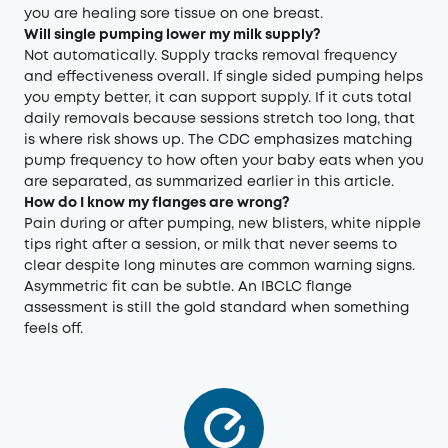
you are healing sore tissue on one breast.
Will single pumping lower my milk supply?
Not automatically. Supply tracks removal frequency
and effectiveness overall. If single sided pumping helps
you empty better, it can support supply. If it cuts total
daily removals because sessions stretch too long, that
is where risk shows up. The CDC emphasizes matching
pump frequency to how often your baby eats when you
are separated, as summarized earlier in this article.
How do I know my flanges are wrong?
Pain during or after pumping, new blisters, white nipple
tips right after a session, or milk that never seems to
clear despite long minutes are common warning signs.
Asymmetric fit can be subtle. An IBCLC flange
assessment is still the gold standard when something
feels off.