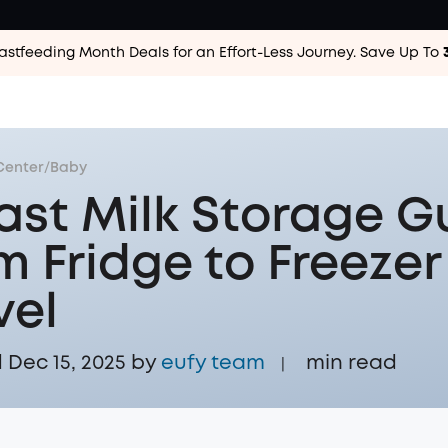
astfeeding Month Deals for an Effort-Less
Journey. Save Up To
Center
/
Baby
ast Milk Storage G
m Fridge to Freezer
vel
Dec 15, 2025 by
eufy team
min read
|