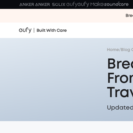
Bre
Home
/
Blog 
Bre
Fro
Tra
Updated 