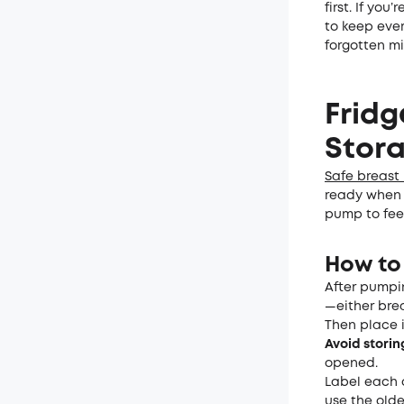
first. If you
to keep ever
forgotten mil
Fridg
Stor
Safe breast 
ready when y
pump to fee
How to 
After pumpin
—either brea
Then place i
Avoid storin
opened.
Label each 
use the olde