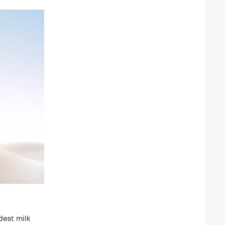
dest milk