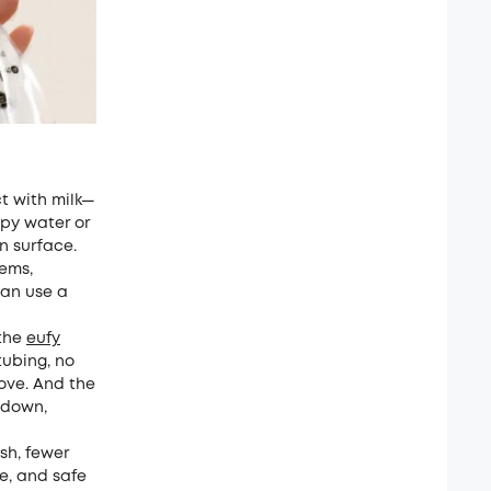
t with milk—
apy water or
an surface.
ems,
an use a
 the
eufy
ubing, no
move. And the
tdown,
ash, fewer
se, and safe