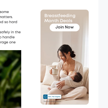
t some
Breastfeeding
matters.
Month Deals
ed so hard
Join Now
safely in the
to handle
torage one