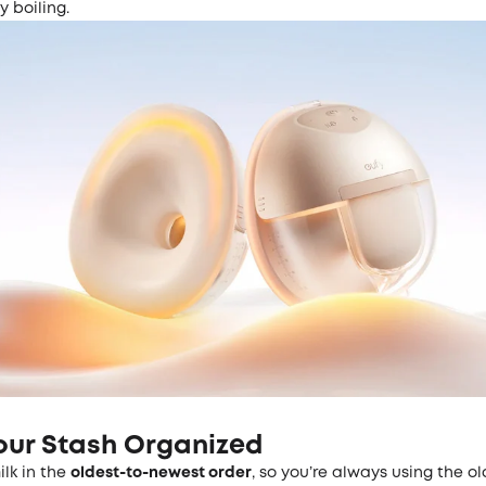
by boiling.
our Stash Organized
ilk in the
oldest-to-newest order
, so you’re always using the ol