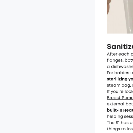
Saniti
After each p
flanges, bo
a dishwasher
For babies 
sterilizing 
steam bag, st
If you’re lo
Breast Pump
external bot
built-in He
helping ses
The S1 has 
things to lo