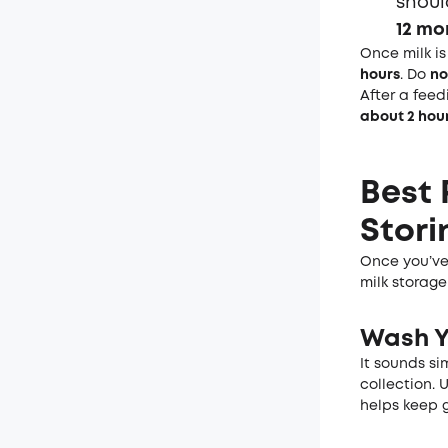
shou
12 mo
Once milk i
hours
. Do
no
After a feed
about 2 hou
Best 
Stori
Once you’ve 
milk storage
Wash
Y
It sounds si
collection. 
helps keep g