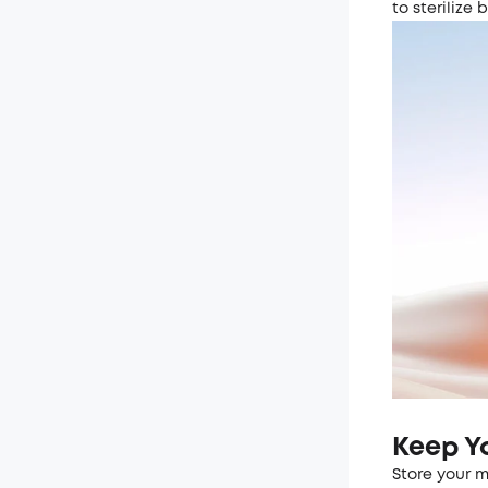
to sterilize 
Keep Y
Store your m