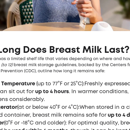
ong Does Breast Milk Last?
has a limited shelf life that varies depending on where and how 
(to 12)
breast milk storage guidelines, backed by the Centers f
Prevention (CDC), outline how long it remains safe:
 Temperature
(up to 77°F or 25°C):Freshly expresse
an sit out for
up to 4 hours
. In warmer conditions, 
ens considerably.
gerator
(at or below 40°F or 4°C):When stored in a c
d container, breast milk remains safe for
up to 4 
er
(0°F or -18°C and colder): For optimal quality, bre