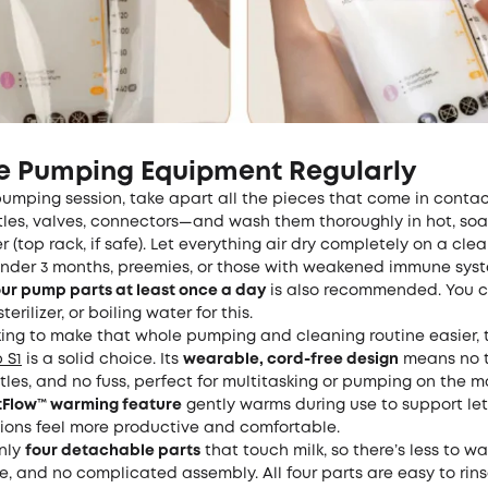
ze Pumping Equipment Regularly
umping session, take apart all the pieces that come in contac
ttles, valves, connectors—and wash them thoroughly in hot, so
 (top rack, if safe). Let everything air dry completely on a cle
under 3 months, preemies, or those with weakened immune syst
your pump parts at least once a day
is also recommended. You c
erilizer, or boiling water for this.
oking to make that whole pumping and cleaning routine easier,
 S1
is a solid choice. Its
wearable, cord-free design
means no t
tles, and no fuss, perfect for multitasking or pumping on the 
atFlow™ warming feature
gently warms during use to support le
sions feel more productive and comfortable.
only
four detachable parts
that touch milk, so there’s less to w
se, and no complicated assembly. All four parts are easy to rin