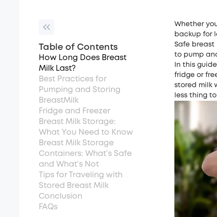
Whether you’
backup for l
Safe breast 
Table of Contents
to pump and 
How Long Does Breast
In this guide
Milk Last?
fridge or fr
Best Practices for
stored milk 
Pumping and Storing
less thing t
BreastMilk
Fridge and Freezer
Breast Milk Storage:
What You Need to Know
Breast Milk Storage
Containers: What’s Safe
and What’s Not
Tips for Traveling with
Stored Breast Milk
Conclusion
FAQs