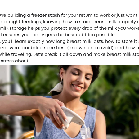
re building a freezer stash for your return to work or just wan
ate-night feedings, knowing how to store breast milk properly 
milk storage helps you protect every drop of the milk you work
ensures your baby gets the best nutrition possible.
, you’ll learn exactly how long breast milk lasts, how to store it 
eezer, what containers are best (and which to avoid), and how 
while traveling. Let’s break it all down and make breast milk s
o stress about.