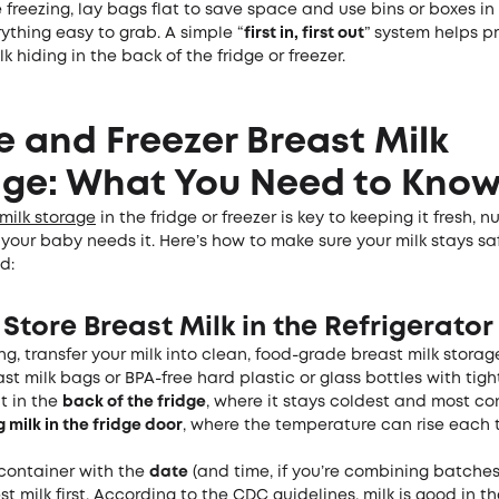
’re freezing, lay bags flat to save space and use bins or boxes in
ything easy to grab. A simple “
first in, first out
” system helps p
k hiding in the back of the fridge or freezer.
e and Freezer Breast Milk
age: What You Need to Kno
milk storage
in the fridge or freezer is key to keeping it fresh, n
our baby needs it. Here’s how to make sure your milk stays sa
d:
Store Breast Milk in the Refrigerator
g, transfer your milk into clean, food-grade breast milk stora
st milk bags or BPA-free hard plastic or glass bottles with tight-
t in the
back of the fridge
, where it stays coldest and most con
g milk in the fridge door
, where the temperature can rise each t
container with the
date
(and time, if you’re combining batches
st milk first. According to the CDC guidelines, milk is good in th