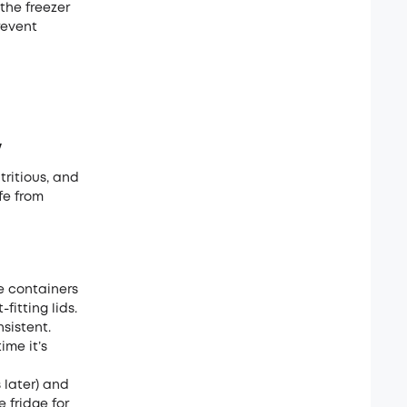
 the freezer
revent
w
utritious, and
fe from
ge containers
fitting lids.
sistent.
ime it’s
 later) and
e fridge for