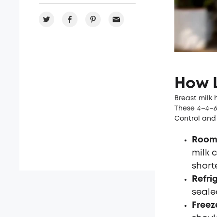
How L
Breast milk 
These
4–4–6 
Control and 
Room
milk c
short
Refri
seale
Freez