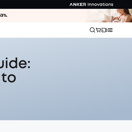
33%
.
uide:
 to