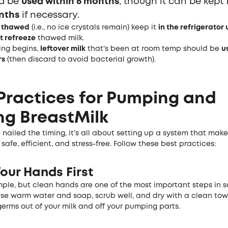
ld be
used within 6 months
, though it can be kept 
nths
if necessary.
s
thawed
(i.e., no ice crystals remain) keep it
in the refrigerator 
t refreeze
thawed milk.
ing begins,
leftover milk
that’s been at room temp should be
u
rs
(then discard to avoid bacterial growth).
Practices for Pumping and
ng Breast
Milk
nailed the timing, it’s all about setting up a system that mak
 safe, efficient, and stress-free. Follow these best practices:
our Hands First
mple, but clean hands are one of the most important steps in s
Use warm water and soap, scrub well, and dry with a clean towe
erms out of your milk and off your pumping parts.