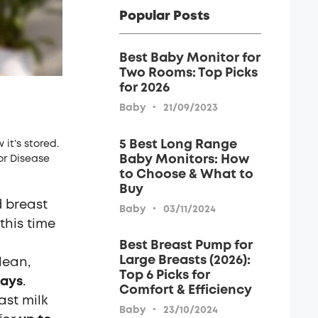
Popular Posts
Best Baby Monitor for
Two Rooms: Top Picks
for 2026
·
Baby
21/09/2023
5 Best Long Range
it’s stored.
Baby Monitors: How
or Disease
to Choose & What to
Buy
d breast
·
Baby
03/11/2024
this time
Best Breast Pump for
Large Breasts (2026):
lean,
Top 6 Picks for
days
.
Comfort & Efficiency
ast milk
·
Baby
23/10/2024