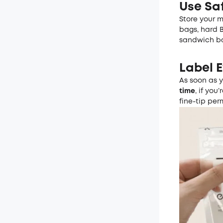
Use Sa
Store your m
bags, hard B
sandwich bag
Label E
As soon as 
time
, if yo
fine-tip per