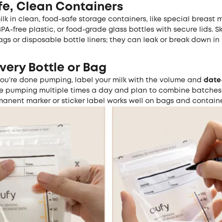
fe, Clean Containers
ilk in clean, food-safe storage containers, like special breast 
PA-free plastic, or food-grade glass bottles with secure lids. S
s or disposable bottle liners; they can leak or break down in t
very Bottle or Bag
you’re done pumping, label your milk with the volume and
date
u’re pumping multiple times a day and plan to combine batches 
manent marker or sticker label works well on bags and containe