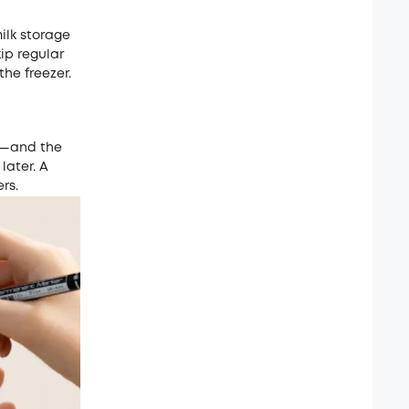
milk storage
kip regular
he freezer.
—and the
later. A
rs.