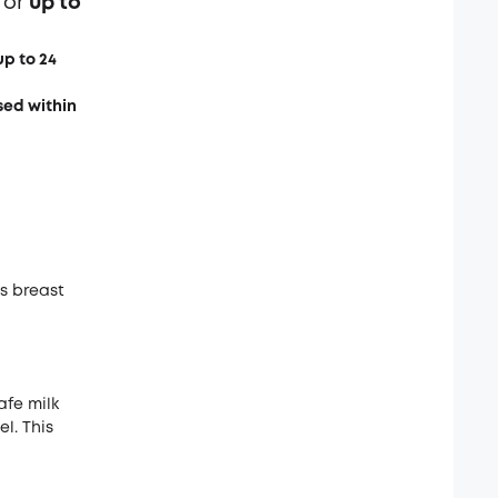
for
up to
up to 24
sed within
es breast
afe milk
l. This