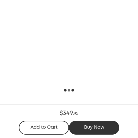
$349
.
95
Add to Cart
Buy Now