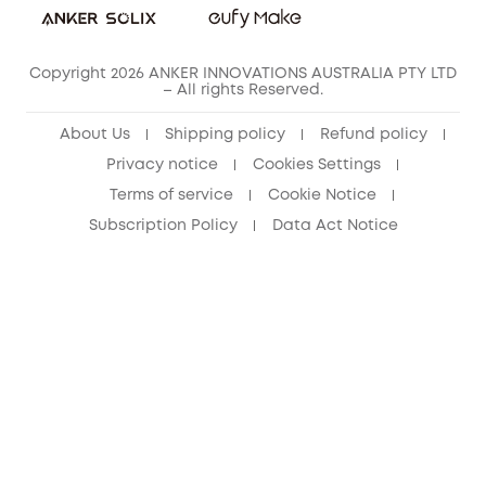
Copyright 2026 ANKER INNOVATIONS AUSTRALIA PTY LTD
– All rights Reserved.
About Us
Shipping policy
Refund policy
Privacy notice
Cookies Settings
Terms of service
Cookie Notice
Subscription Policy
Data Act Notice