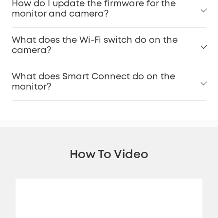
How do I update the firmware for the
monitor and camera?
What does the Wi-Fi switch do on the
camera?
What does Smart Connect do on the
monitor?
How To Video