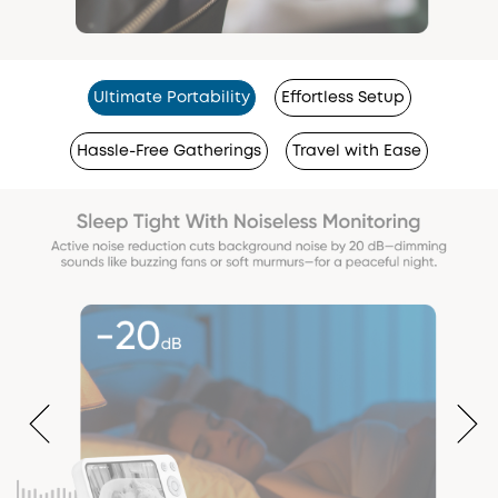
Ultimate Portability
Effortless Setup
Hassle-Free Gatherings
Travel with Ease