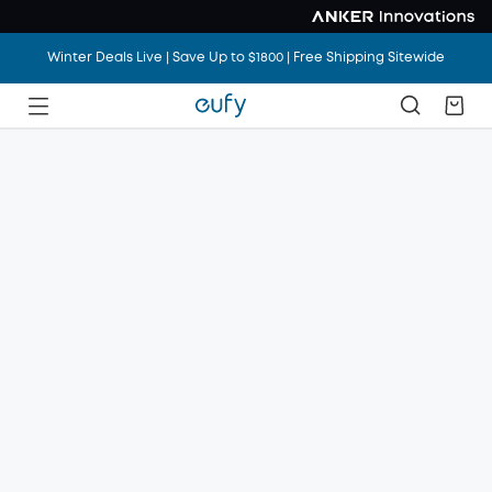
Winter Deals Live | Save Up to $1800 | Free Shipping Sitewide