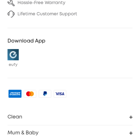
Hassle-Free Warranty
Lifetime Customer Support
Download App
eufy
Clean
Robovac
Mum & Baby