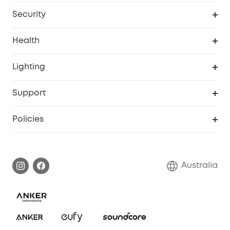
Homevac
Baby Monitor
Security
Smart Sock
Explore All
Health
Breast Pump
Security Camera
Smart Scale P3
Lighting
Video Doorbell
Smart Scale P2 Pro
Explore all
Support
Floodlight Camera
Smart Scale P2
SSFSD Statement
Policies
Smart Lock
Smart Scale C1
Report a Vulnerability
Shipping Policy
Alarm System
Warranty Information
Return Policy
Australia
Accessory
Privacy Commitment
Privacy Policy
Terms & Conditions