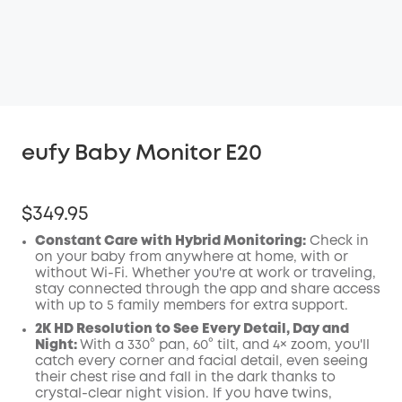
eufy Baby Monitor E20
$349.95
Constant Care with Hybrid Monitoring:
Check in
on your baby from anywhere at home, with or
without Wi-Fi. Whether you're at work or traveling,
stay connected through the app and share access
with up to 5 family members for extra support.
2K HD Resolution to See Every Detail, Day and
Night:
With a 330° pan, 60° tilt, and 4× zoom, you'll
catch every corner and facial detail, even seeing
their chest rise and fall in the dark thanks to
crystal-clear night vision. If you have twins,