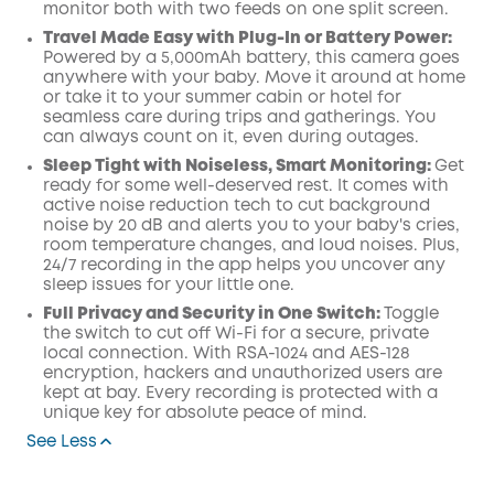
monitor both with two feeds on one split screen.
Travel Made Easy with Plug-In or Battery Power:
Powered by a 5,000mAh battery, this camera goes
anywhere with your baby. Move it around at home
or take it to your summer cabin or hotel for
seamless care during trips and gatherings. You
can always count on it, even during outages.
Sleep Tight with Noiseless, Smart Monitoring:
Get
ready for some well-deserved rest. It comes with
active noise reduction tech to cut background
noise by 20 dB and alerts you to your baby's cries,
room temperature changes, and loud noises. Plus,
24/7 recording in the app helps you uncover any
sleep issues for your little one.
Full Privacy and Security in One Switch:
Toggle
the switch to cut off Wi-Fi for a secure, private
local connection. With RSA-1024 and AES-128
encryption, hackers and unauthorized users are
kept at bay. Every recording is protected with a
unique key for absolute peace of mind.
See Less