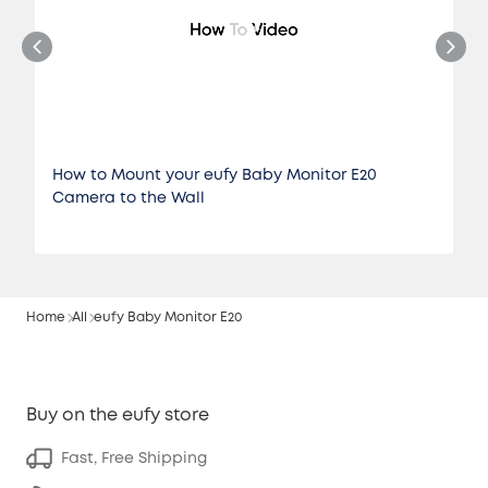
How to Mount your eufy Baby Monitor E20
Camera to the Wall
Home
All
eufy Baby Monitor E20
Buy on the eufy store
Fast, Free Shipping