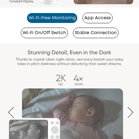
Wi-Fi-Free Monitoring
App Access
Wi-Fi On/Off Switch
Stable Connection