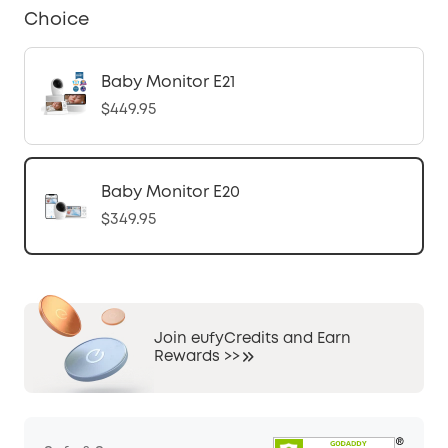
Choice
Baby Monitor E21
$449.95
Baby Monitor E20
$349.95
Join eufyCredits and Earn
Rewards >>