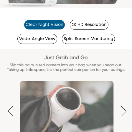
Clear Night Vision
2K HD Resolution
Wide-Angle View
Split-Screen Monitoring