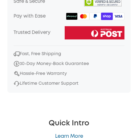
Safe & Secure
Pay with Ease
Trusted Delivery
Fast, Free Shipping
30-Day Money-Back Guarantee
Hassle-Free Warranty
Lifetime Customer Support
Quick Intro
Learn More