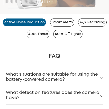
Active Noise Reduction
Smart Alerts
24/7 Recording
Auto-Focus
Auto-Off Lights
FAQ
What situations are suitable for using the
battery-powered camera?
What detection features does the camera
have?