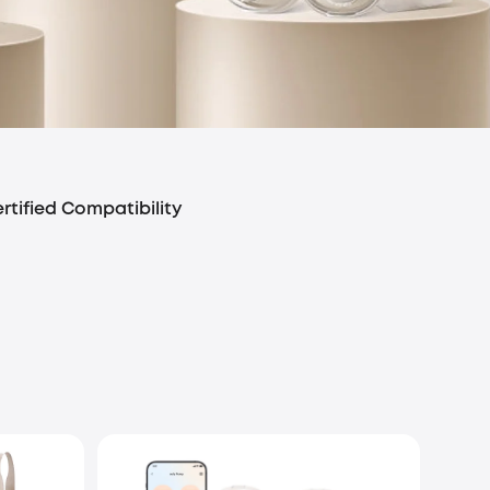
rtified Compatibility