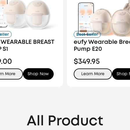
eller
Best Seller
 WEARABLE BREAST
eufy Wearable Bre
 S1
Pump E20
9.00
$349.95
rn More
Shop Now
Learn More
Shop
All Product