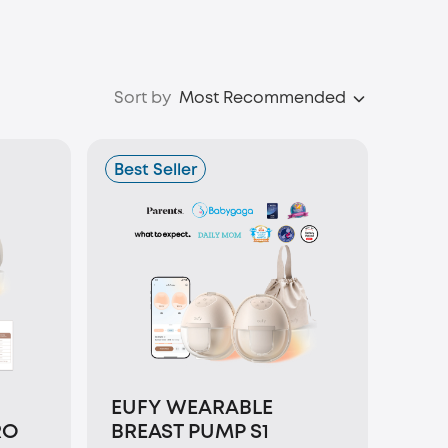
Sort by
Most Recommended
Best Seller
EUFY WEARABLE
RO
BREAST PUMP S1