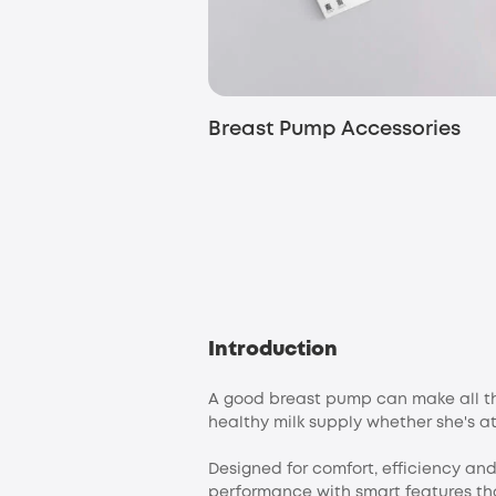
Breast Pump Accessories
Introduction
A good breast pump can make all the
healthy milk supply whether she's at
Designed for comfort, efficiency a
performance with smart features th