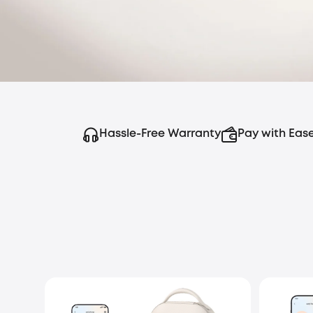
Hassle-Free Warranty
Pay with Eas