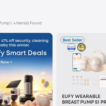
 Pump
\
4
Item(s) Found
Best Seller
 47% off security, cleaning
aby this winter.
fy Smart Deals
 Now >
EUFY WEARABLE
BREAST PUMP S1 P