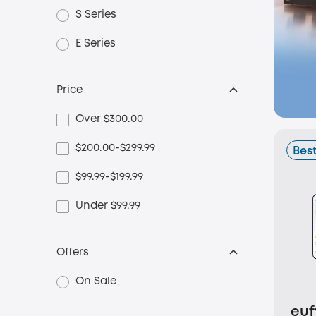
S Series
E Series
Price
Over $300.00
$200.00-$299.99
Best
$99.99-$199.99
Under $99.99
Offers
On Sale
euf