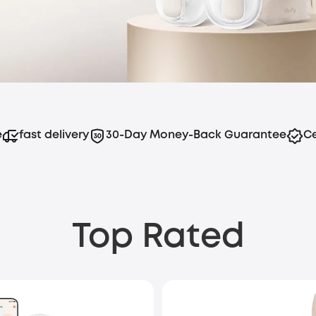
e
fast delivery
30-Day Money-Back Guarantee
Ce
Top Rated