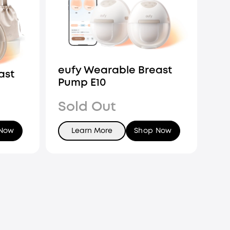
eufy Wearable Breast
ast
Pump E10
Sold Out
 Now
Learn More
Shop Now