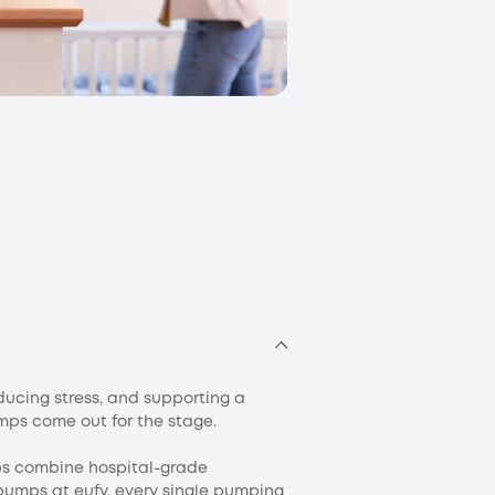
eufy Mom and Bab
ducing stress, and supporting a
umps come out for the stage.
ps combine hospital-grade
pumps at eufy, every single pumping