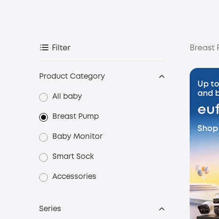
Breast
Filter
Product Category
Up to
and b
All baby
eu
Breast Pump
Shop
Baby Monitor
Smart Sock
Accessories
Series