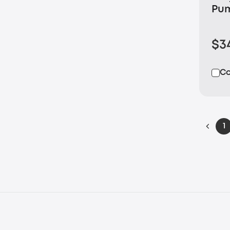
Pu
$3
C
1