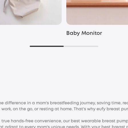
Baby Monitor
 difference in a mom's breastfeeding journey, saving time, re
 work, on the go, or resting at home. That's why eufy breast p
nd true hands-free convenience, our best wearable breast pum
at adapt to every mom's unique needs. With your best breast 