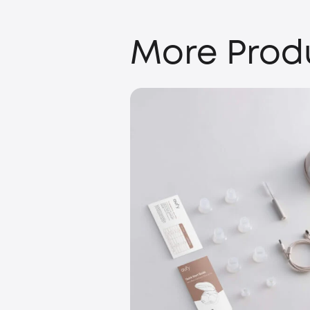
More Prod