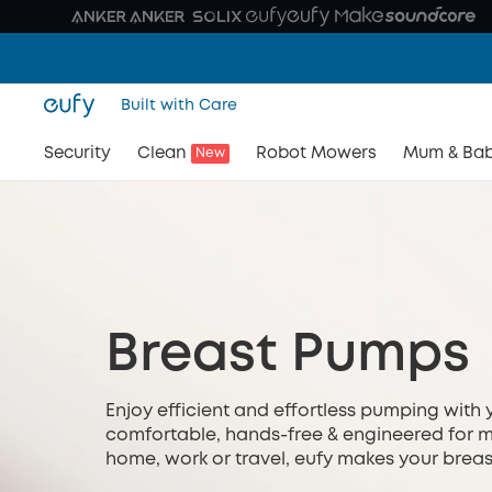
Built with Care
Security
Clean
Robot Mowers
Mum & Ba
New
Breast Pumps
Enjoy efficient and effortless pumping with 
comfortable, hands-free & engineered for m
home, work or travel, eufy makes your breast