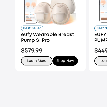
Best Seller
Best S
eufy Wearable Breast
EUFY
Pump S1 Pro
PUMP
$579.99
$44
Learn More
Shop Now
Lea