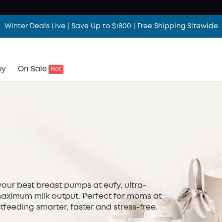
Winter Deals Live | Save Up to $1800 | Free Shipping Sitewide
Winter Deals Live | Save Up to $1800 | Free Shipping Sitewide
Winter Deals Live | Save Up to $1800 | Free Shipping Sitewide
by
On Sale
Hot
your best breast pumps at eufy, ultra-
aximum milk output. Perfect for moms at
feeding smarter, faster and stress-free.