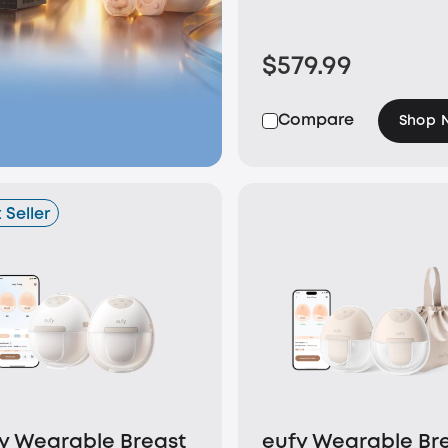
$579.99
Compare
Shop 
 Seller
y Wearable Breast
eufy Wearable Br