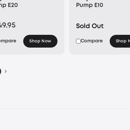
mp E20
Pump E10
49.95
Sold Out
ompare
Compare
Shop Now
Shop 