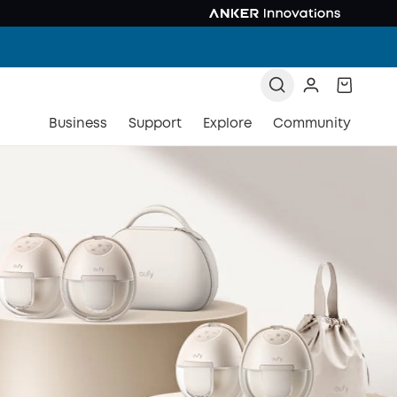
Business
Support
Explore
Community