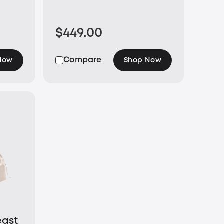
$449.00
Compare
Now
Shop Now
east