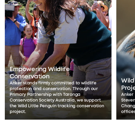
Empowering Wildlife
Conservation
Wild
Anker stands firmly committed to wildlife
Proj
protection and conservation. Through our
Primary Partnership with Taronga
Anker
Conservation Society Australia, we support
Steven
the Wild Little Penguin tracking conservation
Changs
project.
office