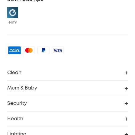
eufy
Clean
Robovac
Mum & Baby
Homevac
Baby Monitor
Security
Smart Sock
Explore All
Health
Breast Pump
Security Camera
Smart Scale P3
Lighting