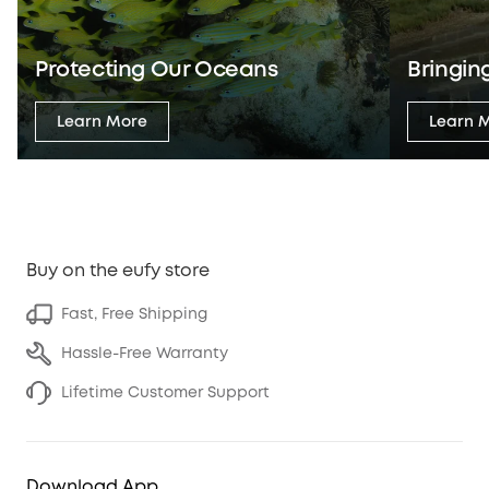
Protecting Our Oceans
Bringing
Learn More
Learn 
Buy on the eufy store
Fast, Free Shipping
Hassle-Free Warranty
Lifetime Customer Support
Download App