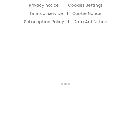
Privacy notice
Cookies Settings
Terms of service
Cookie Notice
Subscription Policy
Data Act Notice