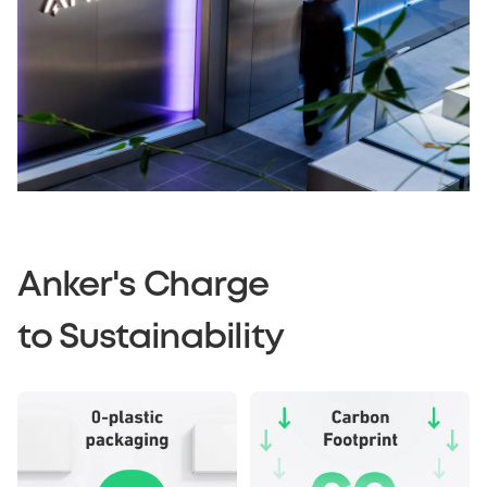
Anker's Charge
to Sustainability