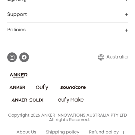
Video Doorbell
Smart Scale P2 Pro
Explore all
Support
Floodlight Camera
Smart Scale P2
SSFSD Statement
Policies
Smart Lock
Smart Scale C1
Report a Vulnerability
Shipping Policy
Alarm System
Warranty Information
Return Policy
Australia
Accessory
Privacy Commitment
Privacy Policy
Terms & Conditions
Copyright 2026 ANKER INNOVATIONS AUSTRALIA PTY LTD
– All rights Reserved.
About Us
Shipping policy
Refund policy