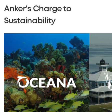
Anker's Charge to
Sustainability