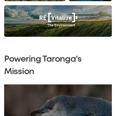
Powering Taronga's
Mission