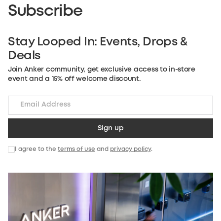
Subscribe
Stay Looped In: Events, Drops &
Deals
Join Anker community, get exclusive access to in-store
event and a 15% off welcome discount.
Sign up
I agree to the
terms of use
and
privacy policy
.