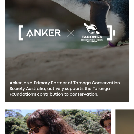
Anker, as a Primary Partner of Taronga Conservation
Society Australia, actively supports the Taronga
Foundation's contribution to conservation.