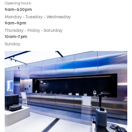
Opening hours:
9 am–5:30 pm
Monday - Tuesday - Wednesday
9 am–9 pm
Thursday - Friday - Saturday
10 am–7 pm
Sunday