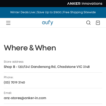
Winter Deals Live | Save Up to $1800 | Free Shipping Sitewide
Where & When
Anker Store
Keeping fans connected from the first set to the
Store address:
final encore through seamless charging,
Shop B - 120/1341 Dandenong Rd, Chadstone VIC 3148
interactive experiences, and clean energy
solutions
Phone:
(03) 7019 3140
Email:
anz-stores@anker-in.com