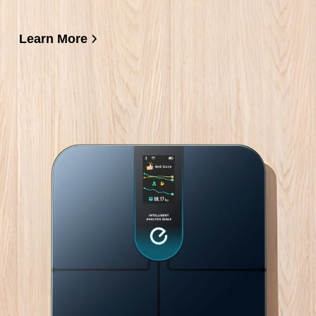
Learn More