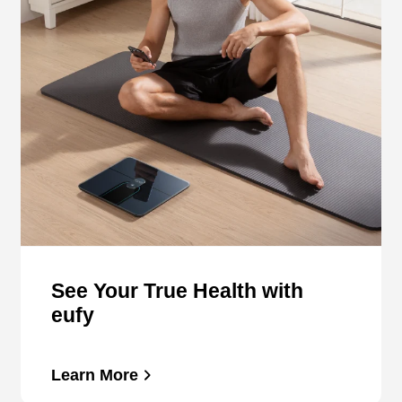
See Your True Health with
eufy
Learn More