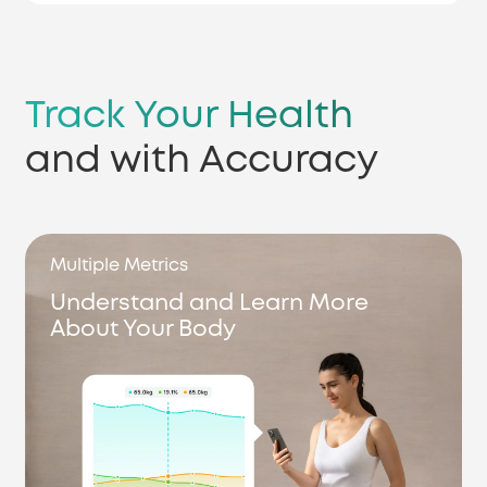
Track Your Health
and with Accuracy
Multiple Metrics
Understand and Learn More
About Your Body