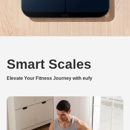
Smart Scales
Elevate Your Fitness Journey with eufy