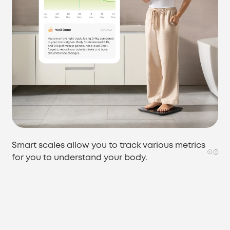
Smart scales allow you to track various metrics
for you to understand your body.