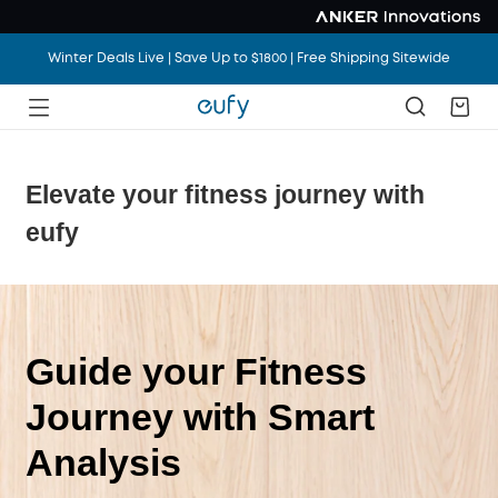
Winter Deals Live | Save Up to $1800 | Free Shipping Sitewide
Elevate your fitness journey with
eufy
Guide your Fitness
Journey with Smart
Analysis