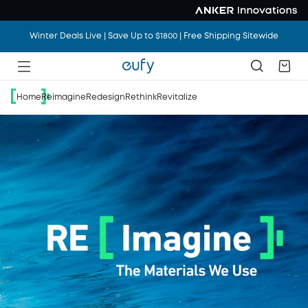
Winter Deals Live | Save Up to $1800 | Free Shipping Sitewide
Home
Reimagine
Redesign
Rethink
Revitalize