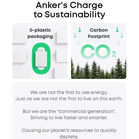
Anker's Charge
to Sustainability