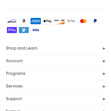
Shop and Learn
Robot Vacuum
Account
Security Cameras
Order Tracker
Programs
Baby
My Codes
Cooperation Purchase
Services
Robot Lawn Mowers
eufyCredits Rewards Program
eufy Business
Protection Plan
Support
Officially Certified Refurbished Products
Refer Friends to get up to $80 per referral
Education Discount
Security Web Portal
Support Center