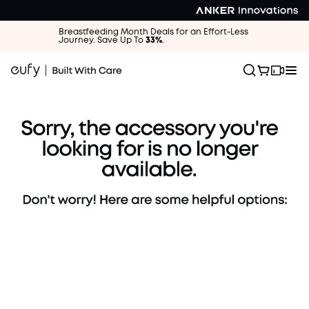
Breastfeeding Month Deals for an Effort-Less
Journey. Save Up To
33%
.
Browse Other Accessories
Find the perfect parts for your device.