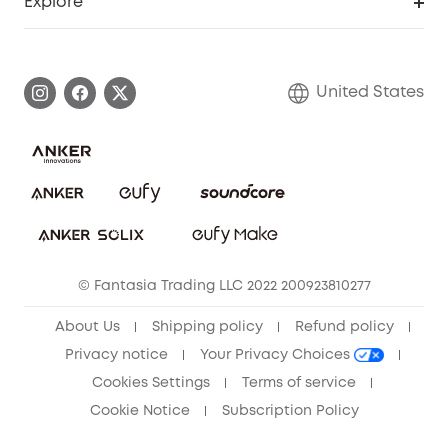
Explore
Myeufy Prizes
Elder Discount
Warranty Information
eufy Brand Story
Become an Affiliate
Process a Warranty
Blog
United States
Save With Insurance
Report a Vulnerability
Contact Us
Download e-Manual
Privacy Commitment
Sustainability
Community
© Fantasia Trading LLC 2022 200923810277
Anker Record Request Guidelines
About Us
Shipping policy
Refund policy
Privacy notice
Your Privacy Choices
Cookies Settings
Terms of service
Cookie Notice
Subscription Policy