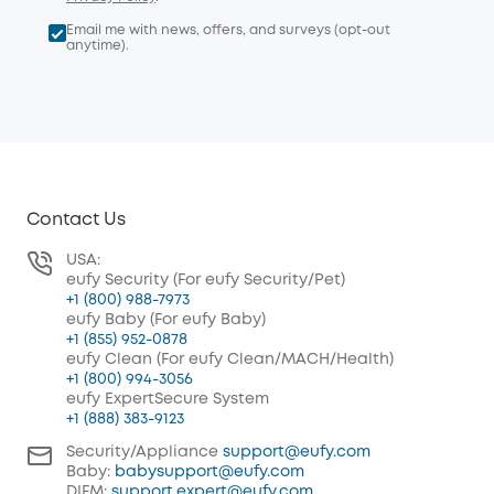
Email me with news, offers, and surveys (opt-out
anytime).
Contact Us
USA:
eufy Security (For eufy Security/Pet)
+1 (800) 988-7973
eufy Baby (For eufy Baby)
+1 (855) 952-0878
eufy Clean (For eufy Clean/MACH/Health)
+1 (800) 994-3056
eufy ExpertSecure System
+1 (888) 383-9123
Security/Appliance
support@eufy.com
Baby:
babysupport@eufy.com
DIFM:
support.expert@eufy.com