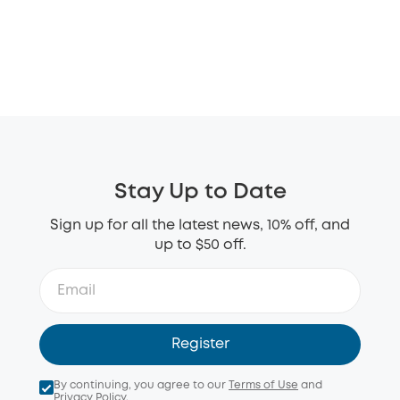
Stay Up to Date
Sign up for all the latest news, 10% off, and
up to $50 off.
Register
By continuing, you agree to our
Terms of Use
and
Privacy Policy
.