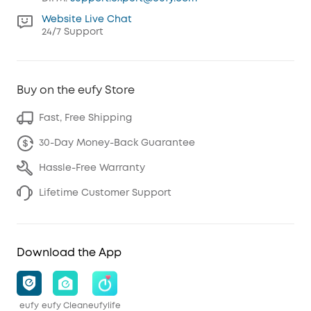
Website Live Chat
24/7 Support
Buy on the eufy Store
Fast, Free Shipping
30-Day Money-Back Guarantee
Hassle-Free Warranty
Lifetime Customer Support
Download the App
eufy
eufy Clean
eufylife