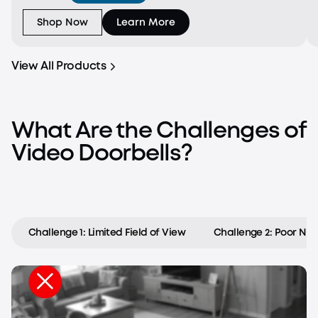
downward-facing camera fills in the gaps with a view
of the f
Shop Now
Learn More
View All Products
What Are the Challenges of
Video Doorbells?
Challenge 1: Limited Field of View
Challenge 2: Poor Nigh