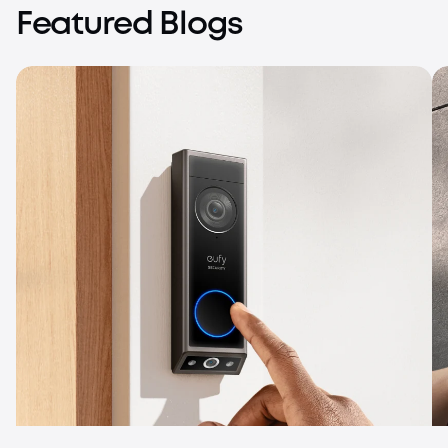
Featured Blogs