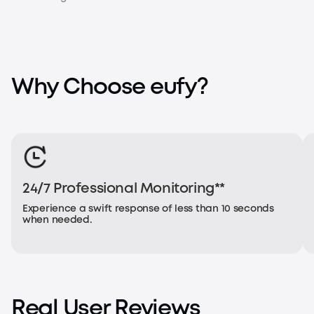
Why Choose eufy?
24/7 Professional Monitoring**
Experience a swift response of less than 10 seconds
when needed.
Real User Reviews