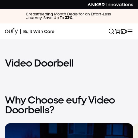
Breastfeeding Month Deals for an Effort-Less
Journey. Save Up To
33%
.
Video Doorbell
Video Doorbell E340
Dual Cameras for Package Protection at All Angles
Why Choose eufy Video
Learn More
Shop Now
Video Doorbell E340
Doorbells?