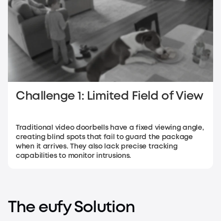
Challenge 1: Limited Field of View
Traditional video doorbells have a fixed viewing angle,
creating blind spots that fail to guard the package
when it arrives. They also lack precise tracking
capabilities to monitor intrusions.
The eufy Solution