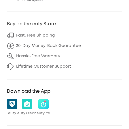
Buy on the eufy Store
Fast, Free Shipping
30-Day Money-Back Guarantee
Hassle-Free Warranty
Lifetime Customer Support
Download the App
eufy
eufy Clean
eufylife