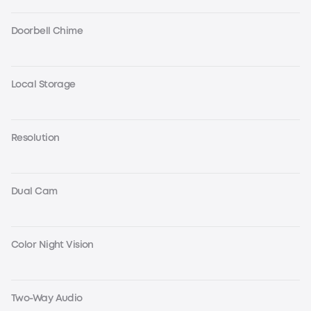
Doorbell Chime
Local Storage
Resolution
Dual Cam
Color Night Vision
Two-Way Audio