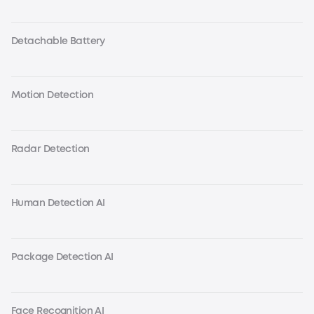
Detachable Battery
Motion Detection
Radar Detection
Human Detection AI
Package Detection AI
Face Recognition AI