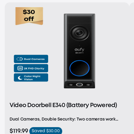
Video Doorbell E340 (Battery Powered)
Dual Cameras, Double Security: Two cameras work
together to deliver advanced viewing. The front-
$119.99
Saved $30.00
facing camera focuses on people, while the