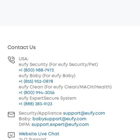
Contact Us
USA:
eufy Security (For eufy Security/Pet)
+1 (800) 988-7973
eufy Baby (For eufy Baby)
+1 (855) 952-0878
eufy Clean (For eufy Clean/MACH/Health)
+1 (800) 994-3056
eufy ExpertSecure System
+1 (888) 383-9123
Security/Appliance
support@eufy.com
Baby:
babysupport@eufy.com
DIFM:
support.expert@eufy.com
Website Live Chat
24/7 Support