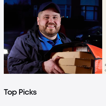
Top Picks
Dual Cameras