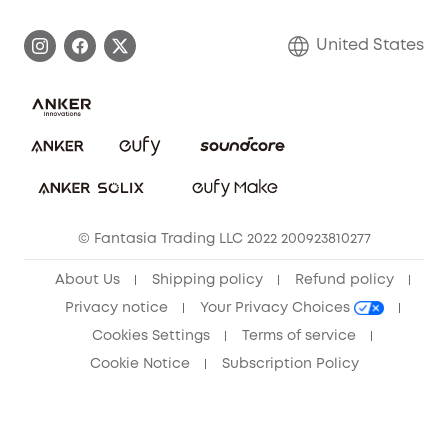
Become an Affiliate
Process a Warranty
Blog
United States
Save With Insurance
Report a Vulnerability
Contact Us
Download e-Manual
Privacy Commitment
Sustainability
Community
© Fantasia Trading LLC 2022 200923810277
Anker Record Request Guidelines
About Us
Shipping policy
Refund policy
Privacy notice
Your Privacy Choices
Cookies Settings
Terms of service
Cookie Notice
Subscription Policy