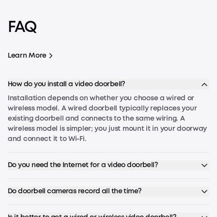
Troubleshooting Guide
FAQ
Why Your Doorbell Chime Is Not
Working
Learn More
Troubleshooting Guide
Be
How do you install a video doorbell?
Installation depends on whether you choose a wired or
wireless model. A wired doorbell typically replaces your
existing doorbell and connects to the same wiring. A
wireless model is simpler; you just mount it in your doorway
and connect it to Wi-Fi.
Do you need the Internet for a video doorbell?
Do doorbell cameras record all the time?