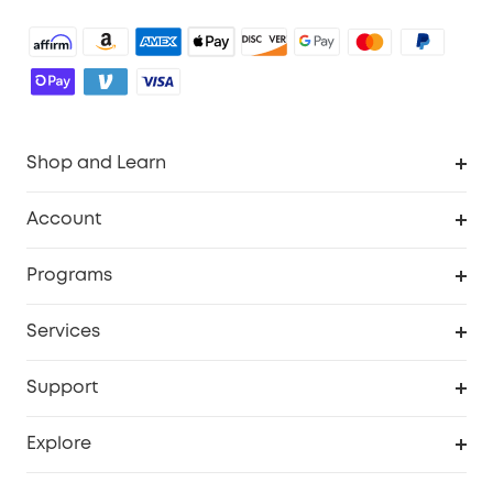
Shop and Learn
Robot Vacuum
Account
Security Cameras
Order Tracker
Programs
Baby
My Codes
Cooperation Purchase
Services
Robot Lawn Mowers
eufyCredits Rewards Program
eufy Business
Protection Plan
Support
Officially Certified Refurbished Products
Refer Friends to get up to $80 per referral
Education Discount
Security Web Portal
Support Center
Explore
Myeufy Prizes
Elder Discount
Warranty Information
eufy Brand Story