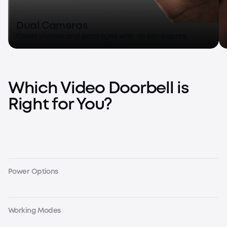
Dual Cameras
Cover visitors and packages with no blind spots.
Which Video Doorbell is
Right for You?
Power Options
Working Modes