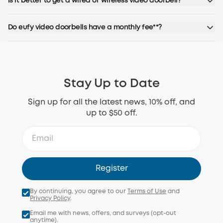
Is it better to get a wired or wireless video doorbell?
Do eufy video doorbells have a monthly fee**?
Stay Up to Date
Sign up for all the latest news, 10% off, and
up to $50 off.
Register
By continuing, you agree to our
Terms of Use
and
Privacy Policy
.
Email me with news, offers, and surveys (opt-out
anytime).