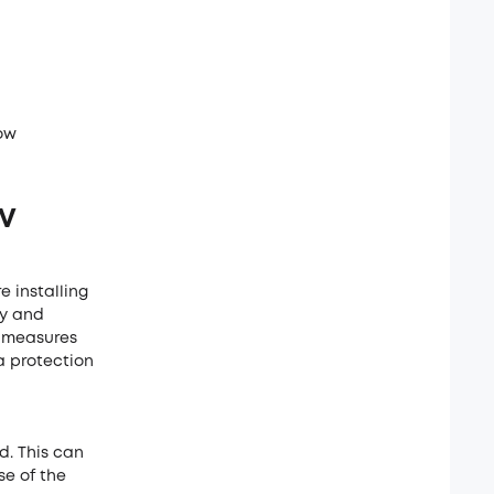
ow
TV
 installing
ry and
fy measures
a protection
d. This can
se of the