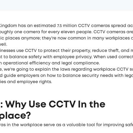
Kingdom has an estimated 7.5 million CCTV cameras spread ac
 roughly one camera for every eleven people. CCTV cameras are
lic places anymore; they’re now common in many workplaces a
ell.
nesses use CCTV to protect their property, reduce theft, and 
nt to balance safety with employee privacy. When used correctl
h operational efficiency and legal compliance.
cle, we're going to explain the laws regarding workplace CCTV s
nd guide employers on how to balance security needs with leg
ties and employee rights.
1: Why Use CCTV In the
place?
s in the workplace serve as a valuable tool for improving safe