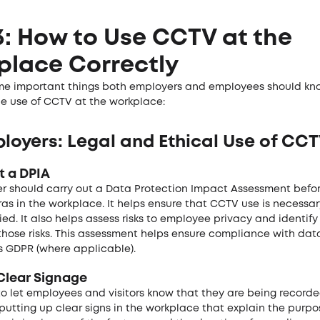
3: How to Use CCTV at the
place Correctly
me important things both employers and employees should kn
he use of CCTV at the workplace:
loyers: Legal and Ethical Use of CC
t a DPIA
r should carry out a Data Protection Impact Assessment before
s in the workplace. It helps ensure that CCTV use is necessa
ified. It also helps assess risks to employee privacy and identi
those risks. This assessment helps ensure compliance with dat
s GDPR (where applicable).
 Clear Signage
l to let employees and visitors know that they are being recorde
utting up clear signs in the workplace that explain the purpo