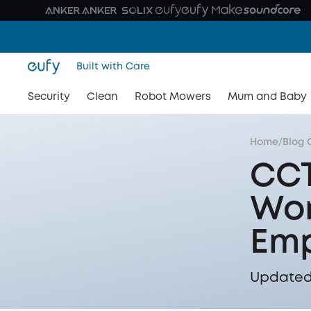
Built with Care
Security
Clean
Robot Mowers
Mum and Baby
Home
/
Blog 
CCT
Wor
Emp
Updated 