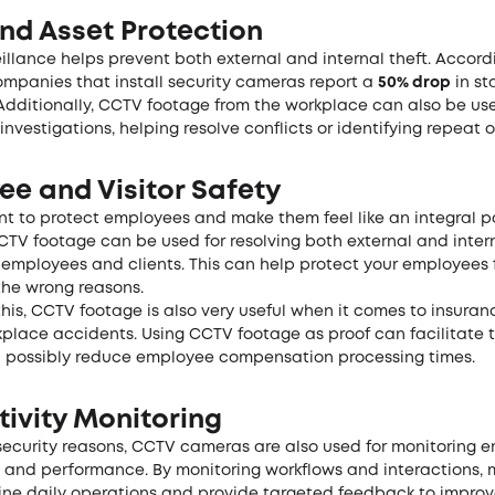
nd Asset Protection
eillance helps prevent both external and internal theft. Accord
companies that install security cameras report a
50% drop
in st
 Additionally, CCTV footage from the workplace can also be us
investigations, helping resolve conflicts or identifying repeat o
ee and Visitor Safety
ant to protect employees and make them feel like an integral pa
TV footage can be used for resolving both external and inter
employees and clients. This can help protect your employees 
the wrong reasons.
his, CCTV footage is also very useful when it comes to insuran
kplace accidents. Using CCTV footage as proof can facilitate 
 possibly reduce employee compensation processing times.
ivity Monitoring
security reasons, CCTV cameras are also used for monitoring 
y and performance. By monitoring workflows and interactions,
ine daily operations and provide targeted feedback to impro