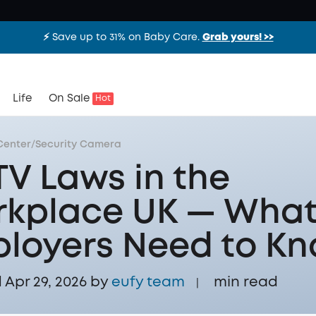
⚡️ Save up to 31% on Baby Care.
Grab yours! >>
Life
On Sale
Hot
Center
/
Security Camera
V Laws in the
kplace UK — Wha
loyers Need to K
Apr 29, 2026 by
eufy team
min read
|