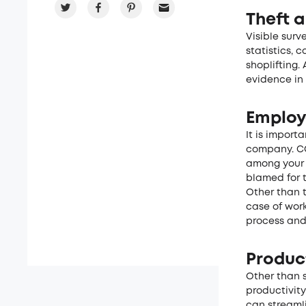
Theft a
Visible surv
statistics, 
shoplifting.
evidence in 
Employ
It is import
company. CC
among your 
blamed for 
Other than t
case of wor
process and
Product
Other than 
productivit
can streaml