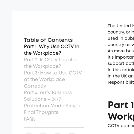
The United 
country, or
used in pub
Table of Contents
country as w
Part 1: Why Use CCTV In
As more busi
the Workplace?
it's importa
Part 2: Is CCTV Legal in
support bot
the Workplace?
In this arti
Part 3: How to Use CCTV
in the UK a
at the Workplace
responsibili
Correctly
Part 4: eufy Business
Solutions – 24/7
Part 
Protection Made Simple
Final Thoughts
Work
FAQs
CCTV camera