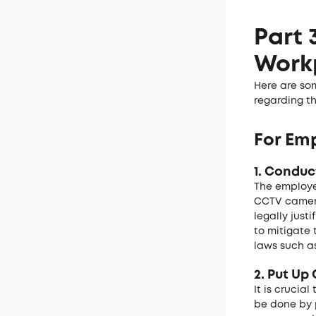
Part 
Work
Here are so
regarding t
For Emp
1. Conduc
The employe
CCTV camera
legally just
to mitigate 
laws such a
2. Put Up
It is crucia
be done by p