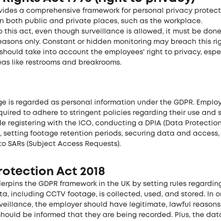
ovides a comprehensive framework for personal privacy protect
in both public and private places, such as the workplace.
 this act, even though surveillance is allowed, it must be done
easons only. Constant or hidden monitoring may breach this rig
 should take into account the employees' right to privacy, espec
eas like restrooms and breakrooms.
e is regarded as personal information under the GDPR. Employ
quired to adhere to stringent policies regarding their use and 
e registering with the ICO, conducting a DPIA (Data Protectio
, setting footage retention periods, securing data and access
to SARs (Subject Access Requests).
otection Act 2018
derpins the GDPR framework in the UK by setting rules regardi
a, including CCTV footage, is collected, used, and stored. In o
eillance, the employer should have legitimate, lawful reasons
hould be informed that they are being recorded. Plus, the da