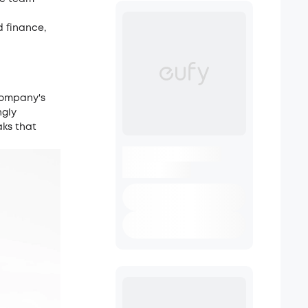
d finance,
company's
ngly
aks that