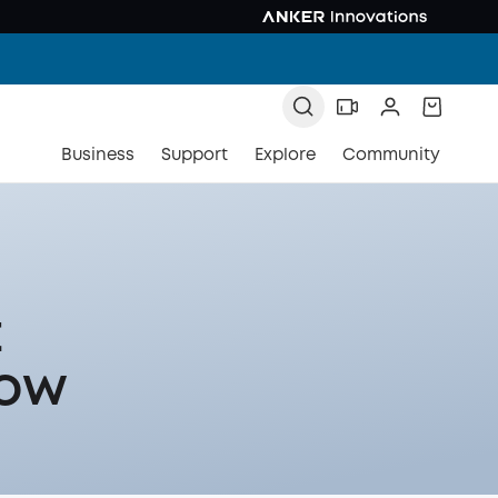
Business
Support
Explore
Community
t
now