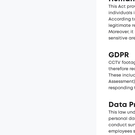
This Act pr
individuals 
According to
legitimate r
Moreover, it
sensitive ar
GDPR
CCTV footag
therefore re
These includ
Assessment)
responding 
Data Pr
This law un
personal dat
conduct surv
employees s