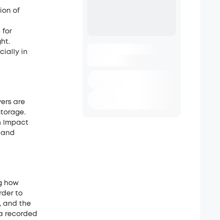
ion of
 for
ht.
ially in
ers are
storage.
n Impact
, and
ng how
rder to
, and the
ta recorded