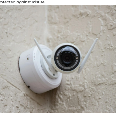
rotected against misuse.