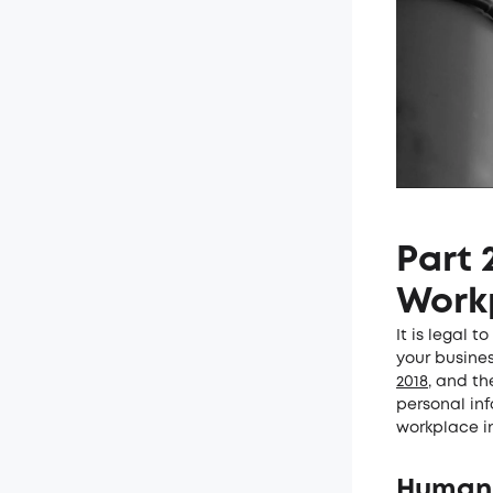
Part 
Work
It is legal 
your busine
2018
, and t
personal in
workplace in
Human R