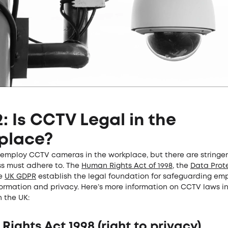
2: Is CCTV Legal in the
place?
to employ CCTV cameras in the workplace, but there are stringe
ss must adhere to. The
Human Rights Act of 1998
, the
Data Prote
he
UK GDPR
establish the legal foundation for safeguarding em
formation and privacy. Here’s more information on CCTV laws in
 the UK:
ights Act 1998 (right to privacy)