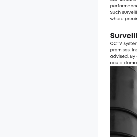
performanc
Such surveil
where preci
Surveil
CCTV system
premises. In
advised. By 
could damag