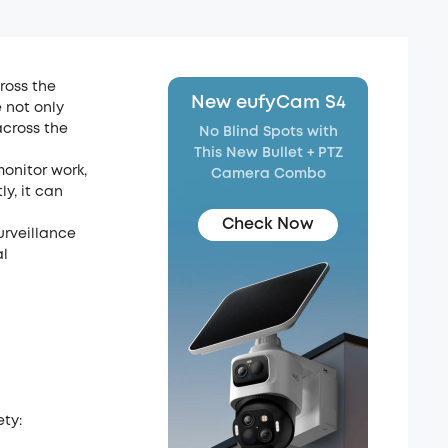
ross the
New eufyCam S4
 not only
cross the
No Blind Spots with
This New Bullet + PTZ
monitor work,
Camera Combo
y, it can
Check Now
urveillance
al
ty: