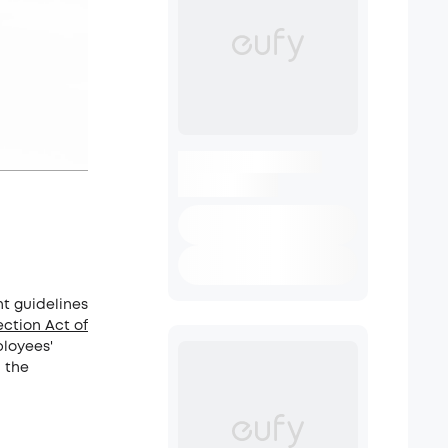
nt guidelines
ction Act of
ployees'
 the