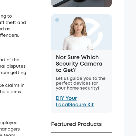
ing to
aff theft and
ed as
ffenders.
Not Sure Which
rt of the
Security Camera
nal disputes
to Get?
from getting
Let us guide you to the
perfect devices for
ce claims in
your home security!
the claims
DIY Your
LocalSecure Kit
employee
Featured Products
 managers
ve team