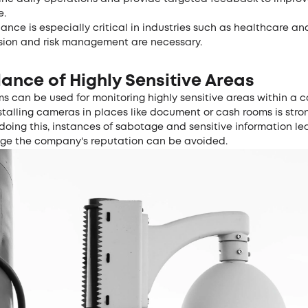
e.
lance is especially critical in industries such as healthcare an
sion and risk management are necessary.
lance of Highly Sensitive Areas
s can be used for monitoring highly sensitive areas within a 
stalling cameras in places like document or cash rooms is stro
doing this, instances of sabotage and sensitive information le
e the company's reputation can be avoided.