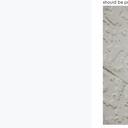
should be p