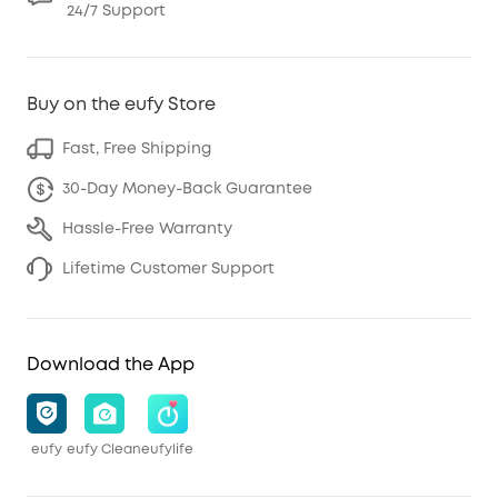
24/7 Support
Buy on the eufy Store
Fast, Free Shipping
30-Day Money-Back Guarantee
Hassle-Free Warranty
Lifetime Customer Support
Download the App
eufy
eufy Clean
eufylife