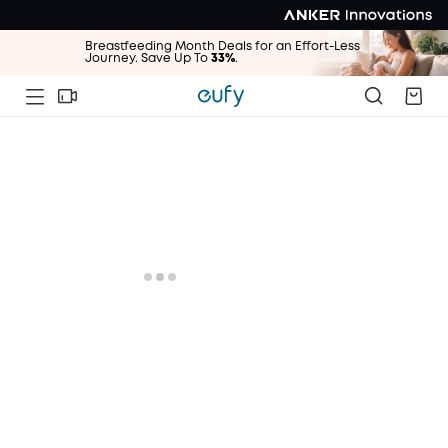
Breastfeeding Month Deals for an Effort-Less
Journey. Save Up To
33%
.
Breastfeeding Month Deals for an Effort-Less
Journey. Save Up To
33%
.
Breastfeeding Month Deals for an Effort-Less
Journey. Save Up To
33%
.