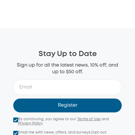
Stay Up to Date
Sign up for all the latest news, 10% off, and
up to $50 off.
Register
By continuing, you agree to our
Terms of Use
and
Privacy Policy
.
Email me with news, offers, and surveys (opt-out