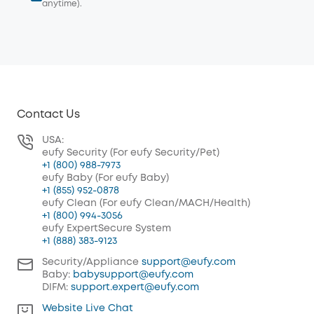
anytime).
Contact Us
USA:
eufy Security (For eufy Security/Pet)
+1 (800) 988-7973
eufy Baby (For eufy Baby)
+1 (855) 952-0878
eufy Clean (For eufy Clean/MACH/Health)
+1 (800) 994-3056
eufy ExpertSecure System
+1 (888) 383-9123
Security/Appliance
support@eufy.com
Baby:
babysupport@eufy.com
DIFM:
support.expert@eufy.com
Website Live Chat