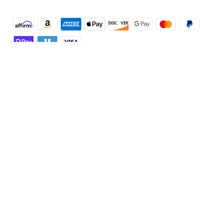
Shop and Learn
Robot Vacuum
Account
Security Cameras
Order Tracker
Programs
Baby
My Codes
Cooperation Purchase
Services
Robot Lawn Mowers
eufyCredits Rewards Program
eufy Business
Protection Plan
Support
Officially Certified Refurbished Products
Refer Friends to get up to $80 per referral
Education Discount
Security Web Portal
Support Center
Explore
Myeufy Prizes
Elder Discount
Warranty Information
eufy Brand Story