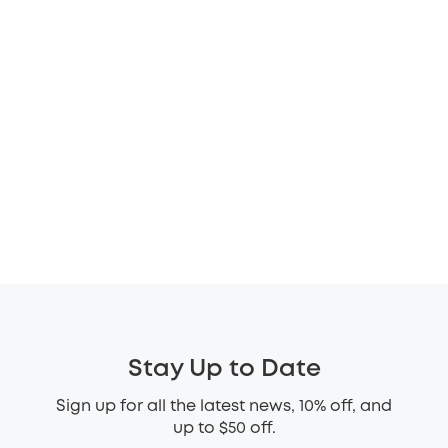
Stay Up to Date
Sign up for all the latest news, 10% off, and
up to $50 off.