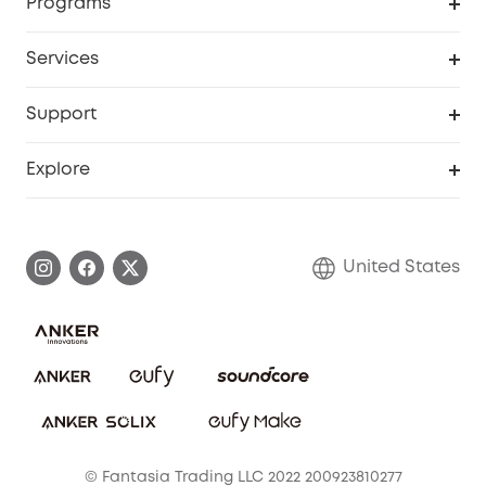
Programs
Baby
My Codes
Cooperation Purchase
Services
Robot Lawn Mowers
eufyCredits Rewards Program
eufy Business
Protection Plan
Support
Officially Certified Refurbished Products
Refer Friends to get up to $80 per referral
Education Discount
Security Web Portal
Support Center
Explore
Myeufy Prizes
Elder Discount
Warranty Information
eufy Brand Story
Become an Affiliate
Process a Warranty
Blog
United States
Save With Insurance
Report a Vulnerability
Contact Us
Download e-Manual
Privacy Commitment
Sustainability
Community
© Fantasia Trading LLC 2022 200923810277