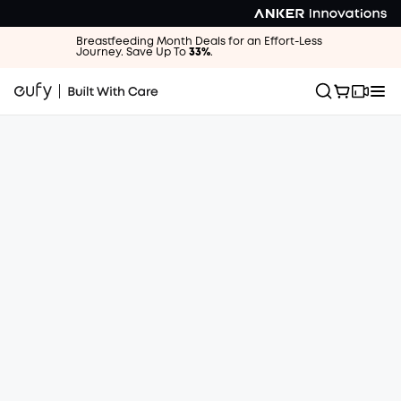
Breastfeeding Month Deals for an Effort-Less
Journey. Save Up To
33%
.