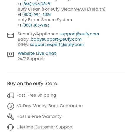
+1 (855) 952-0878
eufy Clean (For eufy Clean/MACH/Health)
+1 (800) 994-3056
eufy ExpertSecure System
+1 (888) 383-9123
Security/Appliance
support@eufy.com
Baby:
babysupport@eufy.com
DIFM:
support.expert@eufy.com
Website Live Chat
24/7 Support
Buy on the eufy Store
Fast, Free Shipping
30-Day Money-Back Guarantee
Hassle-Free Warranty
Lifetime Customer Support