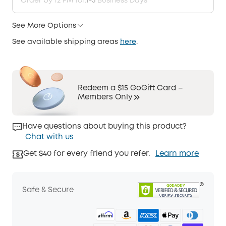
Order by 12 PM for:
1-3
Business Days
See More Options
See available shipping areas
here
.
Redeem a $15 GoGift Card –
Members Only
Have questions about buying this product?
Chat with us
Get $40 for every friend you refer.
Learn more
Safe & Secure