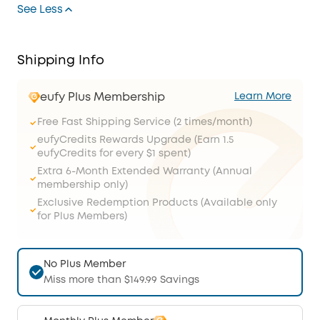
See Less
Shipping Info
eufy Plus Membership
Learn More
Free Fast Shipping Service (2 times/month)
eufyCredits Rewards Upgrade (Earn 1.5
eufyCredits for every $1 spent)
Extra 6-Month Extended Warranty (Annual
membership only)
Exclusive Redemption Products (Available only
for Plus Members)
No Plus Member
Miss more than $149.99 Savings