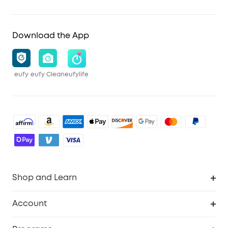
Download the App
eufy
eufy Clean
eufylife
Shop and Learn
Robot Vacuum
Account
Security Cameras
Order Tracker