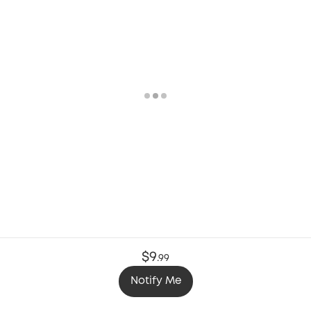
$9
.
99
Notify Me