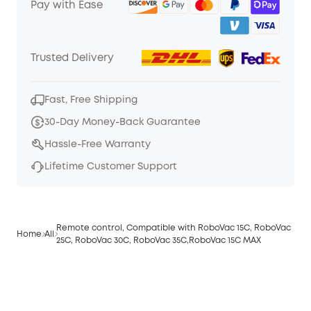
Pay with Ease
Trusted Delivery
Fast, Free Shipping
30-Day Money-Back Guarantee
Hassle-Free Warranty
Lifetime Customer Support
Remote control, Compatible with RoboVac 15C, RoboVac
Home
All
25C, RoboVac 30C, RoboVac 35C,RoboVac 15C MAX