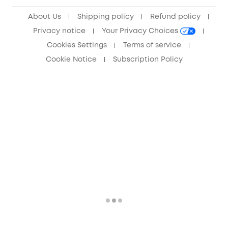
Anker Record Request Guidelines
About Us
Shipping policy
Refund policy
Privacy notice
Your Privacy Choices
Cookies Settings
Terms of service
Cookie Notice
Subscription Policy