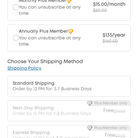
Monthly Plus Member
$15.00/month
You can unsubscribe at any
$20.00
time.
Annually Plus Member
$135/year
You can unsubscribe at any
$150.00
time.
Choose Your Shipping Method
Shipping Policy
Standard Shipping
Order by 12 PM for: 3-7 Business Days
Plus Member only
Next-Day Shipping
Free
$19.99
Order by 12 PM for:
1-2
Business Days
Plus Member only
Express Shipping
Free
$9.99