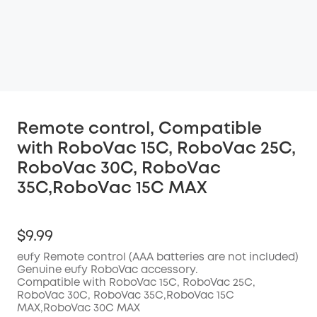
Remote control, Compatible
with RoboVac 15C, RoboVac 25C,
RoboVac 30C, RoboVac
35C,RoboVac 15C MAX
$9.99
eufy Remote control (AAA batteries are not included)
Genuine eufy RoboVac accessory.
Compatible with RoboVac 15C, RoboVac 25C,
RoboVac 30C, RoboVac 35C,RoboVac 15C
MAX,RoboVac 30C MAX