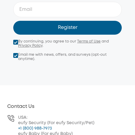
Register
By continuing, you agree to our
Terms of Use
and
Privacy Policy
.
Email me with news, offers, and surveys (opt-out
anytime).
Contact Us
USA:
eufy Security (For eufy Security/Pet)
+1 (800) 988-7973
eufy Baby (For eufy Baby)