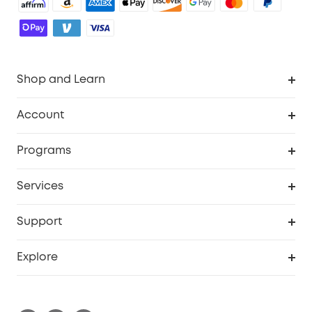
Shop and Learn
Robot Vacuum
Account
Security Cameras
Order Tracker
Programs
Baby
My Codes
Cooperation Purchase
Services
Robot Lawn Mowers
eufyCredits Rewards Program
eufy Business
Protection Plan
Support
Officially Certified Refurbished Products
Refer Friends to get up to $80 per referral
Education Discount
Security Web Portal
Support Center
Explore
Myeufy Prizes
Elder Discount
Warranty Information
eufy Brand Story
Become an Affiliate
Process a Warranty
Blog