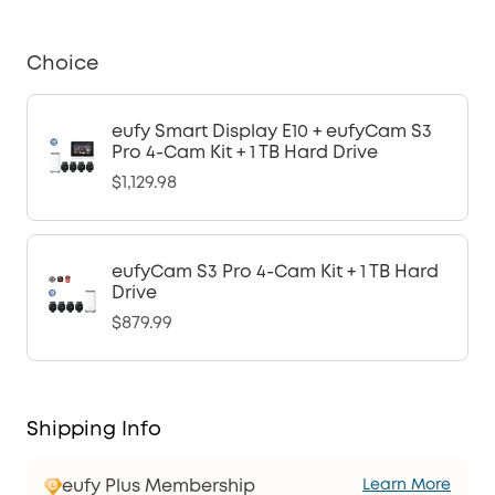
Choice
eufy Smart Display E10 + eufyCam S3
Pro 4-Cam Kit + 1 TB Hard Drive
$1,129.98
eufyCam S3 Pro 4-Cam Kit + 1 TB Hard
Drive
$879.99
Shipping Info
eufy Plus Membership
Learn More