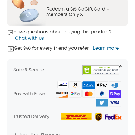
Redeem a $15 GoGift Card –
Members Only
Have questions about buying this product?
Chat with us
Get $40 for every friend you refer.
Learn more
Safe & Secure
Pay with Ease
Trusted Delivery