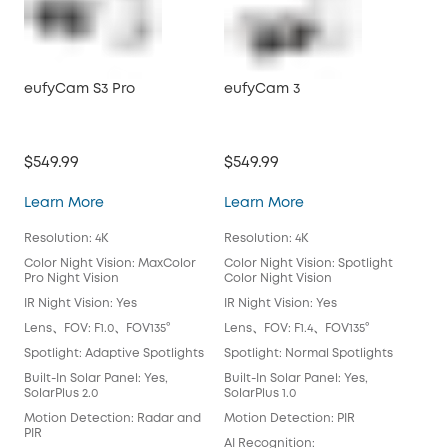
eufyCam S3 Pro
eufyCam 3
eu
$549.99
$549.99
$46
eufyCam S3 Pro
eufyCam 3
Learn More
Learn More
Lea
Resolution: 4K
Resolution: 4K
Reso
Color Night Vision: MaxColor
Color Night Vision: Spotlight
Colo
Pro Night Vision
Color Night Vision
Colo
IR Night Vision: Yes
IR Night Vision: Yes
IR N
Lens、FOV: F1.0、FOV135°
Lens、FOV: F1.4、FOV135°
Len
Spotlight: Adaptive Spotlights
Spotlight: Normal Spotlights
Spo
Built-In Solar Panel: Yes,
Built-In Solar Panel: Yes,
Buil
SolarPlus 2.0
SolarPlus 1.0
Mot
Motion Detection: Radar and
Motion Detection: PIR
AI 
PIR
AI Recognition:
Fac