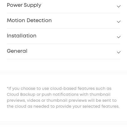
Power Supply
Motion Detection
Installation
General
*If you choose to use cloud-based features such as
Cloud Backup or push notifications with thumbnail
previews, videos or thumbnail previews will be sent to
the cloud as needed to provide your selected features.