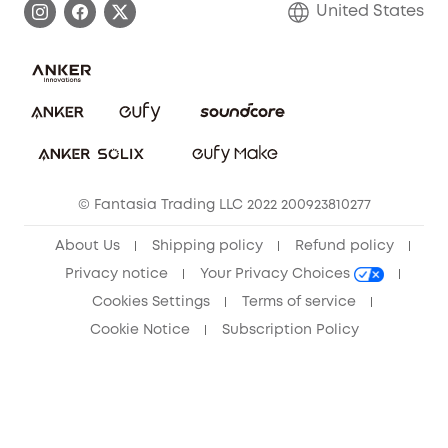
United States
Save With Insurance
Report a Vulnerability
Contact Us
Download e-Manual
Privacy Commitment
Sustainability
Community
© Fantasia Trading LLC 2022 200923810277
Anker Record Request Guidelines
About Us
Shipping policy
Refund policy
Privacy notice
Your Privacy Choices
Cookies Settings
Terms of service
Cookie Notice
Subscription Policy