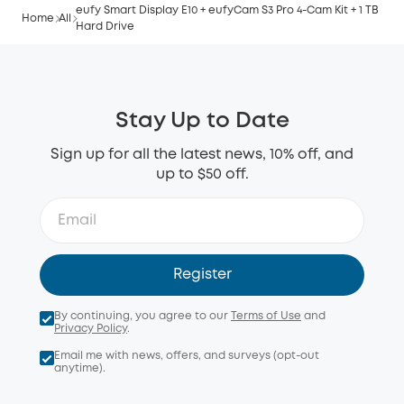
eufy Smart Display E10 + eufyCam S3 Pro 4-Cam Kit + 1 TB
Home
All
Hard Drive
Stay Up to Date
Sign up for all the latest news, 10% off, and
up to $50 off.
Register
By continuing, you agree to our
Terms of Use
and
Privacy Policy
.
Email me with news, offers, and surveys (opt-out
anytime).