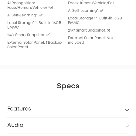
AI Recognition:
Face/Human/Vehicle/Pet
Al S
Face/Human/Vehicle/Pet
Al Self-Learning*: ✅
Loca
Al Self-Learning*: ✅
Local Storage* *: Built-in 16GB
EM
Local Storage* *: Built-in 16GB
EMMC
24/
EMMC
24/7 Smart Snapshot: ❌
Exte
24/7 Smart Snapshot: ✅
External Solar Panel: Not
inc
External Solar Panel: 1 Backup
included
Solar Panel
Specs
Features
Audio