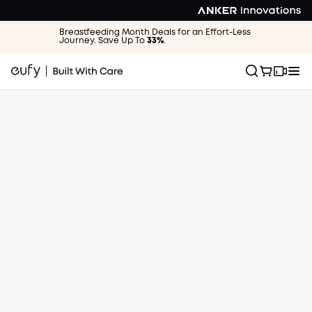
Breastfeeding Month Deals for an Effort-Less
Journey. Save Up To
33%
.