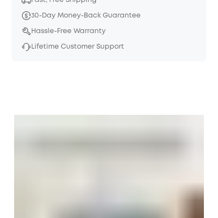
Fast, Free Shipping
30-Day Money-Back Guarantee
Hassle-Free Warranty
Lifetime Customer Support