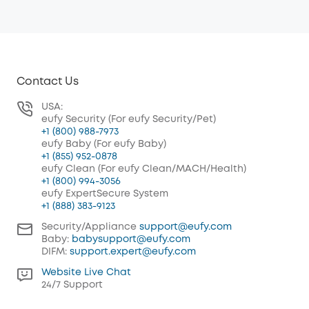
Contact Us
USA:
eufy Security (For eufy Security/Pet)
+1 (800) 988-7973
eufy Baby (For eufy Baby)
+1 (855) 952-0878
eufy Clean (For eufy Clean/MACH/Health)
+1 (800) 994-3056
eufy ExpertSecure System
+1 (888) 383-9123
Security/Appliance
support@eufy.com
Baby:
babysupport@eufy.com
DIFM:
support.expert@eufy.com
Website Live Chat
24/7 Support