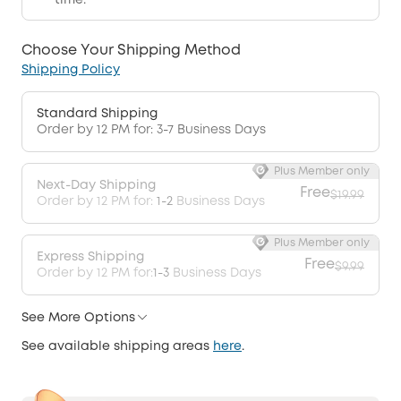
time.
Choose Your Shipping Method
Shipping Policy
Standard Shipping
Order by 12 PM for: 3-7 Business Days
Plus Member only
Next-Day Shipping
Free
$19.99
Order by 12 PM for:
1-2
Business Days
Plus Member only
Express Shipping
Free
$9.99
Order by 12 PM for:
1-3
Business Days
See More Options
See available shipping areas
here
.