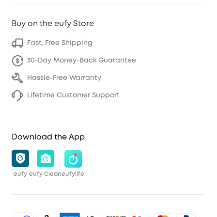
Buy on the eufy Store
Fast, Free Shipping
30-Day Money-Back Guarantee
Hassle-Free Warranty
Lifetime Customer Support
Download the App
eufy
eufy Clean
eufylife