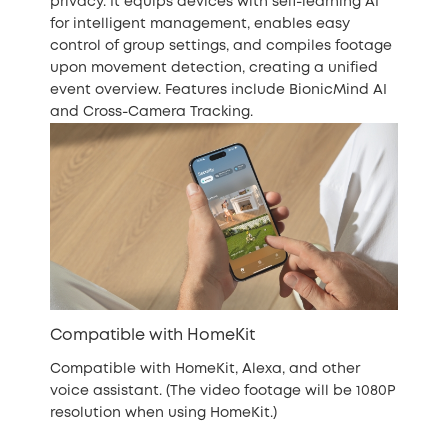
privacy. It equips devices with self-learning AI
for intelligent management, enables easy
control of group settings, and compiles footage
upon movement detection, creating a unified
event overview. Features include BionicMind AI
and Cross-Camera Tracking.
Compatible with HomeKit
Compatible with HomeKit, Alexa, and other
voice assistant. (The video footage will be 1080P
resolution when using HomeKit.)