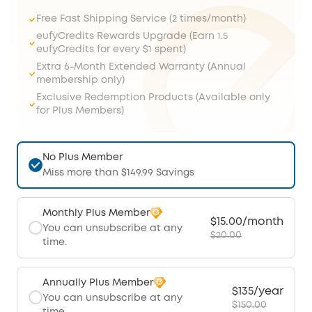
Free Fast Shipping Service (2 times/month)
eufyCredits Rewards Upgrade (Earn 1.5
eufyCredits for every $1 spent)
Extra 6-Month Extended Warranty (Annual
membership only)
Exclusive Redemption Products (Available only
for Plus Members)
No Plus Member
Miss more than $149.99 Savings
Monthly Plus Member
$15.00/month
You can unsubscribe at any
$20.00
time.
Annually Plus Member
$135/year
You can unsubscribe at any
$150.00