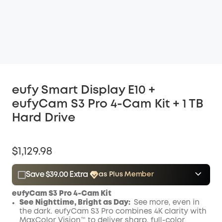
eufy Smart Display E10 +
eufyCam S3 Pro 4-Cam Kit + 1 TB
Hard Drive
$1,129.98
Save $39.00 Extra
as Plus Member
$15.00
Plus Member
/month
eufyCam S3 Pro 4-Cam Kit
Save $39.00 Now
Other Benefits
See Nighttime, Bright as Day:
See more, even in
the dark. eufyCam S3 Pro combines 4K clarity with
MaxColor Vision™ to deliver sharp, full-color