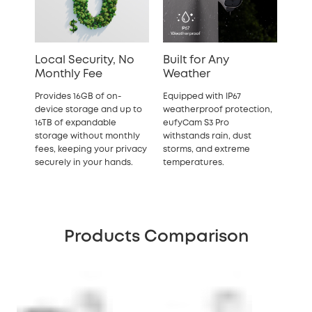
Local Security, No
Built for Any
Monthly Fee
Weather
Provides 16GB of on-
Equipped with IP67
device storage and up to
weatherproof protection,
16TB of expandable
eufyCam S3 Pro
storage without monthly
withstands rain, dust
fees, keeping your privacy
storms, and extreme
securely in your hands.
temperatures.
Products Comparison