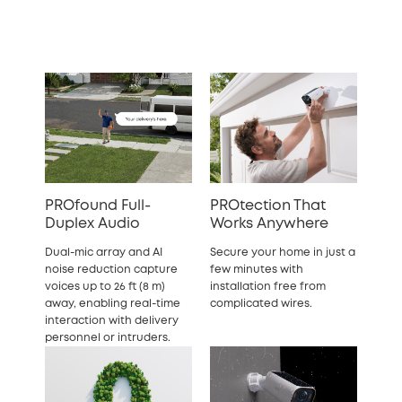
PROfound Full-
PROtection That
Duplex Audio
Works Anywhere
Dual-mic array and AI
Secure your home in just a
noise reduction capture
few minutes with
voices up to 26 ft (8 m)
installation free from
away, enabling real-time
complicated wires.
interaction with delivery
personnel or intruders.