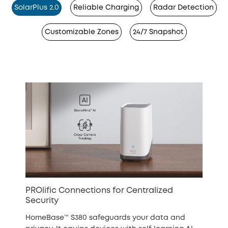
SolarPlus 2.0
Reliable Charging
Radar Detection
Customizable Zones
24/7 Snapshot
PROlific Connections for Centralized
Security
HomeBase™ S380 safeguards your data and