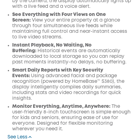
by the camera, the display automatically lights up
with a live feed and a voice alert.
See Everything with Four Views on One
Screen:
View your entire property at a glance
through four simultaneous live feeds while
maintaining full control and near-instant access
to live video streams.
Instant Playback, No Waiting, No
Buffering:
Historical events are automatically
downloaded to local storage so you can replay
past moments instantly-no delays, no buffering.
Smart Daily Reports with Key Security
Events:
Using advanced facial and package
recognition (powered by HomeBase™ S380), the
display intelligently compiles daily summaries,
including stats and video recordings for quick
insights.
Monitor Everything, Anytime, Anywhere:
The
user-friendly 8-inch touchscreen is simple enough
for kids and seniors, ensuring ease of use for
everyone. Designed for flexible monitoring
wherever you need it.
See Less