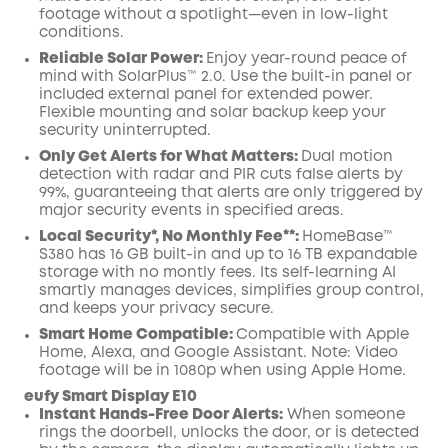
footage without a spotlight—even in low-light
conditions.
Reliable Solar Power:
Enjoy year-round peace of
mind with SolarPlus™ 2.0. Use the built-in panel or
included external panel for extended power.
Flexible mounting and solar backup keep your
security uninterrupted.
Only Get Alerts for What Matters:
Dual motion
detection with radar and PIR cuts false alerts by
99%, guaranteeing that alerts are only triggered by
major security events in specified areas.
Local Security*, No Monthly Fee**:
HomeBase™
S380 has 16 GB built-in and up to 16 TB expandable
storage with no montly fees. Its self-learning AI
smartly manages devices, simplifies group control,
and keeps your privacy secure.
Smart Home Compatible:
Compatible with Apple
Home, Alexa, and Google Assistant. Note: Video
footage will be in 1080p when using Apple Home.
eufy Smart Display E10
Instant Hands-Free Door Alerts:
When someone
rings the doorbell, unlocks the door, or is detected