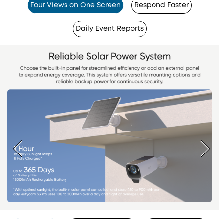
Four Views on One Screen
Respond Faster
Daily Event Reports