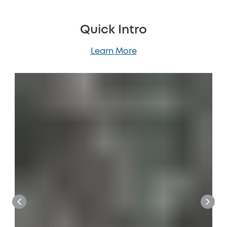
Quick Intro
Learn More