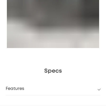
Specs
Features