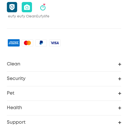
eufy
eufy Clean
Eufylife
Clean
MACH
Security
Robovac
Explore All
Pet
Homevac
Security Camera
Pet Dog Camera
Health
Video Doorbell
Smart Scale P2 Pro
Support
Floodlight Camera