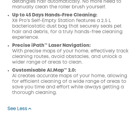
detangles hair automatically. No more need to
manually clean the roller brush yourself.
Up to 45 Days Hands-Free Cleaning:
X8 Pro's Self-Empty Station features a 2.5 L
bacteriostatic dust bag that securely seals pet
hair and debris, for a truly hands-free cleaning
experience.
Precise iPath™ Laser Navigation:
With precise maps of your home, effectively track
cleaning routes, avoid obstacles, and unlock a
wider range of areas to clean.
Customisable AI.Map™ 2.0:
AI creates accurate maps of your home, allowing
for efficient cleaning of a wide range of areas to
save you time and effort while always getting a
thorough cleaning.
See Less