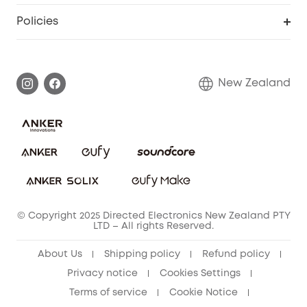
Smart Scale P2
Smart Help Center
Policies
Smart Lock
Smart Scale C1
Warranty Information
Shipping Policy
Smart box
Privacy Commitment
Return Policy
New Zealand
Alarm System
Privacy Policy
Accessory
Terms & Conditions
© Copyright 2025 Directed Electronics New Zealand PTY
LTD – All rights Reserved.
About Us
Shipping policy
Refund policy
Privacy notice
Cookies Settings
Terms of service
Cookie Notice