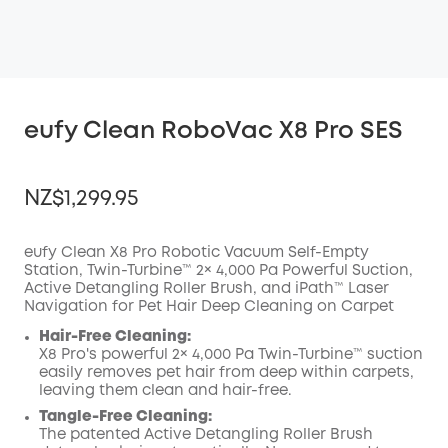
eufy Clean RoboVac X8 Pro SES
NZ$1,299.95
eufy Clean X8 Pro Robotic Vacuum Self-Empty
Station, Twin-Turbine™ 2× 4,000 Pa Powerful Suction,
Active Detangling Roller Brush, and iPath™ Laser
OFF
Navigation for Pet Hair Deep Cleaning on Carpet
COPY
Code
:
Hair-Free Cleaning:
X8 Pro's powerful 2× 4,000 Pa Twin-Turbine™️ suction
easily removes pet hair from deep within carpets,
leaving them clean and hair-free.
Tangle-Free Cleaning:
The patented Active Detangling Roller Brush