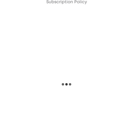
Subscription Policy