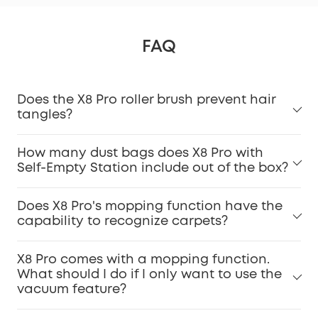
FAQ
Does the X8 Pro roller brush prevent hair
tangles?
How many dust bags does X8 Pro with
Self-Empty Station include out of the box?
Does X8 Pro's mopping function have the
capability to recognize carpets?
X8 Pro comes with a mopping function.
What should I do if I only want to use the
vacuum feature?