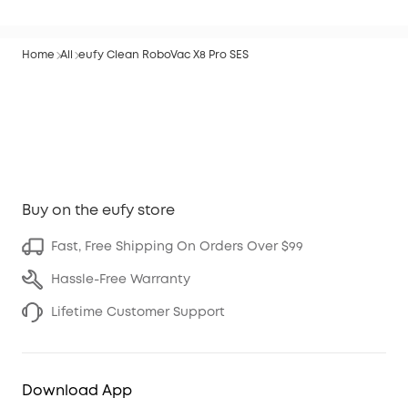
Home
All
eufy Clean RoboVac X8 Pro SES
Buy on the eufy store
Fast, Free Shipping On Orders Over $99
Hassle-Free Warranty
Lifetime Customer Support
Download App