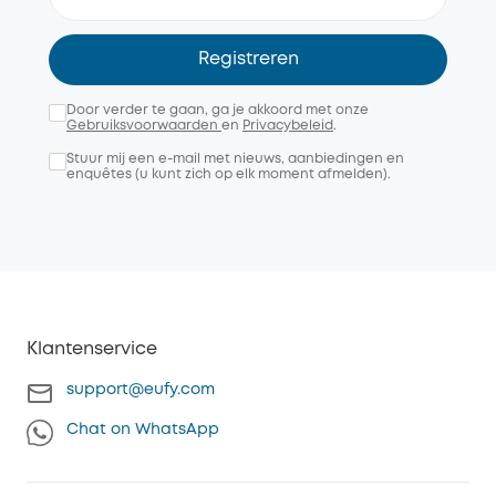
Registreren
Door verder te gaan, ga je akkoord met onze
Gebruiksvoorwaarden
en
Privacybeleid
.
Stuur mij een e-mail met nieuws, aanbiedingen en
enquêtes (u kunt zich op elk moment afmelden).
Klantenservice
support@eufy.com
Chat on WhatsApp