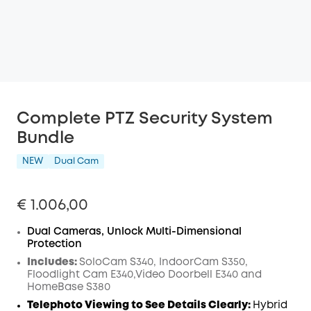
Complete PTZ Security System
Bundle
NEW
Dual Cam
€ 1.006,00
Dual Cameras, Unlock Multi-Dimensional
Protection
Includes:
SoloCam S340, IndoorCam S350,
Floodlight Cam E340,Video Doorbell E340 and
HomeBase S380
Telephoto Viewing to See Details Clearly:
Hybrid