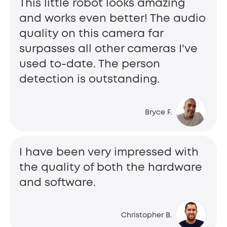
This little robot looks amazing
and works even better! The audio
quality on this camera far
surpasses all other cameras I've
used to-date. The person
detection is outstanding.
Bryce F.
I have been very impressed with
the quality of both the hardware
and software.
Christopher B.