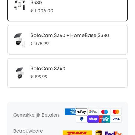
S380
€ 1.006,00
SoloCam S340 + HomeBase S380
€ 378,99
SoloCam S340
€ 199,99
Gemakkelijk Betalen
Betrouwbare