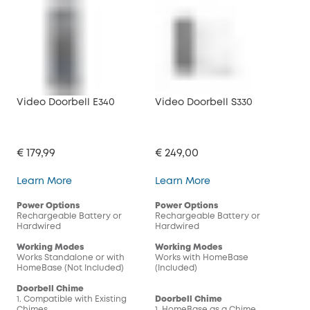
Video Doorbell E340
Video Doorbell S330
Vid
€ 179,99
€ 249,00
€ 1
Video Doorbell E340
Video Doorbell S330
Learn More
Learn More
Lea
Power Options
Power Options
Pow
Rechargeable Battery or
Rechargeable Battery or
Rec
Hardwired
Hardwired
Har
Working Modes
Working Modes
Wor
Works Standalone or with
Works with HomeBase
Wor
HomeBase (Not Included)
(Included)
(In
Doorbell Chime
1. Compatible with Existing
Doorbell Chime
Doo
Chimes
1. HomeBase as a Chime
1. 