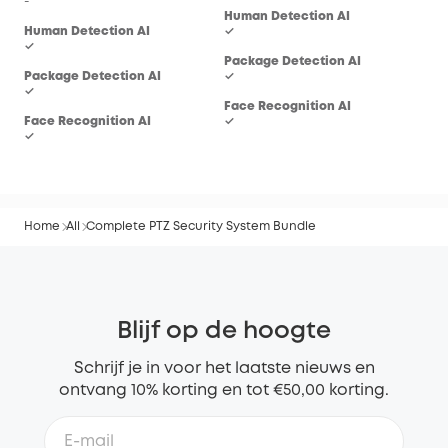
-
Human Detection AI
Hum
Human Detection AI
✓
✓
✓
Package Detection AI
Pac
Package Detection AI
✓
-
✓
Face Recognition AI
Fac
Face Recognition AI
✓
-
✓
Home
All
Complete PTZ Security System Bundle
Blijf op de hoogte
Schrijf je in voor het laatste nieuws en
ontvang 10% korting en tot €50,00 korting.