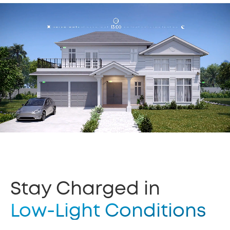
Stay Charged in
Low-Light Conditions