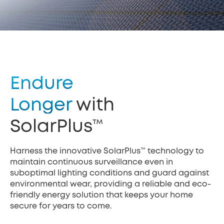
Endure
Longer
with
SolarPlus™
Harness the innovative SolarPlus™ technology to
maintain continuous surveillance even in
suboptimal lighting conditions and guard against
environmental wear, providing a reliable and eco-
friendly energy solution that keeps your home
secure for years to come.