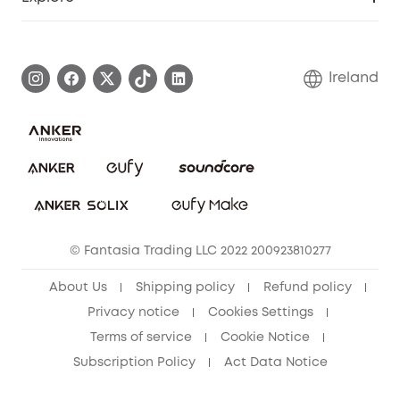
Warranty Information
eufy Brand Story
Process a Warranty
Blog
Ireland
Report a Vulnerability
Contact Us
Cancel Order
Security Commitment
eufy Security Community
eufy Clean Community
© Fantasia Trading LLC 2022 200923810277
About Us
Shipping policy
Refund policy
Privacy notice
Cookies Settings
Terms of service
Cookie Notice
Subscription Policy
Act Data Notice