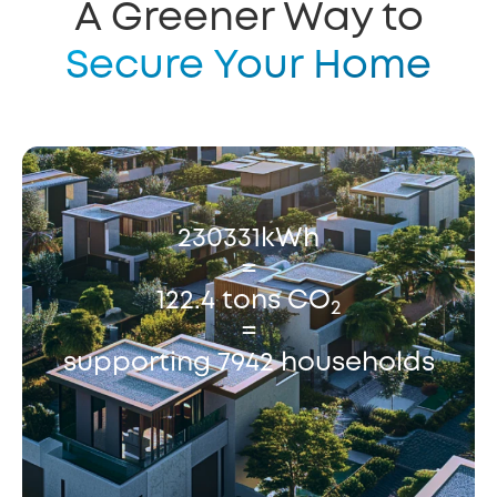
A Greener Way to
Secure Your Home
230331kWh
=
122.4 tons CO
2
=
supporting 7942 households