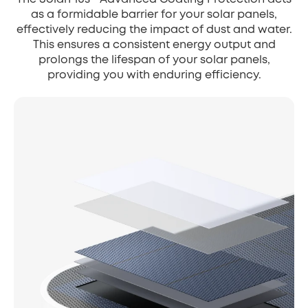
as a formidable barrier for your solar panels,
effectively reducing the impact of dust and water.
This ensures a consistent energy output and
prolongs the lifespan of your solar panels,
providing you with enduring efficiency.