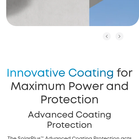
Innovative Coating
for
Maximum Power and
Protection
Advanced Coating
Protection
The SolarPlus™ Advanced Coating Protection acts