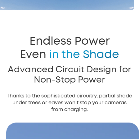
Endless Power
Even
in the Shade
Advanced Circuit Design for
Non-Stop Power
Thanks to the sophisticated circuitry, partial shade
under trees or eaves won't stop your cameras
from charging.