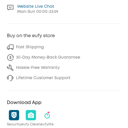
Website Live Chat
Mon-Sun 00:00-23:59
Buy on the eufy store
Fast Shipping
30-Day Money-Back Guarantee
Hassle-Free Warranty
Lifetime Customer Support
Download App
Security
eufy Clean
eufylife