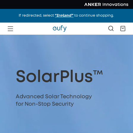
If redirected, select
“𝙄𝙧𝙚𝙡𝙖𝙣𝙙”
to continue shopping.
SolarPlus™
Advanced Solar Technology
for Non-Stop Security