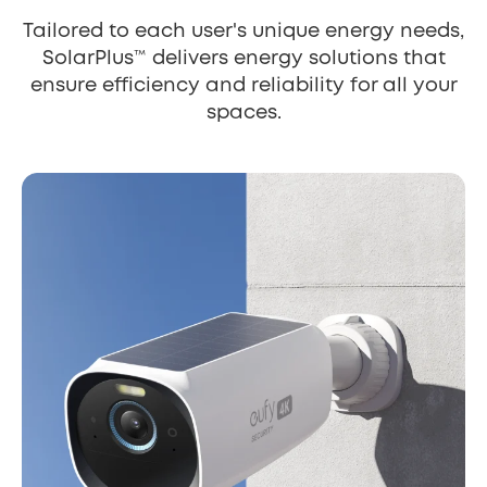
Tailored to each user's unique energy needs,
SolarPlus™ delivers energy solutions that
ensure efficiency and reliability for all your
spaces.