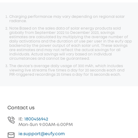
Charging performance may vary depending on regional solar
radiance.
Note:Based on the sales data of solar energy products sold
globally from September 2022 to December 2023, savings
estimates are calculated by multiplying the average number of
daily activations and the duration of use per user in the eufy app
backend by the power output of each solar unit. These savings
are estimates and may not reflect the actual savings for all
individuals. Actual savings will vary based on individual
circumstances and cannot be guaranteed.
The device's average daily usage of 300 mAh, which includes
viewing live streams five times a day for 20 seconds each and
PIR-triggered recordings 25 times a day for 15 seconds each.
Contact us
IE:
1800456942
Mon-Sun 9:00AM-6:00PM
ie.support@eufy.com