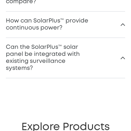
compare?
How can SolarPlus™️ provide
continuous power?
Can the SolarPlus™ solar
panel be integrated with
existing surveillance
systems?
Explore Products