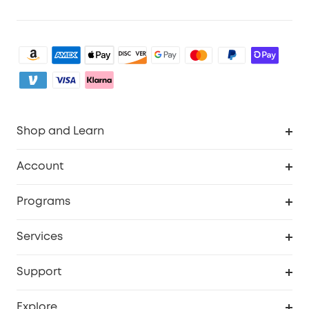
Shop and Learn
Clean
Account
Security
Order Tracker
Programs
My Codes
Cooperation Purchase
Services
eufyCredits Rewards Program
Security Web Portal
Support
Myeufy Prizes
Support Center
Explore