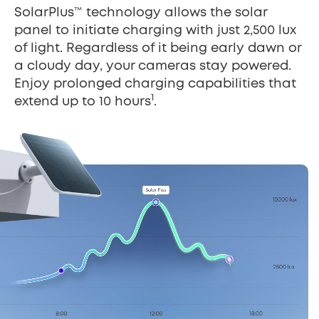
SolarPlus™ technology allows the solar
panel to initiate charging with just 2,500 lux
of light. Regardless of it being early dawn or
a cloudy day, your cameras stay powered.
Enjoy prolonged charging capabilities that
1
extend up to 10 hours
.