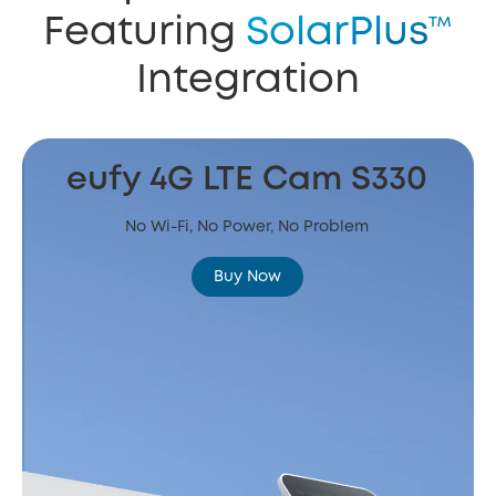
Featuring
SolarPlus™
Integration
eufy 4G LTE Cam S330
No Wi-Fi, No Power, No Problem
Buy Now