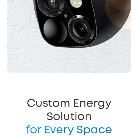
Custom Energy
Solution
for Every Space