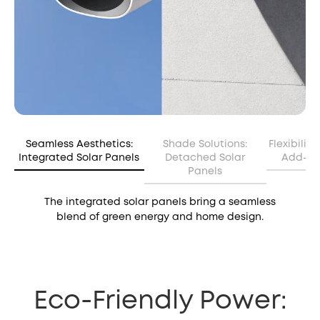
Seamless Aesthetics:
Shade Solutions:
Flexibilit
Integrated Solar Panels
Detached Solar
Add-on 
Panels
The integrated solar panels bring a seamless
blend of green energy and home design.
Eco-Friendly Power: