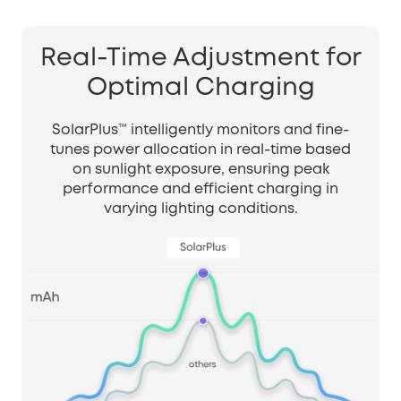
Real-Time Adjustment for
Optimal Charging
SolarPlus™ intelligently monitors and fine-
tunes power allocation in real-time based
on sunlight exposure, ensuring peak
performance and efficient charging in
varying lighting conditions.