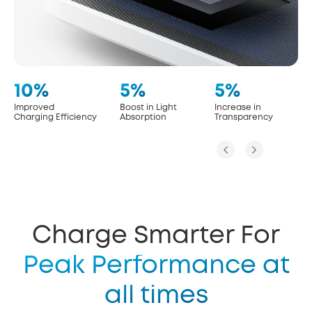
10%
5%
5%
Improved
Boost in Light
Increase in
Charging Efficiency
Absorption
Transparency
Charge Smarter For
Peak Performance at
all times