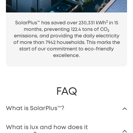
2
SolarPlus™ has saved over 230,331 kWh
in 15
months, preventing 122.4 tons of CO
2
emissions, and providing the daily electricity
of more than 7942 households. This marks the
start of our commitment to eco-friendly
excellence.
FAQ
What is SolarPlus™️?
What is lux and how does it