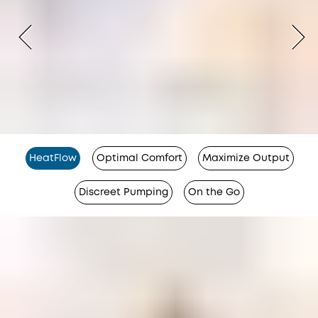
HeatFlow
Optimal Comfort
Maximize Output
Discreet Pumping
On the Go