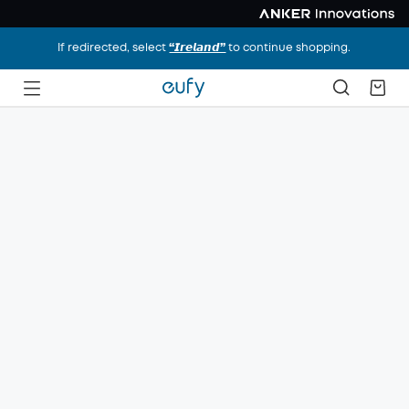
If redirected, select
“𝙄𝙧𝙚𝙡𝙖𝙣𝙙”
to continue shopping.