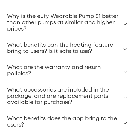
Why is the eufy Wearable Pump S1 better
than other pumps at similar and higher
prices?
What benefits can the heating feature
bring to users? Is it safe to use?
What are the warranty and return
policies?
What accessories are included in the
package, and are replacement parts
available for purchase?
What benefits does the app bring to the
users?