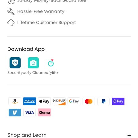
30-Day Money-Back Guarantee
Hassle-Free Warranty
Lifetime Customer Support
Download App
Security
eufy Clean
eufylife
Shop and Learn