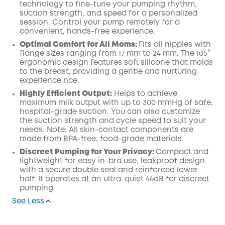
technology to fine-tune your pumping rhythm,
suction strength, and speed for a personalized
session. Control your pump remotely for a
convenient, hands-free experience.
Optimal Comfort for All Moms:
Fits all nipples with
flange sizes ranging from 17 mm to 24 mm. The 105°
ergonomic design features soft silicone that molds
to the breast, providing a gentle and nurturing
experience.nce.
Highly Efficient Output:
Helps to achieve
maximum milk output with up to 300 mmHg of safe,
hospital-grade suction. You can also customize
the suction strength and cycle speed to suit your
needs. Note: All skin-contact components are
made from BPA-free, food-grade materials.
Discreet Pumping for Your Privacy:
Compact and
lightweight for easy in-bra use, leakproof design
with a secure double seal and reinforced lower
half. It operates at an ultra-quiet 46dB for discreet
pumping.
See Less