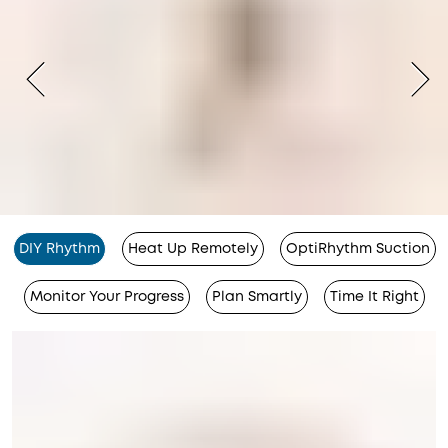
DIY Rhythm
Heat Up Remotely
OptiRhythm Suction
Monitor Your Progress
Plan Smartly
Time It Right