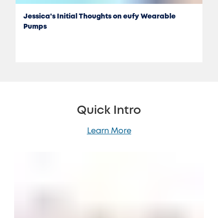
Jessica's Initial Thoughts on eufy Wearable
Pumps
Quick Intro
Learn More