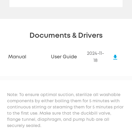
Documents & Drivers
2024-11-
Manual
User Guide
18
Note: To ensure optimal suction, sterilize all washable
components by either boiling them for 5 minutes with
continuous stirring or steaming them for 5 minutes prior
to the first use. Make sure that the duckbill valve,
flange tunnel, diaphragm, and pump hub are all
securely sealed.