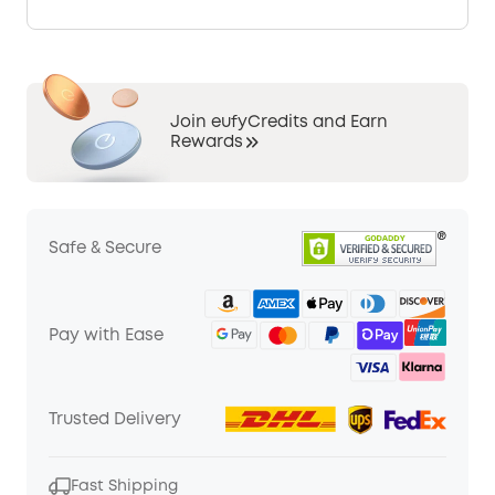
Join eufyCredits and Earn
Rewards
Safe & Secure
Pay with Ease
Trusted Delivery
Fast Shipping