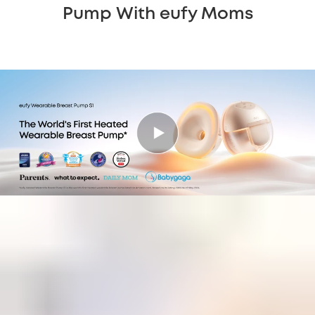
Pump With eufy Moms