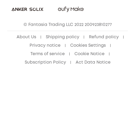
eufy Security Community
eufy Clean Community
© Fantasia Trading LLC 2022 200923810277
About Us
Shipping policy
Refund policy
Privacy notice
Cookies Settings
Terms of service
Cookie Notice
Subscription Policy
Act Data Notice