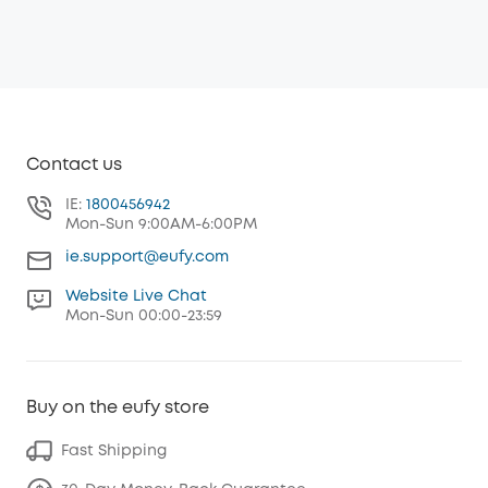
Contact us
IE:
1800456942
Mon-Sun 9:00AM-6:00PM
ie.support@eufy.com
Website Live Chat
Mon-Sun 00:00-23:59
Buy on the eufy store
Fast Shipping