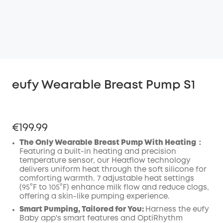
eufy Wearable Breast Pump S1
€199.99
The Only Wearable Breast Pump With Heating：
Featuring a built-in heating and precision
temperature sensor, our Heatflow technology
delivers uniform heat through the soft silicone for
comforting warmth. 7 adjustable heat settings
(95°F to 105°F) enhance milk flow and reduce clogs,
offering a skin-like pumping experience.
Smart Pumping, Tailored for You:
Harness the eufy
Baby app's smart features and OptiRhythm