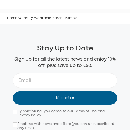
Home
All
eufy Wearable Breast Pump S1
Stay Up to Date
Sign up for all the latest news and enjoy 10%
off, plus save up to €50.
Register
By continuing, you agree to our
Terms of Use
and
Privacy Policy
.
Email me with news and offers (you can unsubscribe at
any time).