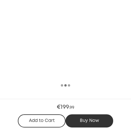
€199
.
99
Add to Cart
Buy Now