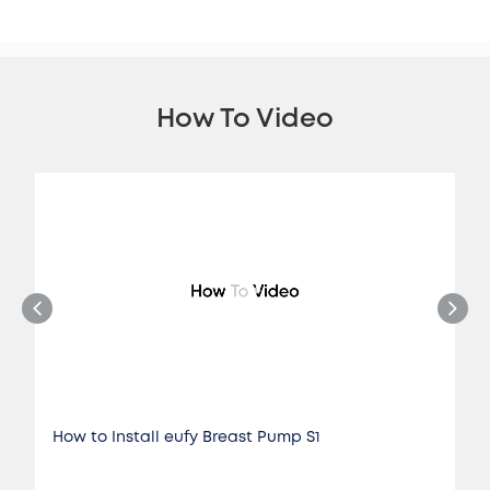
How To Video
How to Install eufy Breast Pump S1