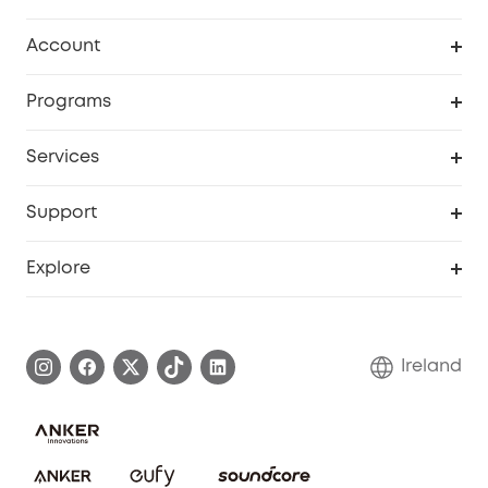
Clean
Account
Security
Order Tracker
Programs
My Codes
Cooperation Purchase
Services
eufyCredits Rewards Program
Security Web Portal
Support
Myeufy Prizes
Support Center
Explore
Warranty Information
eufy Brand Story
Process a Warranty
Blog
Ireland
Report a Vulnerability
Contact Us
Cancel Order
Security Commitment