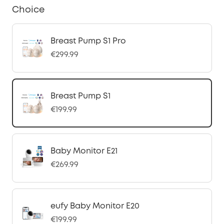
Choice
Breast Pump S1 Pro
€299.99
Breast Pump S1
€199.99
Baby Monitor E21
€269.99
eufy Baby Monitor E20
€199.99