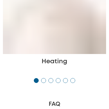
Heating
FAQ