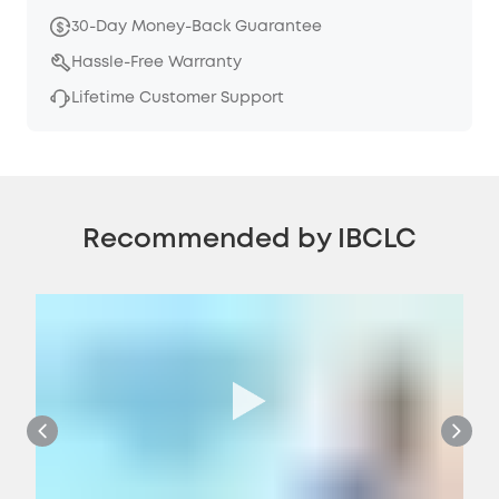
30-Day Money-Back Guarantee
Hassle-Free Warranty
Lifetime Customer Support
Recommended by IBCLC