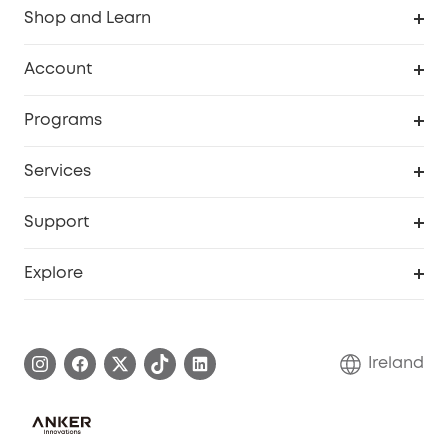
Shop and Learn
Clean
Account
Security
Order Tracker
Programs
My Codes
Cooperation Purchase
Services
eufyCredits Rewards Program
Security Web Portal
Support
Myeufy Prizes
Support Center
Explore
Warranty Information
eufy Brand Story
Process a Warranty
Blog
Ireland
Report a Vulnerability
Contact Us
Cancel Order
Security Commitment