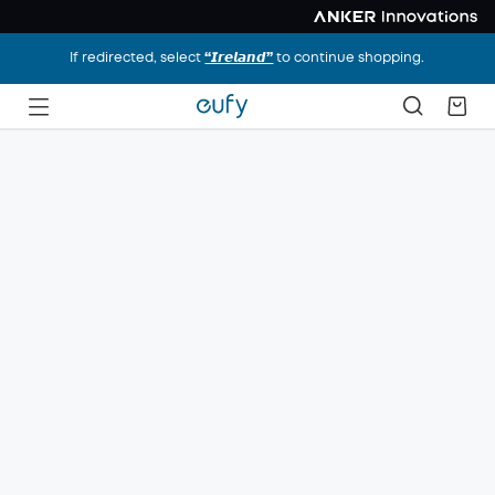
If redirected, select
“𝙄𝙧𝙚𝙡𝙖𝙣𝙙”
to continue shopping.