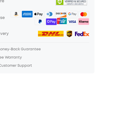
ure
ase
ivery
Money-Back Guarantee
ree Warranty
 Customer Support