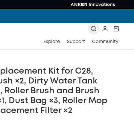
Explore
Support
Community
placement Kit for C28,
ush ×2, Dirty Water Tank
×2, Roller Brush and Brush
1, Dust Bag ×3, Roller Mop
lacement Filter ×2