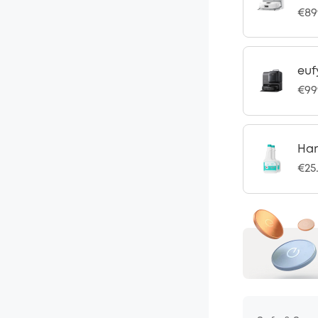
€89
euf
€99
Har
€25