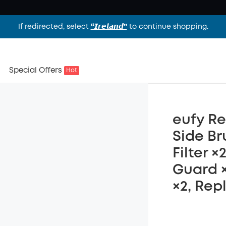
If redirected, select
“𝙄𝙧𝙚𝙡𝙖𝙣𝙙”
to continue shopping.
Special Offers
Hot
eufy Re
Side Br
Filter 
Guard ×
×2, Rep