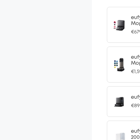
euf
Mo
€67
euf
Mop
€1,
euf
€89
euf
200