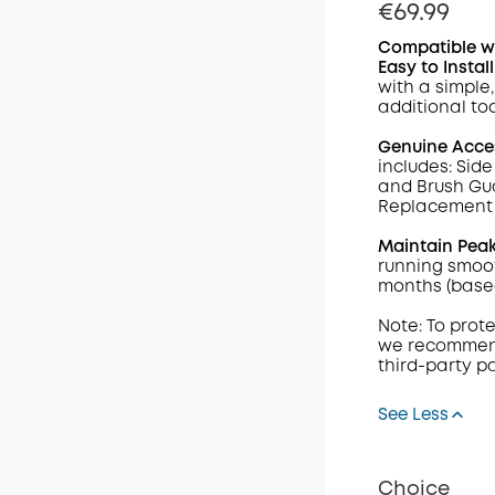
€69.99
Compatible w
Easy to Install
with a simple
additional too
Genuine Acce
includes: Side
and Brush Gua
Replacement F
Maintain Pea
running smoot
months (base
Note: To prot
we recommend
third-party p
See Less
Choice