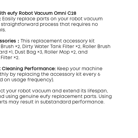
ith eufy Robot Vacuum Omni C28
:
Easily replace parts on your robot vacuum
, straightforward process that requires no
ls.
ssories：
This replacement accessory kit
 Brush ×2, Dirty Water Tank
Filter
×2, Roller Brush
rd ×1, Dust Bag ×3, Roller Mop ×2, and
ilter ×2.
k Cleaning Performance:
Keep your machine
hly by replacing the accessory kit every 6
d on usage frequency).
ect your robot vacuum and extend its lifespan,
 using genuine eufy replacement parts. Using
arts may result in substandard performance.