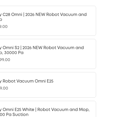
y C28 Omni | 2026 NEW Robot Vacuum and
p
9.00
y Omni S2 | 2026 NEW Robot Vacuum and
, 30000 Pa
599.00
y Robot Vacuum Omni E25
9.00
y Omni E25 White | Robot Vacuum and Mop,
00 Pa Suction