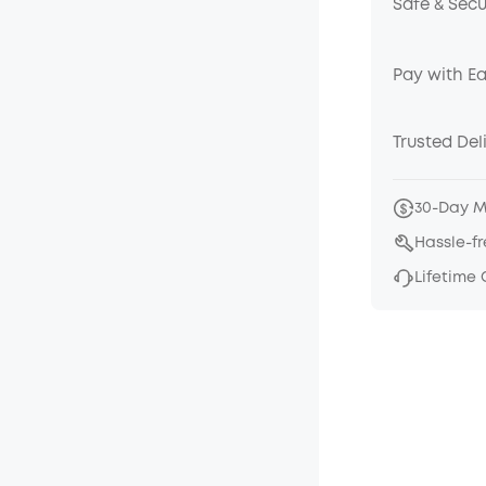
Safe & Sec
Pay with E
Trusted Del
30-Day 
Hassle-f
Lifetime