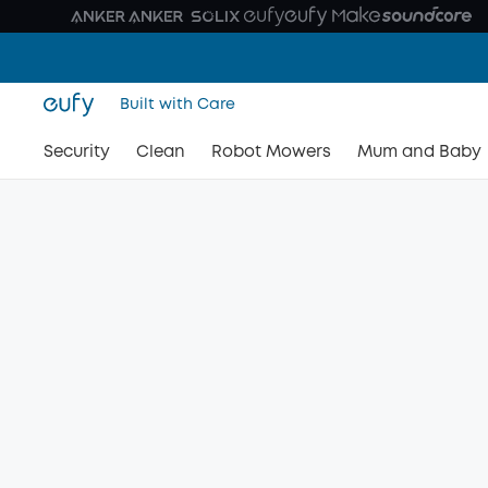
Built with Care
Security
Clean
Robot Mowers
Mum and Baby