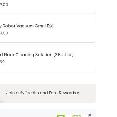
9.00
y Robot Vacuum Omni E28
9.00
d Floor Cleaning Solution (2 Bottles)
.99
Join eufyCredits and Earn Rewards