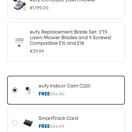
eufy C15 Robot Lawn Mower
€1,199.00
eufy Replacement Blade Set: 3*(9
Lawn Mower Blades and 9 Screws)
Compatible E15 and E18
€39.99
eufy Indoor Cam C220
FREE
€34.90
SmartTrack Card
FREE
€34.99