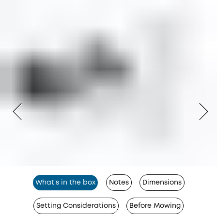
What's in the box
Notes
Dimensions
Setting Considerations
Before Mowing