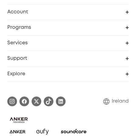
Clean
Account
Security
Order Tracker
Programs
My Codes
Cooperation Purchase
Services
eufyCredits Rewards Program
Security Web Portal
Support
Myeufy Prizes
Support Center
Explore
Warranty Information
eufy Brand Story
Process a Warranty
Blog
Ireland
Report a Vulnerability
Contact Us
Cancel Order
Security Commitment