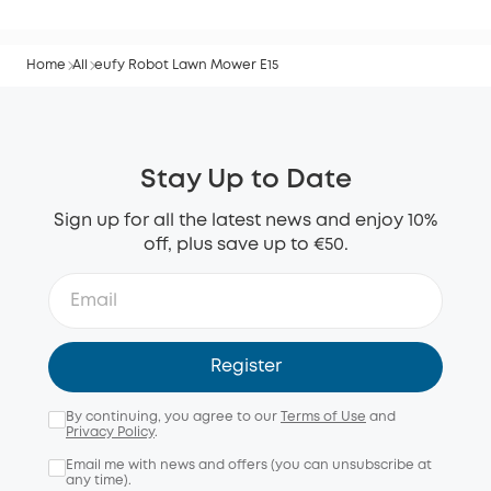
Home
All
eufy Robot Lawn Mower E15
Stay Up to Date
Sign up for all the latest news and enjoy 10%
off, plus save up to €50.
Register
By continuing, you agree to our
Terms of Use
and
Privacy Policy
.
Email me with news and offers (you can unsubscribe at
any time).