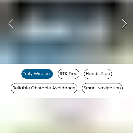
Truly Wireless
RTK Free
Hands-Free
Reliable Obstacle Avoidance
Smart Navigation