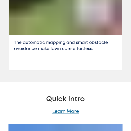
The automatic mapping and smart obstacle
avoidance make lawn care effortless.
Quick Intro
Learn More