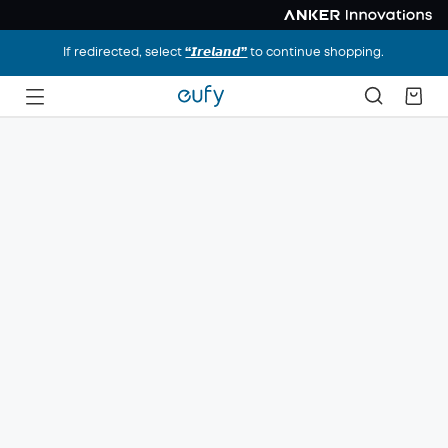
If redirected, select
“𝙄𝙧𝙚𝙡𝙖𝙣𝙙”
to continue shopping.