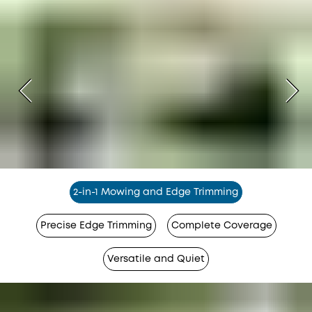
2-in-1 Mowing and Edge Trimming
Precise Edge Trimming
Complete Coverage
Versatile and Quiet