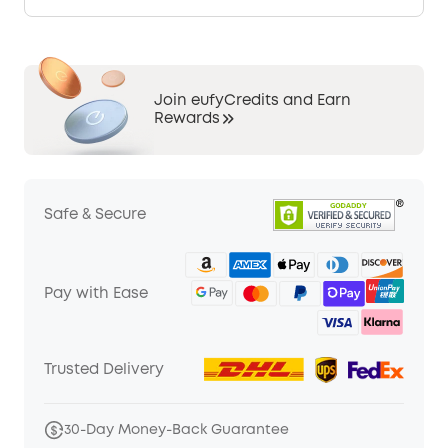
Join eufyCredits and Earn
Rewards
Safe & Secure
Pay with Ease
Trusted Delivery
30-Day Money-Back Guarantee