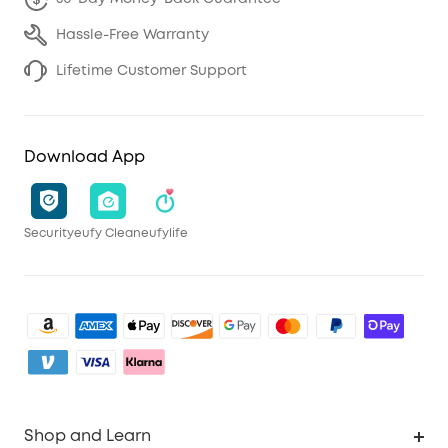
Hassle-Free Warranty
Lifetime Customer Support
Download App
Security
eufy Clean
eufylife
Shop and Learn