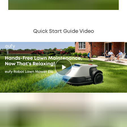
Quick Start Guide Video