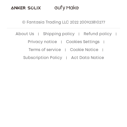
eufy Security Community
eufy Clean Community
© Fantasia Trading LLC 2022 200923810277
About Us
Shipping policy
Refund policy
Privacy notice
Cookies Settings
Terms of service
Cookie Notice
Subscription Policy
Act Data Notice