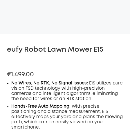
eufy Robot Lawn Mower E15
€1,499.00
No Wires, No RTK, No Signal Issues:
E15 utilizes pure
vision FSD technology with high-precision
cameras and intelligent algorithms, eliminating
the need for wires or an RTK station.
Hands-Free Auto Mapping:
With precise
positioning and distance measurement, E15
effectively maps your yard and plans the mowing
path, which can be easily viewed on your
smartphone.