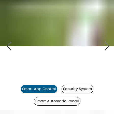
Smart App Control
Security System
Smart Automatic Recall