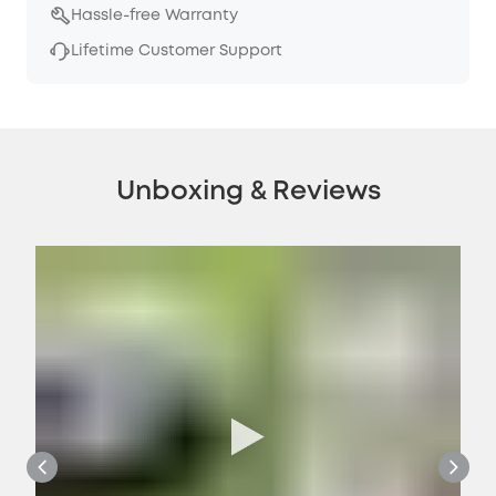
Hassle-free Warranty
Lifetime Customer Support
Unboxing & Reviews