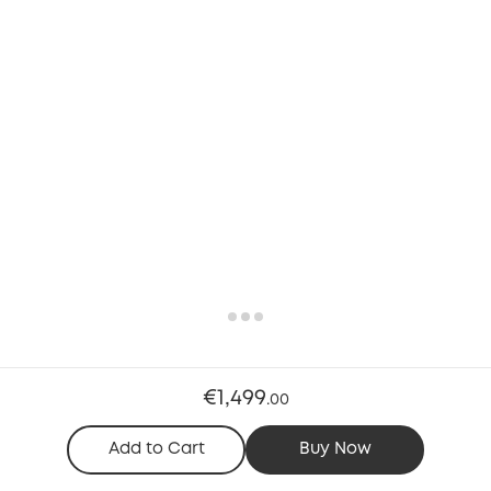
€1,499
.
00
Add to Cart
Buy Now