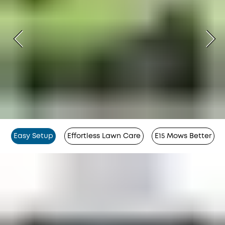
Easy Setup
Effortless Lawn Care
E15 Mows Better