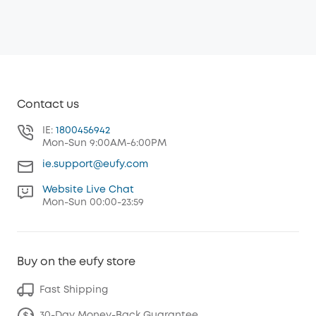
Contact us
IE:
1800456942
Mon-Sun 9:00AM-6:00PM
ie.support@eufy.com
Website Live Chat
Mon-Sun 00:00-23:59
Buy on the eufy store
Fast Shipping
30-Day Money-Back Guarantee