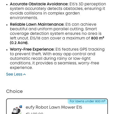
Accurate Obstacle Avoidance:
E15's 3D perception
system accurately detects obstacles, ensuring it
avoids collisions in complex garden
environments.
Reliable Lawn Maintenance:
E15 can achieve
beautiful and uniform parallel cutting. Smart
coverage detection system ensures no area is
left uncut. E15/18 can cover a maximum of
800 m²
(0.2 Acre).
Worry-Free Experience:
E15 features GPS tracking
to prevent theft. With easy app control and
automatic recall during rainy or low-light
conditions, it provides a seamless, worry-free
experience.
See Less
Choice
For lawns under 800 m²
eufy Robot Lawn Mower E15