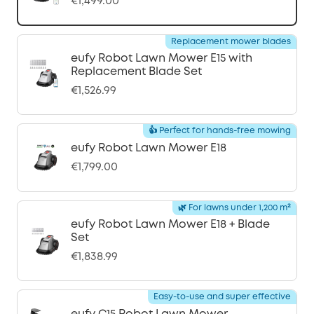
€1,499.00
Replacement mower blades
eufy Robot Lawn Mower E15 with
Replacement Blade Set
€1,526.99
👍 Perfect for hands-free mowing
eufy Robot Lawn Mower E18
€1,799.00
🌿 For lawns under 1,200 m²
eufy Robot Lawn Mower E18 + Blade
Set
€1,838.99
Easy-to-use and super effective