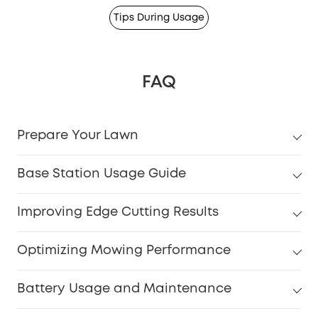
Tips During Usage
FAQ
Prepare Your Lawn
Base Station Usage Guide
Improving Edge Cutting Results
Optimizing Mowing Performance
Battery Usage and Maintenance