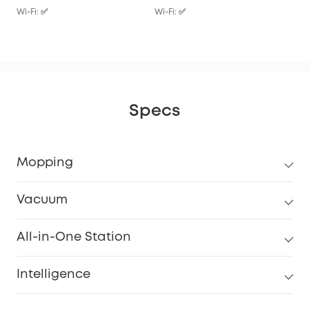
Wi-Fi: ✅
Wi-Fi: ✅
Wi-F
Specs
Mopping
Vacuum
All-in-One Station
Intelligence