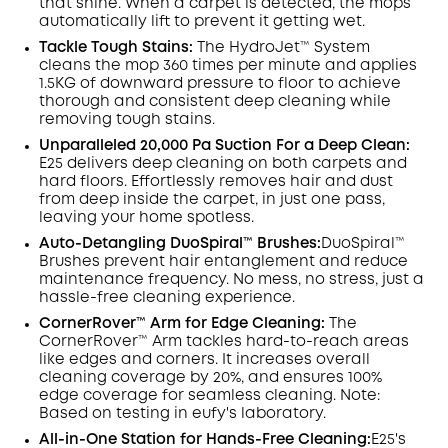
that shine. When a carpet is detected, the mops
automatically lift to prevent it getting wet.
Tackle Tough Stains:
The HydroJet™ System
cleans the mop 360 times per minute and applies
1.5KG of downward pressure to floor to achieve
thorough and consistent deep cleaning while
removing tough stains.
Unparalleled 20,000 Pa Suction For a Deep Clean:
E25 delivers deep cleaning on both carpets and
hard floors. Effortlessly removes hair and dust
from deep inside the carpet, in just one pass,
leaving your home spotless.
Auto-Detangling DuoSpiral™ Brushes:
DuoSpiral™
Brushes prevent hair entanglement and reduce
maintenance frequency. No mess, no stress, just a
hassle-free cleaning experience.
CornerRover™ Arm for Edge Cleaning:
The
CornerRover™ Arm tackles hard-to-reach areas
like edges and corners. It increases overall
cleaning coverage by 20%, and ensures 100%
edge coverage for seamless cleaning. Note:
Based on testing in eufy's laboratory.
All-in-One Station for Hands-Free Cleaning:
E25's