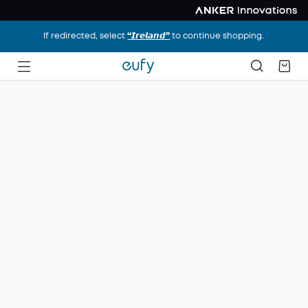
If redirected, select
“𝙄𝙧𝙚𝙡𝙖𝙣𝙙”
to continue shopping.