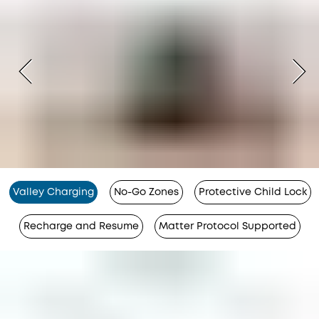
Valley Charging
No-Go Zones
Protective Child Lock
Recharge and Resume
Matter Protocol Supported