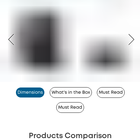
Dimensions
What's in the Box
Must Read
Must Read
Products Comparison