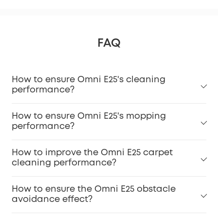
FAQ
How to ensure Omni E25's cleaning
performance?
How to ensure Omni E25's mopping
performance?
How to improve the Omni E25 carpet
cleaning performance?
How to ensure the Omni E25 obstacle
avoidance effect?