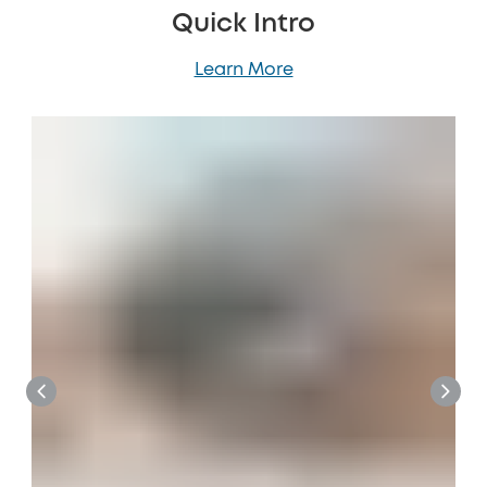
Quick Intro
Learn More