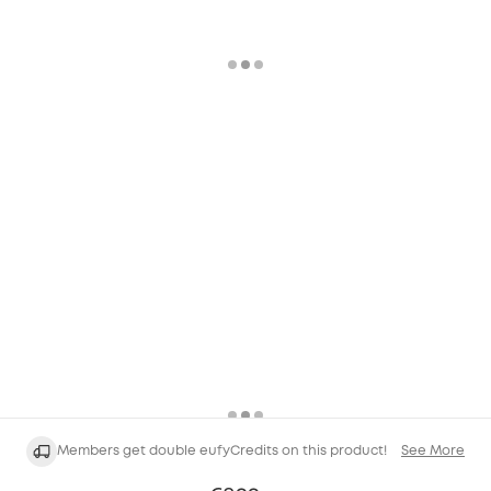
Members get double eufyCredits on this product!
See More