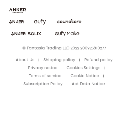
Report a Vulnerability
Contact Us
Cancel Order
Security Commitment
eufy Security Community
eufy Clean Community
© Fantasia Trading LLC 2022 200923810277
About Us
Shipping policy
Refund policy
Privacy notice
Cookies Settings
Terms of service
Cookie Notice
Subscription Policy
Act Data Notice