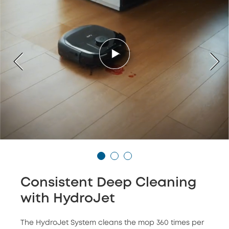
Consistent Deep Cleaning
with HydroJet
The HydroJet System cleans the mop 360 times per