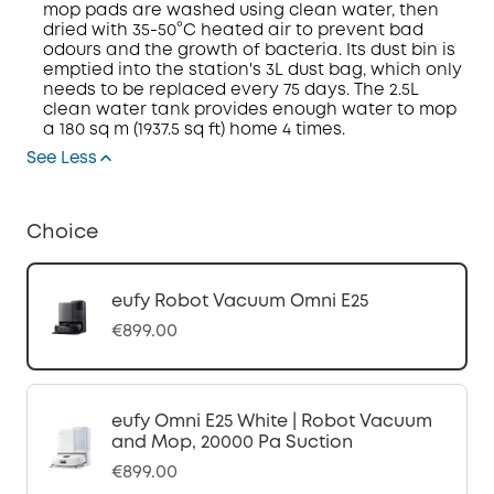
mop pads are washed using clean water, then
dried with 35-50°C heated air to prevent bad
odours and the growth of bacteria. Its dust bin is
emptied into the station's 3L dust bag, which only
needs to be replaced every 75 days. The 2.5L
clean water tank provides enough water to mop
a 180 sq m (1937.5 sq ft) home 4 times.
See Less
Choice
eufy Robot Vacuum Omni E25
€899.00
eufy Omni E25 White | Robot Vacuum
and Mop, 20000 Pa Suction
€899.00