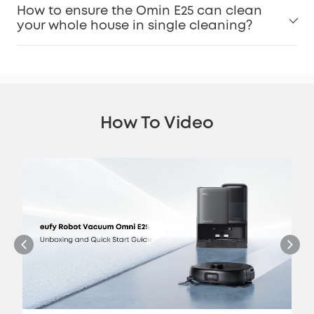
How to ensure the Omin E25 can clean
your whole house in single cleaning?
How To Video