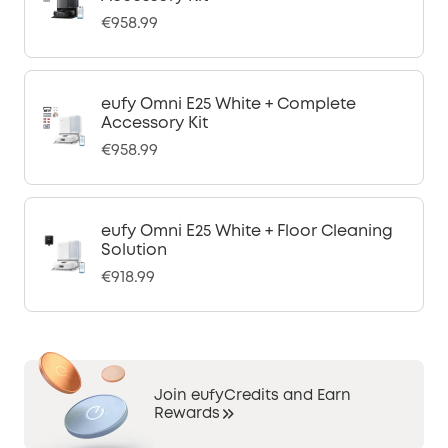
€958.99
eufy Omni E25 White + Complete
Accessory Kit
€958.99
eufy Omni E25 White + Floor Cleaning
Solution
€918.99
Join eufyCredits and Earn
Rewards