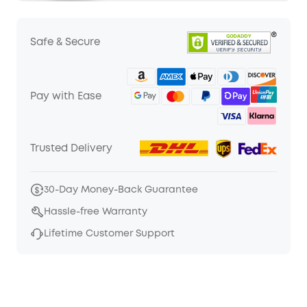
Safe & Secure
Pay with Ease
Trusted Delivery
30-Day Money-Back Guarantee
Hassle-free Warranty
Lifetime Customer Support