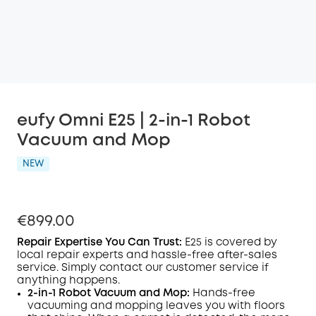
eufy Omni E25 | 2-in-1 Robot
Vacuum and Mop
NEW
€899.00
Repair Expertise You Can Trust
:
E25
is covered by
local repair experts and hassle-free after-sales
service. Simply contact our customer service if
anything happens.
2-in-1 Robot Vacuum and Mop:
Hands-free
vacuuming and mopping leaves you with floors