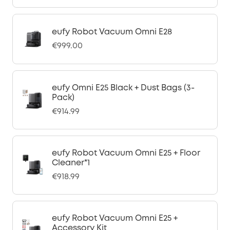
eufy Robot Vacuum Omni E28
€999.00
eufy Omni E25 Black + Dust Bags (3-
Pack)
€914.99
eufy Robot Vacuum Omni E25 + Floor
Cleaner*1
€918.99
eufy Robot Vacuum Omni E25 +
Accessory Kit