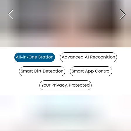
All-in-One Station
Advanced AI Recognition
Smart Dirt Detection
Smart App Control
Your Privacy, Protected