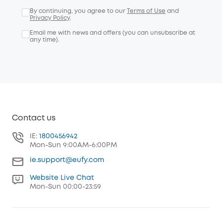
By continuing, you agree to our
Terms of Use
and
Privacy Policy
.
Email me with news and offers (you can unsubscribe at
any time).
Contact us
IE:
1800456942
Mon-Sun 9:00AM-6:00PM
ie.support@eufy.com
Website Live Chat
Mon-Sun 00:00-23:59