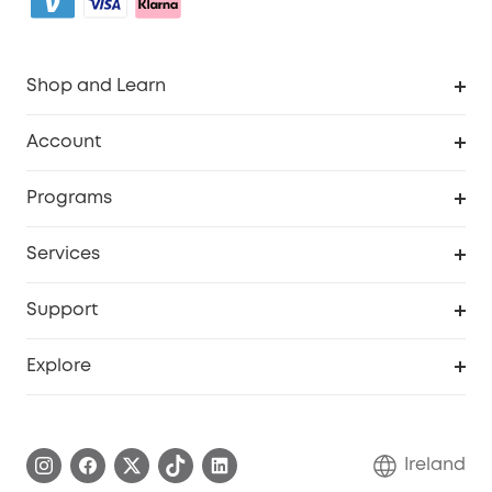
Shop and Learn
Clean
Account
Security
Order Tracker
Programs
My Codes
Cooperation Purchase
Services
eufyCredits Rewards Program
Security Web Portal
Support
Myeufy Prizes
Support Center
Explore
Warranty Information
eufy Brand Story
Process a Warranty
Blog
Ireland