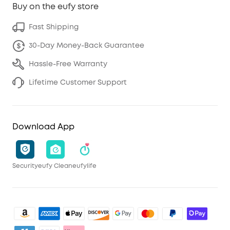
Buy on the eufy store
Fast Shipping
30-Day Money-Back Guarantee
Hassle-Free Warranty
Lifetime Customer Support
Download App
Security
eufy Clean
eufylife