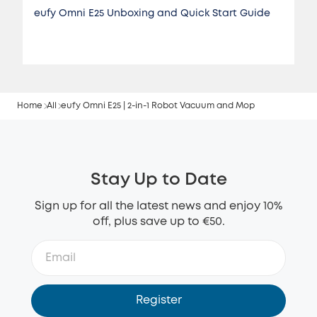
eufy Omni E25 Unboxing and Quick Start Guide
Home
All
eufy Omni E25 | 2-in-1 Robot Vacuum and Mop
Stay Up to Date
Sign up for all the latest news and enjoy 10%
off, plus save up to €50.
Register