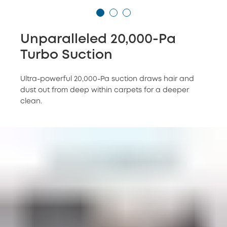
Unparalleled 20,000-Pa
Turbo Suction
Ultra-powerful 20,000-Pa suction draws hair and
dust out from deep within carpets for a deeper
clean.