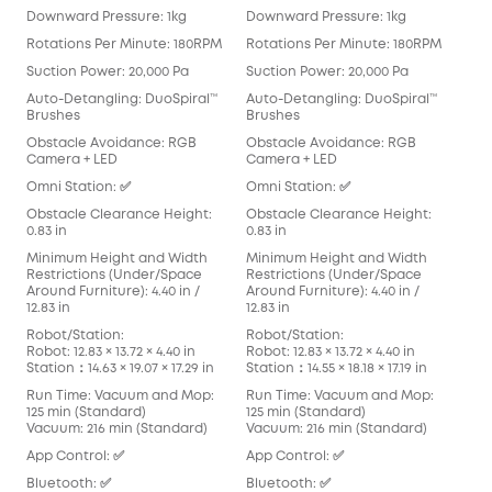
Downward Pressure: 1kg
Downward Pressure: 1kg
Dow
Rotations Per Minute: 180RPM
Rotations Per Minute: 180RPM
Rot
Suction Power: 20,000 Pa
Suction Power: 20,000 Pa
Suc
Auto-Detangling: DuoSpiral™
Auto-Detangling: DuoSpiral™
Aut
Brushes
Brushes
Det
Obstacle Avoidance: RGB
Obstacle Avoidance: RGB
Obs
Camera + LED
Camera + LED
Cam
Omni Station: ✅
Omni Station: ✅
Omn
Obstacle Clearance Height:
Obstacle Clearance Height:
Obs
0.83 in
0.83 in
0.83
Minimum Height and Width
Minimum Height and Width
Min
Restrictions (Under/Space
Restrictions (Under/Space
Res
Around Furniture): 4.40 in /
Around Furniture): 4.40 in /
Arou
12.83 in
12.83 in
in
Robot/Station:
Robot/Station:
Rob
Robot: 12.83 × 13.72 × 4.40 in
Robot: 12.83 × 13.72 × 4.40 in
Robo
Station：14.63 × 19.07 × 17.29 in
Station：14.55 × 18.18 × 17.19 in
Stat
Run Time: Vacuum and Mop:
Run Time: Vacuum and Mop:
Run
125 min (Standard)
125 min (Standard)
136
Vacuum: 216 min (Standard)
Vacuum: 216 min (Standard)
Vac
App Control: ✅
App Control: ✅
App
Bluetooth: ✅
Bluetooth: ✅
Blu