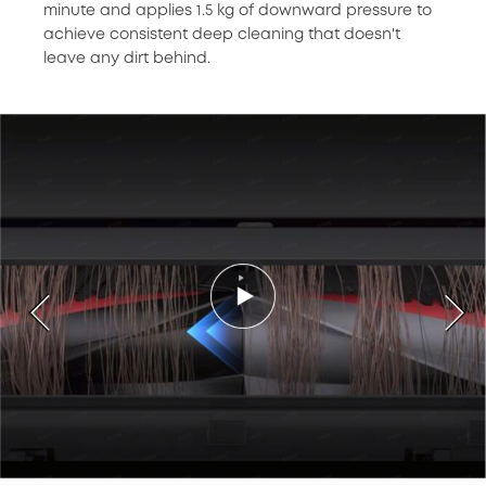
minute and applies 1.5 kg of downward pressure to
achieve consistent deep cleaning that doesn't
leave any dirt behind.