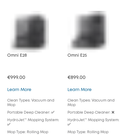
Omni E28
Omni E25
X10
€999.00
€899.00
€71
Omni E28
Omni E25
Learn More
Learn More
Lea
Clean Types: Vacuum and
Clean Types: Vacuum and
Cle
Mop
Mop
Mo
Portable Deep Cleaner: ✅
Portable Deep Cleaner: ❌
Por
HydroJet™ Mopping System:
HydroJet™ Mopping System:
Hyd
✅
✅
Mop
Mop Type: Rolling Mop
Mop Type: Rolling Mop
Pad