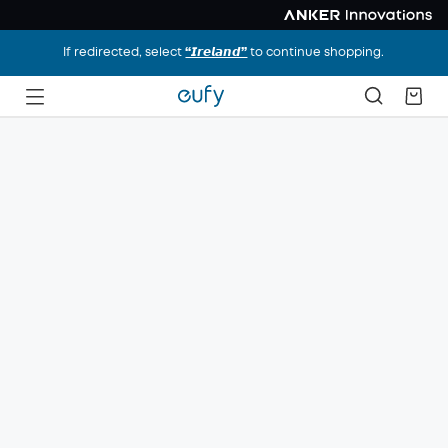
If redirected, select
“𝙄𝙧𝙚𝙡𝙖𝙣𝙙”
to continue shopping.