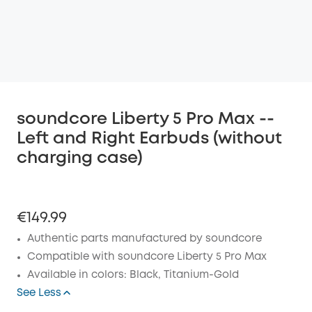
soundcore Liberty 5 Pro Max --
Left and Right Earbuds (without
charging case)
€149.99
Authentic parts manufactured by soundcore
Compatible with soundcore Liberty 5 Pro Max
Available in colors: Black, Titanium-Gold
See Less