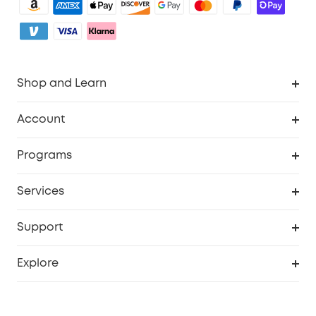
Shop and Learn
Clean
Account
Security
Order Tracker
Programs
My Codes
Cooperation Purchase
Services
eufyCredits Rewards Program
Security Web Portal
Support
Myeufy Prizes
Support Center
Explore
Warranty Information
eufy Brand Story
Process a Warranty