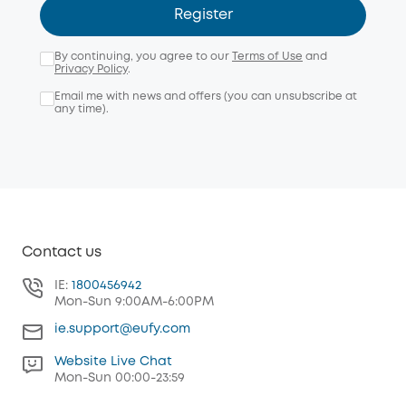
Register
By continuing, you agree to our
Terms of Use
and
Privacy Policy
.
Email me with news and offers (you can unsubscribe at
any time).
Contact us
IE:
1800456942
Mon-Sun 9:00AM-6:00PM
ie.support@eufy.com
Website Live Chat
Mon-Sun 00:00-23:59