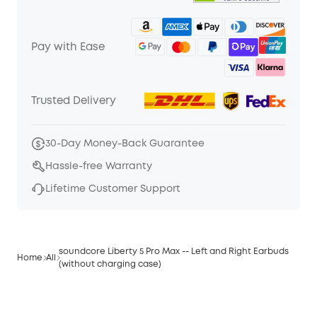
Pay with Ease
Trusted Delivery
30-Day Money-Back Guarantee
Hassle-free Warranty
Lifetime Customer Support
soundcore Liberty 5 Pro Max -- Left and Right Earbuds
Home
All
(without charging case)