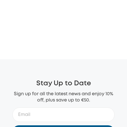
Stay Up to Date
Sign up for all the latest news and enjoy 10%
off, plus save up to €50.