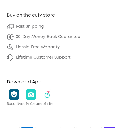
Buy on the eufy store
Fast Shipping
30-Day Money-Back Guarantee
Hassle-Free Warranty
Lifetime Customer Support
Download App
Security
eufy Clean
eufylife