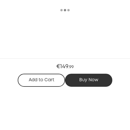
€149
.
99
Add to Cart
Buy Now