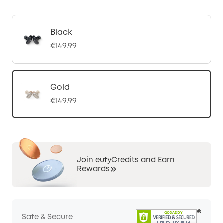
Black
€149.99
Gold
€149.99
Join eufyCredits and Earn
Rewards
Safe & Secure