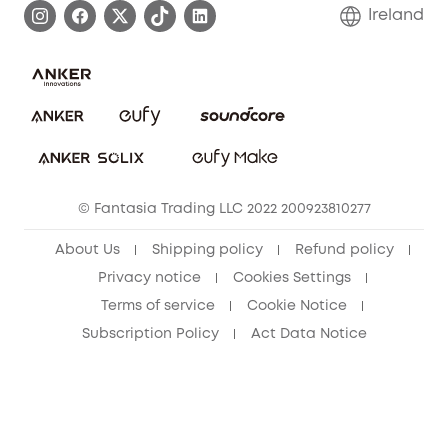
Blog
Ireland
Report a Vulnerability
Contact Us
Cancel Order
Security Commitment
eufy Security Community
eufy Clean Community
© Fantasia Trading LLC 2022 200923810277
About Us
Shipping policy
Refund policy
Privacy notice
Cookies Settings
Terms of service
Cookie Notice
Subscription Policy
Act Data Notice