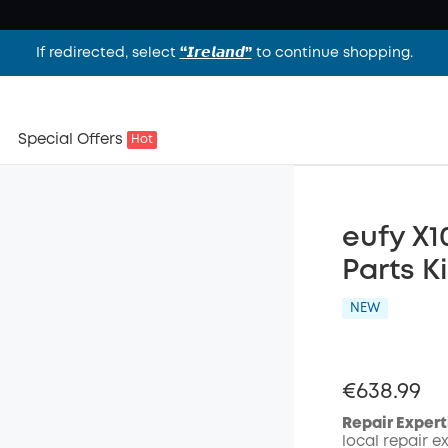
If redirected, select
“𝙄𝙧𝙚𝙡𝙖𝙣𝙙”
to continue shopping.
Special Offers
Hot
eufy X1
Parts Ki
NEW
€638.99
Repair Expert
local repair e