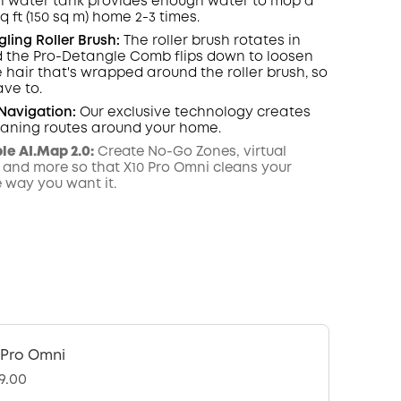
n water tank provides enough water to mop a
sq ft (150 sq m) home 2-3 times.
ling Roller Brush:
The roller brush rotates in
 the Pro-Detangle Comb flips down to loosen
hair that's wrapped around the roller brush, so
ave to.
Navigation
:
Our exclusive technology creates
leaning routes around your home.
e AI.Map 2.0:
Create No-Go Zones, virtual
 and more so that X10 Pro Omni cleans your
e way you want it.
 Pro Omni
9.00