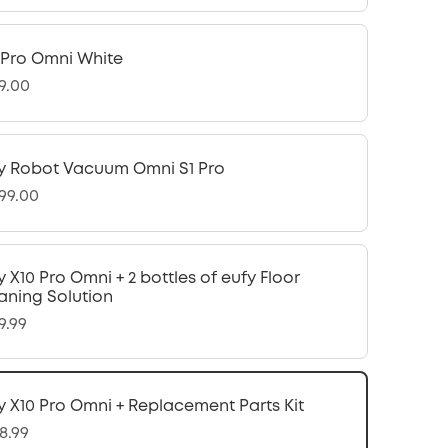
 Pro Omni White
9.00
y Robot Vacuum Omni S1 Pro
299.00
y X10 Pro Omni + 2 bottles of eufy Floor
aning Solution
9.99
y X10 Pro Omni + Replacement Parts Kit
8.99