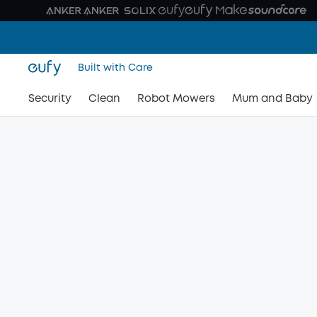
Built with Care
Security
Clean
Robot Mowers
Mum and Baby