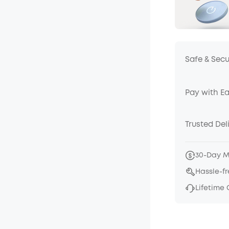
Safe & Sec
Pay with E
Trusted Del
30-Day 
Hassle-f
Lifetime