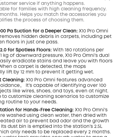
ustomer service if anything happens.
itable for families with high cleaning frequency.
 6 months. Helps you match the accessories you
lifies the process of choosing them.
000 Pa Suction for a Deeper Clean:
X10 Pro
Omni
y removes hidden debris in carpets, including pet
ean floors in just one pass.
.0 for Spotless Floors:
With 180 rotations per
1 kg of downward pressure, X10 Pro
Omni
's dual
asily eradicate
stains
and leave you with floors
When a carpet is detected, the mops
y lift by 12 mm to prevent it getting wet.
t
Cleaning:
X10 Pro
Omni
features advanced
oidance。 It's capable of identifying over 100
jects like wires, shoes, and toys, even at night
.
 to customize cleaning scenarios to customize
ng routine to your needs.
Station for Hands-Free Cleaning:
X10 Pro
Omni
's
e washed using clean water, then dried with
) heated air to prevent bad odor and the growth
 Its dust
bin
is emptied into the station's 2.5L
hich only needs to be replaced every 2 months.