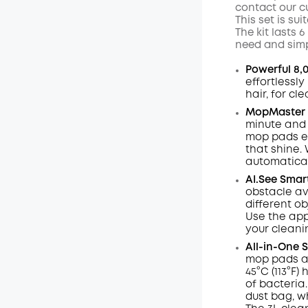
contact our c
This set is su
The kit lasts
need and simp
Powerful 8,
effortlessl
hair, for cl
MopMaster 2
minute and 
mop pads e
that shine.
automaticall
AI.See
Smar
obstacle av
different ob
Use the app
your cleani
All-in-One 
mop pads ar
45°C (113°F
of bacteria.
dust
bag,
w