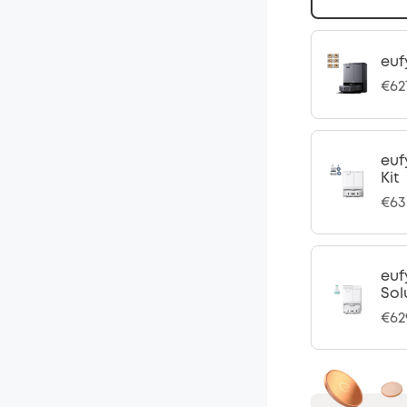
euf
€62
euf
Kit
€63
euf
Sol
€62