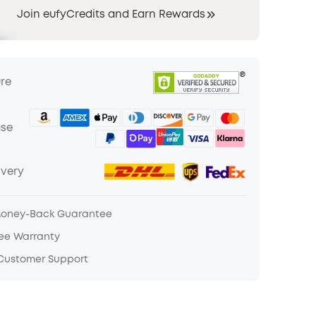
Join eufyCredits and Earn Rewards
ure
ase
ivery
Money-Back Guarantee
ree Warranty
 Customer Support