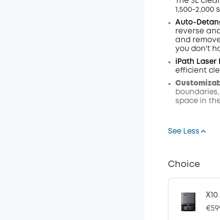
The 3L clea
1,500-2,000 
Auto-Detang
reverse and
and remove 
you don't h
iPath Laser
efficient c
Customizabl
boundaries,
space in th
See Less
Choice
X10
€59