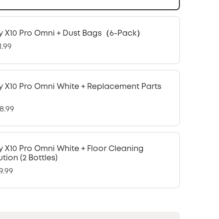
y X10 Pro Omni + Dust Bags（6-Pack）
1.99
y X10 Pro Omni White + Replacement Parts
8.99
y X10 Pro Omni White + Floor Cleaning
ution (2 Bottles)
9.99