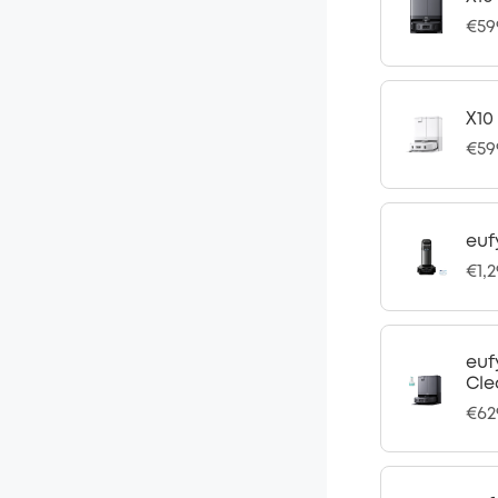
€59
X10
€59
euf
€1,
euf
Cle
€62