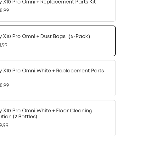
y X10 Pro Omni + Replacement Parts Kit
8.99
y X10 Pro Omni + Dust Bags（6-Pack）
1.99
y X10 Pro Omni White + Replacement Parts
8.99
y X10 Pro Omni White + Floor Cleaning
ution (2 Bottles)
9.99