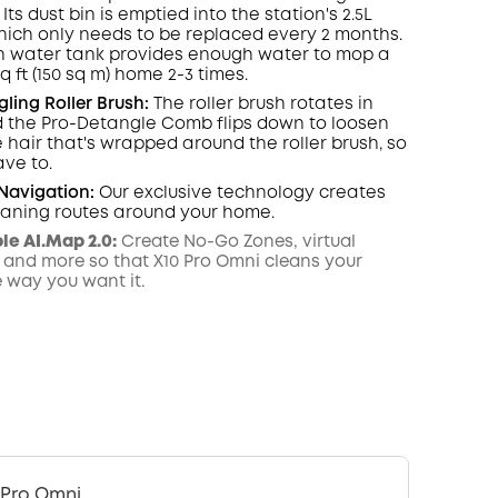
 Its dust
bin
is emptied into the station's 2.5L
hich only needs to be replaced every 2 months.
n water tank provides enough water to mop a
sq ft (150 sq m) home 2-3 times.
ling Roller Brush:
The roller brush rotates in
 the Pro-Detangle Comb flips down to loosen
hair that's wrapped around the roller brush, so
ave to.
Navigation
:
Our exclusive technology creates
leaning routes around your home.
e AI.Map 2.0:
Create No-Go Zones, virtual
 and more so that X10 Pro Omni cleans your
e way you want it.
 Pro Omni