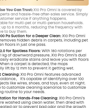
er
Save €5.00 Now
Other Benefits
ise You Can Trust
:
X10 Pro Omni
is covered by
worth more than €5.00
onth
xperts and hassle-free after-sales service. Simply
ustomer service if anything happens.
itable for multi-pet or multi-person households.
t up to 8 months, reducing the frequency with
e to buy them.
000 Pa Suction for a Deeper Clean:
X10 Pro
Omni
y removes hidden debris in carpets, including pet
ean floors in just one pass.
.0 for Spotless Floors:
With 180 rotations per
1 kg of downward pressure, X10 Pro
Omni
's dual
asily eradicate
stains
and leave you with floors
When a carpet is detected, the mops
y lift by 12 mm to prevent it getting wet.
t
Cleaning:
X10 Pro
Omni
features advanced
oidance。 It's capable of identifying over 100
jects like wires, shoes, and toys, even at night
.
 to customize cleaning scenarios to customize
ng routine to your needs.
Station for Hands-Free Cleaning:
X10 Pro
Omni
's
e washed using clean water, then dried with
) heated air to prevent bad odor and the growth