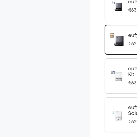
euf
€63
euf
€62
euf
Kit
€63
euf
Sol
€62