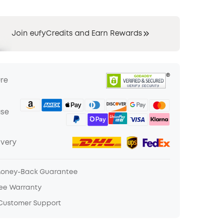
Join eufyCredits and Earn Rewards
ure
ase
ivery
Money-Back Guarantee
ree Warranty
 Customer Support