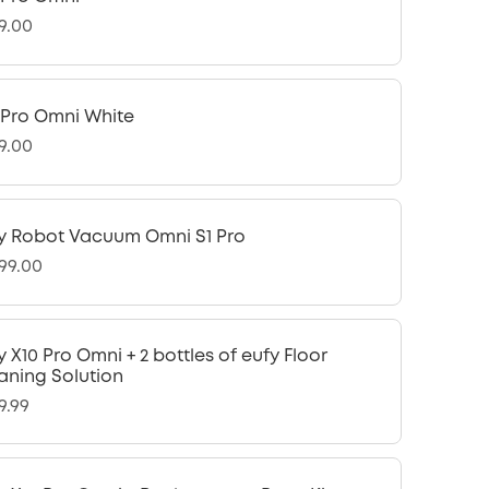
9.00
 Pro Omni White
9.00
y Robot Vacuum Omni S1 Pro
299.00
y X10 Pro Omni + 2 bottles of eufy Floor
aning Solution
9.99