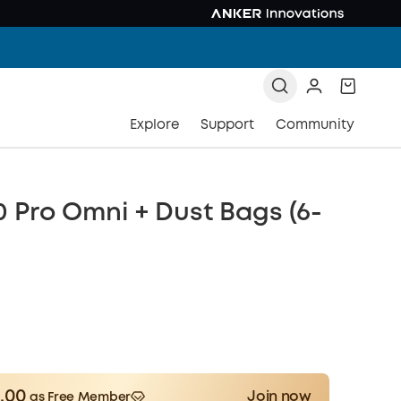
Explore
Support
Community
0 Pro Omni + Dust Bags (6-
.00
Join now
as Free Member