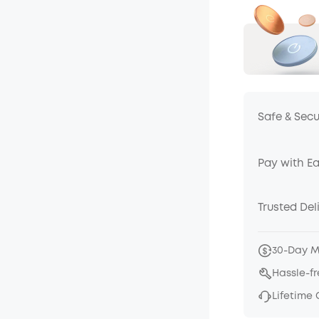
Safe & Sec
Pay with E
Trusted Del
30-Day 
Hassle-f
Lifetime