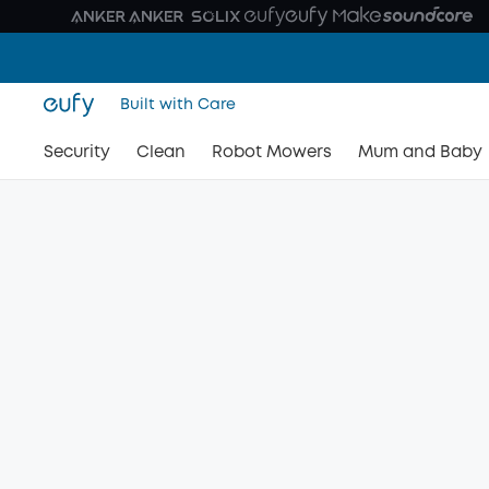
Built with Care
Security
Clean
Robot Mowers
Mum and Baby