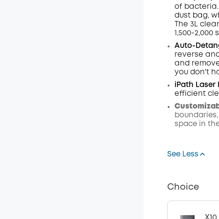
of bacteria.
dust
bag,
w
The 3L clea
1,500-2,000 
Auto-Detang
reverse and
and remove 
you don't h
iPath Laser
efficient c
Customizabl
boundaries,
space in th
See Less
Choice
X10