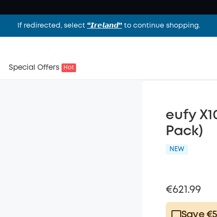
If redirected, select
“𝙄𝙧𝙚𝙡𝙖𝙣𝙙”
to continue shopping.
Special Offers
Hot
eufy X1
Pack)
NEW
€621.99
Save €5