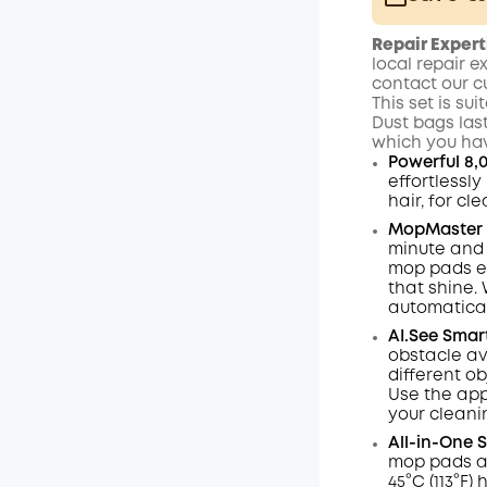
Plus Memb
Repair Expert
$15.00
/m
local repair e
contact our c
This set is su
Dust bags las
which you hav
Powerful 8,
effortlessl
hair, for cl
MopMaster 2
minute and 
mop pads e
that shine.
automaticall
AI.See
Smar
obstacle av
different ob
Use the app
your cleani
All-in-One 
mop pads ar
45°C (113°F