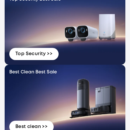
Top Security >>
Best Clean Best Sale
Best clean >>