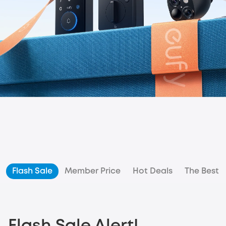
Flash Sale
Member Price
Hot Deals
The Best