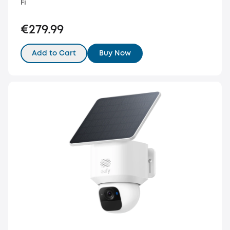
Fi
€279.99
Add to Cart
Buy Now