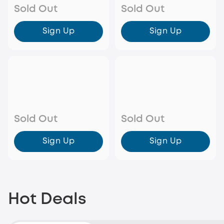
Sold Out
Sold Out
Sign Up
Sign Up
Sold Out
Sold Out
Sign Up
Sign Up
Hot Deals