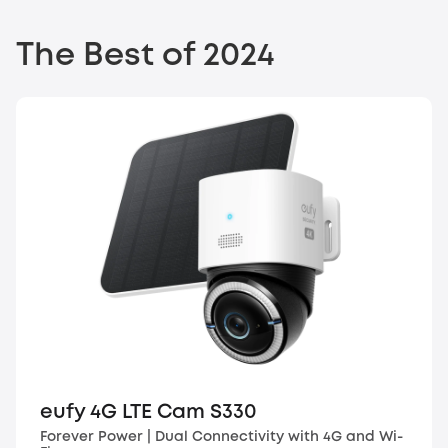
The Best of 2024
eufy 4G LTE Cam S330
Forever Power | Dual Connectivity with 4G and Wi-