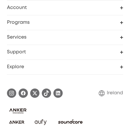
Clean
Account
Security
Order Tracker
Programs
My Codes
Cooperation Purchase
Services
eufyCredits Rewards Program
Security Web Portal
Support
Myeufy Prizes
Support Center
Explore
Warranty Information
eufy Brand Story
Process a Warranty
Blog
Ireland
Report a Vulnerability
Contact Us
Cancel Order
Security Commitment
eufy Security Community