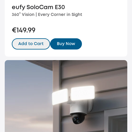
eufy SoloCam E30
360° Vision | Every Corner in Sight
€149.99
Add to Cart
Buy Now