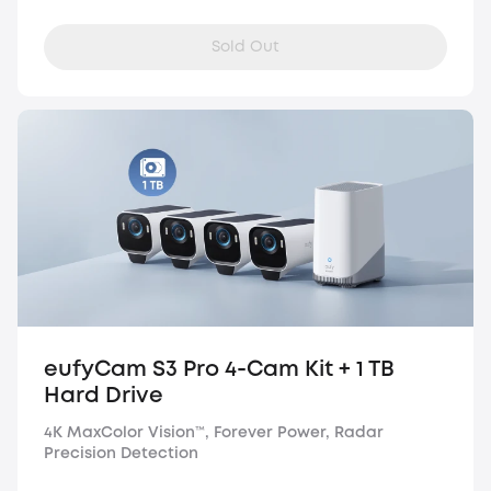
Sold Out
eufyCam S3 Pro 4-Cam Kit + 1 TB
Hard Drive
4K MaxColor Vision™, Forever Power, Radar
Precision Detection