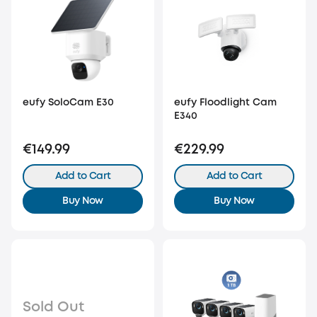
eufy SoloCam E30
eufy Floodlight Cam
E340
€149.99
€229.99
Add to Cart
Add to Cart
Buy Now
Buy Now
Sold Out