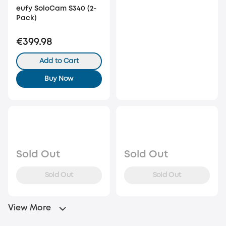
eufy SoloCam S340 (2-
Pack)
€399.98
Add to Cart
Buy Now
Sold Out
Sold Out
Sold Out
Sold Out
View More