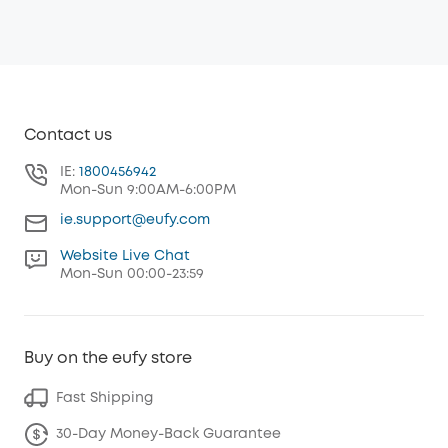
Contact us
IE:
1800456942
Mon-Sun 9:00AM-6:00PM
ie.support@eufy.com
Website Live Chat
Mon-Sun 00:00-23:59
Buy on the eufy store
Fast Shipping
30-Day Money-Back Guarantee