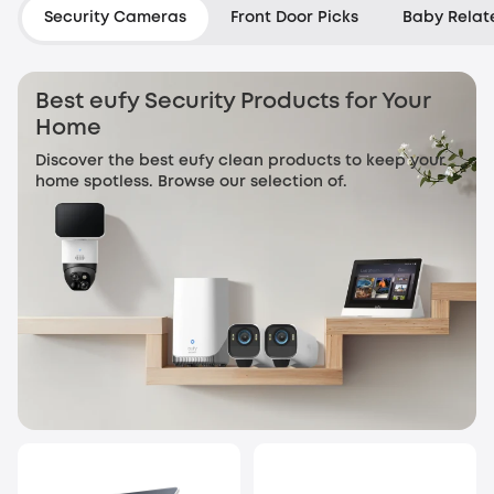
Security Cameras
Front Door Picks
Baby Relat
Best eufy Security Products for Your
Home
Discover the best eufy clean products to keep your
home spotless. Browse our selection of.