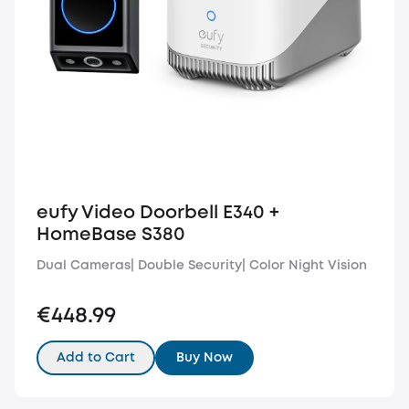
eufy Video Doorbell E340 +
HomeBase S380
Dual Cameras| Double Security| Color Night Vision
€448.99
Add to Cart
Buy Now