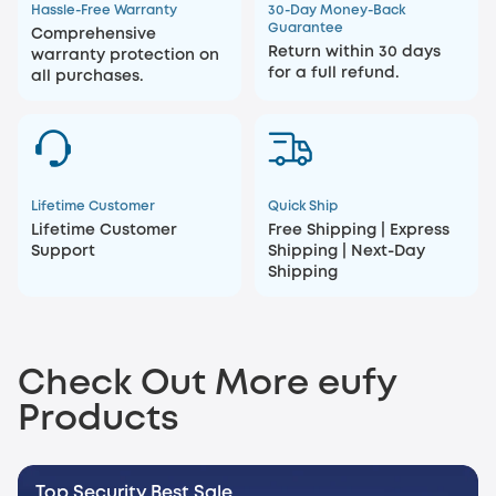
Hassle-Free Warranty
30-Day Money-Back
Guarantee
Comprehensive
Return within 30 days
warranty protection on
for a full refund.
all purchases.
Lifetime Customer
Quick Ship
Lifetime Customer
Free Shipping | Express
Support
Shipping | Next-Day
Shipping
Check Out More eufy
Products
Top Security Best Sale