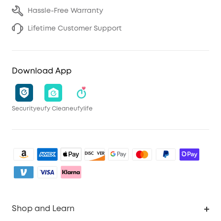
Hassle-Free Warranty
Lifetime Customer Support
Download App
Security
eufy Clean
eufylife
Shop and Learn