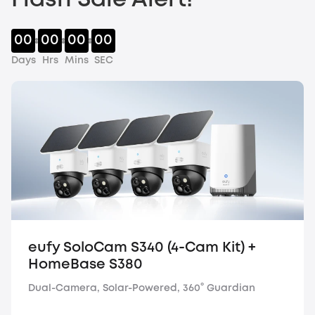
Flash Sale Alert!
00
00
00
00
Days
Hrs
Mins
SEC
eufy SoloCam S340 (4-Cam Kit) +
HomeBase S380
Dual-Camera, Solar-Powered, 360° Guardian