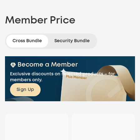
Member Price
Cross Bundle
Security Bundle
Become a Member
Exclusive discounts on selected products – for
members only.
Sign Up