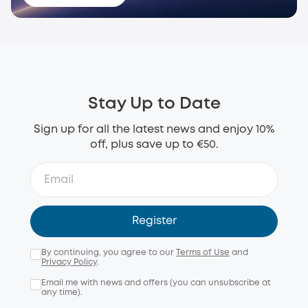
Stay Up to Date
Sign up for all the latest news and enjoy 10%
off, plus save up to €50.
Register
By continuing, you agree to our
Terms of Use
and
Privacy Policy
.
Email me with news and offers (you can unsubscribe at
any time).