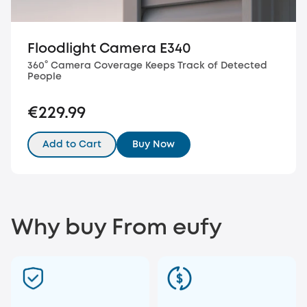
Floodlight Camera E340
360° Camera Coverage Keeps Track of Detected
People
€229.99
Add to Cart
Buy Now
Why buy From eufy