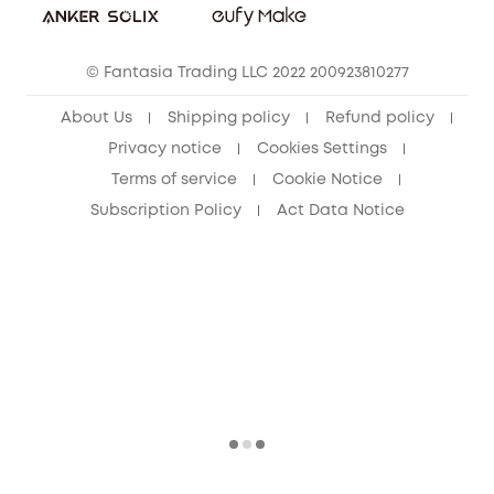
eufy Clean Community
© Fantasia Trading LLC 2022 200923810277
About Us
Shipping policy
Refund policy
Privacy notice
Cookies Settings
Terms of service
Cookie Notice
Subscription Policy
Act Data Notice