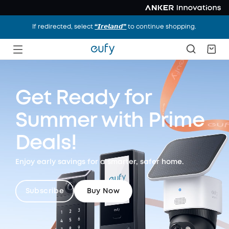
If redirected, select
“𝙄𝙧𝙚𝙡𝙖𝙣𝙙”
to continue shopping.
Get Ready for
Summer
with Prime
Deals!
Enjoy early savings for a smarter, safer home.
Subscribe
Buy Now