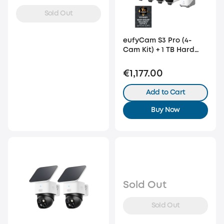
Sold Out
eufyCam S3 Pro (4-
Cam Kit) + 1 TB Hard
Drive
€1,177.00
Add to Cart
Buy Now
Sold Out
Sold Out