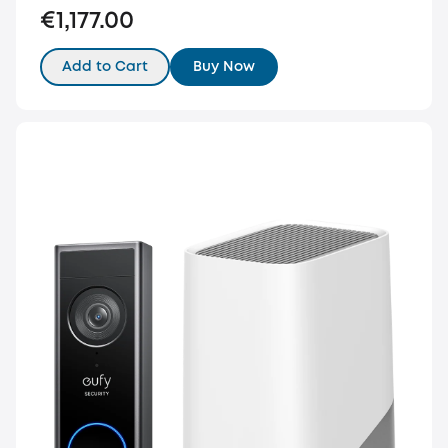
€1,177.00
Add to Cart
Buy Now