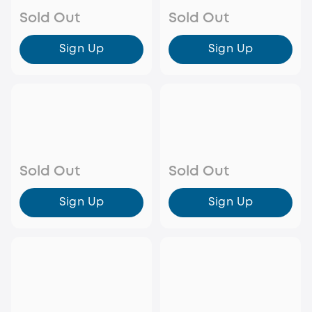
Sold Out
Sold Out
Sign Up
Sign Up
Sold Out
Sold Out
Sign Up
Sign Up