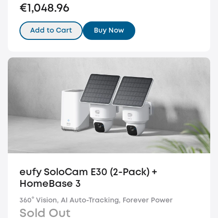
€1,048.96
Add to Cart
Buy Now
eufy SoloCam E30 (2-Pack) +
HomeBase 3
360° Vision, AI Auto-Tracking, Forever Power
Sold Out