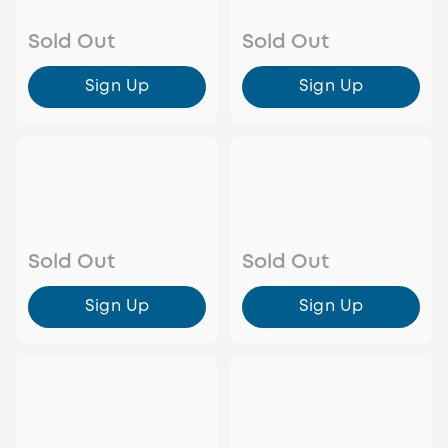
Sold Out
Sold Out
Sign Up
Sign Up
Sold Out
Sold Out
Sign Up
Sign Up