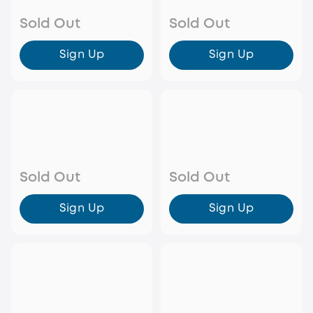
Sold Out
Sold Out
Sign Up
Sign Up
Sold Out
Sold Out
Sign Up
Sign Up