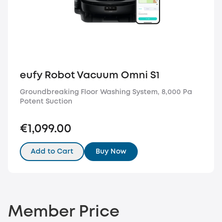
eufy Robot Vacuum Omni S1
Groundbreaking Floor Washing System, 8,000 Pa
Potent Suction
€1,099.00
Add to Cart
Buy Now
Member Price