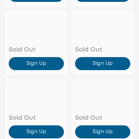
Sold Out
Sold Out
Sign Up
Sign Up
Sold Out
Sold Out
Sign Up
Sign Up