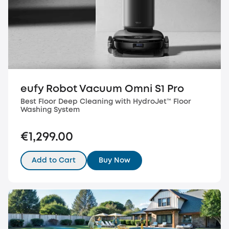
eufy Robot Vacuum Omni S1 Pro
Best Floor Deep Cleaning with HydroJet™️ Floor
Washing System
€1,299.00
Add to Cart
Buy Now