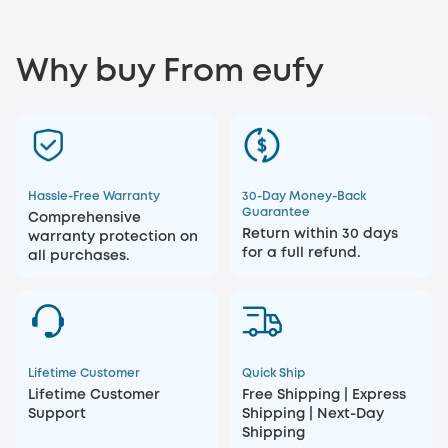
Why buy From eufy
Hassle-Free Warranty
30-Day Money-Back
Guarantee
Comprehensive
Return within 30 days
warranty protection on
for a full refund.
all purchases.
Lifetime Customer
Quick Ship
Lifetime Customer
Free Shipping | Express
Support
Shipping | Next-Day
Shipping