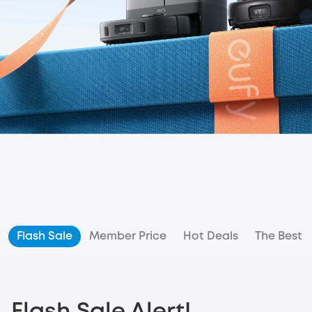
Flash Sale
Member Price
Hot Deals
The Best