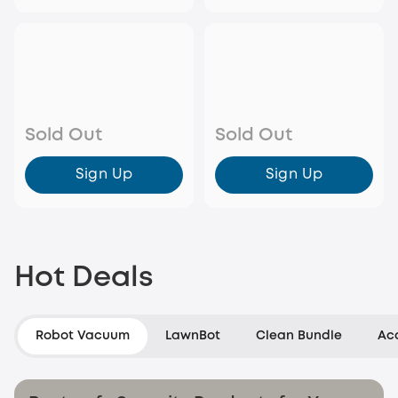
Sold Out
Sold Out
Sign Up
Sign Up
Hot Deals
Robot Vacuum
LawnBot
Clean Bundle
Ac