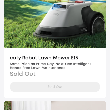
eufy Robot Lawn Mower E15
Same Price as Prime Day. Next-Gen Intelligent
Hands-Free Lawn Maintenance
Sold Out
Sold Out