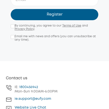
Register
By continuing, you agree to our
Terms of Use
and
Privacy Policy
.
Email me with news and offers (you can unsubscribe at
any time).
Contact us
IE:
1800456942
Mon-Sun 9:00AM-6:00PM
ie.support@eufy.com
Website Live Chat