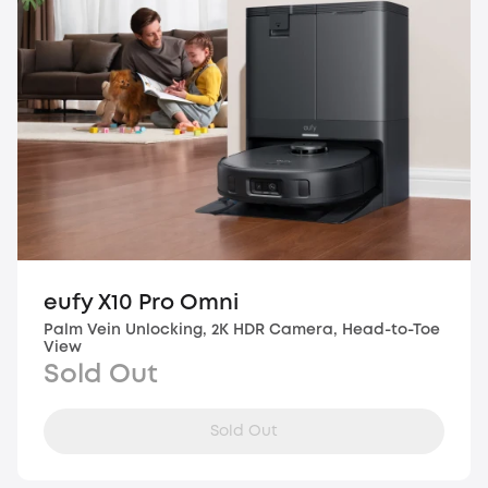
eufy X10 Pro Omni
Palm Vein Unlocking, 2K HDR Camera, Head-to-Toe
View
Sold Out
Sold Out