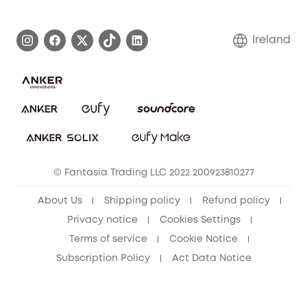
eufy Brand Story
Process a Warranty
Blog
Ireland
Report a Vulnerability
Contact Us
Cancel Order
Security Commitment
eufy Security Community
eufy Clean Community
© Fantasia Trading LLC 2022 200923810277
About Us
Shipping policy
Refund policy
Privacy notice
Cookies Settings
Terms of service
Cookie Notice
Subscription Policy
Act Data Notice