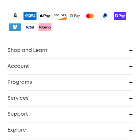
Shop and Learn
Clean
Account
Security
Order Tracker
Programs
My Codes
Cooperation Purchase
Services
eufyCredits Rewards Program
Security Web Portal
Support
Myeufy Prizes
Support Center
Explore
Warranty Information