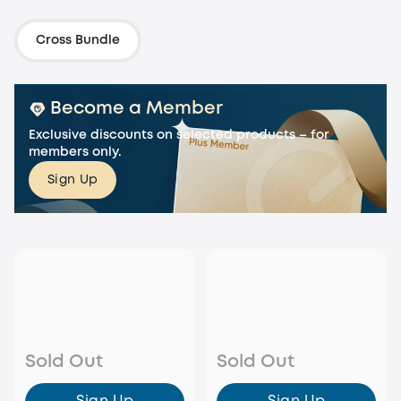
Cross Bundle
Become a Member
Exclusive discounts on selected products – for
members only.
Sign Up
Sold Out
Sold Out