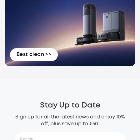
Best clean >>
Stay Up to Date
Sign up for all the latest news and enjoy 10%
off, plus save up to €50.