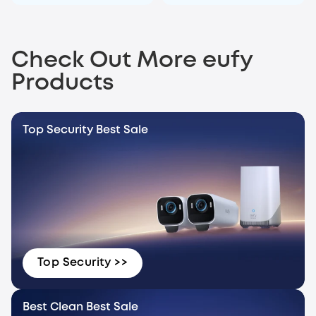
Check Out More eufy
Products
Top Security Best Sale
Top Security >>
Best Clean Best Sale