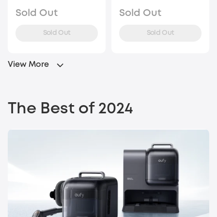
Sold Out
Sold Out
Sold Out
Sold Out
View More
The Best of 2024