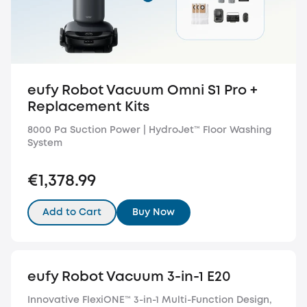
eufy Robot Vacuum Omni S1 Pro +
Replacement Kits
8000 Pa Suction Power | HydroJet™️ Floor Washing
System
€1,378.99
Add to Cart
Buy Now
eufy Robot Vacuum 3-in-1 E20
Innovative FlexiONE™ 3-in-1 Multi-Function Design,