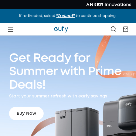
If redirected, select
“𝙄𝙧𝙚𝙡𝙖𝙣𝙙”
to continue shopping.
Get Ready for
Summer
with Prime
Deals!
Start your summer refresh with early savings
Buy Now