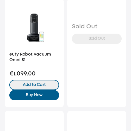
Sold Out
Sold Out
eufy Robot Vacuum
Omni S1
€1,099.00
Add to Cart
Buy Now