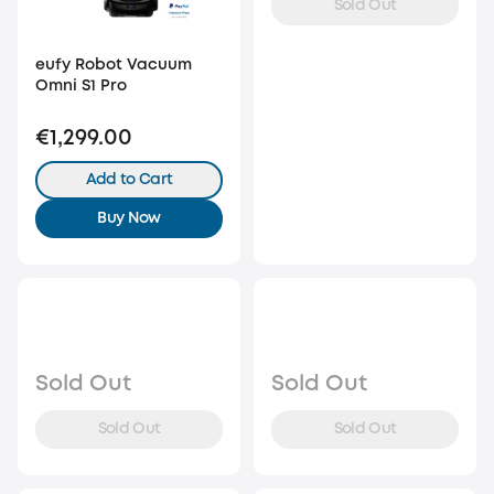
Sold Out
eufy Robot Vacuum
Omni S1 Pro
€1,299.00
Add to Cart
Buy Now
Sold Out
Sold Out
Sold Out
Sold Out