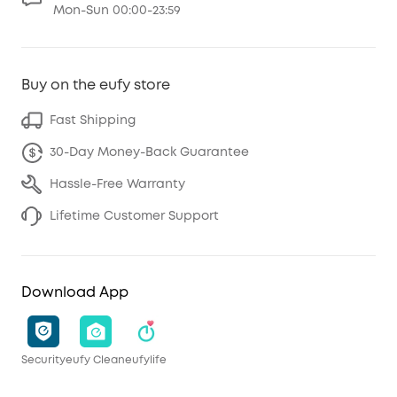
Mon-Sun 00:00-23:59
Buy on the eufy store
Fast Shipping
30-Day Money-Back Guarantee
Hassle-Free Warranty
Lifetime Customer Support
Download App
Security
eufy Clean
eufylife