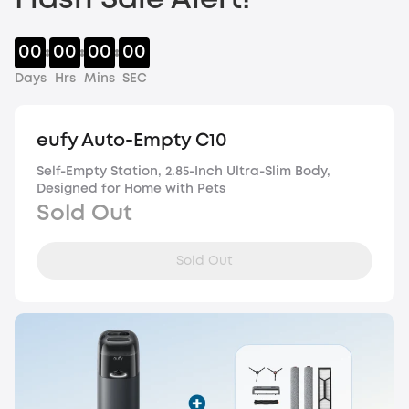
Flash Sale Alert!
00
00
00
00
Days
Hrs
Mins
SEC
eufy Auto-Empty C10
Self-Empty Station, 2.85-Inch Ultra-Slim Body,
Designed for Home with Pets
Sold Out
Sold Out