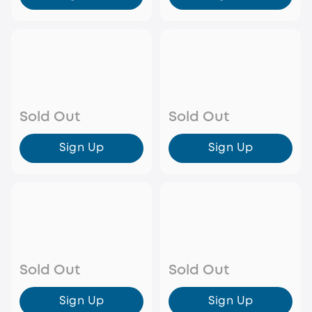
Sold Out
Sold Out
Sign Up
Sign Up
Sold Out
Sold Out
Sign Up
Sign Up