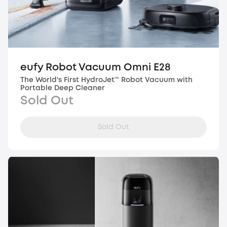
eufy Robot Vacuum Omni E28
The World's First HydroJet™ Robot Vacuum with
Portable Deep Cleaner
Sold Out
Sold Out