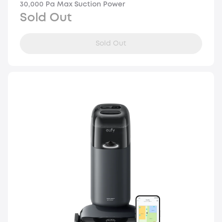
30,000 Pa Max Suction Power
Sold Out
Sold Out