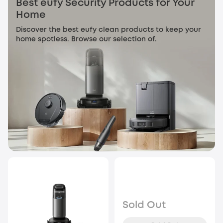
Best eufy Security Products for Your
Home
Discover the best eufy clean products to keep your
home spotless. Browse our selection of.
Sold Out