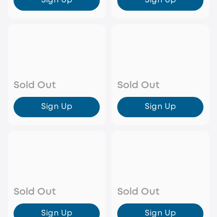
Sign Up
Sign Up
Sold Out
Sold Out
Sign Up
Sign Up
Sold Out
Sold Out
Sign Up
Sign Up