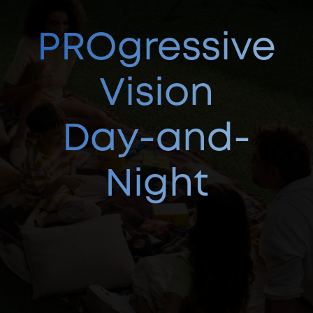
PROgressive
Vision
Day-and-
Night