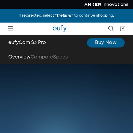
If redirected, select
“𝙄𝙧𝙚𝙡𝙖𝙣𝙙”
to continue shopping.
eufyCam S3 Pro
Buy Now
Overview
Compare
Specs