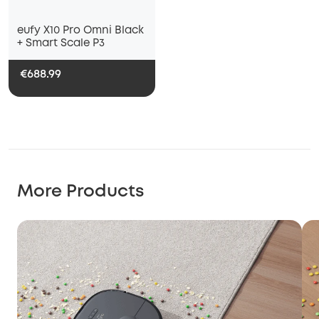
eufy X10 Pro Omni Black
+ Smart Scale P3
€688.99
More Products