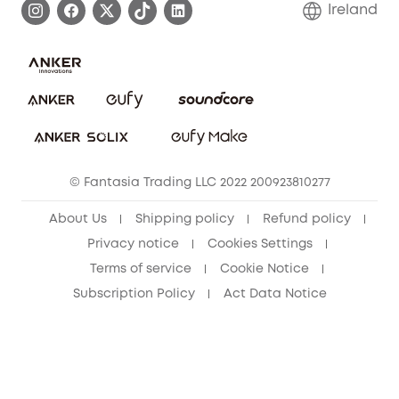
Ireland
Report a Vulnerability
Contact Us
Cancel Order
Security Commitment
eufy Security Community
eufy Clean Community
© Fantasia Trading LLC 2022 200923810277
About Us
Shipping policy
Refund policy
Privacy notice
Cookies Settings
Terms of service
Cookie Notice
Subscription Policy
Act Data Notice