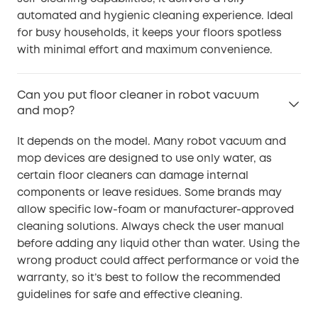
automated and hygienic cleaning experience. Ideal
for busy households, it keeps your floors spotless
with minimal effort and maximum convenience.
Can you put floor cleaner in robot vacuum
and mop?
It depends on the model. Many robot vacuum and
mop devices are designed to use only water, as
certain floor cleaners can damage internal
components or leave residues. Some brands may
allow specific low-foam or manufacturer-approved
cleaning solutions. Always check the user manual
before adding any liquid other than water. Using the
wrong product could affect performance or void the
warranty, so it’s best to follow the recommended
guidelines for safe and effective cleaning.