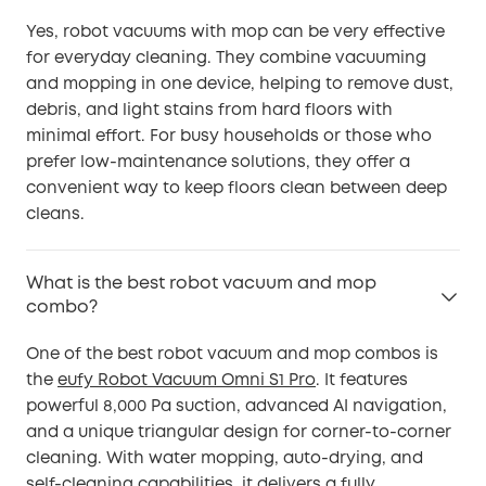
Yes, robot vacuums with mop can be very effective
for everyday cleaning. They combine vacuuming
and mopping in one device, helping to remove dust,
debris, and light stains from hard floors with
minimal effort. For busy households or those who
prefer low-maintenance solutions, they offer a
convenient way to keep floors clean between deep
cleans.
What is the best robot vacuum and mop
combo?
One of the best robot vacuum and mop combos is
the
eufy Robot Vacuum Omni S1 Pro
. It features
powerful 8,000 Pa suction, advanced AI navigation,
and a unique triangular design for corner-to-corner
cleaning. With water mopping, auto-drying, and
self-cleaning capabilities, it delivers a fully