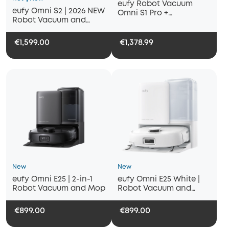
eufy Robot Vacuum
eufy Omni S2 | 2026 NEW
Omni S1 Pro +
Robot Vacuum and
Replacement Kits
Mop, 30000 Pa
€1,599.00
€1,378.99
New
New
eufy Omni E25 | 2-in-1
eufy Omni E25 White |
Robot Vacuum and Mop
Robot Vacuum and
Mop, 20000 Pa Suction
€899.00
€899.00