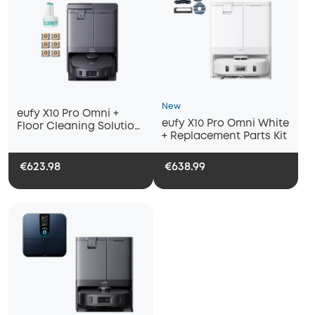
New
eufy X10 Pro Omni +
eufy X10 Pro Omni White
Floor Cleaning Solution
+ Replacement Parts Kit
(2-Pack) & Dust Bags (6-
Pack)
€623.98
€638.99