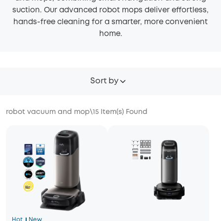
suction. Our advanced robot mops deliver effortless,
hands-free cleaning for a smarter, more convenient
home.
Sort by
robot vacuum and mop
\
15
Item(s) Found
Hot
New