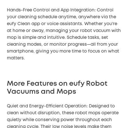
Hands-Free Control and App Integration: Control
your cleaning schedule anytime, anywhere via the
eufy Clean app or voice assistants. Whether you’re
at home or away, managing your robot vacuum with
mop is simple and intuitive. Schedule tasks, set
cleaning modes, or monitor progress—all from your
smartphone, giving you more time to focus on what
matters.
More Features on eufy Robot
Vacuums and Mops
Quiet and Energy-Efficient Operation: Designed to
clean without disruption, these robot mops operate
quietly while conserving power throughout each
cleaning cycle. Their low noise levels make them