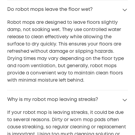
Do robot mops leave the floor wet?
Robot mops are designed to leave floors slightly
damp, not soaking wet. They use controlled water
release to clean effectively while allowing the
surface to dry quickly. This ensures your floors are
refreshed without damage or slipping hazards.
Drying times may vary depending on the floor type
and room ventilation, but generally, robot mops
provide a convenient way to maintain clean floors
with minimal moisture left behind.
Why is my robot mop leaving streaks?
If your robot mop is leaving streaks, it could be due
to several reasons. Dirty or worn mop pads often
cause streaking, so regular cleaning or replacement
is important. Using too much cleaning solution or