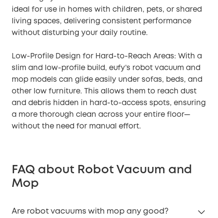
ideal for use in homes with children, pets, or shared
living spaces, delivering consistent performance
without disturbing your daily routine.
Low-Profile Design for Hard-to-Reach Areas: With a
slim and low-profile build, eufy’s robot vacuum and
mop models can glide easily under sofas, beds, and
other low furniture. This allows them to reach dust
and debris hidden in hard-to-access spots, ensuring
a more thorough clean across your entire floor—
without the need for manual effort.
FAQ about Robot Vacuum and
Mop
Are robot vacuums with mop any good?