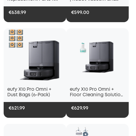
Mop
€638.99
€599.00
eufy X10 Pro Omni +
eufy X10 Pro Omni +
Dust Bags (6-Pack)
Floor Cleaning Solution
(2 Bottles)
€621.99
€629.99