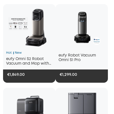
Hot
New
eufy Robot Vacuum
eufy Omni S2 Robot
Omni S1 Pro
Vacuum and Mop with
1-Year Replacement Kit
€1,849.00
€1,299.00