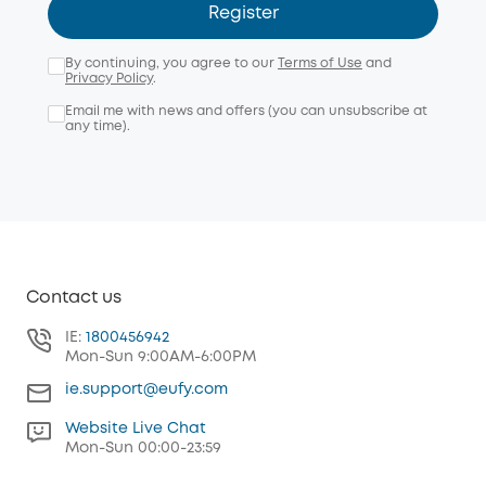
Register
By continuing, you agree to our
Terms of Use
and
Privacy Policy
.
Email me with news and offers (you can unsubscribe at
any time).
Contact us
IE:
1800456942
Mon-Sun 9:00AM-6:00PM
ie.support@eufy.com
Website Live Chat
Mon-Sun 00:00-23:59