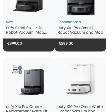
New
Recommended
eufy Omni E28 | 3-in-1
eufy X10 Pro Omni |
Robot Vacuum, Mop,
Robot Vacuum and Mop
and Portable Deep
Cleaner
€999.00
€599.00
eufy X10 Pro Omni +
eufy X10 Pro Omni White
Replacement Parts Kit
| Robot Vacuum and