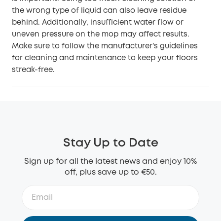
the wrong type of liquid can also leave residue
behind. Additionally, insufficient water flow or
uneven pressure on the mop may affect results.
Make sure to follow the manufacturer’s guidelines
for cleaning and maintenance to keep your floors
streak-free.
Stay Up to Date
Sign up for all the latest news and enjoy 10%
off, plus save up to €50.