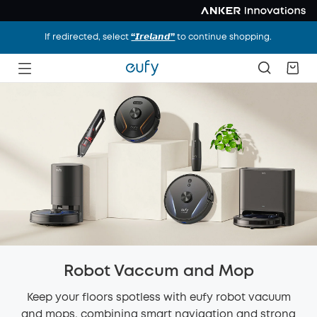
If redirected, select
“𝙄𝙧𝙚𝙡𝙖𝙣𝙙”
to continue shopping.
Robot Vaccum and Mop
Keep your floors spotless with eufy robot vacuum
and mops, combining smart navigation and strong