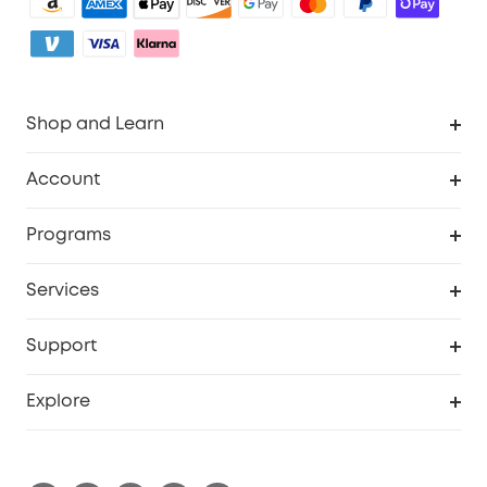
Shop and Learn
Clean
Account
Security
Order Tracker
Programs
My Codes
Cooperation Purchase
Services
eufyCredits Rewards Program
Security Web Portal
Support
Myeufy Prizes
Support Center
Explore
Warranty Information
eufy Brand Story
Process a Warranty
Blog