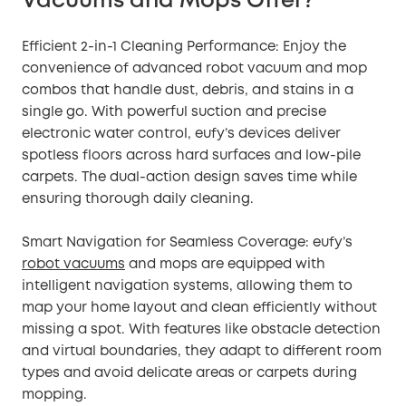
Vacuums and Mops Offer?
Efficient 2-in-1 Cleaning Performance: Enjoy the
convenience of advanced robot vacuum and mop
combos that handle dust, debris, and stains in a
single go. With powerful suction and precise
electronic water control, eufy’s devices deliver
spotless floors across hard surfaces and low-pile
carpets. The dual-action design saves time while
ensuring thorough daily cleaning.
Smart Navigation for Seamless Coverage: eufy’s
robot vacuums
and mops are equipped with
intelligent navigation systems, allowing them to
map your home layout and clean efficiently without
missing a spot. With features like obstacle detection
and virtual boundaries, they adapt to different room
types and avoid delicate areas or carpets during
mopping.