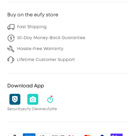
Buy on the eufy store
Fast Shipping
30-Day Money-Back Guarantee
Hassle-Free Warranty
Lifetime Customer Support
Download App
Security
eufy Clean
eufylife