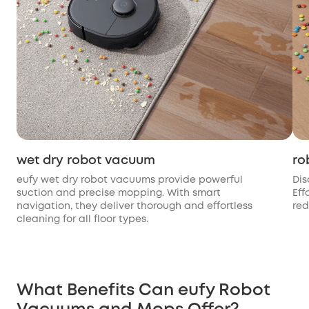
wet dry robot vacuum
ro
eufy wet dry robot vacuums provide powerful
Dis
suction and precise mopping. With smart
Eff
navigation, they deliver thorough and effortless
red
cleaning for all floor types.
What Benefits Can eufy Robot