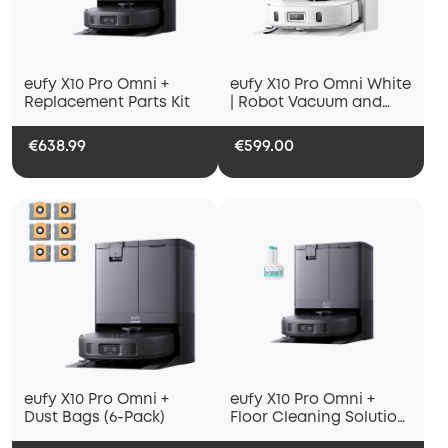
eufy X10 Pro Omni +
eufy X10 Pro Omni White
Replacement Parts Kit
| Robot Vacuum and
Mop
€638.99
€599.00
eufy X10 Pro Omni +
eufy X10 Pro Omni +
Dust Bags (6-Pack)
Floor Cleaning Solution
(2 Bottles)