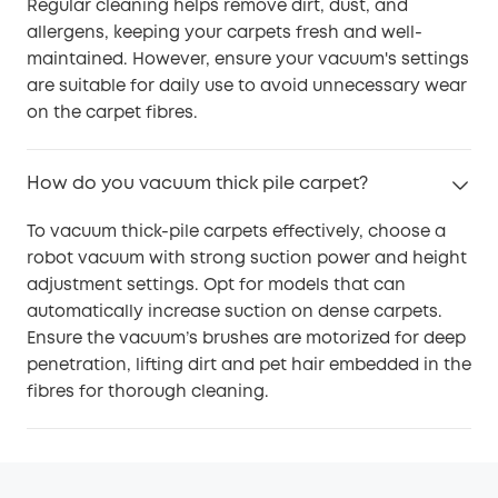
Regular cleaning helps remove dirt, dust, and
allergens, keeping your carpets fresh and well-
maintained. However, ensure your vacuum's settings
are suitable for daily use to avoid unnecessary wear
on the carpet fibres.
How do you vacuum thick pile carpet?
To vacuum thick-pile carpets effectively, choose a
robot vacuum with strong suction power and height
adjustment settings. Opt for models that can
automatically increase suction on dense carpets.
Ensure the vacuum’s brushes are motorized for deep
penetration, lifting dirt and pet hair embedded in the
fibres for thorough cleaning.