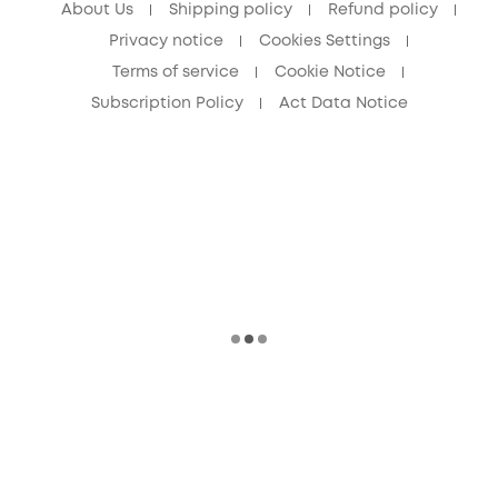
About Us
Shipping policy
Refund policy
Privacy notice
Cookies Settings
Terms of service
Cookie Notice
Subscription Policy
Act Data Notice