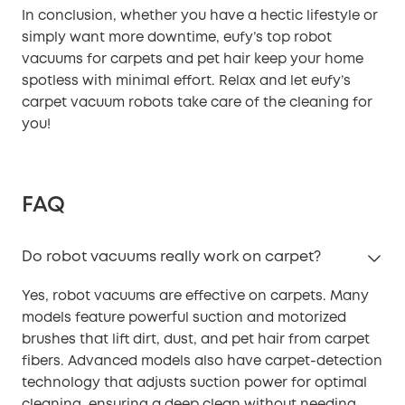
In conclusion, whether you have a hectic lifestyle or
simply want more downtime, eufy’s top robot
vacuums for carpets and pet hair keep your home
spotless with minimal effort. Relax and let eufy’s
carpet vacuum robots take care of the cleaning for
you!
FAQ
Do robot vacuums really work on carpet?
Yes, robot vacuums are effective on carpets. Many
models feature powerful suction and motorized
brushes that lift dirt, dust, and pet hair from carpet
fibers. Advanced models also have carpet-detection
technology that adjusts suction power for optimal
cleaning, ensuring a deep clean without needing