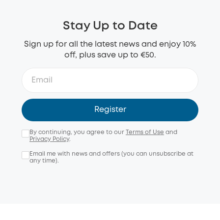
Stay Up to Date
Sign up for all the latest news and enjoy 10%
off, plus save up to €50.
Register
By continuing, you agree to our
Terms of Use
and
Privacy Policy
.
Email me with news and offers (you can unsubscribe at
any time).