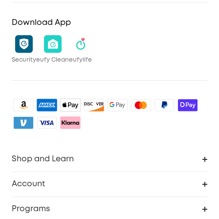
Download App
Security
eufy Clean
eufylife
Shop and Learn
Clean
Account
Security
Order Tracker
Programs