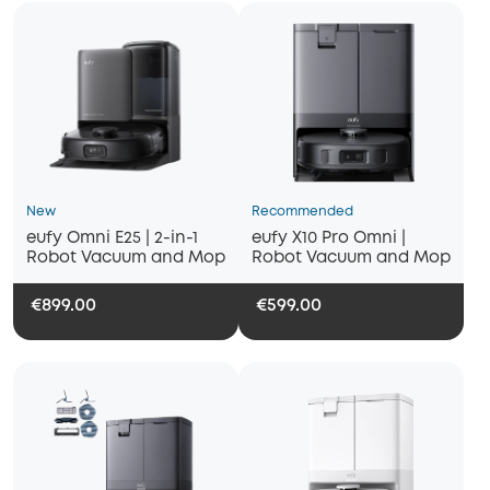
New
Recommended
eufy Omni E25 | 2-in-1
eufy X10 Pro Omni |
Robot Vacuum and Mop
Robot Vacuum and Mop
€899.00
€599.00