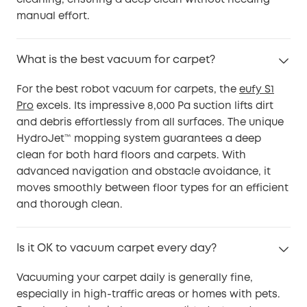
manual effort.
What is the best vacuum for carpet?
For the best robot vacuum for carpets, the
eufy S1
Pro
excels. Its impressive 8,000 Pa suction lifts dirt
and debris effortlessly from all surfaces. The unique
HydroJet™ mopping system guarantees a deep
clean for both hard floors and carpets. With
advanced navigation and obstacle avoidance, it
moves smoothly between floor types for an efficient
and thorough clean.
Is it OK to vacuum carpet every day?
Vacuuming your carpet daily is generally fine,
especially in high-traffic areas or homes with pets.