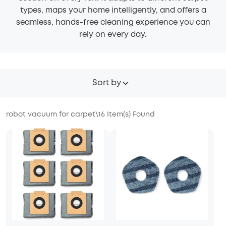
types, maps your home intelligently, and offers a
seamless, hands-free cleaning experience you can
rely on every day.
Sort by
robot vacuum for carpet
\
16
Item(s) Found