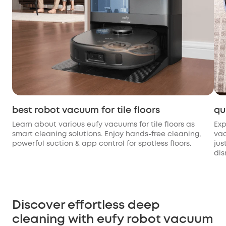
best robot vacuum for tile floors
qu
Learn about various eufy vacuums for tile floors as
Exp
smart cleaning solutions. Enjoy hands-free cleaning,
vac
powerful suction & app control for spotless floors.
jus
dis
Discover effortless deep
cleaning with eufy robot vacuum