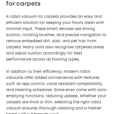
for carpets
A robot vacuum for carpets provides an easy and
efficient solution for keeping your floors clean with
minimal input. These smart devices use strong
suction, rotating brushes, and precise navigation to
remove embedded dirt, dust, and pet hair from
carpets. Many units also recognise carpeted areas
and adjust suction accordingly for best
performance across all flooring types.
In addition to their efficiency, modern robot
vacuums offer added convenience with features
such as app control, voice assistant compatibility,
and cleaning schedules. Some even come with auto-
emptying functions, reducing upkeep. Whether your
carpets are thick or thin, selecting the right robot
vacuum ensures thorough cleaning and a fresher