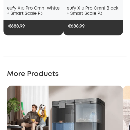
eufy X10 Pro Omni White
eufy X10 Pro Omni Black
+ Smart Scale P3
+ Smart Scale P3
€688.99
€688.99
More Products