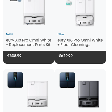
New
New
eufy X10 Pro Omni White
eufy X10 Pro Omni White
+ Replacement Parts Kit
+ Floor Cleaning
Solution (2 Bottles)
€638.99
€629.99