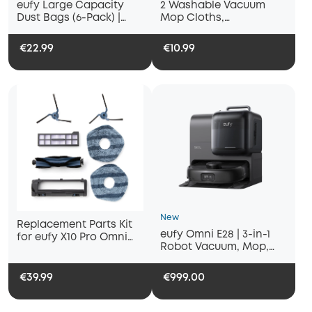
eufy Large Capacity
2 Washable Vacuum
Dust Bags (6-Pack) |
Mop Cloths,
Compatible with X10 Pro
Compatible with eufy
Omni / X8 Pro
X10 Pro Omni and eufy
€22.99
€10.99
X9 Pro Robot Vacuums,
Washable and Reusable
Soft Mopping Pad,
Parts, Accessories
New
Replacement Parts Kit
eufy Omni E28 | 3-in-1
for eufy X10 Pro Omni
Robot Vacuum, Mop,
Robot Vacuum, Roller
and Portable Deep
Brush with Bristles and
Cleaner
Rubber, Brush Guard, 2
€39.99
€999.00
Side Brushes, Washable
Filter, and 2 Mop Cloths