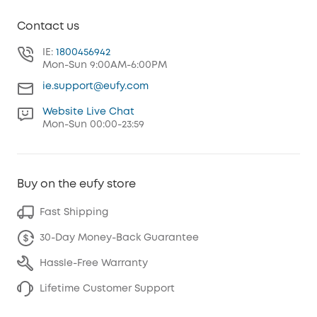
Contact us
IE:
1800456942
Mon-Sun 9:00AM-6:00PM
ie.support@eufy.com
Website Live Chat
Mon-Sun 00:00-23:59
Buy on the eufy store
Fast Shipping
30-Day Money-Back Guarantee
Hassle-Free Warranty
Lifetime Customer Support