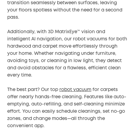
transition seamlessly between surfaces, leaving
your floors spotless without the need for a second
pass.
Additionally, with 3D MatrixEye™ vision and
intelligent AI navigation, our robot vacuums for both
hardwood and carpet move effortlessly through
your home. Whether navigating under furniture,
avoiding toys, or cleaning in low light, they detect
and avoid obstacles for a flawless, efficient clean
every time.
The best part? Our top
robot vacuum
for carpets
offer nearly hands-free cleaning. Features like auto-
emptying, auto-refilling, and self-cleaning minimize
effort. You can easily schedule cleanings, set no-go
zones, and change modes—all through the
convenient app.