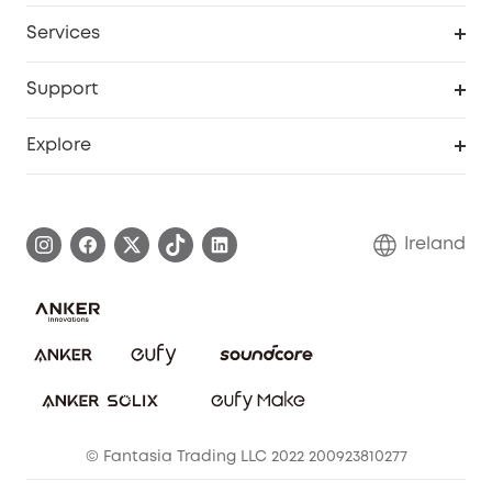
My Codes
Cooperation Purchase
Services
eufyCredits Rewards Program
Security Web Portal
Support
Myeufy Prizes
Support Center
Explore
Warranty Information
eufy Brand Story
Process a Warranty
Blog
Ireland
Report a Vulnerability
Contact Us
Cancel Order
Security Commitment
eufy Security Community
eufy Clean Community
© Fantasia Trading LLC 2022 200923810277