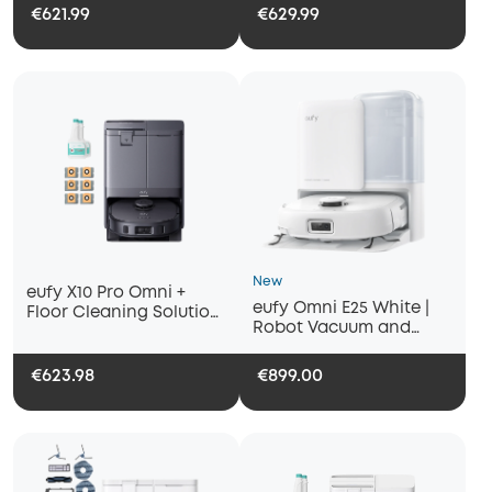
€621.99
€629.99
New
eufy X10 Pro Omni +
eufy Omni E25 White |
Floor Cleaning Solution
Robot Vacuum and
(2-Pack) & Dust Bags (6-
Mop, 20000 Pa Suction
Pack)
€623.98
€899.00