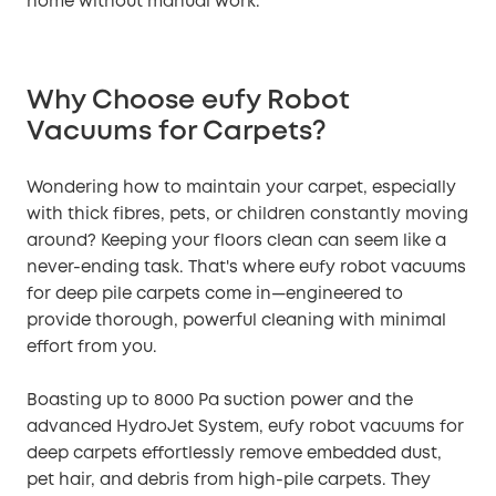
home without manual work.
Why Choose eufy Robot
Vacuums for Carpets?
Wondering how to maintain your carpet, especially
with thick fibres, pets, or children constantly moving
around? Keeping your floors clean can seem like a
never-ending task. That's where eufy robot vacuums
for deep pile carpets come in—engineered to
provide thorough, powerful cleaning with minimal
effort from you.
Boasting up to 8000 Pa suction power and the
advanced HydroJet System, eufy robot vacuums for
deep carpets effortlessly remove embedded dust,
pet hair, and debris from high-pile carpets. They