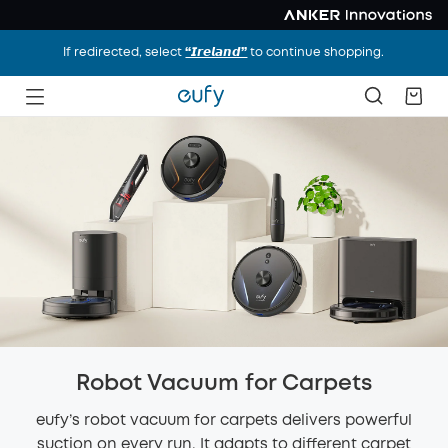
If redirected, select
“𝙄𝙧𝙚𝙡𝙖𝙣𝙙”
to continue shopping.
Robot Vacuum for Carpets
eufy’s robot vacuum for carpets delivers powerful
suction on every run. It adapts to different carpet