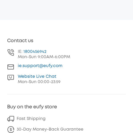
Contact us
IE:
1800456942
Mon-Sun 9:00AM-6:00PM
ie.support@eufy.com
Website Live Chat
Mon-Sun 00:00-23:59
Buy on the eufy store
Fast Shipping
30-Day Money-Back Guarantee