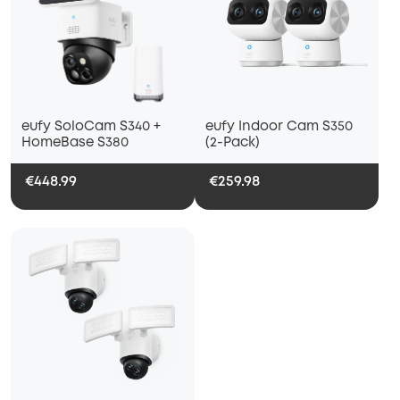
eufy SoloCam S340 +
eufy Indoor Cam S350
HomeBase S380
(2-Pack)
€448.99
€259.98