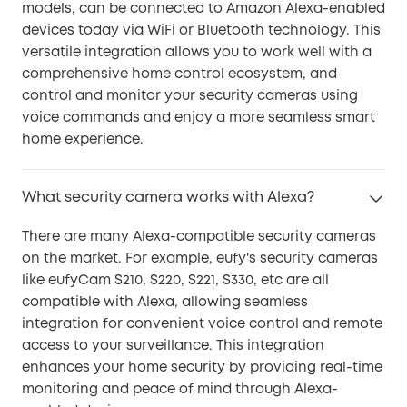
models, can be connected to Amazon Alexa-enabled
devices today via WiFi or Bluetooth technology. This
versatile integration allows you to work well with a
comprehensive home control ecosystem, and
control and monitor your security cameras using
voice commands and enjoy a more seamless smart
home experience.
What security camera works with Alexa?
There are many Alexa-compatible security cameras
on the market. For example, eufy's security cameras
like eufyCam S210, S220, S221, S330, etc are all
compatible with Alexa, allowing seamless
integration for convenient voice control and remote
access to your surveillance. This integration
enhances your home security by providing real-time
monitoring and peace of mind through Alexa-