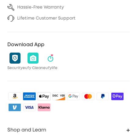
Hassle-Free Warranty
Lifetime Customer Support
Download App
Security
eufy Clean
eufylife
Shop and Learn