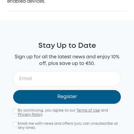
enabled devices.
Stay Up to Date
Sign up for all the latest news and enjoy 10%
off, plus save up to €50.
Register
By continuing, you agree to our
Terms of Use
and
Privacy Policy
.
Email me with news and offers (you can unsubscribe at
any time).