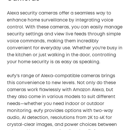
Alexa security cameras offer a seamless way to
enhance home surveillance by integrating voice
control. With these cameras, you can easily manage
security settings and view live feeds through simple
voice commands, making them incredibly
convenient for everyday use. Whether you're busy in
the kitchen or just walking in the door, controlling
your home security is as easy as speaking.
eufy's range of Alexa-compatible cameras brings
this convenience to new levels. Not only do these
cameras work flawlessly with Amazon Alexa, but
they also come in various models to suit different
needs—whether you need indoor or outdoor
monitoring. eufy provides options with two-way
audio, AI detection, resolutions from 2K to 4K for
crystal-clear images, and power choices between