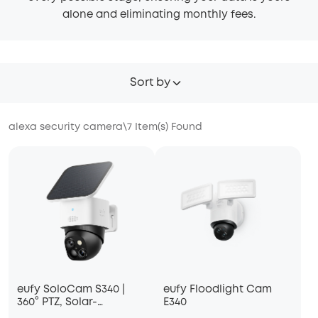
alone and eliminating monthly fees.
Sort by
alexa security camera
\
7
Item(s) Found
eufy SoloCam S340 |
eufy Floodlight Cam
360° PTZ, Solar-
E340
Powered, Dual-Lens