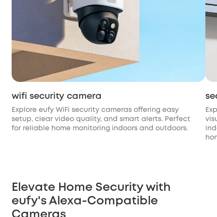
wifi security camera
se
Explore eufy WiFi security cameras offering easy
Exp
setup, clear video quality, and smart alerts. Perfect
vis
for reliable home monitoring indoors and outdoors.
ind
hom
Elevate Home Security with
eufy's Alexa-Compatible
Cameras