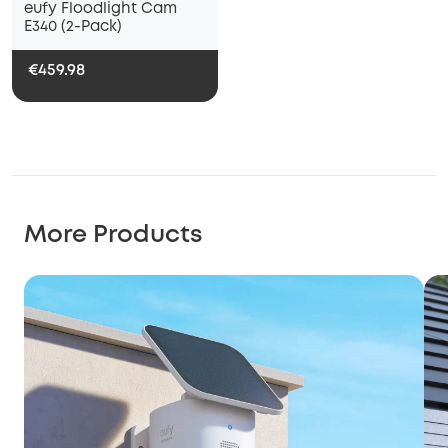
eufy Floodlight Cam
E340 (2-Pack)
€459.98
More Products