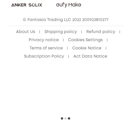
eufy Clean Community
© Fantasia Trading LLC 2022 200923810277
About Us
Shipping policy
Refund policy
Privacy notice
Cookies Settings
Terms of service
Cookie Notice
Subscription Policy
Act Data Notice