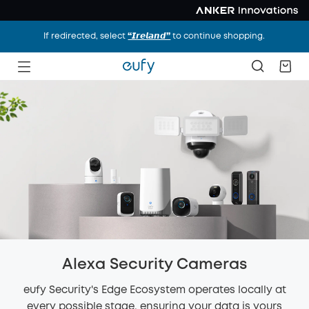
If redirected, select
“𝙄𝙧𝙚𝙡𝙖𝙣𝙙”
to continue shopping.
Alexa Security Cameras
eufy Security's Edge Ecosystem operates locally at
every possible stage, ensuring your data is yours