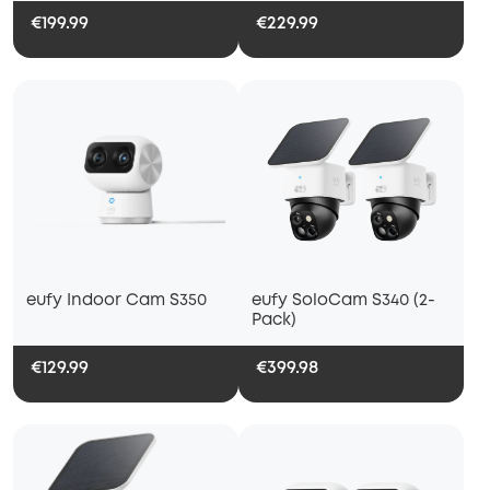
€199.99
€229.99
eufy Indoor Cam S350
eufy SoloCam S340 (2-
Pack)
€129.99
€399.98