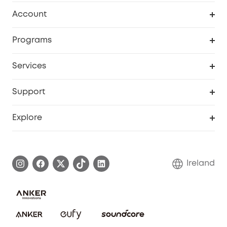
Clean
Account
Security
Order Tracker
Programs
My Codes
Cooperation Purchase
Services
eufyCredits Rewards Program
Security Web Portal
Support
Myeufy Prizes
Support Center
Explore
Warranty Information
eufy Brand Story
Process a Warranty
Blog
Ireland
Report a Vulnerability
Contact Us
Cancel Order
Security Commitment
eufy Security Community