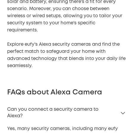
solar and battery, ensuring there's a fit for every
scenario. Moreover, you can choose between
wireless or wired setups, allowing you to tailor your
security system to your home's specific
requirements.
Explore eufy's Alexa security cameras and find the
perfect match to safeguard your home with
advanced technology that blends into your daily life
seamlessly.
FAQs about Alexa Camera
Can you connect a security camera to
Alexa?
Yes, many security cameras, including many eufy