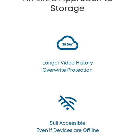
Storage
Longer Video History
Overwrite Protection
Still Accessible
Even if Devices are Offline