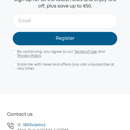
off, plus save up to €50.
Register
By continuing, you agree to our
Terms of Use
and
Privacy Policy
.
Email me with news and offers (you can unsubscribe at
any time).
Contact us
IE:
1800456942