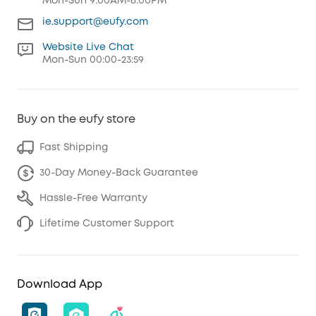
Mon-Sun 9:00AM-6:00PM
ie.support@eufy.com
Website Live Chat
Mon-Sun 00:00-23:59
Buy on the eufy store
Fast Shipping
30-Day Money-Back Guarantee
Hassle-Free Warranty
Lifetime Customer Support
Download App