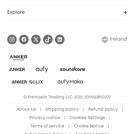
Myeufy Prizes
Support Center
Explore
Warranty Information
eufy Brand Story
Process a Warranty
Blog
Ireland
Report a Vulnerability
Contact Us
Cancel Order
Security Commitment
eufy Security Community
eufy Clean Community
© Fantasia Trading LLC 2022 200923810277
About Us
Shipping policy
Refund policy
Privacy notice
Cookies Settings
Terms of service
Cookie Notice