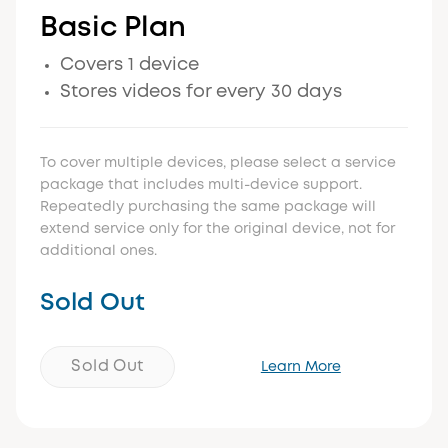
Basic Plan
Covers 1 device
Stores videos for every 30 days
To cover multiple devices, please select a service
package that includes multi-device support.
Repeatedly purchasing the same package will
extend service only for the original device, not for
additional ones.
Sold Out
Sold Out
Learn More