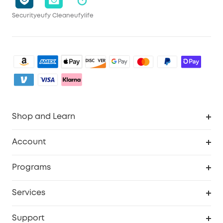
Security
eufy Clean
eufylife
Shop and Learn
Clean
Account
Security
Order Tracker
Programs
My Codes
Cooperation Purchase
Services
eufyCredits Rewards Program
Security Web Portal
Support