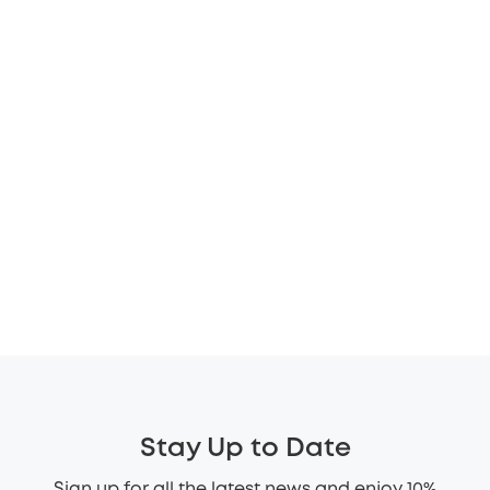
Stay Up to Date
Sign up for all the latest news and enjoy 10%