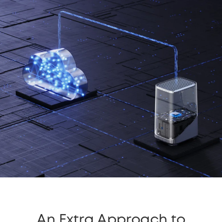
An Extra Approach to