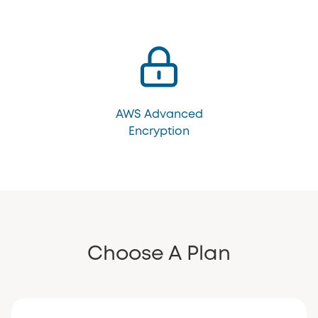
AWS Advanced
Encryption
Choose A Plan