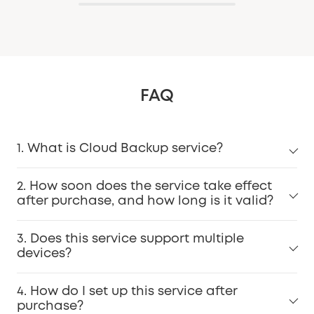
FAQ
1. What is Cloud Backup service?
2. How soon does the service take effect
after purchase, and how long is it valid?
3. Does this service support multiple
devices?
4. How do I set up this service after
purchase?