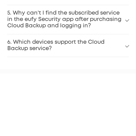
5. Why can't I find the subscribed service
in the eufy Security app after purchasing
Cloud Backup and logging in?
6. Which devices support the Cloud
Backup service?