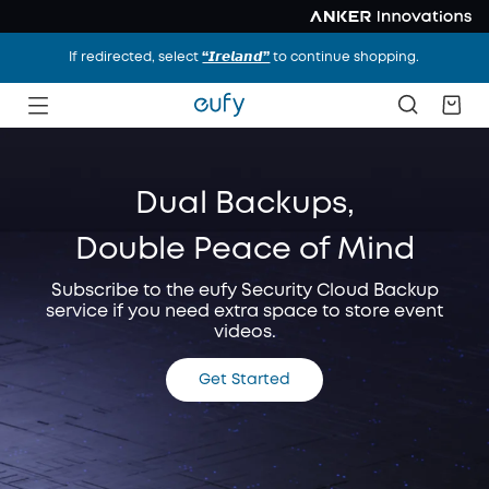
If redirected, select
“𝙄𝙧𝙚𝙡𝙖𝙣𝙙”
to continue shopping.
Dual Backups,
Double Peace of Mind
Subscribe to the eufy Security Cloud Backup
service if you need extra space to store event
videos.
Get Started