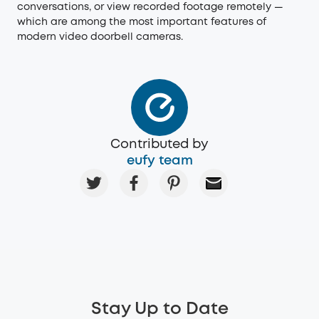
conversations, or view recorded footage remotely —
which are among the most important features of
modern video doorbell cameras.
Contributed by
eufy team
Stay Up to Date