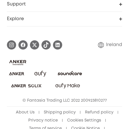
Support
Myeufy Prizes
Support Center
Explore
Warranty Information
eufy Brand Story
Process a Warranty
Blog
Ireland
Report a Vulnerability
Contact Us
Cancel Order
Security Commitment
eufy Security Community
eufy Clean Community
© Fantasia Trading LLC 2022 200923810277
About Us
Shipping policy
Refund policy
Privacy notice
Cookies Settings
Terms of service
Cookie Notice