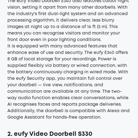
The eufy Video Doorbell E340 also features colour night
vision, setting it apart from many other doorbells. With
the industry's first dual-light system and an advanced
processing algorithm, it delivers clear, less blurry
images at night up to a distance of 16 ft (5 m). This
means you can recognise visitors and monitor your
front door even in poor lighting conditions.
It is equipped with many advanced features that
enhance ease of use and security. The eufy E340 offers
8 GB of local storage for your recordings. Power is
supplied flexibly via battery or wired connection, with
the battery continuously charging in wired mode. With
the eufy Security app, you maintain full control over
your doorbell — live view, notifications, and
communication are available at any time. The two-
way audio function enables clear conversations, while
AI recognises faces and reports package deliveries.
Additionally, the doorbell is compatible with Alexa and
Google Assistant for hands-free operation.
2. eufy Video Doorbell S330