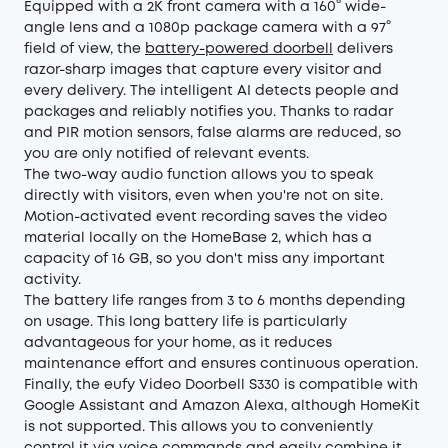
Equipped with a 2K front camera with a 160° wide-
angle lens and a 1080p package camera with a 97°
field of view, the
battery-powered doorbell
delivers
razor-sharp images that capture every visitor and
every delivery. The intelligent AI detects people and
packages and reliably notifies you. Thanks to radar
and PIR motion sensors, false alarms are reduced, so
you are only notified of relevant events.
The two-way audio function allows you to speak
directly with visitors, even when you're not on site.
Motion-activated event recording saves the video
material locally on the HomeBase 2, which has a
capacity of 16 GB, so you don't miss any important
activity.
The battery life ranges from 3 to 6 months depending
on usage. This long battery life is particularly
advantageous for your home, as it reduces
maintenance effort and ensures continuous operation.
Finally, the eufy Video Doorbell S330 is compatible with
Google Assistant and Amazon Alexa, although HomeKit
is not supported. This allows you to conveniently