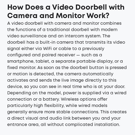
How Does a Video Doorbell with
Camera and Monitor Work?
A video doorbell with camera and monitor combines
the functions of a traditional doorbell with modern
video surveillance and an intercom system. The
doorbell has a built-in camera that transmits its video
signal either via WiFi or cable to a previously
configured and paired receiver — such as a
smartphone, tablet, a separate portable display, or a
fixed monitor. As soon as the doorbell button is pressed
or motion is detected, the camera automatically
activates and sends the live image directly to this
device, so you can see in real time who is at your door.
Depending on the model, power is supplied via a wired
connection or a battery. Wireless options offer
particularly high flexibility, while wired models
generally ensure more stable connections. This creates
a direct visual and audio link between you and your
entrance area, all without complicated installation.