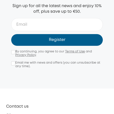
Sign up for all the latest news and enjoy 10%
off, plus save up to €50.
Register
By continuing, you agree to our
Terms of Use
and
Privacy Policy
.
Email me with news and offers (you can unsubscribe at
any time).
Contact us