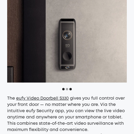
The
eufy Video Doorbell S330
gives you full control over
your front door — no matter where you are. Via the
intuitive eufy Security app, you can view the live video
anytime and anywhere on your smartphone or tablet.
This combines state-of-the-art video surveillance with
maximum flexibility and convenience.