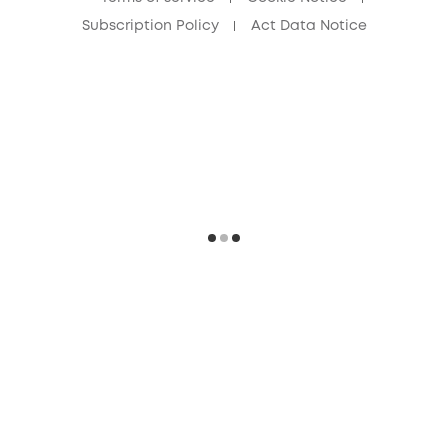
Subscription Policy
Act Data Notice