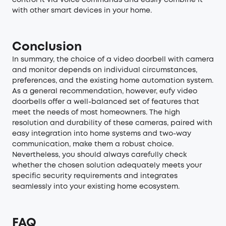
control it via voice commands and easily combine it
with other smart devices in your home.
Conclusion
In summary, the choice of a video doorbell with camera
and monitor depends on individual circumstances,
preferences, and the existing home automation system.
As a general recommendation, however, eufy video
doorbells offer a well-balanced set of features that
meet the needs of most homeowners. The high
resolution and durability of these cameras, paired with
easy integration into home systems and two-way
communication, make them a robust choice.
Nevertheless, you should always carefully check
whether the chosen solution adequately meets your
specific security requirements and integrates
seamlessly into your existing home ecosystem.
FAQ