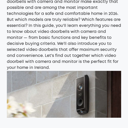
doorbells with camera and monitor make exactly that
possible and are among the most important
technologies for a safe and comfortable home in 2026.
But which models are truly reliable? Which features are
essential? In this guide, you'll learn everything you need
to know about video doorbells with camera and
monitor — from basic functions and key benefits to
decisive buying criteria. We'll also introduce you to
selected video doorbells that offer maximum security
and convenience. Let's find out together which video
doorbell with camera and monitor is the perfect fit for
your home in Ireland.