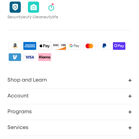
Security
eufy Clean
eufylife
Shop and Learn
Clean
Account
Security
Order Tracker
Programs
My Codes
Cooperation Purchase
Services
eufyCredits Rewards Program
Security Web Portal