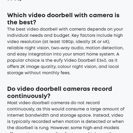
Which video doorbell with camera is
the best?
The best video doorbell with camera depends on your
individual needs and budget. Key factors include high
video resolution (at least 1080p, ideally 2K or 4K),
reliable night vision, two-way audio, motion detection,
and easy integration into your smart home system. A
popular choice is the eufy Video Doorbell E340, as it
offers 2K image quality, colour night vision, and local
storage without monthly fees.
Do video doorbell cameras record
continuously?
Most video doorbell cameras do not record
continuously, as this would consume a large amount of
internet bandwidth and storage space. Instead, video
is typically recorded when motion is detected or when
the doorbell is rung. However, some high-end models