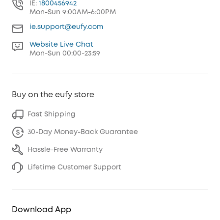
IE:
1800456942
Mon-Sun 9:00AM-6:00PM
ie.support@eufy.com
Website Live Chat
Mon-Sun 00:00-23:59
Buy on the eufy store
Fast Shipping
30-Day Money-Back Guarantee
Hassle-Free Warranty
Lifetime Customer Support
Download App