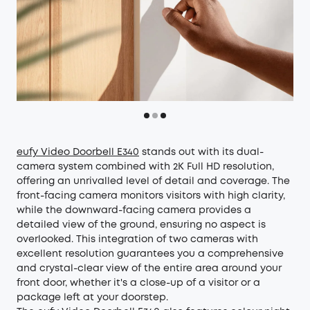
eufy Video Doorbell E340
stands out with its dual-
camera system combined with 2K Full HD resolution,
offering an unrivalled level of detail and coverage. The
front-facing camera monitors visitors with high clarity,
while the downward-facing camera provides a
detailed view of the ground, ensuring no aspect is
overlooked. This integration of two cameras with
excellent resolution guarantees you a comprehensive
and crystal-clear view of the entire area around your
front door, whether it's a close-up of a visitor or a
package left at your doorstep.