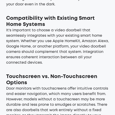
your door even in the dark.
Compatibility with Existing Smart
Home Systems
It's important to choose a video doorbell that
seamlessly integrates with your existing smart home
system. Whether you use Apple HomeKit, Amazon Alexa,
Google Home, or another platform, your video doorbell
camera should complement that system. Integration
ensures coherent interaction between all your
connected devices.
Touchscreen vs. Non-Touchscreen
Options
Door monitors with touchscreens offer intuitive controls
and easier navigation, which many users benefit from.
However, models without a touchscreen may be more
durable and less prone to smudges or scratches. There
are also doorbells that work entirely without a fixed