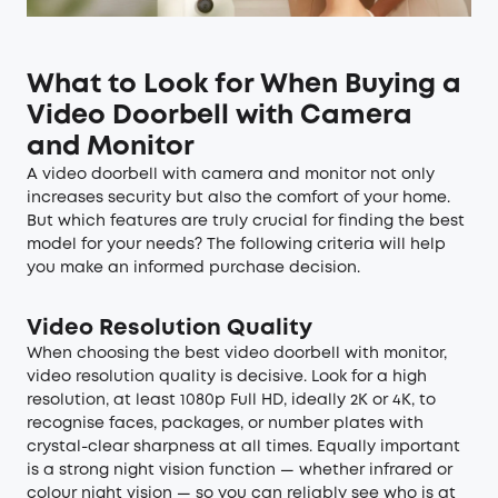
What to Look for When Buying a
Video Doorbell with Camera
and Monitor
A video doorbell with camera and monitor not only
increases security but also the comfort of your home.
But which features are truly crucial for finding the best
model for your needs? The following criteria will help
you make an informed purchase decision.
Video Resolution Quality
When choosing the best video doorbell with monitor,
video resolution quality is decisive. Look for a high
resolution, at least 1080p Full HD, ideally 2K or 4K, to
recognise faces, packages, or number plates with
crystal-clear sharpness at all times. Equally important
is a strong night vision function — whether infrared or
colour night vision — so you can reliably see who is at