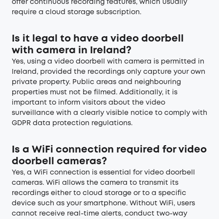
offer continuous recording features, which usually
require a cloud storage subscription.
Is it legal to have a video doorbell
with camera in Ireland?
Yes, using a video doorbell with camera is permitted in
Ireland, provided the recordings only capture your own
private property. Public areas and neighbouring
properties must not be filmed. Additionally, it is
important to inform visitors about the video
surveillance with a clearly visible notice to comply with
GDPR data protection regulations.
Is a WiFi connection required for video
doorbell cameras?
Yes, a WiFi connection is essential for video doorbell
cameras. WiFi allows the camera to transmit its
recordings either to cloud storage or to a specific
device such as your smartphone. Without WiFi, users
cannot receive real-time alerts, conduct two-way