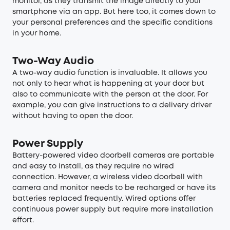
monitor, as they transmit the image directly to your
smartphone via an app. But here too, it comes down to
your personal preferences and the specific conditions
in your home.
Two-Way Audio
A two-way audio function is invaluable. It allows you
not only to hear what is happening at your door but
also to communicate with the person at the door. For
example, you can give instructions to a delivery driver
without having to open the door.
Power Supply
Battery-powered video doorbell cameras are portable
and easy to install, as they require no wired
connection. However, a wireless video doorbell with
camera and monitor needs to be recharged or have its
batteries replaced frequently. Wired options offer
continuous power supply but require more installation
effort.