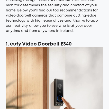
Choosing the right video doorbell with camera and
monitor determines the security and comfort of your
home. Below you'll find our top recommendations for
video doorbell cameras that combine cutting-edge
technology with high ease of use and, thanks to app
connectivity, allow you to see who is at your door
anytime and from anywhere in Ireland.
1. eufy Video Doorbell E340