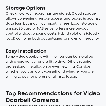
Storage Options
Check how your recordings are stored: Cloud storage
allows convenient remote access and protects against
data loss, but may incur monthly fees. Local storage on
a microSD card or NAS server offers more privacy
control without ongoing costs. Hybrid solutions (cloud +
local) combine both advantages for maximum security.
Easy Installation
Some video doorbells with monitor can be installed
with a screwdriver and a little time. Others require
professional installation or even rewiring. Consider
whether you can do it yourself and whether you are
willing to pay for professional installation.
Top Recommendations for Video
Doorbell Cameras