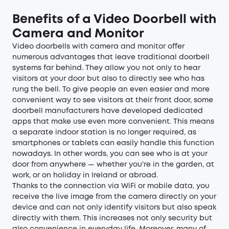
Benefits of a Video Doorbell with
Camera and Monitor
Video doorbells with camera and monitor offer
numerous advantages that leave traditional doorbell
systems far behind. They allow you not only to hear
visitors at your door but also to directly see who has
rung the bell. To give people an even easier and more
convenient way to see visitors at their front door, some
doorbell manufacturers have developed dedicated
apps that make use even more convenient. This means
a separate indoor station is no longer required, as
smartphones or tablets can easily handle this function
nowadays. In other words, you can see who is at your
door from anywhere — whether you're in the garden, at
work, or on holiday in Ireland or abroad.
Thanks to the connection via WiFi or mobile data, you
receive the live image from the camera directly on your
device and can not only identify visitors but also speak
directly with them. This increases not only security but
also convenience in everyday life. Moreover, many of