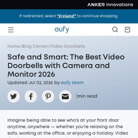
If redirected, select
“𝙄𝙧𝙚𝙡𝙖𝙣𝙙”
to continue shopping.
Home
/
Blog Center
/
Video Doorbells
Safe and Smart: The Best Video
Doorbells with Camera and
Monitor 2026
Updated Jul 02, 2026 by
eufy team
|
min read
Imagine being able to see who's at your front door
anytime, anywhere — whether you're relaxing on the
sofa, working at the office, or enjoying a holiday. Video