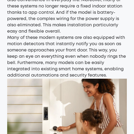
these systems no longer require a fixed indoor station
thanks to app control. And if the model is battery-
powered, the complex wiring for the power supply is
also eliminated. This makes installation particularly
easy and flexible overall.
Many of these modern systems are also equipped with
motion detectors that instantly notify you as soon as
someone approaches your front door. This way, you
keep an eye on everything even when nobody rings the
bell. Furthermore, many models can be easily
integrated into existing smart home systems, enabling
additional automations and security features.