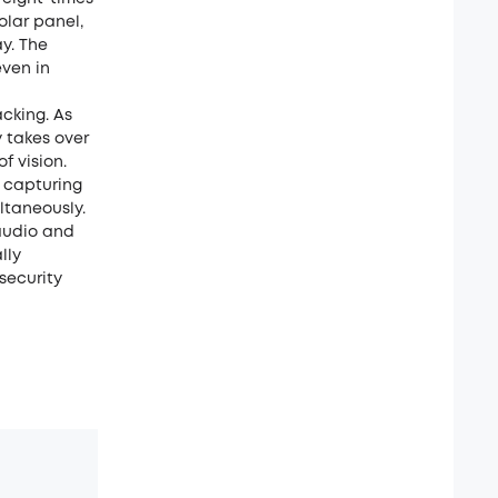
olar panel,
ay. The
even in
acking. As
 takes over
f vision.
, capturing
ltaneously.
audio and
lly
security