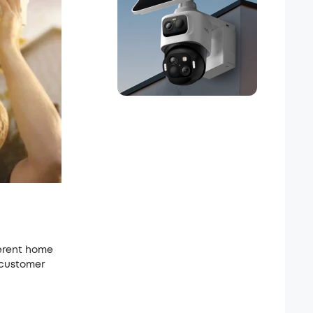
ferent home
 customer