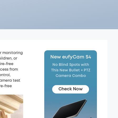
or monitoring
New eufyCam S4
ildren, or
ire-free
No Blind Spots with
ccess from
This New Bullet + PTZ
ntrol,
Camera Combo
 camera test
re-free
Check Now