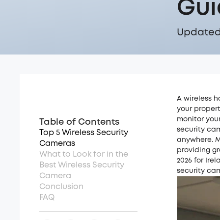
Gui
Updated 
A wireless h
your propert
monitor your
Table of Contents
security cam
Top 5 Wireless Security
anywhere. M
Cameras
providing gr
What to Look for in the
2026 for Ire
Best Wireless Security
security cam
Camera
Conclusion
FAQ