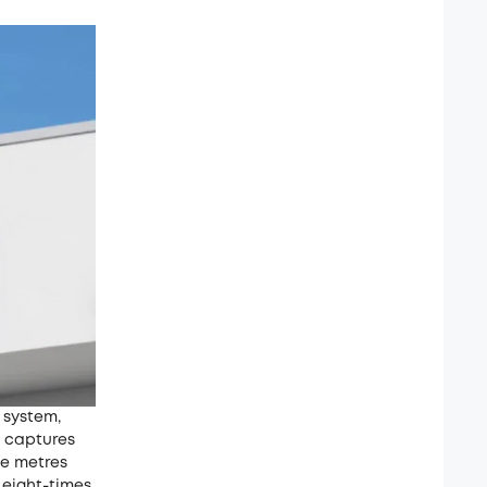
 system,
4 captures
ne metres
 eight-times