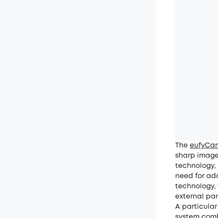
The
eufyCam
sharp image
technology, 
need for add
technology,
external pan
A particular
system comb