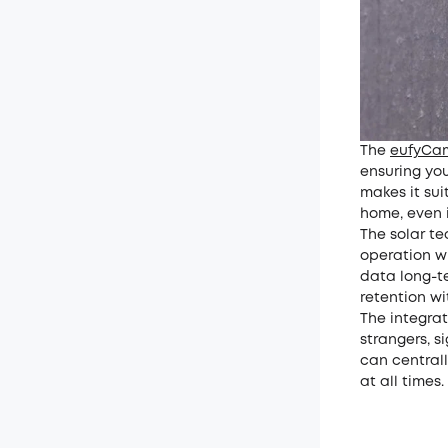
The
eufyCa
ensuring you
makes it su
home, even 
The solar t
operation wh
data long-te
retention wi
The integra
strangers, s
can centrall
at all times.