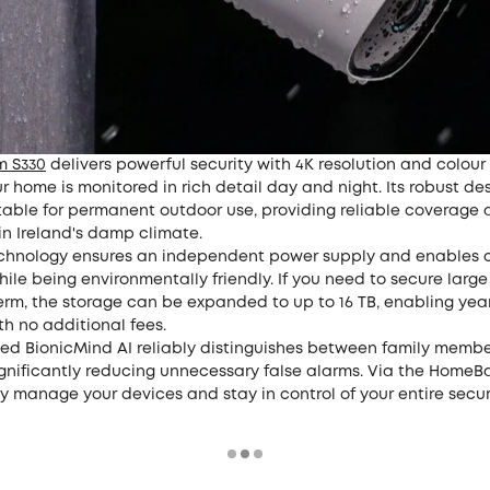
m S330
delivers powerful security with 4K resolution and colour 
r home is monitored in rich detail day and night. Its robust de
itable for permanent outdoor use, providing reliable coverage
in Ireland's damp climate.
echnology ensures an independent power supply and enables 
ile being environmentally friendly. If you need to secure larg
rm, the storage can be expanded to up to 16 TB, enabling year
th no additional fees.
ted BionicMind AI reliably distinguishes between family memb
ignificantly reducing unnecessary false alarms. Via the HomeBa
y manage your devices and stay in control of your entire secu