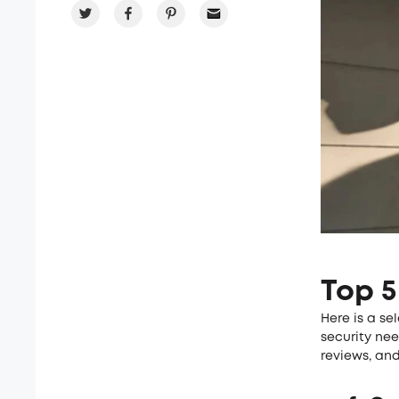
Top 5
Here is a se
security ne
reviews, and 