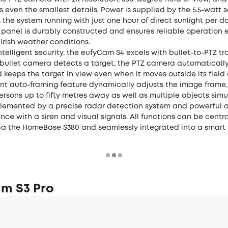
 even the smallest details. Power is supplied by the 5.5-watt s
the system running with just one hour of direct sunlight per d
panel is durably constructed and ensures reliable operation 
Irish weather conditions.
intelligent security, the eufyCam S4 excels with bullet-to-PTZ tr
 bullet camera detects a target, the PTZ camera automatically
 keeps the target in view even when it moves outside its field o
gent auto-framing feature dynamically adjusts the image frame
ersons up to fifty metres away as well as multiple objects simu
plemented by a precise radar detection system and powerful 
ence with a siren and visual signals. All functions can be centra
via the HomeBase S380 and seamlessly integrated into a smart 
m S3 Pro