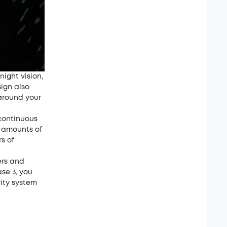
night vision,
sign also
 around your
continuous
e amounts of
s of
ers and
se 3, you
rity system