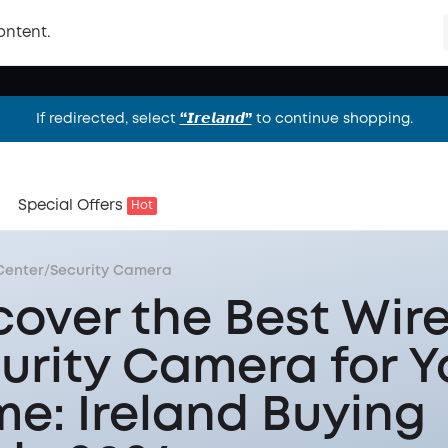
ontent.
If redirected, select
“𝙄𝙧𝙚𝙡𝙖𝙣𝙙”
to continue shopping.
If redirected, select
“𝙄𝙧𝙚𝙡𝙖𝙣𝙙”
to continue shopping.
If redirected, select
“𝙄𝙧𝙚𝙡𝙖𝙣𝙙”
to continue shopping.
Special Offers
Hot
Center
/
Security Camera
cover the Best Wire
urity Camera for Y
e: Ireland Buying