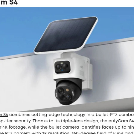
am S4
m S4
combines cutting-edge technology in a bullet-PTZ combo
op-tier security. Thanks to its triple-lens design, the eufyCam S
r 4K footage, while the bullet camera identifies faces up to ni
 PTZ camera with 2K resolution, 360-degree field of view, and