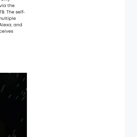
via the
B. The self-
multiple
Alexa, and
eceives