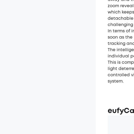
zoom reveals
which keeps 
detachable 
challenging 
In terms of 
soon as the
tracking and
The intelli
individual p
This is com
light deterr
controlled 
system.
eufyCa