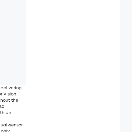
delivering
r Vision
thout the
2.0
ith an
dual-sensor
 only