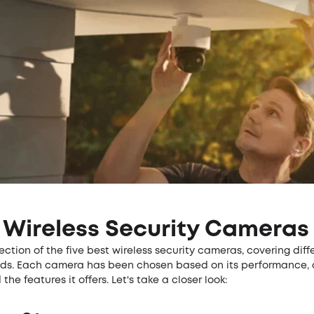
 Wireless Security Cameras
lection of the five best wireless security cameras, covering dif
eds. Each camera has been chosen based on its performance,
the features it offers. Let's take a closer look: