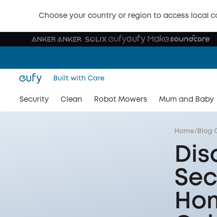
Choose your country or region to access local c
Built with Care
Security
Clean
Robot Mowers
Mum and Baby
Home
/
Blog 
Dis
Sec
Hom