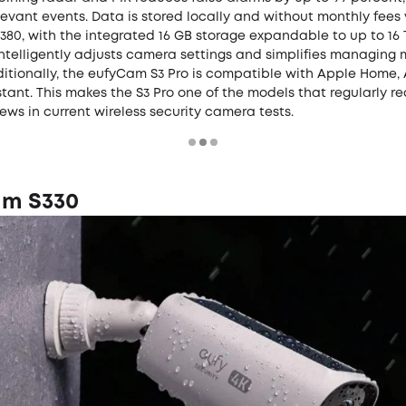
levant events. Data is stored locally and without monthly fees 
0, with the integrated 16 GB storage expandable to up to 16 T
intelligently adjusts camera settings and simplifies managing 
ditionally, the eufyCam S3 Pro is compatible with Apple Home, 
tant. This makes the S3 Pro one of the models that regularly r
iews in current wireless security camera tests.
m S330