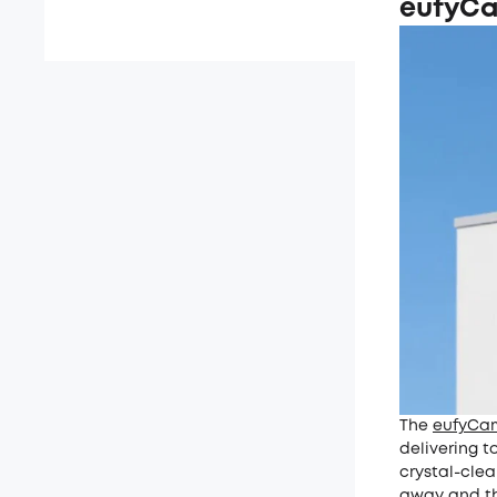
eufyC
The
eufyCa
delivering t
crystal-clea
away and the