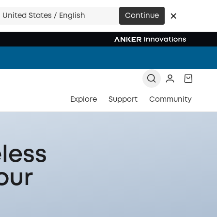
United States / English
Continue
Explore
Support
Community
less
our