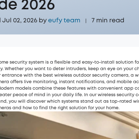
de 2026
Jul 02, 2026 by
eufy team
7
min read
|
ome security system is a flexible and easy-to-install solution f
y. Whether you want to deter intruders, keep an eye on your ch
 entrance with the best wireless outdoor security camera, a w
era offers live monitoring, instant notifications, and mobile a
odern models combine these features with convenient app co
eater peace of mind in your daily life. In our wireless security
land, you will discover which systems stand out as top-rated wi
eras and how to find the right solution for your home.