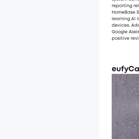
reporting re
HomeBase S38
learning AI 
devices. Ad
Google Assis
positive rev
eufyCa