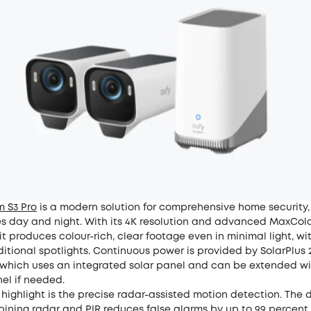
 S3 Pro
is a modern solution for comprehensive home security, 
s day and night. With its 4K resolution and advanced MaxColo
it produces colour-rich, clear footage even in minimal light, wi
itional spotlights. Continuous power is provided by SolarPlus 
 which uses an integrated solar panel and can be extended w
el if needed.
 highlight is the precise radar-assisted motion detection. The 
ining radar and PIR reduces false alarms by up to 99 percent,