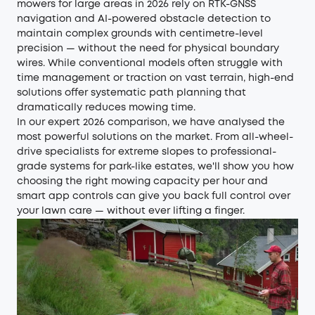
mowers for large areas in 2026 rely on RTK-GNSS
navigation and AI-powered obstacle detection to
maintain complex grounds with centimetre-level
precision — without the need for physical boundary
wires. While conventional models often struggle with
time management or traction on vast terrain, high-end
solutions offer systematic path planning that
dramatically reduces mowing time.
In our expert 2026 comparison, we have analysed the
most powerful solutions on the market. From all-wheel-
drive specialists for extreme slopes to professional-
grade systems for park-like estates, we'll show you how
choosing the right mowing capacity per hour and
smart app controls can give you back full control over
your lawn care — without ever lifting a finger.