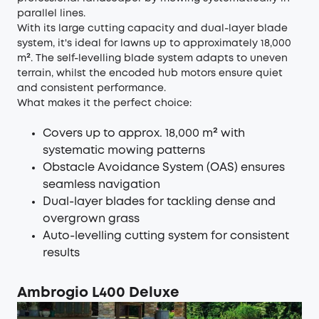
parallel lines.
With its large cutting capacity and dual-layer blade
system, it's ideal for lawns up to approximately 18,000
m². The self-levelling blade system adapts to uneven
terrain, whilst the encoded hub motors ensure quiet
and consistent performance.
What makes it the perfect choice:
Covers up to approx. 18,000 m² with
systematic mowing patterns
Obstacle Avoidance System (OAS) ensures
seamless navigation
Dual-layer blades for tackling dense and
overgrown grass
Auto-levelling cutting system for consistent
results
Ambrogio L400 Deluxe