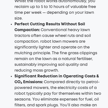
Whilst the robot works autonomously, you
reclaim up to 5 to 10 hours of valuable free
time per week — depending on your lawn
size.
Perfect Cutting Results Without Soil
Compaction:
Conventional heavy lawn
tractors often cause wheel ruts and soil
compaction.
robot lawn mowers
are
significantly lighter and operate on the
mulching principle. The fine grass clippings
remain on the lawn as a natural fertiliser,
sustainably improving soil quality and
reducing moss growth.
Significant Reduction in Operating Costs &
CO₂ Emissions:
Compared directly to petrol-
powered mowers, the electricity costs of a
robot typically pay for themselves within two
seasons. You eliminate expenses for fuel, oil
filters, and spark plugs. You'll also make an