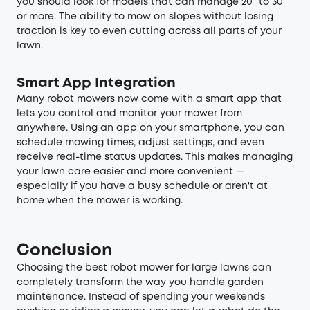
you should look for models that can manage 20° to 30°
or more. The ability to mow on slopes without losing
traction is key to even cutting across all parts of your
lawn.
Smart App Integration
Many robot mowers now come with a smart app that
lets you control and monitor your mower from
anywhere. Using an app on your smartphone, you can
schedule mowing times, adjust settings, and even
receive real-time status updates. This makes managing
your lawn care easier and more convenient —
especially if you have a busy schedule or aren't at
home when the mower is working.
Conclusion
Choosing the best robot mower for large lawns can
completely transform the way you handle garden
maintenance. Instead of spending your weekends