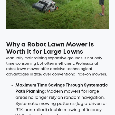
Why a Robot Lawn Mower Is
Worth It for Large Lawns
Manually maintaining expansive grounds is not only
time-consuming but often inefficient. Professional
robot lawn mower
offer decisive technological
advantages in 2026 over conventional ride-on mowers:
Maximum Time Savings Through Systematic
Path Planning:
Modern mowers for large
areas no longer rely on random navigation.
Systematic mowing patterns (logic-driven or
RTK-controlled) double mowing efficiency.