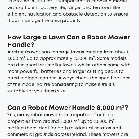
to around 20,000 m². It's important to choose a model
with sufficient battery life, range, and features like
efficient navigation and obstacle detection to ensure
it can manage the area properly.
How Large a Lawn Can a Robot Mower
Handle?
A robot mower can manage lawns ranging from about
1,000 m² up to approximately 20,000 m². Some models
are designed for smaller lawns, whilst others come with
more powerful batteries and larger cutting decks to
handle bigger spaces. Always check the specifications
of the model you're considering to make sure it's
suitable for your lawn size.
Can a Robot Mower Handle 8,000 m²?
Yes, many robot mowers are capable of cutting
properties from around 8,000 m² up to 20,000 m²,
making them ideal for both residential estates and
commercial grounds across Ireland. These mowers are