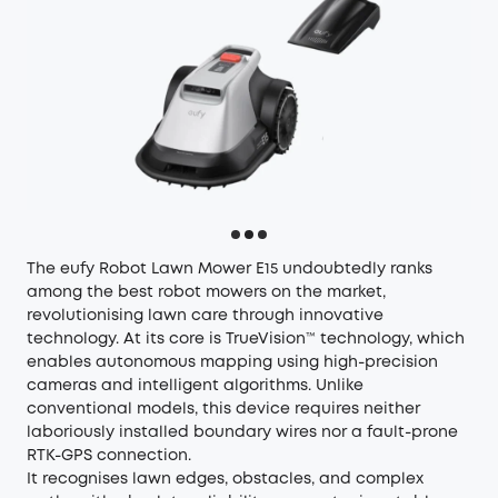
The
eufy Robot Lawn Mower E15
undoubtedly ranks
among the best robot mowers on the market,
revolutionising lawn care through innovative
technology. At its core is TrueVision™ technology, which
enables autonomous mapping using high-precision
cameras and intelligent algorithms. Unlike
conventional models, this device requires neither
laboriously installed boundary wires nor a fault-prone
RTK-GPS connection.
It recognises lawn edges, obstacles, and complex