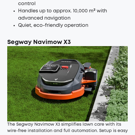
control
Handles up to approx. 10,000 m² with
advanced navigation
Quiet, eco-friendly operation
Segway Navimow X3
The Segway Navimow X3 simplifies lawn care with its
wire-free installation and full automation. Setup is easy