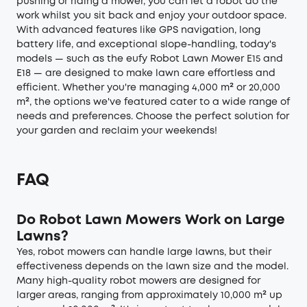
pushing or riding a mower, you can let a robot do the
work whilst you sit back and enjoy your outdoor space.
With advanced features like GPS navigation, long
battery life, and exceptional slope-handling, today's
models — such as the eufy Robot Lawn Mower E15 and
E18 — are designed to make lawn care effortless and
efficient. Whether you're managing 4,000 m² or 20,000
m², the options we've featured cater to a wide range of
needs and preferences. Choose the perfect solution for
your garden and reclaim your weekends!
FAQ
Do Robot Lawn Mowers Work on Large
Lawns?
Yes, robot mowers can handle large lawns, but their
effectiveness depends on the lawn size and the model.
Many high-quality robot mowers are designed for
larger areas, ranging from approximately 10,000 m² up