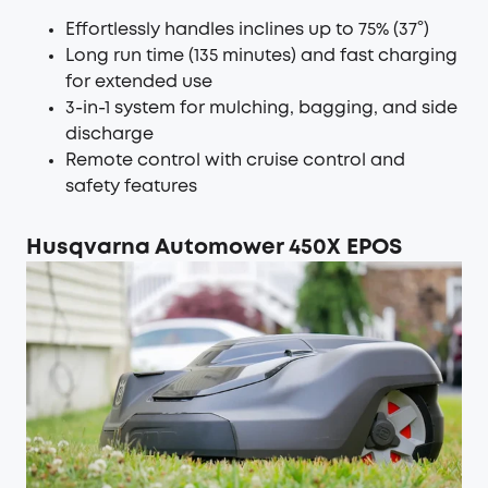
Effortlessly handles inclines up to 75% (37°)
Long run time (135 minutes) and fast charging
for extended use
3-in-1 system for mulching, bagging, and side
discharge
Remote control with cruise control and
safety features
Husqvarna Automower 450X EPOS