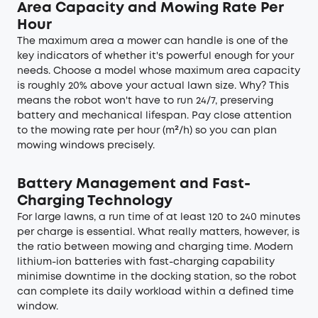
Area Capacity and Mowing Rate Per
Hour
The maximum area a mower can handle is one of the
key indicators of whether it's powerful enough for your
needs. Choose a model whose maximum area capacity
is roughly 20% above your actual lawn size. Why? This
means the robot won't have to run 24/7, preserving
battery and mechanical lifespan. Pay close attention
to the mowing rate per hour (m²/h) so you can plan
mowing windows precisely.
Battery Management and Fast-
Charging Technology
For large lawns, a run time of at least 120 to 240 minutes
per charge is essential. What really matters, however, is
the ratio between mowing and charging time. Modern
lithium-ion batteries with fast-charging capability
minimise downtime in the docking station, so the robot
can complete its daily workload within a defined time
window.