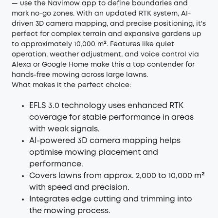
— use the Navimow app to define boundaries and
mark no-go zones. With an updated RTK system, AI-
driven 3D camera mapping, and precise positioning, it's
perfect for complex terrain and expansive gardens up
to approximately 10,000 m². Features like quiet
operation, weather adjustment, and voice control via
Alexa or Google Home make this a top contender for
hands-free mowing across large lawns.
What makes it the perfect choice:
EFLS 3.0 technology uses enhanced RTK
coverage for stable performance in areas
with weak signals.
AI-powered 3D camera mapping helps
optimise mowing placement and
performance.
Covers lawns from approx. 2,000 to 10,000 m²
with speed and precision.
Integrates edge cutting and trimming into
the mowing process.