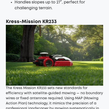
Handles slopes up to 27°, perfect for
challenging terrain.
Kress-Mission KR233
The Kress Mission KR233 sets new standards for
efficiency with satellite-guided mowing — no boundary
wires or fixed antennae required. Using MAP (Mowing
Action Plan) technology, it mimics the precision of a
professional landscaper by mowing systematically in