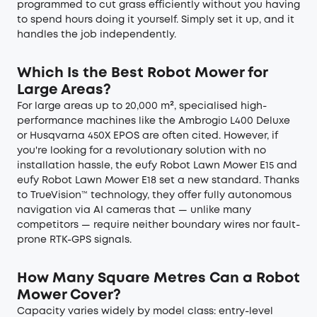
programmed to cut grass efficiently without you having
to spend hours doing it yourself. Simply set it up, and it
handles the job independently.
Which Is the Best Robot Mower for
Large Areas?
For large areas up to 20,000 m², specialised high-
performance machines like the Ambrogio L400 Deluxe
or Husqvarna 450X EPOS are often cited. However, if
you're looking for a revolutionary solution with no
installation hassle, the eufy Robot Lawn Mower E15 and
eufy Robot Lawn Mower E18 set a new standard. Thanks
to TrueVision™ technology, they offer fully autonomous
navigation via AI cameras that — unlike many
competitors — require neither boundary wires nor fault-
prone RTK-GPS signals.
How Many Square Metres Can a Robot
Mower Cover?
Capacity varies widely by model class: entry-level