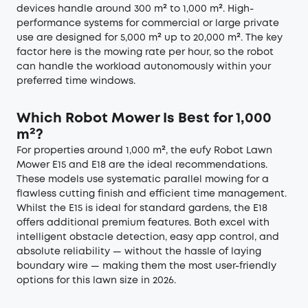
devices handle around 300 m² to 1,000 m². High-
performance systems for commercial or large private
use are designed for 5,000 m² up to 20,000 m². The key
factor here is the mowing rate per hour, so the robot
can handle the workload autonomously within your
preferred time windows.
Which Robot Mower Is Best for 1,000
m²?
For properties around 1,000 m², the eufy Robot Lawn
Mower E15 and E18 are the ideal recommendations.
These models use systematic parallel mowing for a
flawless cutting finish and efficient time management.
Whilst the E15 is ideal for standard gardens, the E18
offers additional premium features. Both excel with
intelligent obstacle detection, easy app control, and
absolute reliability — without the hassle of laying
boundary wire — making them the most user-friendly
options for this lawn size in 2026.