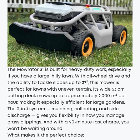
The Mowrator S1 is built for heavy-duty work, especially
if you have a large, hilly lawn. With all-wheel drive and
the ability to tackle slopes up to 37°, this mower is
perfect for lawns with uneven terrain. Its wide 53 cm
cutting deck mows up to approximately 2,000 m² per
hour, making it especially efficient for large gardens.
The 3-in-1 system — mulching, collecting, and side
discharge — gives you flexibility in how you manage
grass clippings. And with a 90-minute fast charge, you
won't be waiting around.
What makes it the perfect choice: