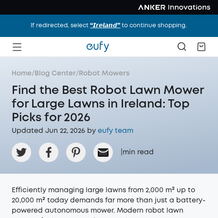
If redirected, select
“𝙄𝙧𝙚𝙡𝙖𝙣𝙙”
to continue shopping.
Home
/
Blog Center
/
Robot Mowers
Find the Best Robot Lawn Mower
for Large Lawns in Ireland: Top
Picks for 2026
Updated Jun 22, 2026 by
eufy team
|
min read
Efficiently managing large lawns from 2,000 m² up to
20,000 m² today demands far more than just a battery-
powered autonomous mower. Modern robot lawn