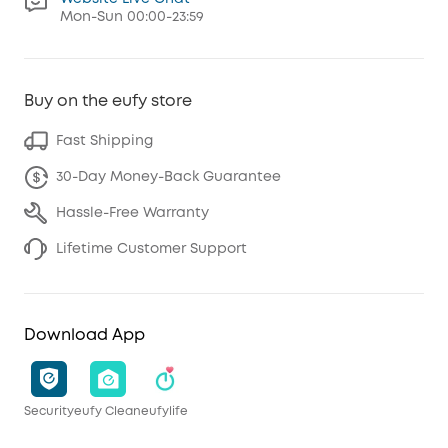
Mon-Sun 00:00-23:59
Buy on the eufy store
Fast Shipping
30-Day Money-Back Guarantee
Hassle-Free Warranty
Lifetime Customer Support
Download App
Security
eufy Clean
eufylife