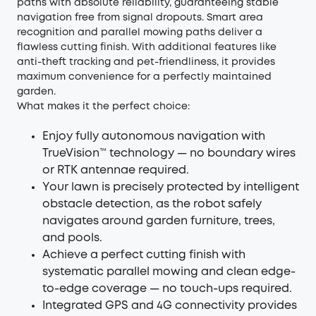
paths with absolute reliability, guaranteeing stable
navigation free from signal dropouts. Smart area
recognition and parallel mowing paths deliver a
flawless cutting finish. With additional features like
anti-theft tracking and pet-friendliness, it provides
maximum convenience for a perfectly maintained
garden.
What makes it the perfect choice:
Enjoy fully autonomous navigation with
TrueVision™ technology — no boundary wires
or RTK antennae required.
Your lawn is precisely protected by intelligent
obstacle detection, as the robot safely
navigates around garden furniture, trees,
and pools.
Achieve a perfect cutting finish with
systematic parallel mowing and clean edge-
to-edge coverage — no touch-ups required.
Integrated GPS and 4G connectivity provides