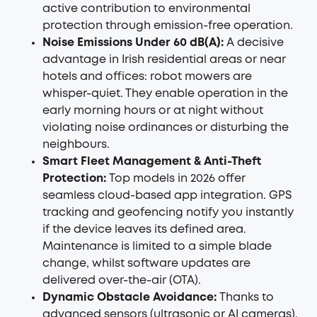
active contribution to environmental
protection through emission-free operation.
Noise Emissions Under 60 dB(A):
A decisive
advantage in Irish residential areas or near
hotels and offices: robot mowers are
whisper-quiet. They enable operation in the
early morning hours or at night without
violating noise ordinances or disturbing the
neighbours.
Smart Fleet Management & Anti-Theft
Protection:
Top models in 2026 offer
seamless cloud-based app integration. GPS
tracking and geofencing notify you instantly
if the device leaves its defined area.
Maintenance is limited to a simple blade
change, whilst software updates are
delivered over-the-air (OTA).
Dynamic Obstacle Avoidance:
Thanks to
advanced sensors (ultrasonic or AI cameras),