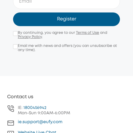
Register
By continuing, you agree to our
Terms of Use
and
Privacy Policy
.
Email me with news and offers (you can unsubscribe at
any time).
Contact us
IE:
1800456942
Mon-Sun 9:00AM-6:00PM
ie.support@eufy.com
Website Live Chat