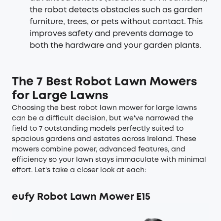
the robot detects obstacles such as garden
furniture, trees, or pets without contact. This
improves safety and prevents damage to
both the hardware and your garden plants.
The 7 Best Robot Lawn Mowers
for Large Lawns
Choosing the best robot lawn mower for large lawns
can be a difficult decision, but we've narrowed the
field to 7 outstanding models perfectly suited to
spacious gardens and estates across Ireland. These
mowers combine power, advanced features, and
efficiency so your lawn stays immaculate with minimal
effort. Let's take a closer look at each:
eufy Robot Lawn Mower E15