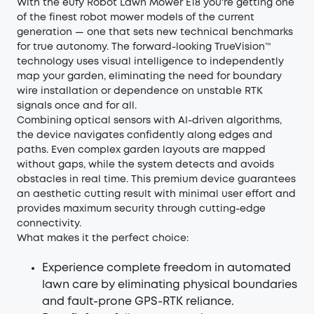
With the
eufy Robot Lawn Mower E18
you're getting one
of the finest robot mower models of the current
generation — one that sets new technical benchmarks
for true autonomy. The forward-looking TrueVision™
technology uses visual intelligence to independently
map your garden, eliminating the need for boundary
wire installation or dependence on unstable RTK
signals once and for all.
Combining optical sensors with AI-driven algorithms,
the device navigates confidently along edges and
paths. Even complex garden layouts are mapped
without gaps, while the system detects and avoids
obstacles in real time. This premium device guarantees
an aesthetic cutting result with minimal user effort and
provides maximum security through cutting-edge
connectivity.
What makes it the perfect choice:
Experience complete freedom in automated
lawn care by eliminating physical boundaries
and fault-prone GPS-RTK reliance.