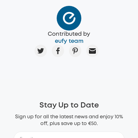
Contributed by
eufy team
Stay Up to Date
Sign up for all the latest news and enjoy 10%
off, plus save up to €50.