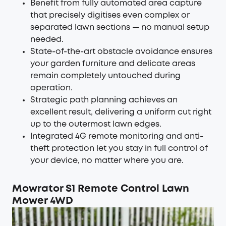
Benefit from fully automated area capture
that precisely digitises even complex or
separated lawn sections — no manual setup
needed.
State-of-the-art obstacle avoidance ensures
your garden furniture and delicate areas
remain completely untouched during
operation.
Strategic path planning achieves an
excellent result, delivering a uniform cut right
up to the outermost lawn edges.
Integrated 4G remote monitoring and anti-
theft protection let you stay in full control of
your device, no matter where you are.
Mowrator S1 Remote Control Lawn
Mower 4WD