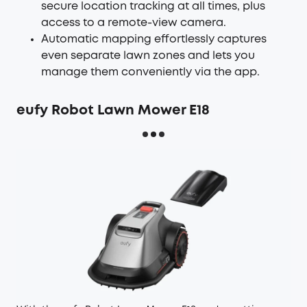
secure location tracking at all times, plus
access to a remote-view camera.
Automatic mapping effortlessly captures
even separate lawn zones and lets you
manage them conveniently via the app.
eufy Robot Lawn Mower E18