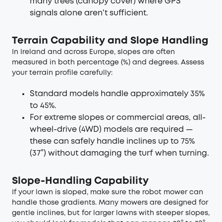
many trees (canopy cover) where GPS
signals alone aren't sufficient.
Terrain Capability and Slope Handling
In Ireland and across Europe, slopes are often
measured in both percentage (%) and degrees. Assess
your terrain profile carefully:
Standard models handle approximately 35%
to 45%.
For extreme slopes or commercial areas, all-
wheel-drive (4WD) models are required —
these can safely handle inclines up to 75%
(37°) without damaging the turf when turning.
Slope-Handling Capability
If your lawn is sloped, make sure the robot mower can
handle those gradients. Many mowers are designed for
gentle inclines, but for larger lawns with steeper slopes,