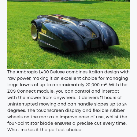
The Ambrogio L400 Deluxe combines Italian design with
raw power, making it an excellent choice for managing
large lawns of up to approximately 20,000 m². With the
ZCS Connect module, you can control and interact
with the mower from anywhere. It delivers 11 hours of
uninterrupted mowing and can handle slopes up to 24
degrees. The touchscreen display and flexible rubber
wheels on the rear axle improve ease of use, whilst the
four-point star blade ensures a precise cut every time.
What makes it the perfect choice: