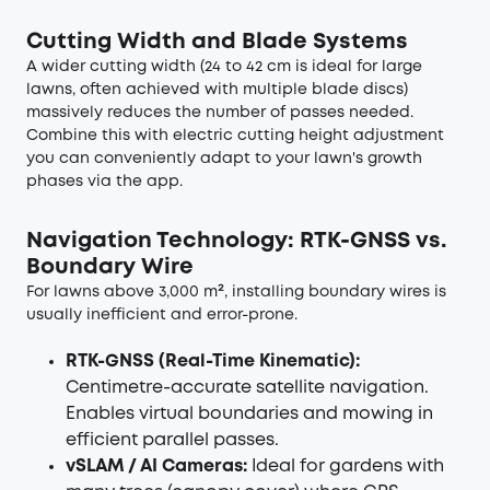
Cutting Width and Blade Systems
A wider cutting width (24 to 42 cm is ideal for large
lawns, often achieved with multiple blade discs)
massively reduces the number of passes needed.
Combine this with electric cutting height adjustment
you can conveniently adapt to your lawn's growth
phases via the app.
Navigation Technology: RTK-GNSS vs.
Boundary Wire
For lawns above 3,000 m², installing boundary wires is
usually inefficient and error-prone.
RTK-GNSS (Real-Time Kinematic):
Centimetre-accurate satellite navigation.
Enables virtual boundaries and mowing in
efficient parallel passes.
vSLAM / AI Cameras:
Ideal for gardens with