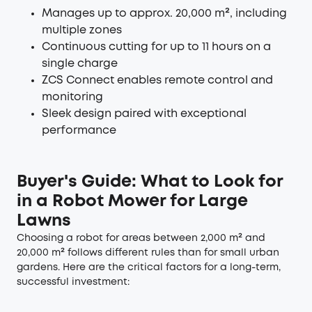
Manages up to approx. 20,000 m², including
multiple zones
Continuous cutting for up to 11 hours on a
single charge
ZCS Connect enables remote control and
monitoring
Sleek design paired with exceptional
performance
Buyer's Guide: What to Look for
in a Robot Mower for Large
Lawns
Choosing a robot for areas between 2,000 m² and
20,000 m² follows different rules than for small urban
gardens. Here are the critical factors for a long-term,
successful investment: