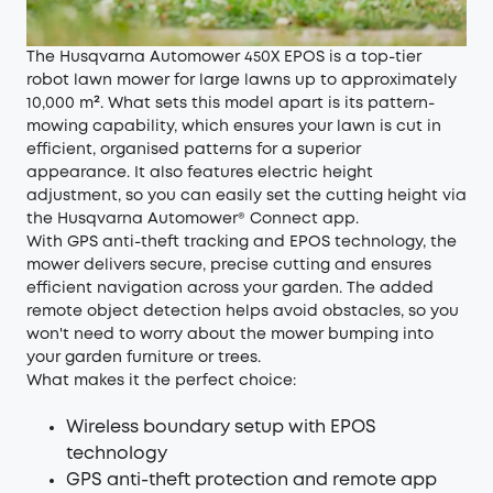
The Husqvarna Automower 450X EPOS is a top-tier
robot lawn mower for large lawns up to approximately
10,000 m². What sets this model apart is its pattern-
mowing capability, which ensures your lawn is cut in
efficient, organised patterns for a superior
appearance. It also features electric height
adjustment, so you can easily set the cutting height via
the Husqvarna Automower® Connect app.
With GPS anti-theft tracking and EPOS technology, the
mower delivers secure, precise cutting and ensures
efficient navigation across your garden. The added
remote object detection helps avoid obstacles, so you
won't need to worry about the mower bumping into
your garden furniture or trees.
What makes it the perfect choice:
Wireless boundary setup with EPOS
technology
GPS anti-theft protection and remote app