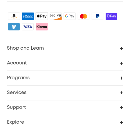
Shop and Learn
Clean
Account
Security
Order Tracker
Programs
My Codes
Cooperation Purchase
Services
eufyCredits Rewards Program
Security Web Portal
Support
Myeufy Prizes
Support Center
Explore