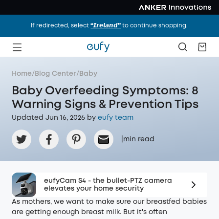
If redirected, select
“𝙄𝙧𝙚𝙡𝙖𝙣𝙙”
to continue shopping.
Home
/
Blog Center
/
Baby
Baby Overfeeding Symptoms: 8
Warning Signs & Prevention Tips
Updated Jun 16, 2026 by
eufy team
|
min read
eufyCam S4 - the bullet-PTZ camera
elevates your home security
As mothers, we want to make sure our breastfed babies
are getting enough breast milk. But it's often