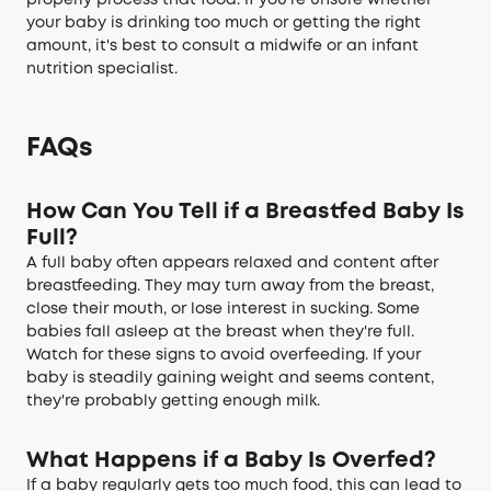
properly process that food. If you're unsure whether
your baby is drinking too much or getting the right
amount, it's best to consult a midwife or an infant
nutrition specialist.
FAQs
How Can You Tell if a Breastfed Baby Is
Full?
A full baby often appears relaxed and content after
breastfeeding. They may turn away from the breast,
close their mouth, or lose interest in sucking. Some
babies fall asleep at the breast when they're full.
Watch for these signs to avoid overfeeding. If your
baby is steadily gaining weight and seems content,
they're probably getting enough milk.
What Happens if a Baby Is Overfed?
If a baby regularly gets too much food, this can lead to