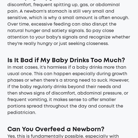
discomfort, frequent spitting up, gas, or abdominal
pain. A newborn's stomach is still very small and
sensitive, which is why a small amount is often enough.
Over time, excessive feeding can also disrupt the
natural hunger and satiety signals. So pay close
attention to your baby's signals and recognize whether
they're really hungry or just seeking closeness.
Is It Bad if My Baby Drinks Too Much?
In most cases, it's harmless if a baby drinks more than
usual once. This can happen especially during growth
phases or when there's a strong need to suck. However,
if the baby regularly drinks beyond their needs and
then shows signs of discomfort, abdominal pressure, or
frequent vomiting, it makes sense to offer smaller
portions spread throughout the day and consult the
pediatrician.
Can You Overfeed a Newborn?
Yes, this is fundamentally possible, especially with