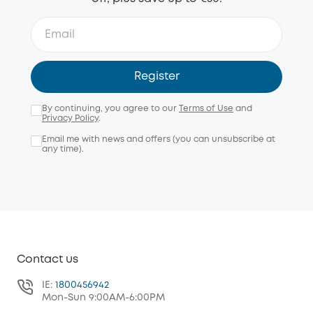
Register
By continuing, you agree to our
Terms of Use
and
Privacy Policy
.
Email me with news and offers (you can unsubscribe at
any time).
Contact us
IE:
1800456942
Mon-Sun 9:00AM-6:00PM