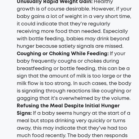
Unusually Rapid Weight Gain:
Healthy
growth is of course desirable. However, if your
baby gains a lot of weight in a very short time,
it could indicate that they're regularly
receiving more food than needed. Especially
with bottle feeding, babies may drink beyond
hunger because satiety signals are missed.
Coughing or Choking While Feeding:
If your
baby frequently coughs or chokes during
breastfeeding or bottle feeding, this can be a
sign that the amount of milk is too large or the
milk flow is too strong. In such cases, the body
is signaling through reactions like coughing or
gagging that it's overwhelmed by the volume.
Refusing the Meal Despite Initial Hunger
Signs:
If a baby seems hungry at the start of a
meal but stops drinking very quickly or turns
away, this may indicate that they've had too
much food recently. The body then responds