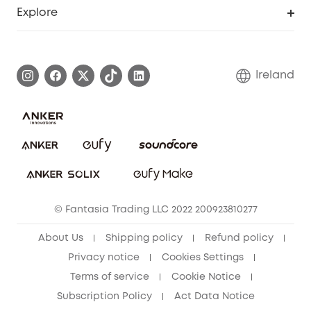
Support Center
Explore
Warranty Information
eufy Brand Story
Process a Warranty
Blog
Ireland
Report a Vulnerability
Contact Us
Cancel Order
Security Commitment
eufy Security Community
eufy Clean Community
© Fantasia Trading LLC 2022 200923810277
About Us
Shipping policy
Refund policy
Privacy notice
Cookies Settings
Terms of service
Cookie Notice
Subscription Policy
Act Data Notice