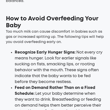
balanced.
How to Avoid Overfeeding Your
Baby
Too much milk can cause discomfort in babies such as
gas or increased spitting up. The following tips will help
you avoid overfeeding early on.
Recognize Early Hunger Signs:
Not every cry
means hunger. Look for earlier signals like
sucking on fists, smacking lips, or rooting
behavior with the mouth. These signs often
indicate that the baby wants to be fed
before they become restless.
Feed on Demand Rather Than on a Fixed
Schedule:
Let your baby determine when
they want to drink. Breastfeeding or feeding
on demand helps them better perceive their