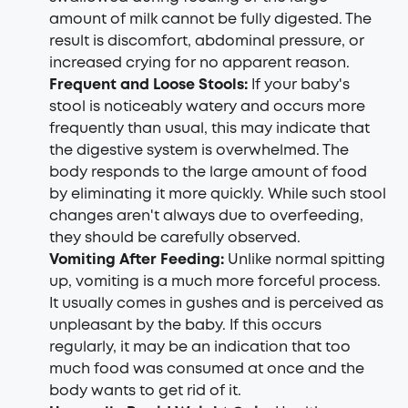
amount of milk cannot be fully digested. The
result is discomfort, abdominal pressure, or
increased crying for no apparent reason.
Frequent and Loose Stools:
If your baby's
stool is noticeably watery and occurs more
frequently than usual, this may indicate that
the digestive system is overwhelmed. The
body responds to the large amount of food
by eliminating it more quickly. While such stool
changes aren't always due to overfeeding,
they should be carefully observed.
Vomiting After Feeding:
Unlike normal spitting
up, vomiting is a much more forceful process.
It usually comes in gushes and is perceived as
unpleasant by the baby. If this occurs
regularly, it may be an indication that too
much food was consumed at once and the
body wants to get rid of it.