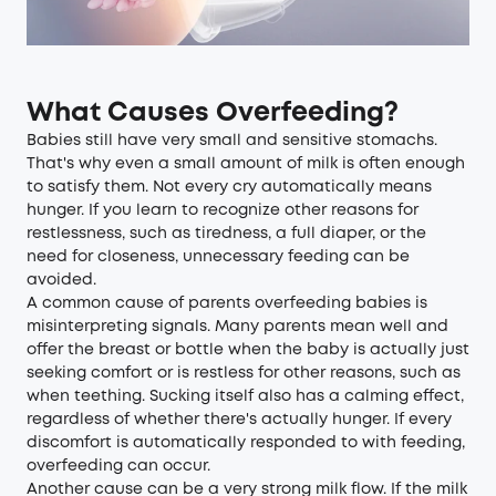
What Causes Overfeeding?
Babies still have very small and sensitive stomachs.
That's why even a small amount of milk is often enough
to satisfy them. Not every cry automatically means
hunger. If you learn to recognize other reasons for
restlessness, such as tiredness, a full diaper, or the
need for closeness, unnecessary feeding can be
avoided.
A common cause of parents overfeeding babies is
misinterpreting signals. Many parents mean well and
offer the breast or bottle when the baby is actually just
seeking comfort or is restless for other reasons, such as
when teething. Sucking itself also has a calming effect,
regardless of whether there's actually hunger. If every
discomfort is automatically responded to with feeding,
overfeeding can occur.
Another cause can be a very strong milk flow. If the milk