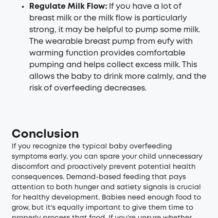
Regulate Milk Flow:
If you have a lot of
breast milk or the milk flow is particularly
strong, it may be helpful to pump some milk.
The
wearable breast pump
from eufy with
warming function provides comfortable
pumping and helps collect excess milk. This
allows the baby to drink more calmly, and the
risk of overfeeding decreases.
Conclusion
If you recognize the typical baby overfeeding
symptoms early, you can spare your child unnecessary
discomfort and proactively prevent potential health
consequences. Demand-based feeding that pays
attention to both hunger and satiety signals is crucial
for healthy development. Babies need enough food to
grow, but it's equally important to give them time to