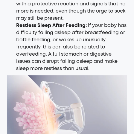
with a protective reaction and signals that no
more is needed, even though the urge to suck
may still be present.
Restless Sleep After Feeding:
If your baby has
difficulty falling asleep after breastfeeding or
bottle feeding, or wakes up unusually
frequently, this can also be related to
overfeeding. A full stomach or digestive
issues can disrupt falling asleep and make
sleep more restless than usual.