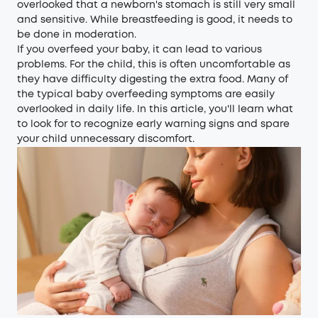
overlooked that a newborn's stomach is still very small
and sensitive. While breastfeeding is good, it needs to
be done in moderation.
If you overfeed your baby, it can lead to various
problems. For the child, this is often uncomfortable as
they have difficulty digesting the extra food. Many of
the typical baby overfeeding symptoms are easily
overlooked in daily life. In this article, you'll learn what
to look for to recognize early warning signs and spare
your child unnecessary discomfort.