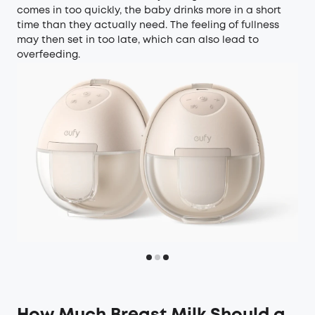
comes in too quickly, the baby drinks more in a short
time than they actually need. The feeling of fullness
may then set in too late, which can also lead to
overfeeding.