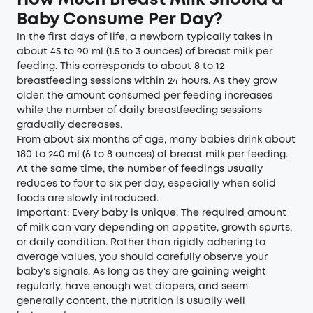
How Much Breast Milk Should a
Baby Consume Per Day?
In the first days of life, a newborn typically takes in
about 45 to 90 ml (1.5 to 3 ounces) of breast milk per
feeding. This corresponds to about 8 to 12
breastfeeding sessions within 24 hours. As they grow
older, the amount consumed per feeding increases
while the number of daily breastfeeding sessions
gradually decreases.
From about six months of age, many babies drink about
180 to 240 ml (6 to 8 ounces) of breast milk per feeding.
At the same time, the number of feedings usually
reduces to four to six per day, especially when solid
foods are slowly introduced.
Important: Every baby is unique. The required amount
of milk can vary depending on appetite, growth spurts,
or daily condition. Rather than rigidly adhering to
average values, you should carefully observe your
baby's signals. As long as they are gaining weight
regularly, have enough wet diapers, and seem
generally content, the nutrition is usually well