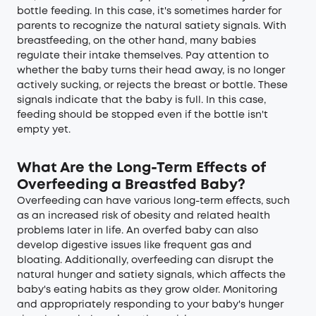
bottle feeding. In this case, it's sometimes harder for
parents to recognize the natural satiety signals. With
breastfeeding, on the other hand, many babies
regulate their intake themselves. Pay attention to
whether the baby turns their head away, is no longer
actively sucking, or rejects the breast or bottle. These
signals indicate that the baby is full. In this case,
feeding should be stopped even if the bottle isn't
empty yet.
What Are the Long-Term Effects of
Overfeeding a Breastfed Baby?
Overfeeding can have various long-term effects, such
as an increased risk of obesity and related health
problems later in life. An overfed baby can also
develop digestive issues like frequent gas and
bloating. Additionally, overfeeding can disrupt the
natural hunger and satiety signals, which affects the
baby's eating habits as they grow older. Monitoring
and appropriately responding to your baby's hunger