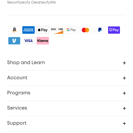
Security
eufy Clean
eufylife
Shop and Learn
Clean
Account
Security
Order Tracker
Programs
My Codes
Cooperation Purchase
Services
eufyCredits Rewards Program
Security Web Portal
Support
Myeufy Prizes