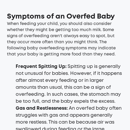
Symptoms of an Overfed Baby
When feeding your child, you should also consider
whether they might be getting too much milk. Some
signs of overfeeding aren't always easy to spot, but
they occur more often than you might think. The
following baby overfeeding symptoms may indicate
that your baby is getting more food than they need.
Frequent Spitting Up:
Spitting up is generally
not unusual for babies. However, if it happens
after almost every feeding or in larger
amounts than usual, this can be a sign of
overfeeding. In such cases, the stomach may
be too full, and the baby expels the excess.
Gas and Restlessness:
An overfed baby often
struggles with gas and appears generally
more restless. This can be because air was
swallowed during feeding or the large