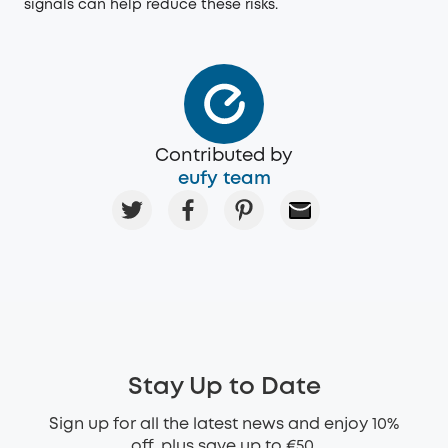
signals can help reduce these risks.
Contributed by
eufy team
Stay Up to Date
Sign up for all the latest news and enjoy 10%
off, plus save up to €50.