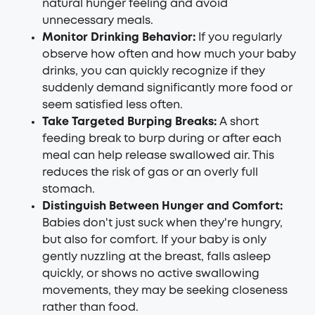
natural hunger feeling and avoid
unnecessary meals.
Monitor Drinking Behavior:
If you regularly
observe how often and how much your baby
drinks, you can quickly recognize if they
suddenly demand significantly more food or
seem satisfied less often.
Take Targeted Burping Breaks:
A short
feeding break to burp during or after each
meal can help release swallowed air. This
reduces the risk of gas or an overly full
stomach.
Distinguish Between Hunger and Comfort:
Babies don't just suck when they're hungry,
but also for comfort. If your baby is only
gently nuzzling at the breast, falls asleep
quickly, or shows no active swallowing
movements, they may be seeking closeness
rather than food.