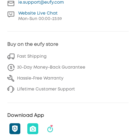
ie.support@eufy.com
Website Live Chat
Mon-Sun 00:00-23:59
Buy on the eufy store
Fast Shipping
30-Day Money-Back Guarantee
Hassle-Free Warranty
Lifetime Customer Support
Download App