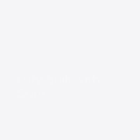
eufy, Built with
Care