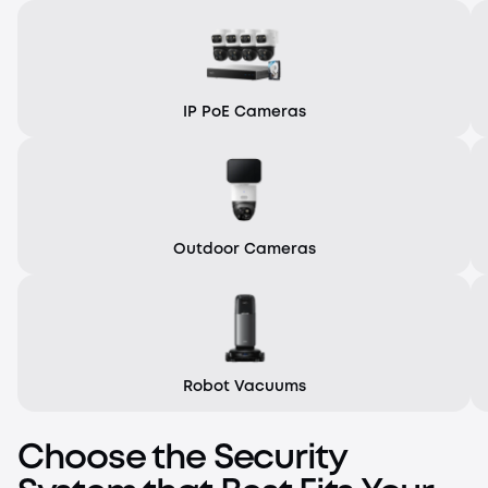
IP PoE Cameras
Outdoor Cameras
Robot Vacuums
Choose the Security