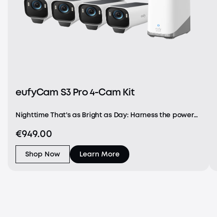
eufyCam S3 Pro 4-Cam Kit
Nighttime That's as Bright as Day: Harness the power
of a 4K camera combined with MaxColor Vision™
€949.00
technology. eufyCam S3 Pro captures exceptionally
detailed surveillance footage in every frame, offer
Shop Now
Learn More