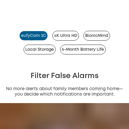
eufyCam 3C
4K Ultra HD
BionicMind
Local Storage
6-Month Battery Life
Filter False Alarms
No more alerts about family members coming home—
you decide which notifications are important.