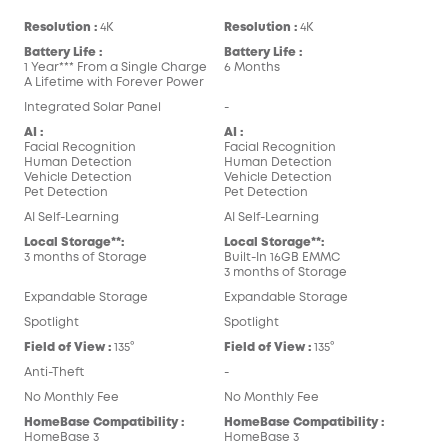
Resolution :
4K
Resolution :
4K
Battery Life :
Battery Life :
1 Year*** From a Single Charge
6 Months
A Lifetime with Forever Power
Integrated Solar Panel
-
AI :
AI :
Facial Recognition
Facial Recognition
Human Detection
Human Detection
Vehicle Detection
Vehicle Detection
Pet Detection
Pet Detection
AI Self-Learning
AI Self-Learning
Local Storage**:
Local Storage**:
3 months of Storage
Built-In 16GB EMMC
3 months of Storage
Expandable Storage
Expandable Storage
Spotlight
Spotlight
Field of View :
135°
Field of View :
135°
Anti-Theft
-
No Monthly Fee
No Monthly Fee
HomeBase Compatibility :
HomeBase Compatibility :
HomeBase 3
HomeBase 3