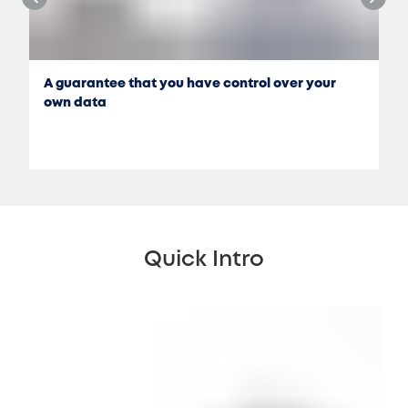
A guarantee that you have control over your
own data
Quick Intro