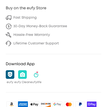
Buy on the eufy Store
Fast Shipping
30-Day Money-Back Guarantee
Hassle-Free Warranty
Lifetime Customer Support
Download App
eufy
eufy Clean
eufylife