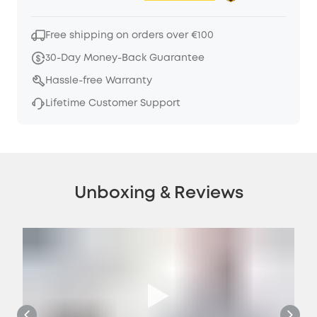
Free shipping on orders over €100
30-Day Money-Back Guarantee
Hassle-free Warranty
Lifetime Customer Support
Unboxing & Reviews