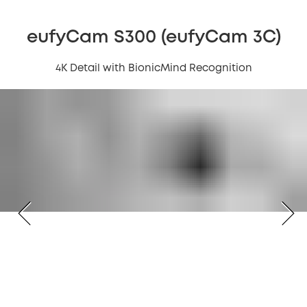
eufyCam S300 (eufyCam 3C)
4K Detail with BionicMind Recognition