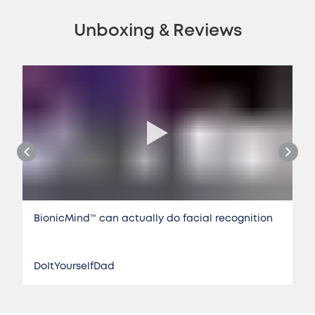
Unboxing & Reviews
BionicMind™️ can actually do facial recognition
DoItYourselfDad