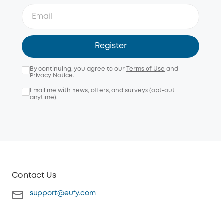
Register
By continuing, you agree to our
Terms of Use
and
Privacy Notice
.
Email me with news, offers, and surveys (opt-out
anytime).
Contact Us
support@eufy.com