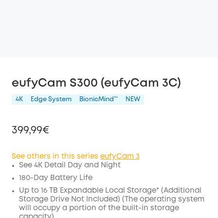
eufyCam S300 (eufyCam 3C)
4K
Edge System
BionicMind™️
NEW
399,99€
See others in this series
eufyCam 3
See 4K Detail Day and Night
Off
180-Day Battery Life
COPY
Up to 16 TB Expandable Local Storage* (Additional
Code
:
Storage Drive Not Included) (The operating system
will occupy a portion of the built-in storage
capacity)