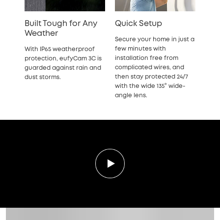
Built Tough for Any
Quick Setup
Weather
Secure your home in just a
few minutes with
With IP65 weatherproof
installation free from
protection, eufyCam 3C is
complicated wires, and
guarded against rain and
then stay protected 24/7
dust storms.
with the wide 135° wide-
angle lens.