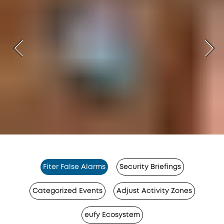
Fiter False Alarms
Security Briefings
Categorized Events
Adjust Activity Zones
eufy Ecosystem