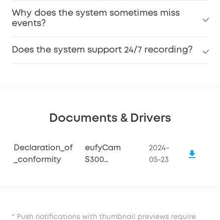
Why does the system sometimes miss
events?
Does the system support 24/7 recording?
Documents & Drivers
Declaration_of
eufyCam
2024-
_conformity
S300
05-23
(eufyCam
3C)
* Push notifications with thumbnail previews require