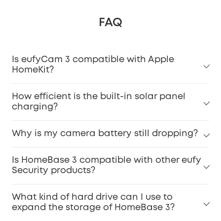
FAQ
Is eufyCam 3 compatible with Apple
HomeKit?
How efficient is the built-in solar panel
charging?
Why is my camera battery still dropping?
Is HomeBase 3 compatible with other eufy
Security products?
What kind of hard drive can I use to
expand the storage of HomeBase 3?