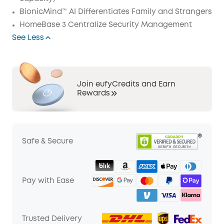
BionicMind™ AI Differentiates Family and Strangers
HomeBase 3 Centralize Security Management
See Less
Join eufyCredits and Earn
Rewards
Safe & Secure
Pay with Ease
Trusted Delivery