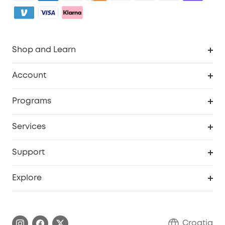
Shop and Learn
Clean
Account
Security
Order Tracker
Programs
Baby
My Codes
Cooperation Purchase
Services
eufyCredits Rewards Program
eufy Business
Security Web Portal
Support
Myeufy Prizes
Become an Affiliate
Smart Help Center
Explore
Warranty Information
eufy Brand Story
Process a Warranty
Contact Us
Croatia