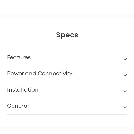
Specs
Features
Power and Connectivity
Installation
General