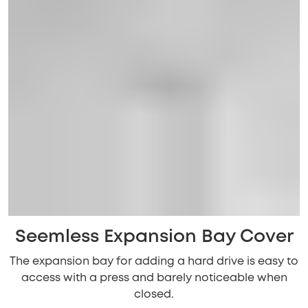
Seemless Expansion Bay Cover
The expansion bay for adding a hard drive is easy to
access with a press and barely noticeable when
closed.