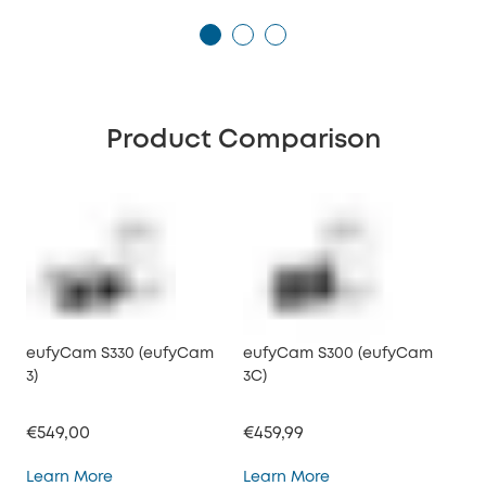
Product Comparison
eufyCam S330 (eufyCam
eufyCam S300 (eufyCam
3)
3C)
€549,00
€459,99
eufyCam S330 (eufyCam 3)
eufyCam S300 (eufy
Learn More
Learn More