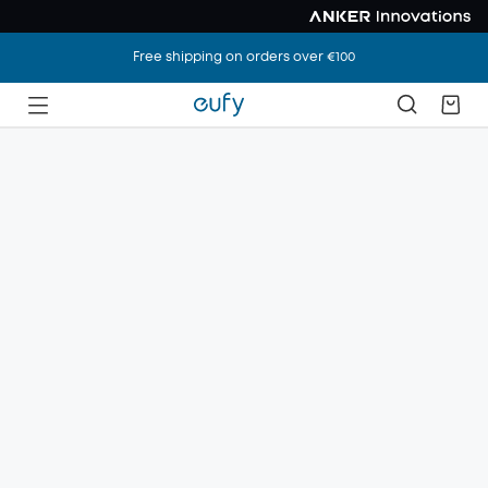
Free shipping on orders over €100