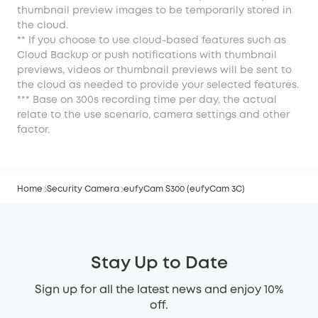
thumbnail preview images to be temporarily stored in
the cloud.
** If you choose to use cloud-based features such as
Cloud Backup or push notifications with thumbnail
previews, videos or thumbnail previews will be sent to
the cloud as needed to provide your selected features.
*** Base on 300s recording time per day, the actual
relate to the use scenario, camera settings and other
factor.
Home
Security Camera
eufyCam S300 (eufyCam 3C)
Stay Up to Date
Sign up for all the latest news and enjoy 10%
off.