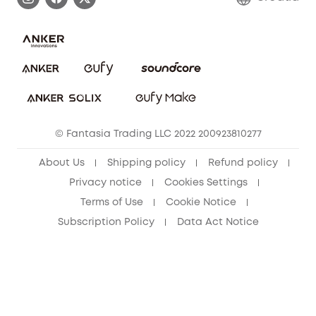
Uplatnit záruku
Security Commitment
Report a Vulnerability
eufy Security Community
Download e-Manual
Student Discount
Cancel Order
15-25 Youth Discount
© Fantasia Trading LLC 2022 200923810277
Senior Discount (60+)
About Us
Shipping policy
Refund policy
Privacy notice
Cookies Settings
Terms of Use
Cookie Notice
Subscription Policy
Data Act Notice