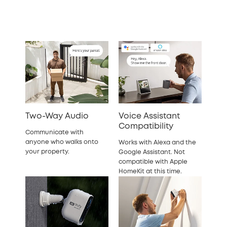
Two-Way Audio
Voice Assistant
Compatibility
Communicate with
anyone who walks onto
Works with Alexa and the
your property.
Google Assistant. Not
compatible with Apple
HomeKit at this time.