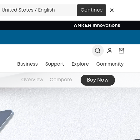
United States / English
Continue
Business
Support
Explore
Community
Buy Now
Overview
Compare