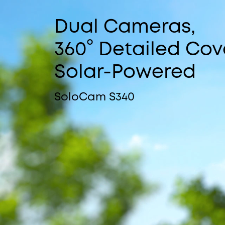
Dual Cameras,
360° Detailed Cov
Solar-Powered
SoloCam S340