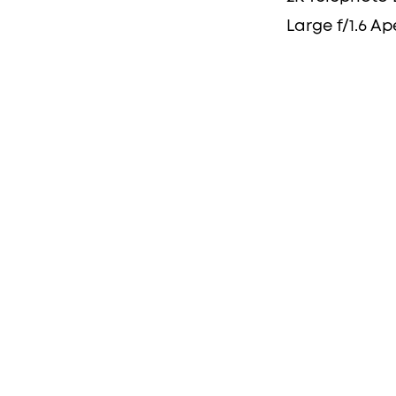
Large f/1.6 Ap
the Full
se-Up
 children playing,
imply ensuring the safety
rity and zoom has you