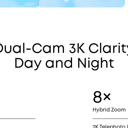
Dual-Cam 3K Clarit
Day and Night
8×
Hybrid Zoom
2K Telephoto 