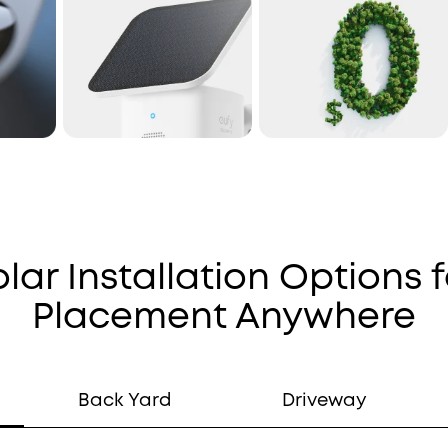
olar Installation Options f
Placement Anywhere
Back Yard
Driveway