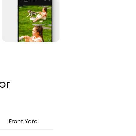
or
Front Yard