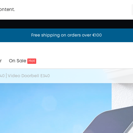
ontent.
Free shipping on orders over €100
Free shipping on orders over €100
Free shipping on orders over €100
r
On Sale
Hot
|
340
Video Doorbell E340