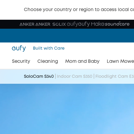
Choose your country or region to access local c
Built with Care
Security
Cleaning
Mom and Baby
Lawn Mowe
|
|
SoloCam S340
Indoor Cam S350
Floodlight Cam E