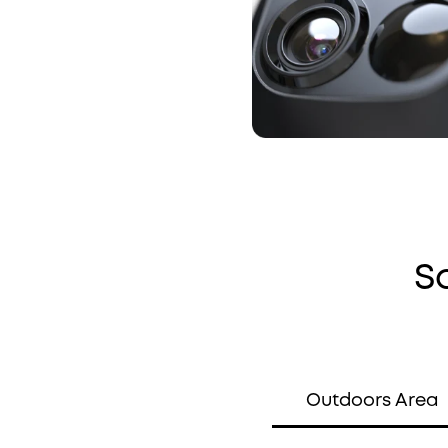
S
Outdoors Area