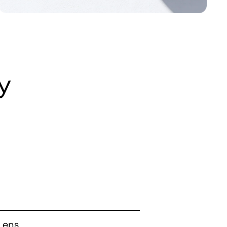
y
Lens