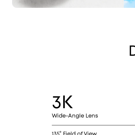
3K
Wide-Angle Lens
135° Field of View