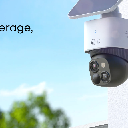
erage,