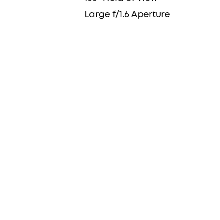
Large f/1.6 Aperture
Dual Views Show 
Picture and Clo
Details
Whether you're keeping an eye on your
monitoring deliveries at the door, or s
of your home, this combination of cla
covered.