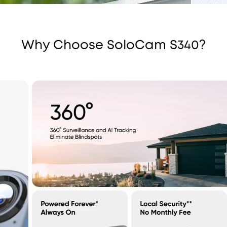
Why Choose SoloCam S340?