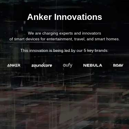
Anker Innovations
We are charging experts and innovators
of smart devices for entertainment, travel, and smart homes.
This innovation is being led by our 5 key brands: