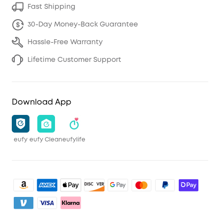
Fast Shipping
30-Day Money-Back Guarantee
Hassle-Free Warranty
Lifetime Customer Support
Download App
eufy
eufy Clean
eufylife