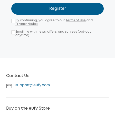
Register
By continuing, you agree to our
Terms of Use
and
Privacy Notice
.
Email me with news, offers, and surveys (opt-out
anytime).
Contact Us
support@eufy.com
Buy on the eufy Store