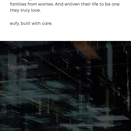
families from worries. And enliven their life to be one
they truly love.
eufy, built with care.