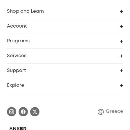
Shop and Learn
Clean
Account
Security
Order Tracker
Programs
Baby
My Codes
Cooperation Purchase
Services
eufyCredits Rewards Program
eufy Business
Security Web Portal
Support
Myeufy Prizes
Become an Affiliate
Smart Help Center
Explore
Warranty Information
eufy Brand Story
Process a Warranty
Contact Us
Greece
Uplatnit záruku
Security Commitment