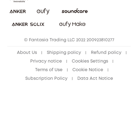
Report a Vulnerability
eufy Security Community
Download e-Manual
Student Discount
Cancel Order
15-25 Youth Discount
© Fantasia Trading LLC 2022 200923810277
Senior Discount (60+)
About Us
Shipping policy
Refund policy
Privacy notice
Cookies Settings
Terms of Use
Cookie Notice
Subscription Policy
Data Act Notice