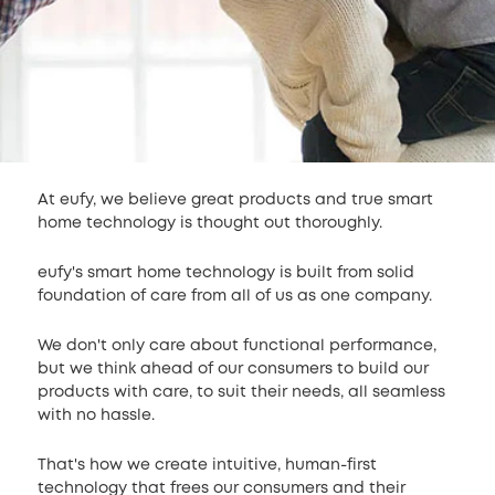
At eufy, we believe great products and true smart
home technology is thought out thoroughly.
eufy's smart home technology is built from solid
foundation of care from all of us as one company.
We don't only care about functional performance,
but we think ahead of our consumers to build our
products with care, to suit their needs, all seamless
with no hassle.
That's how we create intuitive, human-first
technology that frees our consumers and their