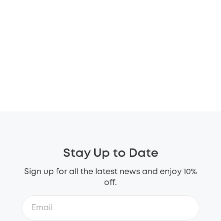
Stay Up to Date
Sign up for all the latest news and enjoy 10%
off.