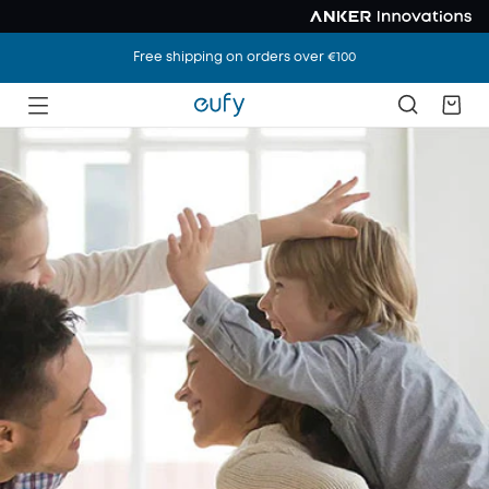
Free shipping on orders over €100